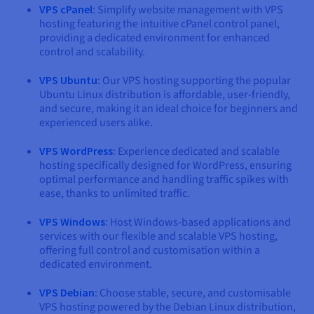
VPS cPanel
: Simplify website management with VPS
hosting featuring the intuitive cPanel control panel,
providing a dedicated environment for enhanced
control and scalability.
VPS Ubuntu
: Our VPS hosting supporting the popular
Ubuntu Linux distribution is affordable, user-friendly,
and secure, making it an ideal choice for beginners and
experienced users alike.
VPS WordPress
: Experience dedicated and scalable
hosting specifically designed for WordPress, ensuring
optimal performance and handling traffic spikes with
ease, thanks to unlimited traffic.
VPS Windows
: Host Windows-based applications and
services with our flexible and scalable VPS hosting,
offering full control and customisation within a
dedicated environment.
VPS Debian
: Choose stable, secure, and customisable
VPS hosting powered by the Debian Linux distribution,