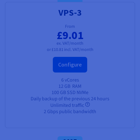
VPS-3
From
£9.01
ex. VAT/month
or
£10.81
incl. VAT/month
Configure
6 vCores
12 GB
RAM
100 GB SSD NVMe
Daily backup of the previous 24 hours
Unlimited traffic
2 Gbps public bandwidth