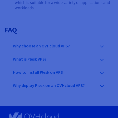
which is suitable for a wide variety of applications and
workloads.
FAQ
Why choose an OVHcloud VPS?
What is Plesk VPS?
How to install Plesk on VPS
Why deploy Plesk on an OVHcloud VPS?