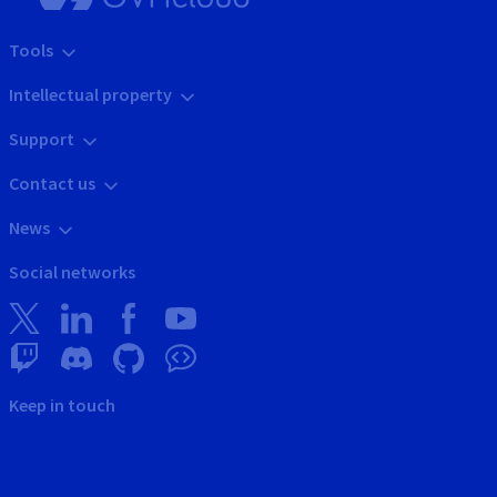
Tools
Intellectual property
Support
Contact us
News
Social networks
Keep in touch