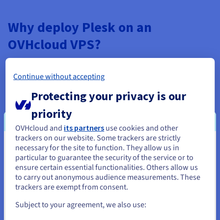
Why deploy Plesk on an
OVHcloud VPS?
Continue without accepting
Unmatched power and flexibility
Protecting your privacy is our
OVHcloud's Plesk VPS options are built for speed and
priority
reliability. Our servers, assembled and configured in-
OVHcloud and
its partners
use cookies and other
house, give you the latest architecture, NVMe SSD
trackers on our website. Some trackers are strictly
storage, and a highly resilient infrastructure. Enjoy
necessary for the site to function. They allow us in
You seem to be located in United
optimal speeds and resource efficiency, empowering you
particular to guarantee the security of the service or to
to focus on scaling your projects.
States
ensure certain essential functionalities. Others allow us
to carry out anonymous audience measurements. These
If you want to order from United States, you'll need to browse
trackers are exempt from consent.
and create an account on the appropriate website.
Subject to your agreement, we also use:
Go to United States website