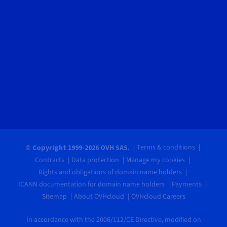
Terms & conditions
© Copyright 1999-2026 OVH SAS.
Contracts
Data protection
Manage my cookies
Rights and obligations of domain name holders
ICANN documentation for domain name holders
Payments
Sitemap
About OVHcloud
OVHcloud Careers
In accordance with the 2006/112/CE Directive, modified on