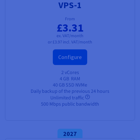
VPS-1
From
£3.31
ex. VAT/month
or
£3.97
incl. VAT/month
Configure
2 vCores
4 GB
RAM
40 GB SSD NVMe
Daily backup of the previous 24 hours
Unlimited traffic
500 Mbps public bandwidth
2027