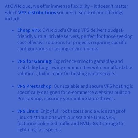
At OVHcloud, we offer immense flexibility – it doesn't matter
which
VPS distributions
you need. Some of our offerings
include:
Cheap VPS
: OVHcloud's Cheap VPS delivers budget-
friendly virtual private servers, perfect for those seeking
cost-effective solutions for projects requiring specific
configurations or testing environments.
VPS for Gaming
: Experience smooth gameplay and
scalability for growing communities with our affordable
solutions, tailor-made for hosting game servers.
VPS Prestashop
: Our scalable and secure VPS hosting is
specifically designed for e-commerce websites built on
PrestaShop, ensuring your online store thrives.
VPS Linux
: Enjoy full root access and a wide range of
Linux distributions with our scalable Linux VPS,
featuring unlimited traffic and NVMe SSD storage for
lightning-fast speeds.