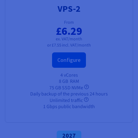
VPS-2
From
£6.29
ex. VAT/month
or
£7.55
incl. VAT/month
Configure
4 vCores
8 GB
RAM
75 GB SSD NVMe
Daily backup of the previous 24 hours
Unlimited traffic
1 Gbps public bandwidth
2027