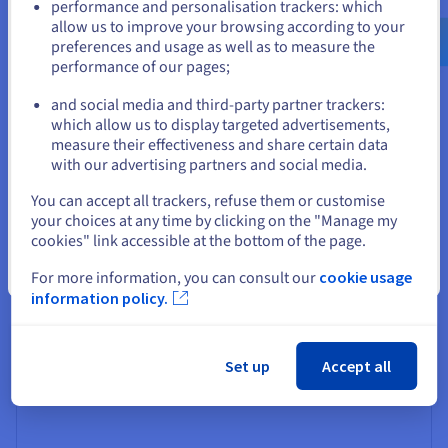
Your dedicated virtual space
performance and personalisation trackers: which
us.ovhcloud.com/
vps
English
USD - $
allow us to improve your browsing according to your
With OVHcloud, you get a fully isolated Plesk
preferences and usage as well as to measure the
environment dedicated to your web projects and
performance of our pages;
or
business applications. Enjoy full admin access and
complete control over your virtual server, tailoring it to
and social media and third-party partner trackers:
your specific needs. Scale resources effortlessly as your
Stay on current website
which allow us to display targeted advertisements,
projects grow without hardware constraints holding you
measure their effectiveness and share certain data
back.
with our advertising partners and social media.
Select another website
You can accept all trackers, refuse them or customise
your choices at any time by clicking on the "Manage my
cookies" link accessible at the bottom of the page.
Simplicity meets control
Close
For more information, you can consult our
cookie usage
Say goodbye to hardware worries. Our server solution
information policy.
eliminates concerns about component upgrades and
technical faults while still granting you full administrative
control over your Plesk VPS solution.
Set up
Accept all