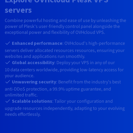
AI Endpoints - Model Catalogue
Roadmap & Changelog
Roadmap & Changelog
Prices
Developers
Shared HSM
Prices
HYCU for OVHcloud
servers
Guides & Documentation
Availability by region
MCP Server
Managed databases
Cloud Store
OVHcloud Connect Solution
Reseller
CDN Infrastructure
Additional databases
Quantum
DISTRIBUTE TRAFFIC
AI Endpoints - Base API
Roadmap & Changelog
Resellers
Combine powerful hosting and ease of use by unleashing the
Managed HSM
Documentation
Guides and documentation
SAP HANA ON OVHCLOUD
power of Plesk's user-friendly control panel alongside the
Load Balancer
Roadmap & Changelog
Compliance & Certifications
Containers & Orchestration
Cloud Native
CDN infrastructure
BGP Services
SSL Certificates
Security
USES
exceptional power and flexibility of OVHcloud VPS.
AI Endpoints - Batch API
Prices
All uses
Dedicated HSM
SAP HANA on Bare Metal
Roadmap & Changelog
Availability by region
AZ and resilience
AI & HPC
BGP Services
CDN option
Enhanced performance
: OVHcloud's high-performance
PROTECTION & SECURITY
Operations
IAM / KMS
Prices
Documentation
Anti-DDoS Infrastructure
SAP HANA on Private Cloud
GPUS
servers deliver allocated resources resources, ensuring your
Documentation
Availability by region
Roadmap & Changelog
Grid computing
Anti-DDoS Infrastructure
websites and applications run smoothly.
OPCP Packager
PROTECTION & SECURITY
USES
Nvidia H200
Developer
Logs & Metrics
Roadmap & Changelog
Documentation
Global accessibility
: Deploy your VPS in any of our
10
data centers worldwide, providing low-latency access for
Roadmap & Changelog
Prices
Prices
Anti-DDoS infrastructure
Virtualisation and containerisation
Game DDoS Protection
How do I create a website?
CLOUD-READY
Nvidia H100
your audience.
Availability by region
Documentation
Unwavering security
: Benefit from the industry's best
Prices
Roadmap & Changelog
Documentation
Roadmap & Changelog
Cloud-ready
Game DDoS Protection
Website and business application
DNSSEC
Host your WordPress website
anti-DDoS protection, a 99.9% uptime guarantee, and
Regions
Nvidia L40S
Roadmap & Changelog
unlimited traffic.
Documentation
Self-Service Portal, API & IaC
DNSSEC
All uses
SSL Gateway
Create your website in 1 click
Scalable solutions
: Tailor your configuration and
Roadmap & Changelog
Nvidia L4
upgrade resources independently, adapting to your evolving
IAM & Tenant Management
SSL Gateway
Create an online store
needs effortlessly.
All GPUs
Prices
Documentation
OS & licences
Roadmap & Changelog
Governance & Quotas