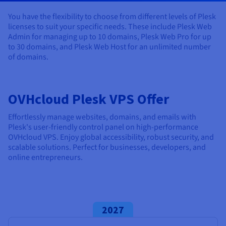
Documentation
Documentation
Documentation
Prices
Roadmap & Changelog
Roadmap & Changelog
Roadmap & Changelog
Observability
You have the flexibility to choose from different levels of Plesk
Availability by region
licenses to suit your specific needs. These include Plesk Web
Documentation
Admin for managing up to 10 domains, Plesk Web Pro for up
Roadmap & Changelog
to 30 domains, and Plesk Web Host for an unlimited number
Roadmap & Changelog
of domains.
OVHcloud Plesk VPS Offer
Effortlessly manage websites, domains, and emails with
Plesk's user-friendly control panel on high-performance
OVHcloud VPS. Enjoy global accessibility, robust security, and
scalable solutions. Perfect for businesses, developers, and
online entrepreneurs.
2027