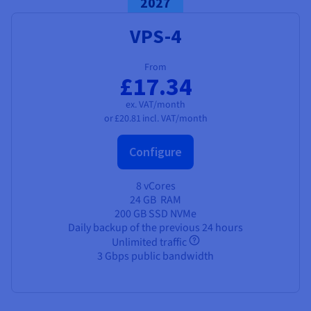
2027
VPS-4
From
£17.34
ex. VAT/month
or
£20.81
incl. VAT/month
Configure
8 vCores
24 GB
RAM
200 GB SSD NVMe
Daily backup of the previous 24 hours
Unlimited traffic
3 Gbps public bandwidth