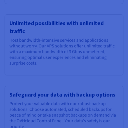
Unlimited possibilities with unlimited
traffic
Host bandwidth-intensive services and applications
without worry. Our VPS solutions offer unlimited traffic
with a maximum bandwidth of
3 Gbps unmetered
,
ensuring optimal user experiences and eliminating
surprise costs.
Safeguard your data with backup options
Protect your valuable data with our robust backup
solutions. Choose automated, scheduled backups for
peace of mind or take snapshot backups on demand via
the OVHcloud Control Panel. Your data's safety is our
priority.