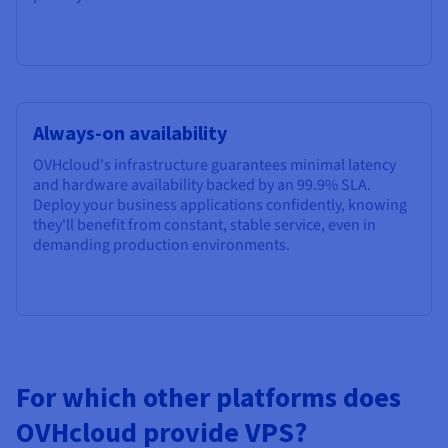
Always-on availability
OVHcloud's infrastructure guarantees minimal latency
and hardware availability backed by an
99.9%
SLA.
Deploy your business applications confidently, knowing
they'll benefit from constant, stable service, even in
demanding production environments.
For which other platforms does
OVHcloud provide VPS?