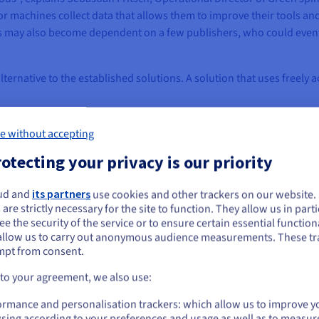
or machines collect data that allows them to improve their tools a
ers may also become dependent on a few publishers, who could event
ternative to the established solutions. A solution that uses freely 
e without accepting
otecting your privacy is our priority
ud and
its partners
use cookies and other trackers on our website
ou seem to be located in United States
 are strictly necessary for the site to function. They allow us in parti
e the security of the service or to ensure certain essential functiona
you want to order from United States, you'll need to browse and create an
allow us to carry out anonymous audience measurements. These tr
ount on the appropriate website.
mpt from consent.
Go to United States website
 to your agreement, we also use:
us.ovhcloud.com/
English
USD - $
ormance and personalisation trackers: which allow us to improve y
sing according to your preferences and usage as well as to measur