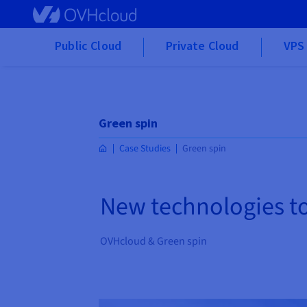
Skip to main content
Public Cloud
Private Cloud
VPS 
Green spin
Case Studies
Green spin
New technologies t
OVHcloud & Green spin