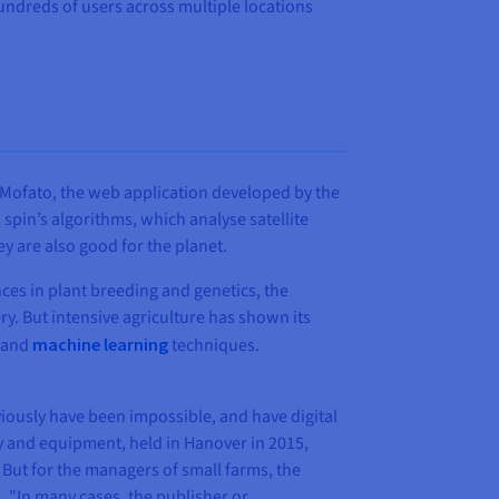
ndreds of users across multiple locations
d? Mofato, the web application developed by the
spin’s algorithms, which analyse satellite
ey are also good for the planet.
nces in plant breeding and genetics, the
ry. But intensive agriculture has shown its
and
machine learning
techniques.
viously have been impossible, and have digital
ry and equipment, held in Hanover in 2015,
 But for the managers of small farms, the
. "In many cases, the publisher or