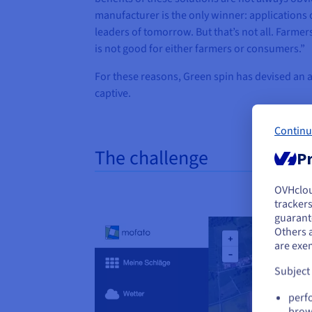
manufacturer is the only winner: applications 
leaders of tomorrow. But that’s not all. Farm
is not good for either farmers or consumers.”
For these reasons, Green spin has devised an al
captive.
Continu
The challenge
Pr
OVHclo
Y
trackers
guarante
If 
Others 
acc
are exe
Subject
perf
brow