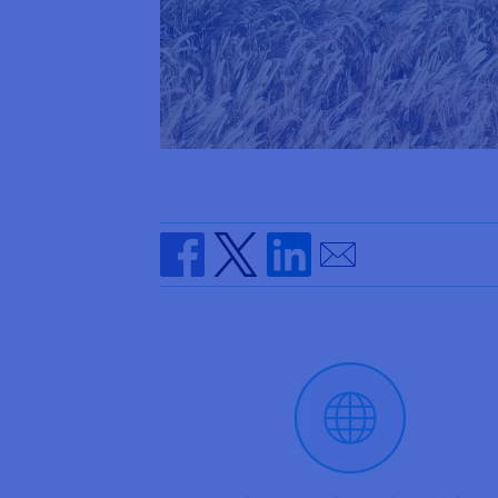
Send by email
Share on Facebook
Share on Twitter
Share on Linkedin