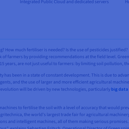
Integrated Public Cloud and dedicated servers
Hu
g? How much fertiliser is needed? Is the use of pesticides justifie
of farmers by providing recommendations at the field level. Green 
years, are not just useful to farmers: by limiting soil pollution, th
ity has been in a state of constant development. This is due to adva
agents, and the use of larger and more efficient agricultural machine
revolution will be driven by new technologies, particularly
big data
chines to fertilise the soil with a level of accuracy that would pre
gritechnica, the world's largest trade fair for agricultural machine
ons and intelligent machines, all of them making serious promises.
ous", explains Sebastian Fritsch, Operational Director of Green spin