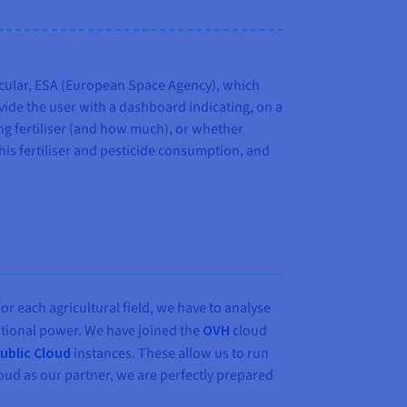
ticular, ESA (European Space Agency), which
ovide the user with a dashboard indicating, on a
ing fertiliser (and how much), or whether
his fertiliser and pesticide consumption, and
For each agricultural field, we have to analyse
ational power. We have joined the
OVH
cloud
ublic Cloud
instances. These allow us to run
oud as our partner, we are perfectly prepared