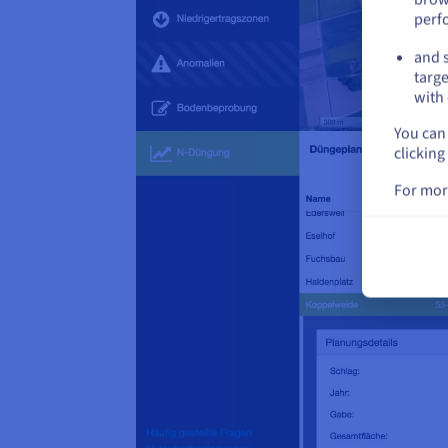
perf
and s
targe
with 
You can 
clicking
For mor