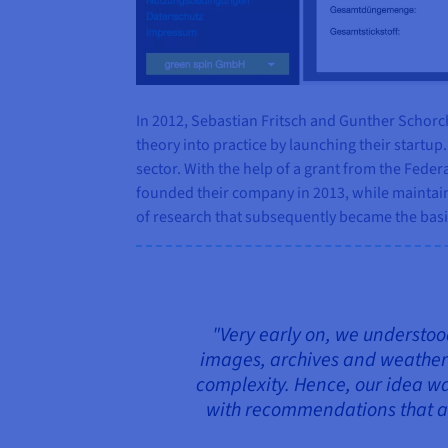
In 2012, Sebastian Fritsch and Gunther Schorc
theory into practice by launching their startu
sector. With the help of a grant from the Feder
founded their company in 2013, while maintain
of research that subsequently became the basi
"Very early on, we understood
images, archives and weather fo
complexity. Hence, our idea wa
with recommendations that ar