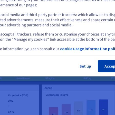
or
ormance of our pages;
ocial media and third-party partner trackers: which allow us to dis
Stay on current website
ted advertisements, measure their effectiveness and share certain 
our advertising partners and social media.
accept all trackers, refuse them or customise your choices at any t
Select another website
 on the "Manage my cookies" link accessible at the bottom of the pa
e information, you can consult our
cookie usage information poli
Cl
Set up
Accep