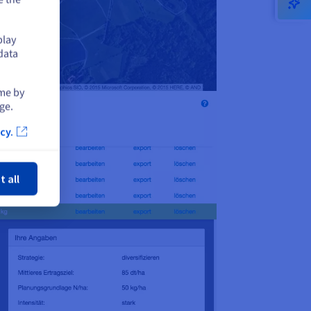
play
data
ime by
ge.
cy.
ose
t all