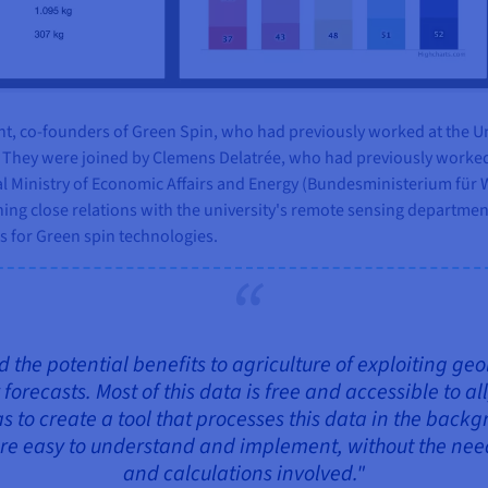
ht, co-founders of Green Spin, who had previously worked at the Un
p. They were joined by Clemens Delatrée, who had previously worked
al Ministry of Economic Affairs and Energy (Bundesministerium für W
ing close relations with the university's remote sensing departmen
s for Green spin technologies.
 the potential benefits to agriculture of exploiting geo
recasts. Most of this data is free and accessible to all
s to create a tool that processes this data in the back
e easy to understand and implement, without the need 
and calculations involved."