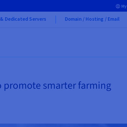
My
& Dedicated Servers
Domain / Hosting / Email
o promote smarter farming