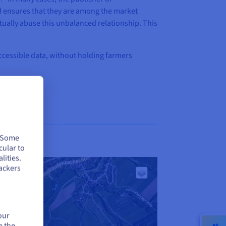
nd ensures that they are among the market
ually abuse this unbalanced relationship. This
accessible data, without holding farmers
. Some
cular to
lities.
ackers
our
e the