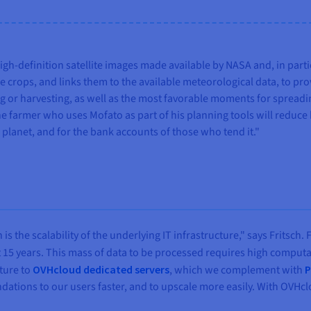
igh-definition satellite images made available by NASA and, in par
e crops, and links them to the available meteorological data, to pr
ing or harvesting, as well as the most favorable moments for spread
e farmer who uses Mofato as part of his planning tools will reduce 
e planet, and for the bank accounts of those who tend it."
 the scalability of the underlying IT infrastructure," says Fritsch. 
t 15 years. This mass of data to be processed requires high comput
ture to
OVHcloud dedicated servers
, which we complement with
P
dations to our users faster, and to upscale more easily. With OVHcl