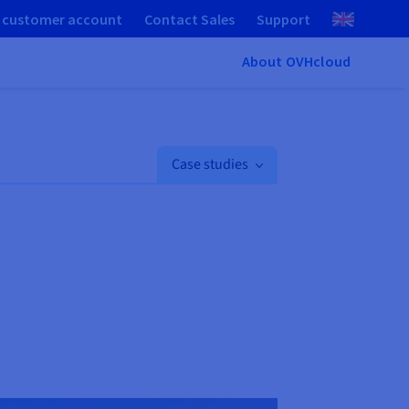
 customer account
Contact Sales
Support
About OVHcloud
Case studies