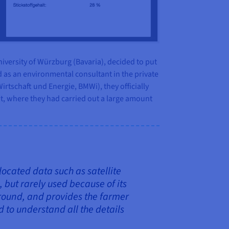
iversity of Würzburg (Bavaria), decided to put
 as an environmental consultant in the private
irtschaft und Energie, BMWi), they officially
t, where they had carried out a large amount
located data such as satellite
, but rarely used because of its
ground, and provides the farmer
to understand all the details