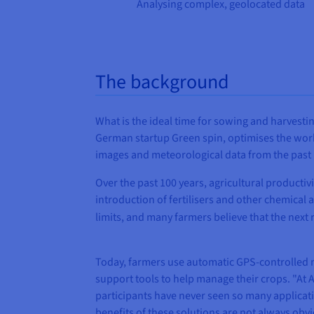
Analysing complex, geolocated data
The background
What is the ideal time for sowing and harvestin
German startup Green spin, optimises the work 
images and meteorological data from the past 15 
Over the past 100 years, agricultural productiv
introduction of fertilisers and other chemical 
limits, and many farmers believe that the next 
Today, farmers use automatic GPS-controlled ma
support tools to help manage their crops. "At A
participants have never seen so many applicati
benefits of these solutions are not always obvi