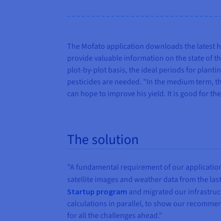
The Mofato application downloads the latest h
provide valuable information on the state of th
plot-by-plot basis, the ideal periods for plant
pesticides are needed. "In the medium term, th
can hope to improve his yield. It is good for th
The solution
"A fundamental requirement of our application is
satellite images and weather data from the las
Startup program
and migrated our infrastruc
calculations in parallel, to show our recommen
for all the challenges ahead."