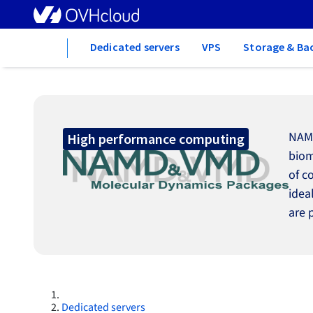
Home
Dedicated servers
VPS
Storage & Ba
NAMD
High performance computing
biom
of c
idea
are 
Dedicated servers