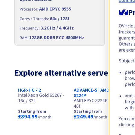
Continu
AMD EPYC 9555
Processor
:
Processor
:
Pr
64c / 128t
Cores / Th
Cores / Threads
:
OVHclo
3.2GHz / 4.4GHz
Frequency
Frequency
:
trackers
256
128GB DDR5 ECC 4800MHz
RAM
:
guarante
RAM
:
Others 
are exe
Subject
Explore alternative servers for
perf
brow
perf
HGR-HCI-i2
ADVANCE-5 | AMD EPYC
HG
Intel Xeon Gold 6526Y -
In
8224P
and s
16c / 32t
AMD EPYC 8224P - 24c /
24
targe
48t
with 
Starting from
Starting from
St
£894.99
£249.49
£
/month
/month
You can 
clicking