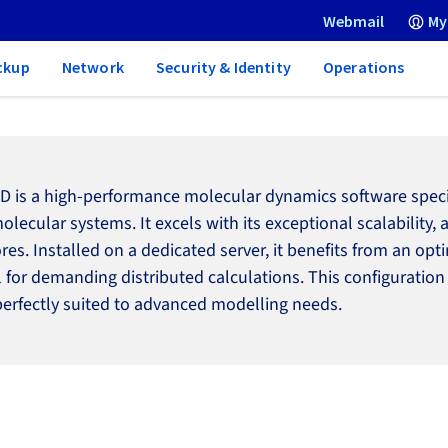
Webmail
My
ckup
Network
Security & Identity
Operations
 is a high-performance molecular dynamics software specifi
olecular systems. It excels with its exceptional scalability,
ores. Installed on a dedicated server, it benefits from an 
l for demanding distributed calculations. This configuration
perfectly suited to advanced modelling needs.