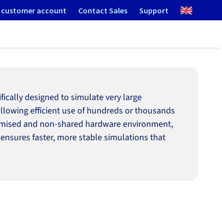
 customer account
Contact Sales
Support
cally designed to simulate very large
 allowing efficient use of hundreds or thousands
optimised and non-shared hardware environment,
 ensures faster, more stable simulations that