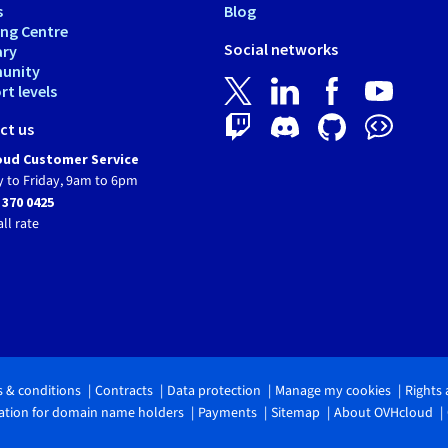
s
Blog
ing Centre
Social networks
ary
unity
t levels
ct us
ud Customer Service
 to Friday, 9am to 6pm
 370 0425
all rate
 & conditions
Contracts
Data protection
Manage my cookies
Rights
tion for domain name holders
Payments
Sitemap
About OVHcloud