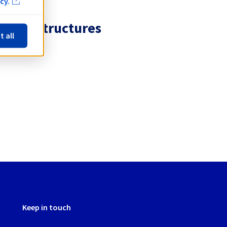
cy.
 infrastructures
t all
Keep in touch