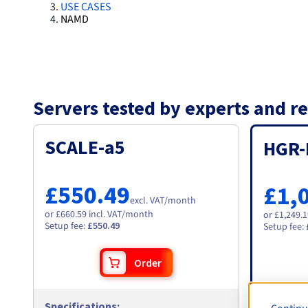
USE CASES
NAMD
Servers tested by experts and
SCALE-a5
HGR-
£550.49
£1,
excl. VAT
/month
or £660.59 incl. VAT/month
or £1,249.
Setup fee
:
£550.49
Setup fee
:
Order
Specifications
:
Specific