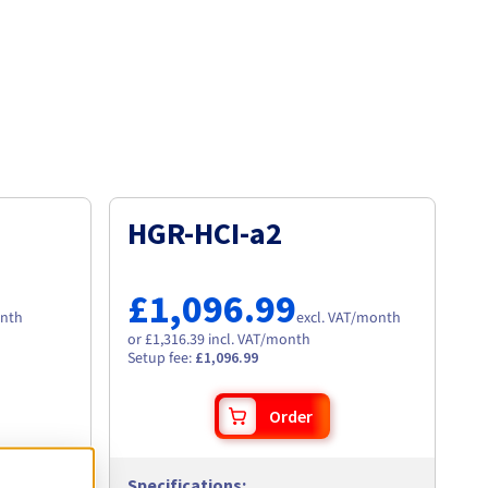
HGR-HCI-a2
£1,096.99
nth
excl. VAT
/month
or £1,316.39 incl. VAT/month
Setup fee
:
£1,096.99
Order
Specifications
: