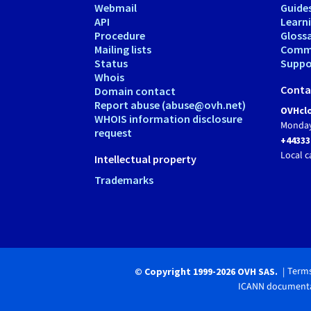
Webmail
Guide
API
Learn
Procedure
Gloss
Mailing lists
Comm
Status
Suppor
Whois
Conta
Domain contact
Report abuse (abuse@ovh.net)
OVHclo
WHOIS information disclosure
Monday
request
+44333
Local c
Intellectual property
Trademarks
Terms
© Copyright 1999-2026 OVH SAS.
ICANN documenta