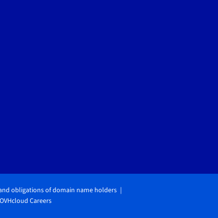
 and obligations of domain name holders
OVHcloud Careers