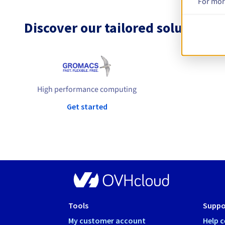
For mor
Discover our tailored solutions
High performance computing
Get started
Tools
Suppo
My customer account
Help c