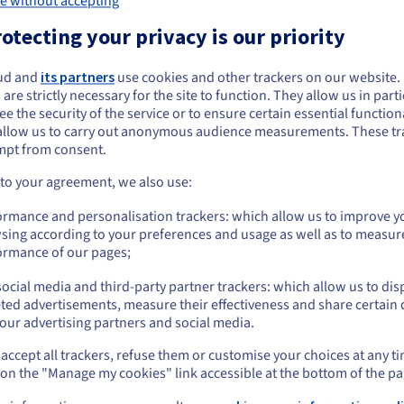
e without accepting
Intel Xeon Gold 6554S
AMD EPYC 9455
Processor
:
otecting your privacy is our priority
36c / 72t
48c / 96t
reads
:
Cores / Threads
:
ud and
its partners
use cookies and other trackers on our website
2.2GHz / 3GHz
3.15GHz / 4.4GHz
:
Frequency
:
 are strictly necessary for the site to function. They allow us in parti
GB DDR5 ECC 4800MHz
128GB DDR5 ECC 4800M
e the security of the service or to ensure certain essential functiona
RAM
:
allow us to carry out anonymous audience measurements. These tr
mpt from consent.
Show more details
 to your agreement, we also use:
 workloads on NAMD
ormance and personalisation trackers: which allow us to improve y
sing according to your preferences and usage as well as to measur
ormance of our pages;
R-HCI-i3
HGR-HCI-a1
HGR-HCI-a2
tel Xeon Gold 6542Y -
AMD Epyc 9254 - 24c /
AMD Epyc 9354 
ocial media and third-party partner trackers: which allow us to dis
c / 48t
48t
64t
ted advertisements, measure their effectiveness and share certain 
our advertising partners and social media.
arting from
Starting from
Starting from
963.99
£963.99
£1,096.99
/month
/month
/
accept all trackers, refuse them or customise your choices at any t
 on the "Manage my cookies" link accessible at the bottom of the pa