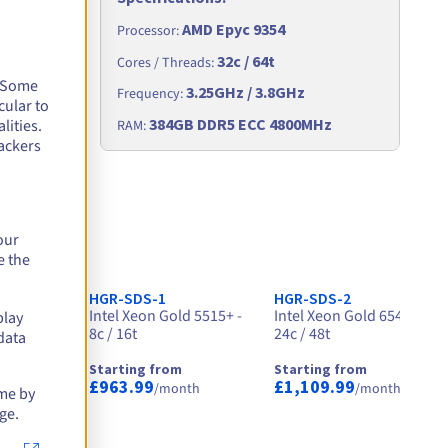
AMD Epyc 9354
Processor
:
32c / 64t
Cores / Threads
:
. Some
3.25GHz / 3.8GHz
Frequency
:
cular to
Hz
384GB DDR5 ECC 4800MHz
lities.
RAM
:
ackers
our
e the
HGR-SDS-1
HGR-SDS-2
- 32c /
Intel Xeon Gold 5515+ -
Intel Xeon Gold 6542Y -
play
8c / 16t
24c / 48t
data
Starting from
Starting from
£963.99
£1,109.99
month
/month
/month
ime by
ge.