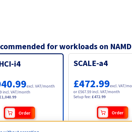
 recommended for workloads on NAMD
SCALE-a4
HCI-i4
£472.99
040.99
excl. VAT
/mo
excl. VAT
/month
or £567.59 incl. VAT/month
19 incl. VAT/month
Setup fee
:
£472.99
£1,040.99
Order
Order
Specifications
:
ations
: