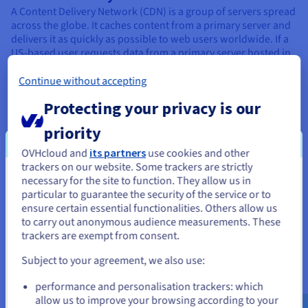
A Content Delivery Network (CDN) is a group of servers spread
across the globe. It caches content from a primary server and
delivers it as quickly as possible to web users worldwide. If a
US-based user requests data from a primary server hosted in
Sweden, the request can be redirected to a CDN server in
North America.
Continue without accepting
Customer Relationship Management:
Protecting your privacy is our
CRM (Customer Relationship Management) is an umbrella
priority
term for a company's approach to managing interactions with
customers, and optimising customer experience. CRM tools
OVHcloud and
its partners
use cookies and other
are software programs used by
companies
as part of this
trackers on our website. Some trackers are strictly
strategy.
necessary for the site to function. They allow us in
You seem to be located in United
particular to guarantee the security of the service or to
States
ensure certain essential functionalities. Others allow us
to carry out anonymous audience measurements. These
D
If you want to order from United States, you'll need to browse
trackers are exempt from consent.
and create an account on the appropriate website.
Subject to your agreement, we also use:
Data centre:
Go to United States website
performance and personalisation trackers: which
A
datacentre
is a building (or space within a building)
us.ovhcloud.com/
glossary
English
USD - $
allow us to improve your browsing according to your
designed to house all the components required to run a