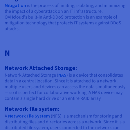
Mitigation
is the process of limiting, isolating, and minimizing
the impact of a cyberattack on an IT infrastructure.
OVHcloud's built-in Anti-DDoS protection is an example of
mitigation technology that protects IT systems against DDoS
attacks.
N
Network Attached Storage:
Network Attached Storage (
NAS
) is a device that consolidates
data in a central location. Since it is attached to a network,
multiple users and devices can access the data simultaneously
— so it is perfect for collaborative working. A NAS device may
contain a single hard drive or an entire RAID array.
Network file system:
A
Network File System
(NFS) is a mechanism for storing and
distributing files and directories across a network. Since it is a
distributed file system, users connected to the network can