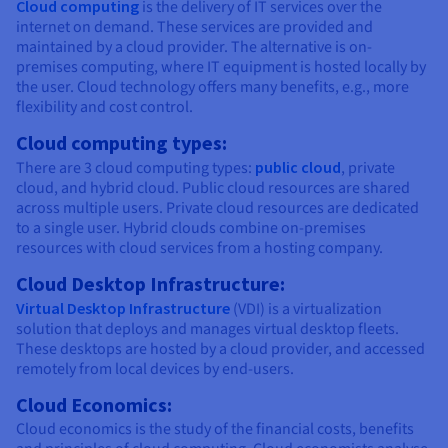
Cloud computing
is the delivery of IT services over the
internet on demand. These services are provided and
maintained by a cloud provider. The alternative is on-
premises computing, where IT equipment is hosted locally by
the user. Cloud technology offers many benefits, e.g., more
flexibility and cost control.
Cloud computing types:
There are 3 cloud computing types:
public cloud
, private
cloud, and hybrid cloud. Public cloud resources are shared
across multiple users. Private cloud resources are dedicated
to a single user. Hybrid clouds combine on-premises
resources with cloud services from a hosting company.
Cloud Desktop Infrastructure:
Virtual Desktop Infrastructure
(VDI) is a virtualization
solution that deploys and manages virtual desktop fleets.
These desktops are hosted by a cloud provider, and accessed
remotely from local devices by end-users.
Cloud Economics:
Cloud economics is the study of the financial costs, benefits