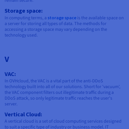
remain secure.
Storage space:
In computing terms, a
storage space
is the available space on
a server for storing all types of data. The methods for
accessing a storage space may vary depending on the
technology used.
V
VAC:
In OVHcloud, the VAC is a vital part of the anti-DDoS
technology built into all of our solutions. Short for 'vacuum',
the VAC component filters out illegitimate traffic during a
DDoS attack, so only legitimate traffic reaches the user's
server.
Vertical Cloud:
A vertical cloud is a set of cloud computing services designed
to suit a specific type of industry or business model. IT