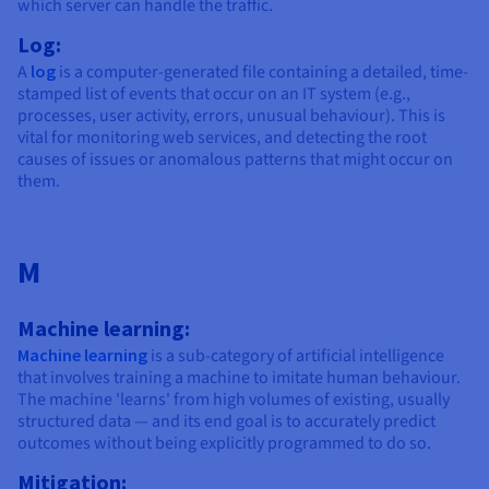
which server can handle the traffic.
Log:
A
log
is a computer-generated file containing a detailed, time-
stamped list of events that occur on an IT system (e.g.,
processes, user activity, errors, unusual behaviour). This is
vital for monitoring web services, and detecting the root
causes of issues or anomalous patterns that might occur on
them.
M
Machine learning:
Machine learning
is a sub-category of artificial intelligence
that involves training a machine to imitate human behaviour.
The machine 'learns' from high volumes of existing, usually
structured data — and its end goal is to accurately predict
outcomes without being explicitly programmed to do so.
Mitigation: