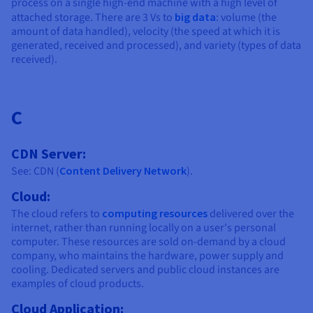
process on a single high-end machine with a high level of
attached storage. There are 3 Vs to
big data
: volume (the
amount of data handled), velocity (the speed at which it is
generated, received and processed), and variety (types of data
received).
C
CDN Server:
See: CDN (
Content Delivery Network
).
Cloud:
The cloud refers to
computing resources
delivered over the
internet, rather than running locally on a user's personal
computer. These resources are sold on-demand by a cloud
company, who maintains the hardware, power supply and
cooling. Dedicated servers and public cloud instances are
examples of cloud products.
Cloud Application: