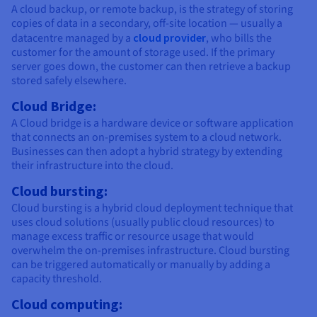
A cloud backup, or remote backup, is the strategy of storing
copies of data in a secondary, off-site location — usually a
datacentre managed by a
cloud provider
, who bills the
customer for the amount of storage used. If the primary
server goes down, the customer can then retrieve a backup
stored safely elsewhere.
Cloud Bridge:
A Cloud bridge is a hardware device or software application
that connects an on-premises system to a cloud network.
Businesses can then adopt a hybrid strategy by extending
their infrastructure into the cloud.
Cloud bursting:
Cloud bursting is a hybrid cloud deployment technique that
uses cloud solutions (usually public cloud resources) to
manage excess traffic or resource usage that would
overwhelm the on-premises infrastructure. Cloud bursting
can be triggered automatically or manually by adding a
capacity threshold.
Cloud computing: