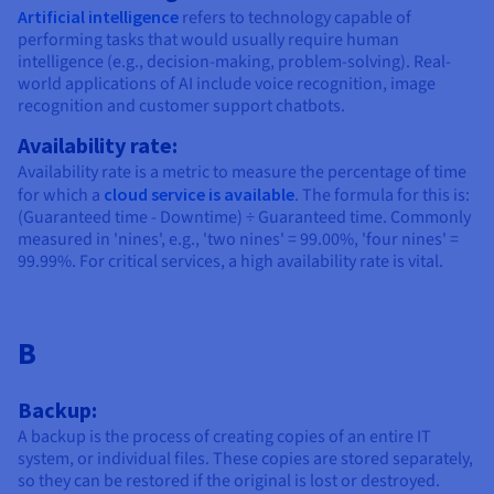
Artificial intelligence
refers to technology capable of
performing tasks that would usually require human
intelligence (e.g., decision-making, problem-solving). Real-
world applications of AI include voice recognition, image
recognition and customer support chatbots.
Availability rate:
Availability rate is a metric to measure the percentage of time
for which a
cloud service is available
. The formula for this is:
(Guaranteed time - Downtime) ÷ Guaranteed time. Commonly
measured in 'nines', e.g., 'two nines' = 99.00%, 'four nines' =
99.99%. For critical services, a high availability rate is vital.
B
Backup:
A backup is the process of creating copies of an entire IT
system, or individual files. These copies are stored separately,
so they can be restored if the original is lost or destroyed.