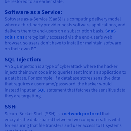
be restored to an earlier state.
Software as a Service:
Software as-a-Service (SaaS) is a computing delivery model
where a third-party provider hosts software applications, and
delivers them to end-users on a subscription basis.
SaaS
solutions
are typically accessed via the end-user's web
browser, so users don't have to install or maintain software
on their own PC.
SQL Injection:
An SQL injection is a type of cyberattack where the hacker
injects their own code into queries sent from an application to
a database. For example, if a database stores sensitive data
that requires a username/password, the hacker would
instead input an
SQL
statement that fetches the sensitive data
they are targetting.
SSH:
Secure Socket Shell (SSH) is a
network protocol
that
encrypts the data shared between two computers. It is vital
for ensuring that file transfers and user access to IT systems