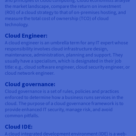
and principles of cloud computing. Cloud economists analyse
the market landscape, compare the return on investment
(ROI) of a cloud strategy to that of on-premises hosting, and
measure the total cost of ownership (TCO) of cloud
technology.
Cloud Engineer:
A cloud engineer is an umbrella term for any IT expert whose
responsibility involves cloud infrastructure design,
maintenance, administration, planning and support. They
usually have a specialism, which is designated in their job
title: e.g., cloud software engineer, cloud security engineer, or
cloud network engineer.
Cloud governance:
Cloud governance is a set of rules, policies and practices
enforced to determine how a business runs services in the
cloud. The purpose of a cloud governance framework is to
provide enhanced IT security, manage risk, and avoid
common pitfalls.
Cloud IDE:
A cloud integrated development environment (IDE) is a web-