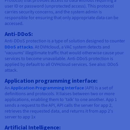
Protocol) that provides access to data without requiring a
Documentation
Documentation
Documentation
Prices
user ID or password (unprotected access). This protocol
Roadmap & Changelog
Roadmap & Changelog
Roadmap & Changelog
Observability
carries security concerns, and the system admin is
Availability by region
responsible for ensuring that only appropriate data can be
Documentation
accessed.
Roadmap & Changelog
Roadmap & Changelog
Anti-DDoS:
Anti-DDoS protection is a type of solution designed to counter
DDoS attacks
. At OVHcloud, a VAC system detects and
'vacuums' illegitimate traffic that would otherwise cause your
services to become unavailable. Anti-DDoS protection is
applied by default to all OVHcloud services. See also: DDoS
attack.
Application programming interface:
An
Application Programming Interface
(API) is a set of
definitions and protocols. It liaises between two or more
applications, enabling them to 'talk' to one another. App 1
sends a request to the API, API calls the server for app 2,
retrieves the requested data, and returns it from app 2's
server to app 1x
Artificial Intelligence: