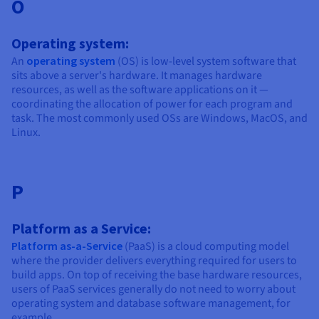
O
Operating system:
An
operating system
(OS) is low-level system software that
sits above a server's hardware. It manages hardware
resources, as well as the software applications on it —
coordinating the allocation of power for each program and
task. The most commonly used OSs are Windows, MacOS, and
Linux.
P
Platform as a Service:
Platform as-a-Service
(PaaS) is a cloud computing model
where the provider delivers everything required for users to
build apps. On top of receiving the base hardware resources,
users of PaaS services generally do not need to worry about
operating system and database software management, for
example.