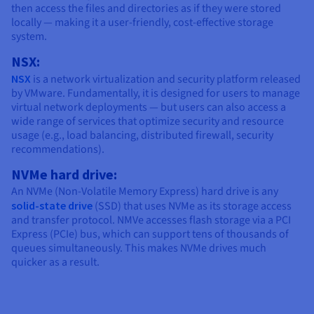
then access the files and directories as if they were stored
locally — making it a user-friendly, cost-effective storage
system.
NSX:
NSX
is a network virtualization and security platform released
by VMware. Fundamentally, it is designed for users to manage
virtual network deployments — but users can also access a
wide range of services that optimize security and resource
usage (e.g., load balancing, distributed firewall, security
recommendations).
NVMe hard drive:
An NVMe (Non-Volatile Memory Express) hard drive is any
solid-state drive
(SSD) that uses NVMe as its storage access
and transfer protocol. NMVe accesses flash storage via a PCI
Express (PCIe) bus, which can support tens of thousands of
queues simultaneously. This makes NVMe drives much
quicker as a result.