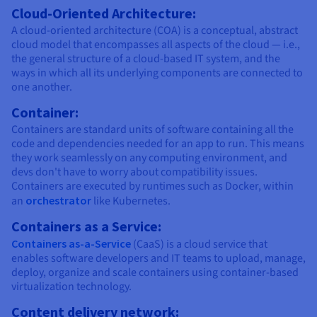
Cloud-Oriented Architecture:
A cloud-oriented architecture (COA) is a conceptual, abstract
cloud model that encompasses all aspects of the cloud — i.e.,
the general structure of a cloud-based IT system, and the
ways in which all its underlying components are connected to
one another.
Container:
Containers are standard units of software containing all the
code and dependencies needed for an app to run. This means
they work seamlessly on any computing environment, and
devs don't have to worry about compatibility issues.
Containers are executed by runtimes such as Docker, within
an
orchestrator
like Kubernetes.
Containers as a Service:
Containers as-a-Service
(CaaS) is a cloud service that
enables software developers and IT teams to upload, manage,
deploy, organize and scale containers using container-based
virtualization technology.
Content delivery network: