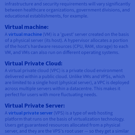
infrastructure and security requirements will vary significantly
between healthcare organizations, government divisions, and
educational establishments, for example.
Virtual machine:
A
virtual machine
(VM) is a 'guest' server created on the basis
of a physical server (its host). A hypervisor allocates a portion
of the host's hardware resources (CPU, RAM, storage) to each
VM, and VMs can also run on different operating systems.
Virtual Private Cloud:
A virtual private cloud (VPC) is a private cloud environment
delivered within a public cloud. Unlike VMs and VPSs, which
are limited to a single host (physical server), a VPC is deployed
across multiple servers within a datacentre. This makes it
perfect for users with more fluctuating needs.
Virtual Private Server:
A
virtual private server
(VPS) is a type of web hosting
platform that runs on the basis of virtualization technology.
Users get guaranteed resources allocated from a physical
server, and they are the VPS's root user — so they get a similar