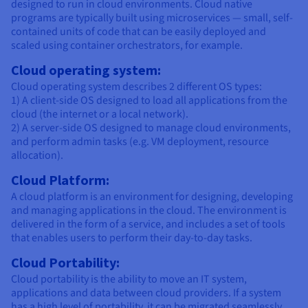
designed to run in cloud environments. Cloud native
programs are typically built using microservices — small, self-
contained units of code that can be easily deployed and
scaled using container orchestrators, for example.
Cloud operating system:
Cloud operating system describes 2 different OS types:
1) A client-side OS designed to load all applications from the
cloud (the internet or a local network).
2) A server-side OS designed to manage cloud environments,
and perform admin tasks (e.g. VM deployment, resource
allocation).
Cloud Platform:
A cloud platform is an environment for designing, developing
and managing applications in the cloud. The environment is
delivered in the form of a service, and includes a set of tools
that enables users to perform their day-to-day tasks.
Cloud Portability:
Cloud portability is the ability to move an IT system,
applications and data between cloud providers. If a system
has a high level of portability, it can be migrated seamlessly