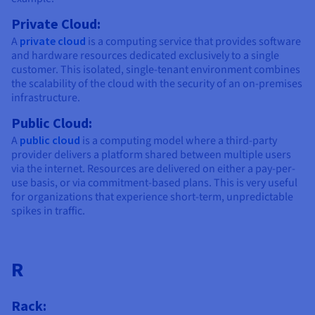
Private Cloud:
A
private cloud
is a computing service that provides software
and hardware resources dedicated exclusively to a single
customer. This isolated, single-tenant environment combines
the scalability of the cloud with the security of an on-premises
infrastructure.
Public Cloud:
A
public cloud
is a computing model where a third-party
provider delivers a platform shared between multiple users
via the internet. Resources are delivered on either a pay-per-
use basis, or via commitment-based plans. This is very useful
for organizations that experience short-term, unpredictable
spikes in traffic.
R
Rack: