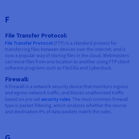
F
File Transfer Protocol:
File Transfer Protocol
(FTP) is a standard process for
transferring files between devices over the internet, and is
now a popular way of storing files in the cloud. Webmasters
can move files from one location to another using FTP client
software programs such as FileZilla and Cyberduck.
Firewall:
A firewall is a network security device that monitors ingress
and egress network traffic, and blocks unathorized traffic
based on pre-set
security rules
. The most common firewall
type is packet-filtering, which analyses whether the source
and destination IPs of data packets match the rules.
G