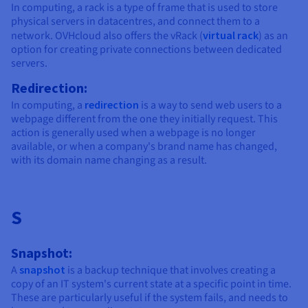
In computing, a rack is a type of frame that is used to store
physical servers in datacentres, and connect them to a
network. OVHcloud also offers the vRack (
virtual rack
) as an
option for creating private connections between dedicated
servers.
Redirection:
In computing, a
redirection
is a way to send web users to a
webpage different from the one they initially request. This
action is generally used when a webpage is no longer
available, or when a company's brand name has changed,
with its domain name changing as a result.
S
Snapshot:
A
snapshot
is a backup technique that involves creating a
copy of an IT system's current state at a specific point in time.
These are particularly useful if the system fails, and needs to