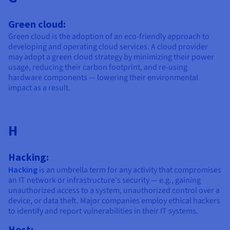
Green cloud:
Green cloud is the adoption of an eco-friendly approach to
developing and operating cloud services. A cloud provider
may adopt a green cloud strategy by minimizing their power
usage, reducing their carbon footprint, and re-using
hardware components — lowering their environmental
impact as a result.
H
Hacking:
Hacking
is an umbrella term for any activity that compromises
an IT network or infrastructure's security — e.g., gaining
unauthorized access to a system, unauthorized control over a
device, or data theft. Major companies employ ethical hackers
to identify and report vulnerabilities in their IT systems.
Host: