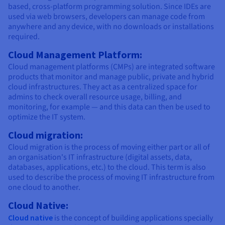
based, cross-platform programming solution. Since IDEs are
used via web browsers, developers can manage code from
anywhere and any device, with no downloads or installations
required.
Cloud Management Platform:
Cloud management platforms (CMPs) are integrated software
products that monitor and manage public, private and hybrid
cloud infrastructures. They act as a centralized space for
admins to check overall resource usage, billing, and
monitoring, for example — and this data can then be used to
optimize the IT system.
Cloud migration:
Cloud migration is the process of moving either part or all of
an organisation's IT infrastructure (digital assets, data,
databases, applications, etc.) to the cloud. This term is also
used to describe the process of moving IT infrastructure from
one cloud to another.
Cloud Native:
Cloud native
is the concept of building applications specially