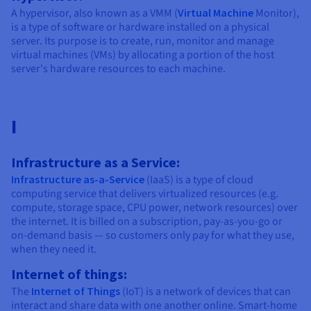
A hypervisor, also known as a VMM (
Virtual Machine
Monitor),
is a type of software or hardware installed on a physical
server. Its purpose is to create, run, monitor and manage
virtual machines (VMs) by allocating a portion of the host
server's hardware resources to each machine.
I
Infrastructure as a Service:
Infrastructure as-a-Service
(IaaS) is a type of cloud
computing service that delivers virtualized resources (e.g.
compute, storage space, CPU power, network resources) over
the internet. It is billed on a subscription, pay-as-you-go or
on-demand basis — so customers only pay for what they use,
when they need it.
Internet of things:
The
Internet of Things
(IoT) is a network of devices that can
interact and share data with one another online. Smart-home