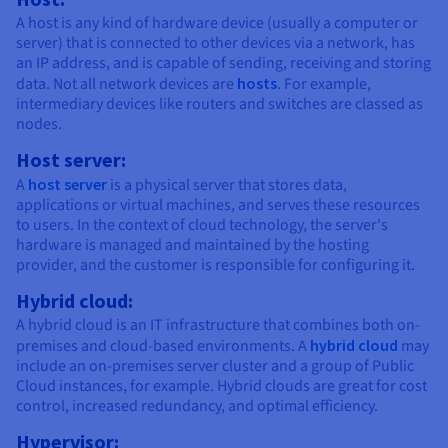
A host is any kind of hardware device (usually a computer or
server) that is connected to other devices via a network, has
an IP address, and is capable of sending, receiving and storing
data. Not all network devices are
hosts
. For example,
intermediary devices like routers and switches are classed as
nodes.
Host server:
A
host server
is a physical server that stores data,
applications or virtual machines, and serves these resources
to users. In the context of cloud technology, the server's
hardware is managed and maintained by the hosting
provider, and the customer is responsible for configuring it.
Hybrid cloud:
A hybrid cloud is an IT infrastructure that combines both on-
premises and cloud-based environments. A
hybrid cloud
may
include an on-premises server cluster and a group of Public
Cloud instances, for example. Hybrid clouds are great for cost
control, increased redundancy, and optimal efficiency.
Hypervisor: