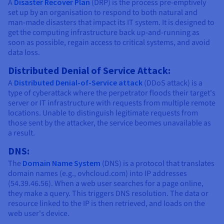
A
Disaster Recover Plan
(DRP) is the process pre-emptively
set up by an organisation to respond to both natural and
man-made disasters that impact its IT system. It is designed to
get the computing infrastructure back up-and-running as
soon as possible, regain access to critical systems, and avoid
data loss.
Distributed Denial of Service Attack:
A
Distributed Denial-of-Service attack
(DDoS attack) is a
type of cyberattack where the perpetrator floods their target's
server or IT infrastructure with requests from multiple remote
locations. Unable to distinguish legitimate requests from
those sent by the attacker, the service beomes unavailable as
a result.
DNS:
The
Domain Name System
(DNS) is a protocol that translates
domain names (e.g., ovhcloud.com) into IP addresses
(54.39.46.56). When a web user searches for a page online,
they make a query. This triggers DNS resolution. The data or
resource linked to the IP is then retrieved, and loads on the
web user's device.