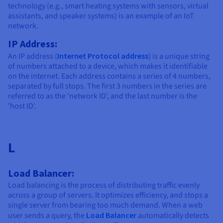
technology (e.g., smart heating systems with sensors, virtual
assistants, and speaker systems) is an example of an IoT
network.
IP Address:
An IP address (
Internet Protocol address
) is a unique string
of numbers attached to a device, which makes it identifiable
on the internet. Each address contains a series of 4 numbers,
separated by full stops. The first 3 numbers in the series are
referred to as the 'network ID', and the last number is the
'host ID'.
L
Load Balancer:
Load balancing is the process of distributing traffic evenly
across a group of servers. It optimizes efficiency, and stops a
single server from bearing too much demand. When a web
user sends a query, the
Load Balancer
automatically detects