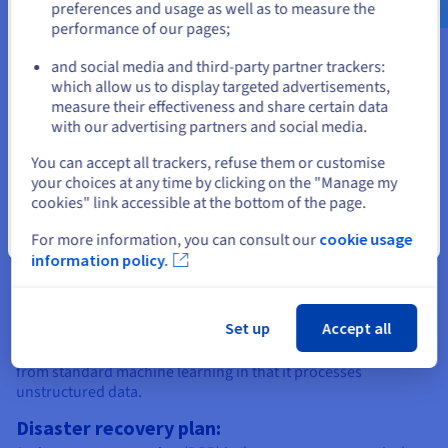
preferences and usage as well as to measure the
computing infrastructure. This includes the hardware itself
performance of our pages;
or
(i.e., physical servers assembled by technicians and stored in
racks), the power supply for the servers, and the network
and social media and third-party partner trackers:
connection.
Stay on current website
which allow us to display targeted advertisements,
Dedicated server:
measure their effectiveness and share certain data
with our advertising partners and social media.
A
dedicated server
is a physical server allocated to a single
Select another website
user. The customer is responsible for server administration,
You can accept all trackers, refuse them or customise
and gets root access to their machine. The web hosting
your choices at any time by clicking on the "Manage my
provider only intervenes to perform hardware maintenance,
cookies" link accessible at the bottom of the page.
and act on user requests to change hardware (e.g. adding
resources).
Close
For more information, you can consult our
cookie usage
information policy.
Deep learning:
Deep learning
is a sub-category of machine learning. It is
powered by neural networks with at least 3 layers, and is
Set up
Accept all
designed to mimic the learning patterns of the human brain. A
deep learning algorithm is trained using big data, and differs
from standard machine learning in that it processes
unstructured data.
Disaster recovery plan: