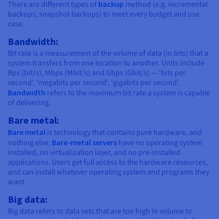
There are different types of
backup
method (e.g. incremental
backups, snapshot backups) to meet every budget and use
case.
Bandwidth:
Bit rate is a measurement of the volume of data (in bits) that a
system transfers from one location to another. Units include
Bps (bit/s), Mbps (Mbit/s) and Gbps (Gbit/s) — 'bits per
second', 'megabits per second', 'gigabits per second'.
Bandwidth
refers to the maximum bit rate a system is capable
of delivering.
Bare metal:
Bare metal
is technology that contains pure hardware, and
nothing else.
Bare-metal servers
have no operating system
installed, no virtualization layer, and no pre-installed
applications. Users get full access to the hardware resources,
and can install whatever operating system and programs they
want.
Big data:
Big data refers to data sets that are too high in volume to