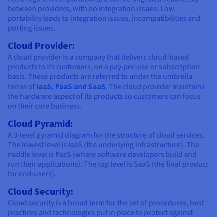
between providers, with no integration issues. Low
portability leads to integration issues, incompatibilities and
porting issues.
Cloud Provider:
A cloud provider is a company that delivers cloud-based
products to its customers, on a pay-per-use or subscription
basis. These products are referred to under the umbrella
terms of
IaaS, PaaS and SaaS
. The cloud provider maintains
the hardware aspect of its products so customers can focus
on their core business.
Cloud Pyramid:
A 3-level pyramid diagram for the structure of cloud services.
The lowest level is IaaS (the underlying infrastructure). The
middle level is PaaS (where software developers build and
run their applications). The top level is SaaS (the final product
for end-users).
Cloud Security:
Cloud security is a broad term for the set of procedures, best
practices and technologies put in place to protect against