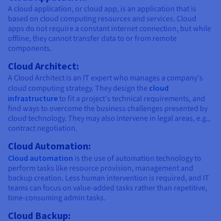
A cloud application, or cloud app, is an application that is
based on cloud computing resources and services. Cloud
apps do not require a constant internet connection, but while
offline, they cannot transfer data to or from remote
components.
Cloud Architect:
A Cloud Architect is an IT expert who manages a company's
cloud computing strategy. They design the
cloud
infrastructure
to fit a project's technical requirements, and
find ways to overcome the business challenges presented by
cloud technology. They may also intervene in legal areas, e.g.,
contract negotiation.
Cloud Automation:
Cloud automation
is the use of automation technology to
perform tasks like resource provision, management and
backup creation. Less human intervention is required, and IT
teams can focus on value-added tasks rather than repetitive,
time-consuming admin tasks.
Cloud Backup: