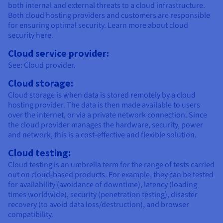
both internal and external threats to a cloud infrastructure.
Both cloud hosting providers and customers are responsible
for ensuring optimal security. Learn more about cloud
security here.
Cloud service provider:
See: Cloud provider.
Cloud storage:
Cloud storage is when data is stored remotely by a cloud
hosting provider. The data is then made available to users
over the internet, or via a private network connection. Since
the cloud provider manages the hardware, security, power
and network, this is a cost-effective and flexible solution.
Cloud testing:
Cloud testing is an umbrella term for the range of tests carried
out on cloud-based products. For example, they can be tested
for availability (avoidance of downtime), latency (loading
times worldwide), security (penetration testing), disaster
recovery (to avoid data loss/destruction), and browser
compatibility.