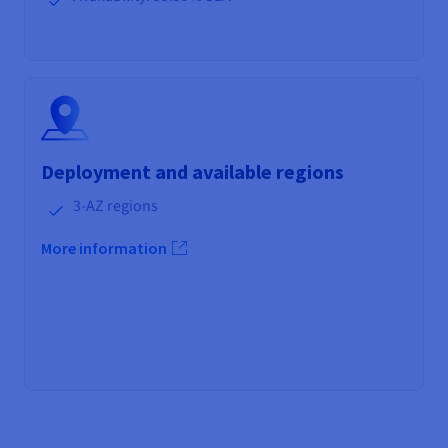
Deployment and available regions
3-AZ regions
More information