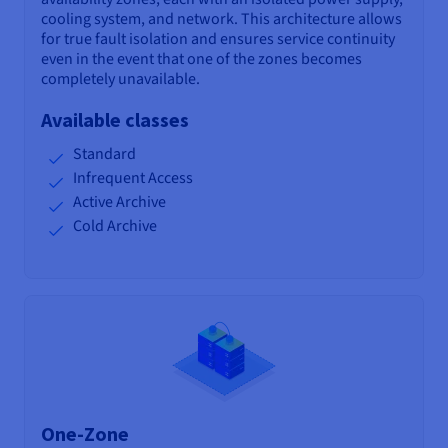
cooling system, and network. This architecture allows
for true fault isolation and ensures service continuity
even in the event that one of the zones becomes
completely unavailable.
Available classes
Standard
Infrequent Access
Active Archive
Cold Archive
One-Zone