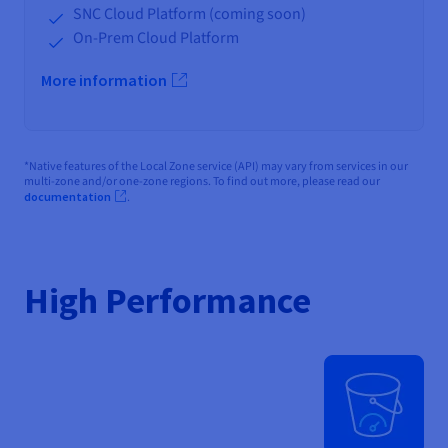
SNC Cloud Platform (coming soon)
On-Prem Cloud Platform
More information
*Native features of the Local Zone service (API) may vary from services in our
multi-zone and/or one-zone regions. To find out more, please read our
documentation
.
High Performance