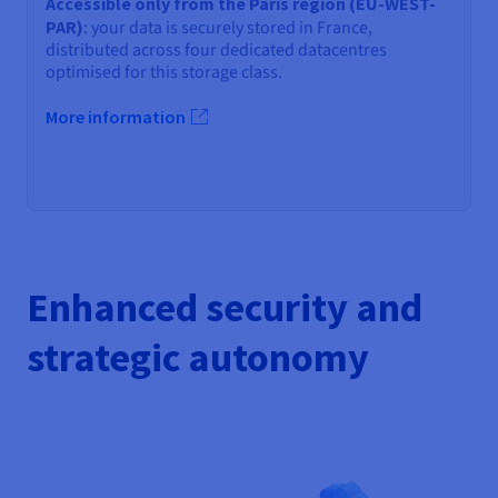
Accessible only from the Paris region (EU-WEST-
PAR)
: your data is securely stored in France,
distributed across four dedicated datacentres
optimised for this storage class.
More information
Enhanced security and
strategic autonomy