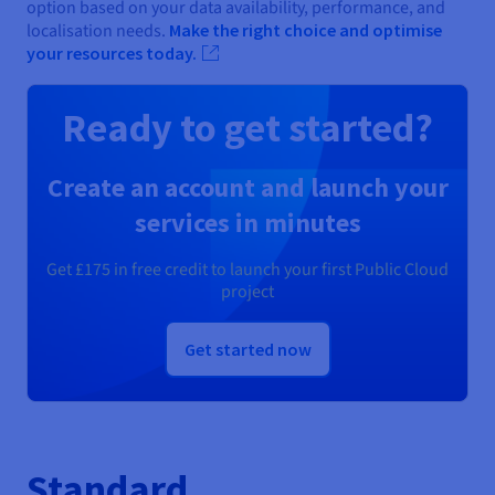
option based on your data availability, performance, and
localisation needs.
Make the right choice and optimise
your resources today.
Ready to get started?
Create an account and launch your
services in minutes
Get
£175
in free credit to launch your first Public Cloud
project
Get started now
Standard