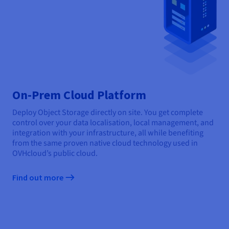
On-Prem Cloud Platform
Deploy Object Storage directly on site. You get complete
control over your data localisation, local management, and
integration with your infrastructure, all while benefiting
from the same proven native cloud technology used in
OVHcloud’s public cloud.
Find out more