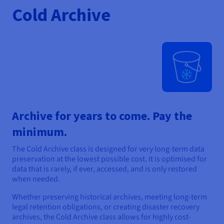
Cold Archive
Archive for years to come. Pay the
minimum.
The Cold Archive class is designed for very long-term data
preservation at the lowest possible cost. It is optimised for
data that is rarely, if ever, accessed, and is only restored
when needed.
Whether preserving historical archives, meeting long-term
legal retention obligations, or creating disaster recovery
archives, the Cold Archive class allows for highly cost-