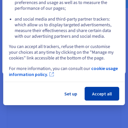
Minimum billing: 1 hour
preferences and usage as well as to measure the
performance of our pages;
or
Restore fees: no
Data transitions/lifecycle
: yes
and social media and third-party partner trackers:
Availability: 99.9% by SLA
Stay on current website
which allow us to display targeted advertisements,
measure their effectiveness and share certain data
with our advertising partners and social media.
Select another website
You can accept all trackers, refuse them or customise
your choices at any time by clicking on the "Manage my
cookies" link accessible at the bottom of the page.
Close
For more information, you can consult our
cookie usage
Deployment and available regions
information policy.
1-AZ regions
More information
Set up
Accept all