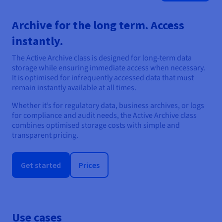
Archive for the long term. Access
instantly.
The Active Archive class is designed for long-term data
storage while ensuring immediate access when necessary.
It is optimised for infrequently accessed data that must
remain instantly available at all times.
Whether it’s for regulatory data, business archives, or logs
for compliance and audit needs, the Active Archive class
combines optimised storage costs with simple and
transparent pricing.
Get started
Prices
Use cases