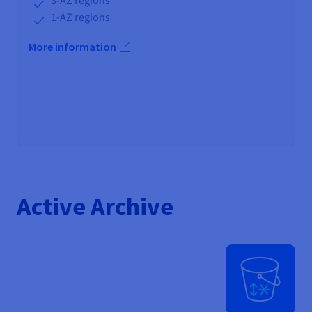
3-AZ regions
1-AZ regions
More information
Active Archive