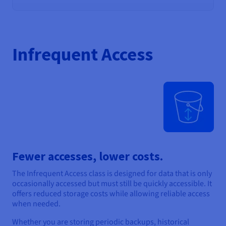
Infrequent Access
Fewer accesses, lower costs.
The Infrequent Access class is designed for data that is only
occasionally accessed but must still be quickly accessible. It
offers reduced storage costs while allowing reliable access
when needed.
Whether you are storing periodic backups, historical