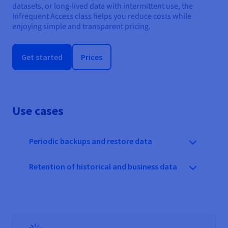
datasets, or long-lived data with intermittent use, the
Infrequent Access class helps you reduce costs while
enjoying simple and transparent pricing.
Get started
Prices
Use cases
Periodic backups and restore data
Retention of historical and business data