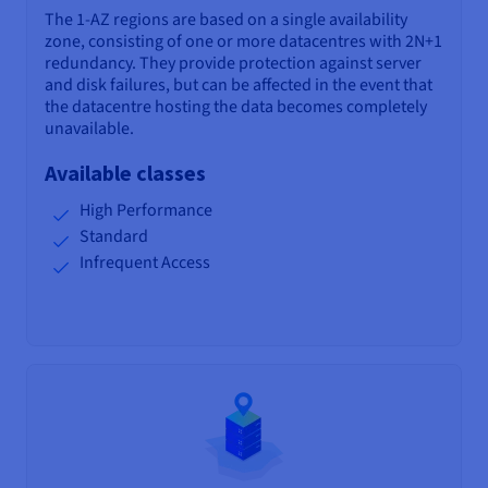
The 1-AZ regions are based on a single availability
zone, consisting of one or more datacentres with 2N+1
redundancy. They provide protection against server
and disk failures, but can be affected in the event that
the datacentre hosting the data becomes completely
unavailable.
Available classes
High Performance
Standard
Infrequent Access