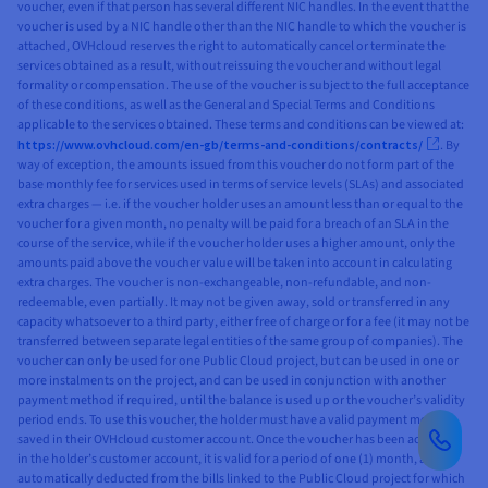
voucher, even if that person has several different NIC handles. In the event that the
voucher is used by a NIC handle other than the NIC handle to which the voucher is
attached, OVHcloud reserves the right to automatically cancel or terminate the
services obtained as a result, without reissuing the voucher and without legal
formality or compensation. The use of the voucher is subject to the full acceptance
of these conditions, as well as the General and Special Terms and Conditions
applicable to the services obtained. These terms and conditions can be viewed at:
https://www.ovhcloud.com/en-gb/terms-and-conditions/contracts/
. By
way of exception, the amounts issued from this voucher do not form part of the
base monthly fee for services used in terms of service levels (SLAs) and associated
extra charges — i.e. if the voucher holder uses an amount less than or equal to the
voucher for a given month, no penalty will be paid for a breach of an SLA in the
course of the service, while if the voucher holder uses a higher amount, only the
amounts paid above the voucher value will be taken into account in calculating
extra charges. The voucher is non-exchangeable, non-refundable, and non-
redeemable, even partially. It may not be given away, sold or transferred in any
capacity whatsoever to a third party, either free of charge or for a fee (it may not be
transferred between separate legal entities of the same group of companies). The
voucher can only be used for one Public Cloud project, but can be used in one or
more instalments on the project, and can be used in conjunction with another
payment method if required, until the balance is used up or the voucher’s validity
period ends. To use this voucher, the holder must have a valid payment method
saved in their OVHcloud customer account. Once the voucher has been activated
in the holder’s customer account, it is valid for a period of one (1) month, and is
automatically deducted from the bills linked to the Public Cloud project for which