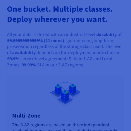
One bucket. Multiple classes.
Deploy wherever you want.
All your data is stored with an industrial-level
durability
of
99.99999999999% (11 nines)
, guaranteeing long-term
preservation regardless of the storage class used. The level
of
availability
depends on the deployment mode chosen:
99.9%
service level agreement (SLA) in 1-AZ and Local
Zones,
99.99%
SLA in our 3-AZ regions.
Multi-Zone
The 3-AZ regions are based on three independent
availability zones, each with an isolated power supply,