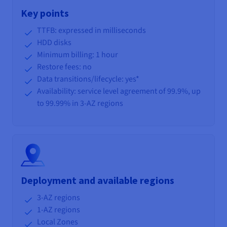
Key points
TTFB: expressed in milliseconds
HDD disks
Minimum billing: 1 hour
Restore fees: no
Data transitions/lifecycle
: yes*
Availability: service level agreement of 99.9%, up
to 99.99% in 3-AZ regions
Deployment and available regions
3-AZ regions
1-AZ regions
Local Zones