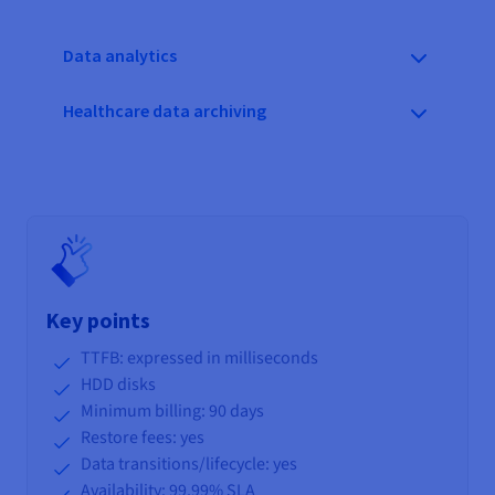
Data analytics
Healthcare data archiving
Key points
TTFB: expressed in milliseconds
HDD disks
Minimum billing: 90 days
Restore fees: yes
Data transitions/lifecycle
: yes
Availability: 99.99% SLA