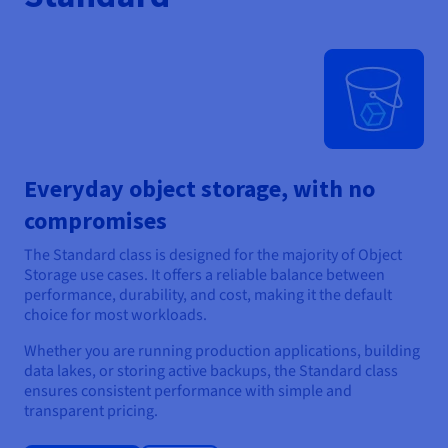
Everyday object storage, with no
compromises
The Standard class is designed for the majority of Object
Storage use cases. It offers a reliable balance between
performance, durability, and cost, making it the default
choice for most workloads.
Whether you are running production applications, building
data lakes, or storing active backups, the Standard class
ensures consistent performance with simple and
transparent pricing.