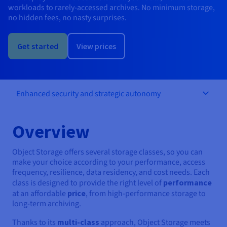
Documentation
Documentation
Documentation
workloads to rarely-accessed archives. No minimum storage,
Prices
Roadmap & Changelog
Roadmap & Changelog
Roadmap & Changelog
Observability
no hidden fees, no nasty surprises.
Availability by region
Documentation
Get started
View prices
Roadmap & Changelog
Roadmap & Changelog
Enhanced security and strategic autonomy
Overview
Object Storage offers several storage classes, so you can
make your choice according to your performance, access
frequency, resilience, data residency, and cost needs. Each
class is designed to provide the right level of
performance
at an affordable
price
, from high-performance storage to
long-term archiving.
Thanks to its
multi-class
approach, Object Storage meets