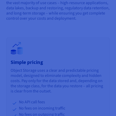
the vast majority of use cases – high-resource applications,
data lakes, backup and restoring, regulatory data retention,
and long-term storage – while ensuring you get complete
control over your costs and deployment.
Simple pricing
Object Storage uses a clear and predictable pricing
model, designed to eliminate complexity and hidden
costs. Pay only for the data stored and, depending on
the storage class, for the data you restore – all pricing
is clear from the outset.
No API call fees
No fees on incoming traffic
No fees on outgoing traffic