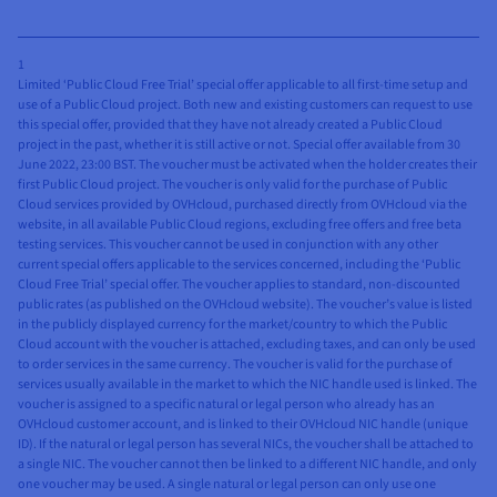
1
Limited ‘Public Cloud Free Trial’ special offer applicable to all first-time setup and
use of a Public Cloud project. Both new and existing customers can request to use
this special offer, provided that they have not already created a Public Cloud
project in the past, whether it is still active or not. Special offer available from 30
June 2022, 23:00 BST. The voucher must be activated when the holder creates their
first Public Cloud project. The voucher is only valid for the purchase of Public
Cloud services provided by OVHcloud, purchased directly from OVHcloud via the
website, in all available Public Cloud regions, excluding free offers and free beta
testing services. This voucher cannot be used in conjunction with any other
current special offers applicable to the services concerned, including the ‘Public
Cloud Free Trial’ special offer. The voucher applies to standard, non-discounted
public rates (as published on the OVHcloud website). The voucher’s value is listed
in the publicly displayed currency for the market/country to which the Public
Cloud account with the voucher is attached, excluding taxes, and can only be used
to order services in the same currency. The voucher is valid for the purchase of
services usually available in the market to which the NIC handle used is linked. The
voucher is assigned to a specific natural or legal person who already has an
OVHcloud customer account, and is linked to their OVHcloud NIC handle (unique
ID). If the natural or legal person has several NICs, the voucher shall be attached to
a single NIC. The voucher cannot then be linked to a different NIC handle, and only
one voucher may be used. A single natural or legal person can only use one