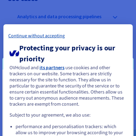
Analytics and data processing pipelines
Latency-sensitive applications and
Continue without accepting
transactional workloads
Protecting your privacy is our
Content delivery and frequently accessed
priority
assets
OVHcloud and
its partners
use cookies and other
trackers on our website. Some trackers are strictly
necessary for the site to function. They allow us in
You seem to be located in United
particular to guarantee the security of the service or to
States
ensure certain essential functionalities. Others allow us
to carry out anonymous audience measurements. These
If you want to order from United States, you'll need to browse
trackers are exempt from consent.
and create an account on the appropriate website.
Key points
Subject to your agreement, we also use:
Go to United States website
TTFB: expressed in milliseconds
performance and personalisation trackers: which
us.ovhcloud.com/
English
USD - $
SSD drives
allow us to improve your browsing according to your