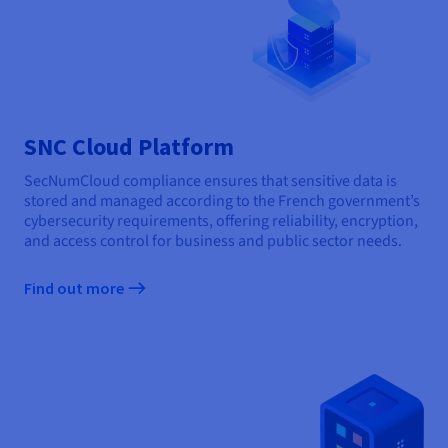
SNC Cloud Platform
SecNumCloud compliance ensures that sensitive data is
stored and managed according to the French government’s
cybersecurity requirements, offering reliability, encryption,
and access control for business and public sector needs.
Find out more