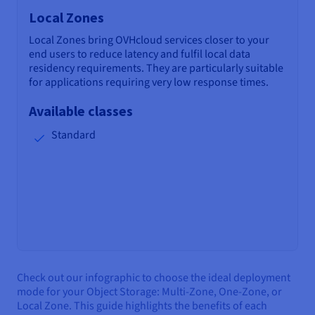
Local Zones
Local Zones bring OVHcloud services closer to your
end users to reduce latency and fulfil local data
residency requirements. They are particularly suitable
for applications requiring very low response times.
Available classes
Standard
Check out our infographic to choose the ideal deployment
mode for your Object Storage: Multi-Zone, One-Zone, or
Local Zone. This guide highlights the benefits of each