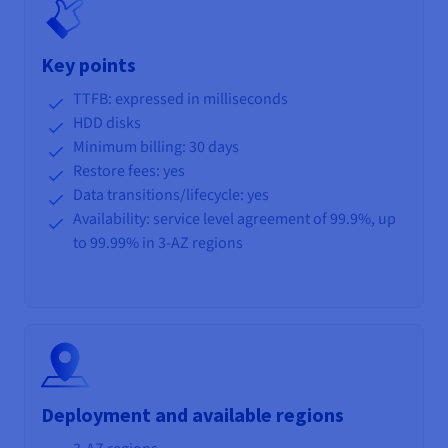
Key points
TTFB: expressed in milliseconds
HDD disks
Minimum billing: 30 days
Restore fees: yes
Data transitions/lifecycle
: yes
Availability: service level agreement of 99.9%, up
to 99.99% in 3-AZ regions
Deployment and available regions