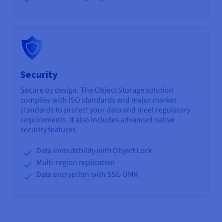
Security
Secure by design. The Object Storage solution
complies with ISO standards and major market
standards to protect your data and meet regulatory
requirements. It also includes advanced native
security features.
Data immutability with Object Lock
Multi-region replication
Data encryption with SSE-OMK