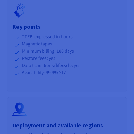
Key points
TTFB: expressed in hours
Magnetic tapes
Minimum billing: 180 days
Restore fees: yes
Data transitions/lifecycle
: yes
Availability: 99.9% SLA
Deployment and available regions