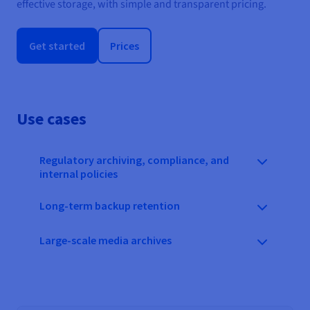
effective storage, with simple and transparent pricing.
Get started
Prices
Use cases
Regulatory archiving, compliance, and
internal policies
Long-term backup retention
Large-scale media archives