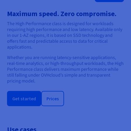
Maximum speed. Zero compromise.
The High Performance class is designed for workloads
requiring high performance and low latency. Available only
in our 1-AZ regions, it is based on SSD technology and
offers fast and predictable access to data for critical
applications.
Whether you are running latency-sensitive applications,
real-time analytics, or high-throughput workloads, the High
Performance class delivers maximum performance while
still falling under OVHcloud’s simple and transparent
pricing model.
Get started
Prices
Use cases