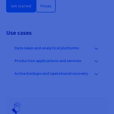
Get started
Prices
Use cases
Data lakes and analytical platforms
Production applications and services
Active backups and operational recovery