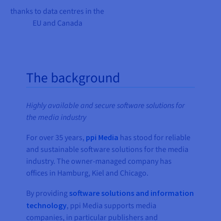
thanks to data centres in the
EU and Canada
The background
Highly available and secure software solutions for
the media industry
For over 35 years,
ppi Media
has stood for reliable
and sustainable software solutions for the media
industry. The owner-managed company has
offices in Hamburg, Kiel and Chicago.
By providing
software solutions and information
technology
, ppi Media supports media
companies, in particular publishers and