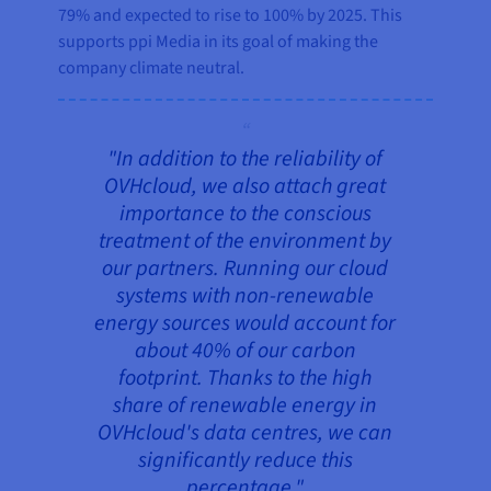
79% and expected to rise to 100% by 2025. This
supports ppi Media in its goal of making the
company climate neutral.
"In addition to the reliability of
OVHcloud, we also attach great
importance to the conscious
treatment of the environment by
our partners. Running our cloud
systems with non-renewable
energy sources would account for
about 40% of our carbon
footprint. Thanks to the high
share of renewable energy in
OVHcloud's data centres, we can
significantly reduce this
percentage."