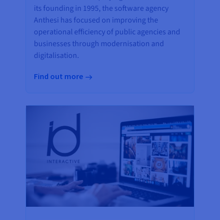
its founding in 1995, the software agency
Anthesi has focused on improving the
operational efficiency of public agencies and
businesses through modernisation and
digitalisation.
Find out more