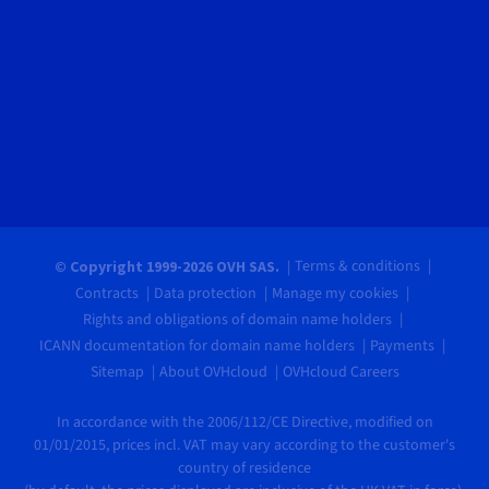
Terms & conditions
© Copyright 1999-2026 OVH SAS.
Contracts
Data protection
Manage my cookies
Rights and obligations of domain name holders
ICANN documentation for domain name holders
Payments
Sitemap
About OVHcloud
OVHcloud Careers
In accordance with the 2006/112/CE Directive, modified on
01/01/2015, prices incl. VAT may vary according to the customer's
country of residence