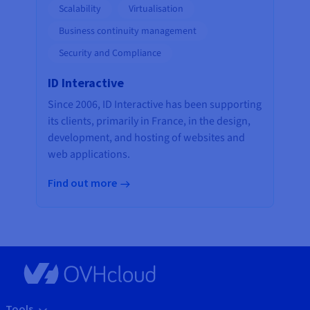
Scalability
Virtualisation
Business continuity management
Security and Compliance
ID Interactive
Since 2006, ID Interactive has been supporting
its clients, primarily in France, in the design,
development, and hosting of websites and
web applications.
Find out more
Tools