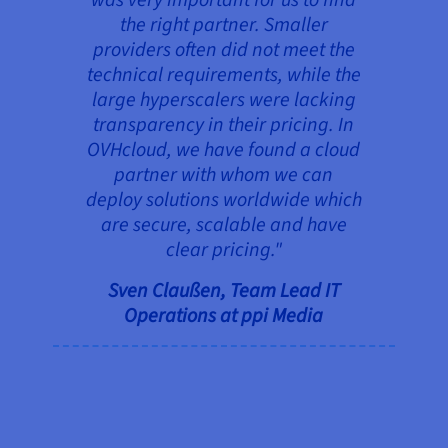
the right partner. Smaller
providers often did not meet the
technical requirements, while the
large hyperscalers were lacking
transparency in their pricing. In
OVHcloud, we have found a cloud
partner with whom we can
deploy solutions worldwide which
are secure, scalable and have
clear pricing."
Sven Claußen, Team Lead IT
Operations at ppi Media