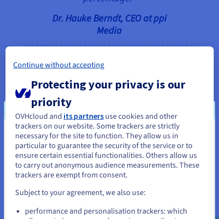
Dr. Hauke Berndt, CEO at ppi
Media
Continue without accepting
Protecting your privacy is our
Convinced by this offering, ppi Media finally
decided to take the step into the cloud – and to
priority
OVHcloud. The goal was to migrate the customer
OVHcloud and
its partners
use cookies and other
systems hosted by ppi Media completely to
trackers on our website. Some trackers are strictly
OVHcloud. Setting up the necessary VPN tunnels to
necessary for the site to function. They allow us in
You seem to be located in United
the customers turned out to be a particularly
particular to guarantee the security of the service or to
States
complex undertaking, which was, however,
ensure certain essential functionalities. Others allow us
to carry out anonymous audience measurements. These
successfully accomplished together with
If you want to order from United States, you'll need to browse
trackers are exempt from consent.
OVHcloud. Significant parts of the internal IT
and create an account on the appropriate website.
infrastructure have also been moved to OVHcloud,
Subject to your agreement, we also use:
although part of it will continue to be hosted on-
Go to United States website
performance and personalisation trackers: which
premises by ppi Media – a hybrid model that has
us.ovhcloud.com/
English
USD - $