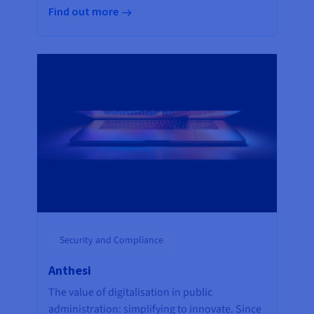
Find out more
Security and Compliance
Anthesi
The value of digitalisation in public
administration: simplifying to innovate. Since