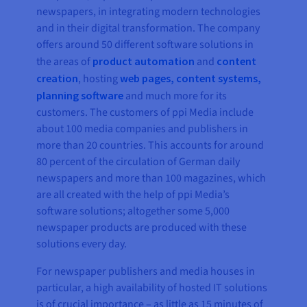
newspapers, in integrating modern technologies
and in their digital transformation. The company
offers around 50 different software solutions in
the areas of
product automation
and
content
creation
, hosting
web pages, content systems,
planning software
and much more for its
customers. The customers of ppi Media include
about 100 media companies and publishers in
more than 20 countries. This accounts for around
80 percent of the circulation of German daily
newspapers and more than 100 magazines, which
are all created with the help of ppi Media’s
software solutions; altogether some 5,000
newspaper products are produced with these
solutions every day.
For newspaper publishers and media houses in
particular, a high availability of hosted IT solutions
is of crucial importance – as little as 15 minutes of