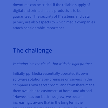
downtime can be critical if the reliable supply of
digital and printed media products is to be
guaranteed. The security of IT systems and data
privacy are also aspects to which media companies
attach considerable importance.
The challenge
Venturing into the cloud – but with the right partner
Initially, ppi Media essentially operated its own
software solutions on-premises on servers in the
company’s own server room, and from there made
them available to customers at home and abroad.
"However, as our business grew, we became
increasingly aware that in the long term the