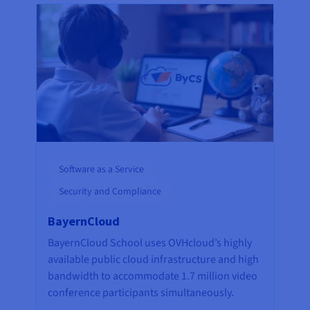
Software as a Service
Security and Compliance
BayernCloud
BayernCloud School uses OVHcloud’s highly
available public cloud infrastructure and high
bandwidth to accommodate 1.7 million video
conference participants simultaneously.