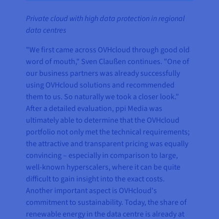
Private cloud with high data protection in regional
data centres
"We first came across OVHcloud through good old
word of mouth," Sven Claußen continues. "One of
our business partners was already successfully
using OVHcloud solutions and recommended
them to us. So naturally we took a closer look.”
After a detailed evaluation, ppi Media was
ultimately able to determine that the OVHcloud
portfolio not only met the technical requirements;
the attractive and transparent pricing was equally
convincing – especially in comparison to large,
well-known hyperscalers, where it can be quite
difficult to gain insight into the exact costs.
Another important aspect is OVHcloud's
commitment to sustainability. Today, the share of
renewable energy in the data centre is already at