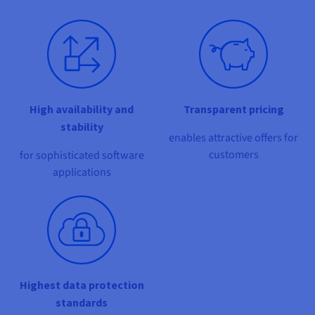
Documentation
Documentation
Documentation
Prices
Roadmap & Changelog
Roadmap & Changelog
Roadmap & Changelog
Observability
Availability by region
Documentation
Roadmap & Changelog
Roadmap & Changelog
High availability and
Transparent pricing
stability
enables attractive offers for
customers
for sophisticated software
applications
Highest data protection
standards