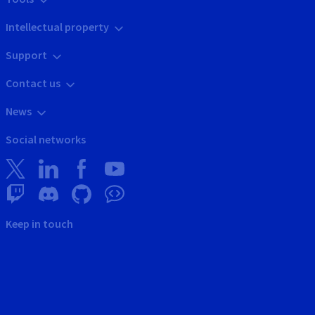
Intellectual property
Support
Contact us
News
Social networks
Keep in touch