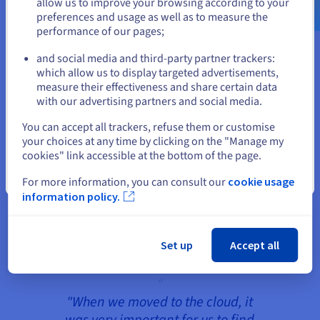
allow us to improve your browsing according to your
proven itself and is to be maintained in the future.
preferences and usage as well as to measure the
performance of our pages;
or
Currently, ppi Media is using the
private cloud
of
OVHcloud, hosted in OVHcloud's own data centres
and social media and third-party partner trackers:
Stay on current website
in Roubaix, France, for European customers as
which allow us to display targeted advertisements,
measure their effectiveness and share certain data
well as its own IT infrastructure, and in
with our advertising partners and social media.
Beauharnois, Canada, for North American
Select another website
customers. This ensures that ppi Media's solutions
You can accept all trackers, refuse them or customise
are operated in all markets with the highest data
your choices at any time by clicking on the "Manage my
cookies" link accessible at the bottom of the page.
protection standards according to GDPR
regulations. Furthermore, ppi Media uses
Close
For more information, you can consult our
cookie usage
OVHcloud's website hosting and managed
information policy.
database services in the cloud as well as the
Managed Kubernetes Service
for container
orchestration.
Set up
Accept all
"When we moved to the cloud, it
was very important for us to find