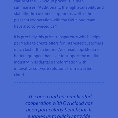
clarity of the OVHcloud prices”, Claußen
summarises. "Additionally, the high availability and
stability, the customer support as well as the
pleasant cooperation with the OVHcloud team
have also convinced us."
It is precisely this price transparency which helps
ppi Media to create offers for interested customers
much faster than before. As a result, ppi Media is
better equipped than ever to support the media
industry in its digital transformation with
innovative software solutions from a trusted
cloud.
"The open and uncomplicated
cooperation with OVHcloud has
been particularly beneficial. It
enables us to quickly provide