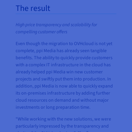
The result
High price transparency and scalability for
compelling customer offers
Even though the migration to OVHcloud is not yet
complete, ppi Media has already seen tangible
benefits. The ability to quickly provide customers
with a complex IT infrastructure in the cloud has
already helped ppi Media win new customer
projects and swiftly put them into production. In
addition, ppi Media is now able to quickly expand
its on-premises infrastructure by adding further
cloud resources on demand and without major
investments or long preparation time.
“While working with the new solutions, we were
particularly impressed by the transparency and