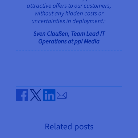
attractive offers to our customers,
without any hidden costs or
uncertainties in deployment."
Sven Claußen, Team Lead IT
Operations at ppi Media
Send by email
Share on Facebook
Share on Twitter
Share on Linkedin
Related posts