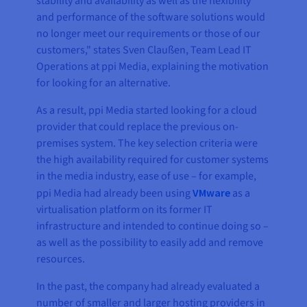
stability and availability as well as the flexibility
and performance of the software solutions would
no longer meet our requirements or those of our
customers," states Sven Claußen, Team Lead IT
Operations at ppi Media, explaining the motivation
for looking for an alternative.
As a result, ppi Media started looking for a cloud
provider that could replace the previous on-
premises system. The key selection criteria were
the high availability required for customer systems
in the media industry, ease of use – for example,
ppi Media had already been using
VMware
as a
virtualisation platform on its former IT
infrastructure and intended to continue doing so –
as well as the possibility to easily add and remove
resources.
In the past, the company had already evaluated a
number of smaller and larger hosting providers in