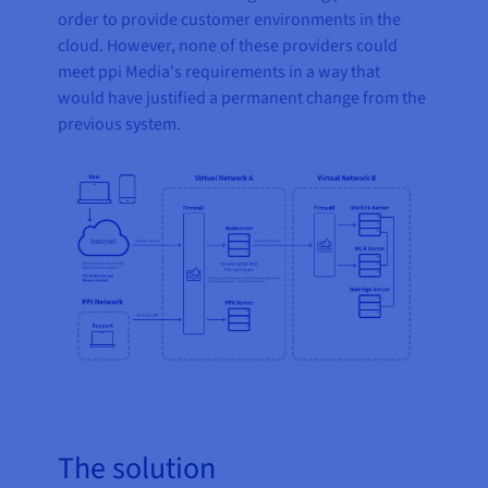
order to provide customer environments in the
cloud. However, none of these providers could
meet ppi Media's requirements in a way that
would have justified a permanent change from the
previous system.
The solution