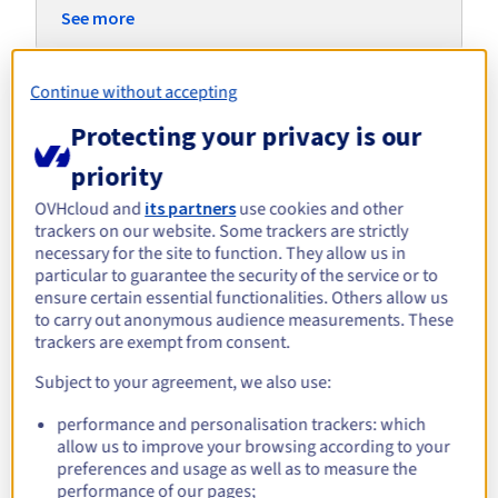
Documentation
Documentation
Roadmap & Changelog
See more
Prices
Roadmap & Changelog
Roadmap & Changelog
Observability
Availability by region
Documentation
Roadmap & Changelog
Continue without accepting
Roadmap & Changelog
Explore alternative servers for
Protecting your privacy is our
Microsoft Hyper-V
priority
OVHcloud and
its partners
use cookies and other
trackers on our website. Some trackers are strictly
ADVANCE-5 | AMD EPYC
Scale-i1
Scale-i
necessary for the site to function. They allow us in
Intel Xeon Gold 6426Y -
Intel X
8224P
AMD EPYC 8224P - 24c /
16c / 32t
24c / 48
particular to guarantee the security of the service or to
48t
ensure certain essential functionalities. Others allow us
Starting from
Starting from
Starti
to carry out anonymous audience measurements. These
£249.49
£318.24
£335.
/month
/month
trackers are exempt from consent.
Subject to your agreement, we also use:
performance and personalisation trackers: which
Discover our tailored solutions
allow us to improve your browsing according to your
for your virtualisation
preferences and usage as well as to measure the
performance of our pages;