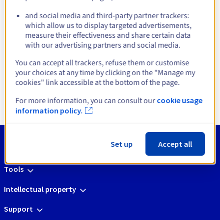
infrastructures
and social media and third-party partner trackers:
which allow us to display targeted advertisements,
measure their effectiveness and share certain data
with our advertising partners and social media.
You can accept all trackers, refuse them or customise
Open Source Platform
Linux Virtualisati
your choices at any time by clicking on the "Manage my
cookies" link accessible at the bottom of the page.
Get started
Get started
For more information, you can consult our
cookie usage
information policy.
Set up
Accept all
Tools
Intellectual property
Support