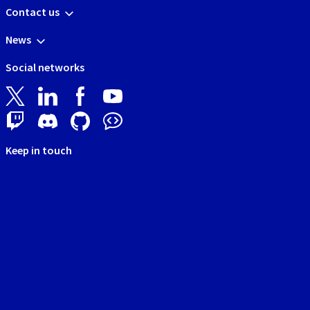
Contact us
News
Social networks
Keep in touch