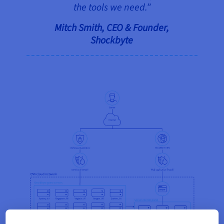
the tools we need.”
Mitch Smith, CEO & Founder,
Shockbyte