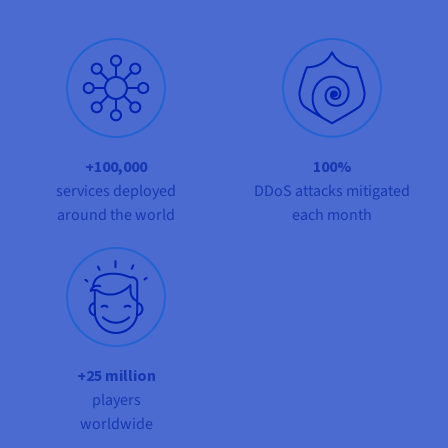
Documentation
Documentation
Prices
Roadmap & Changelog
Roadmap & Changelog
Observability
Availability by region
Documentation
Roadmap & Changelog
Roadmap & Changelog
+100,000
100%
services deployed
DDoS attacks mitigated
around the world
each month
+25 million
players
worldwide