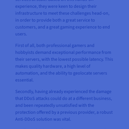
experience, they were keen to design their
infrastructure to meet these challenges head-on,
in order to provide both a great service to
customers, and a great gaming experience to end
users.
First of all, both professional gamers and
hobbyists demand exceptional performance from
their servers, with the lowest possible latency. This
makes quality hardware, a high level of
automation, and the ability to geolocate servers
essential.
Secondly, having already experienced the damage
that DDoS attacks could do at a different business,
and been repeatedly unsatisfied with the
protection offered by a previous provider, a robust
Anti-DDoS solution was vital.