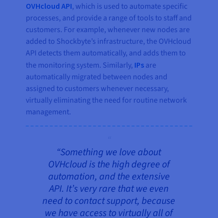
OVHcloud API
, which is used to automate specific
processes, and provide a range of tools to staff and
customers. For example, whenever new nodes are
added to Shockbyte’s infrastructure, the OVHcloud
API detects them automatically, and adds them to
the monitoring system. Similarly,
IPs
are
automatically migrated between nodes and
assigned to customers whenever necessary,
virtually eliminating the need for routine network
management.
“Something we love about
OVHcloud is the high degree of
automation, and the extensive
API. It’s very rare that we even
need to contact support, because
we have access to virtually all of