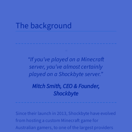
The background
“If you’ve played on a Minecraft
server, you’ve almost certainly
played on a Shockbyte server.”
Mitch Smith, CEO & Founder,
Shockbyte
Since their launch in 2013, Shockbyte have evolved
from hosting a custom Minecraft game for
Australian gamers, to one of the largest providers