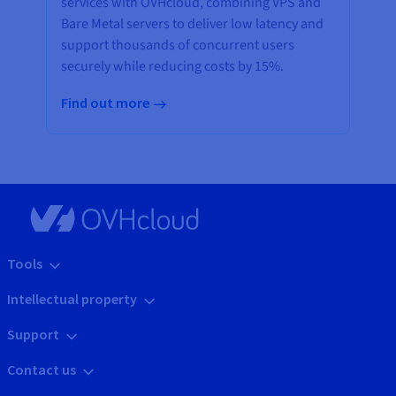
services with OVHcloud, combining VPS and
Bare Metal servers to deliver low latency and
support thousands of concurrent users
securely while reducing costs by 15%.
Find out more
Tools
Intellectual property
Support
Contact us