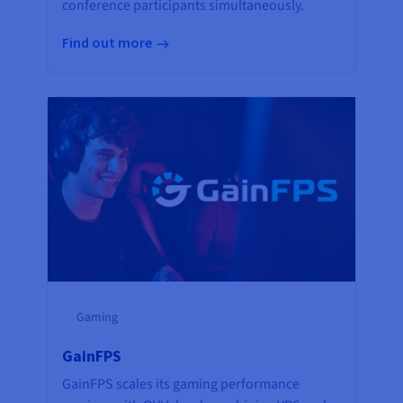
conference participants simultaneously.
Find out more
Gaming
GainFPS
GainFPS scales its gaming performance