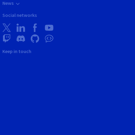
News
Social networks
Keep in touch