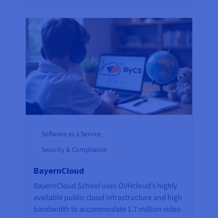
Software as a Service
Security & Compliance
BayernCloud
BayernCloud School uses OVHcloud’s highly
available public cloud infrastructure and high
bandwidth to accommodate 1.7 million video