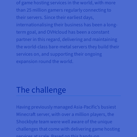
of game hosting services in the world, with more
than 25 million gamers regularly connecting to
their servers. Since their earliest days,
internationalising their business has been a long-
term goal, and OVHcloud has been a constant
partner in this regard, delivering and maintaining
the world-class bare-metal servers they build their
services on, and supporting their ongoing
expansion round the world.
The challenge
Having previously managed Asia-Pacific’s busiest
Minecraft server, with over a million players, the
Shockbyte team were well aware of the unique
challenges that come with delivering game hosting
services at scale. Based on this hands-on