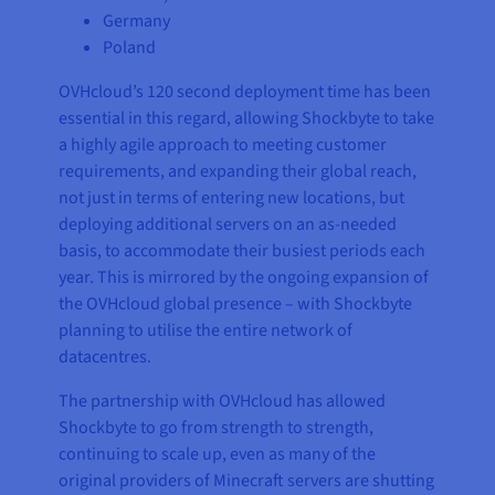
Germany
Poland
OVHcloud’s 120 second deployment time has been
essential in this regard, allowing Shockbyte to take
a highly agile approach to meeting customer
requirements, and expanding their global reach,
not just in terms of entering new locations, but
deploying additional servers on an as-needed
basis, to accommodate their busiest periods each
year. This is mirrored by the ongoing expansion of
the OVHcloud global presence – with Shockbyte
planning to utilise the entire network of
datacentres.
The partnership with OVHcloud has allowed
Shockbyte to go from strength to strength,
continuing to scale up, even as many of the
original providers of Minecraft servers are shutting