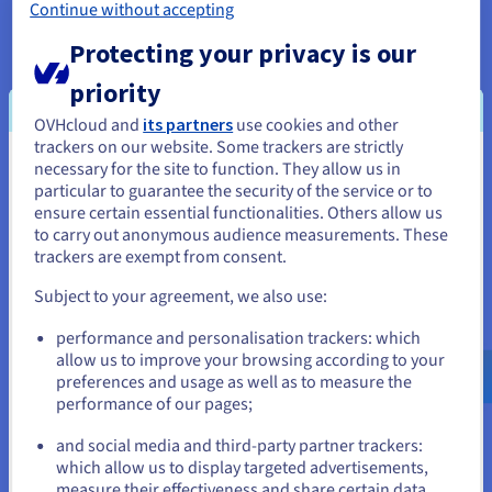
Continue without accepting
Protecting your privacy is our
priority
OVHcloud and
its partners
use cookies and other
trackers on our website. Some trackers are strictly
necessary for the site to function. They allow us in
You seem to be located in United
particular to guarantee the security of the service or to
States
ensure certain essential functionalities. Others allow us
The result
to carry out anonymous audience measurements. These
If you want to order from United States, you'll need to browse
trackers are exempt from consent.
and create an account on the appropriate website.
The high level of automation at
OVHcloud
Subject to your agreement, we also use:
datacentres
meant that Shockbyte were able to
Go to United States website
performance and personalisation trackers: which
deploy their server infrastructure near-instantly,
us.ovhcloud.com/
English
USD - $
allow us to improve your browsing according to your
and start managing it straight away. These benefits
preferences and usage as well as to measure the
were extended to customers, who appreciated the
performance of our pages;
or
ease with which they could manage their servers
and social media and third-party partner trackers:
autonomously. They could launch their games
Stay on current website
which allow us to display targeted advertisements,
effortlessly via the Shockbyte’s own control panel,
measure their effectiveness and share certain data