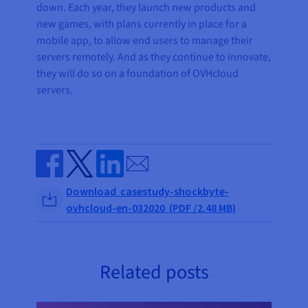
down. Each year, they launch new products and
new games, with plans currently in place for a
mobile app, to allow end users to manage their
servers remotely. And as they continue to innovate,
they will do so on a foundation of OVHcloud
servers.
Send by email
Share on Facebook
Share on Twitter
Share on Linkedin
Download casestudy-shockbyte-
ovhcloud-en-032020 (PDF /2.48 MB)
Related posts