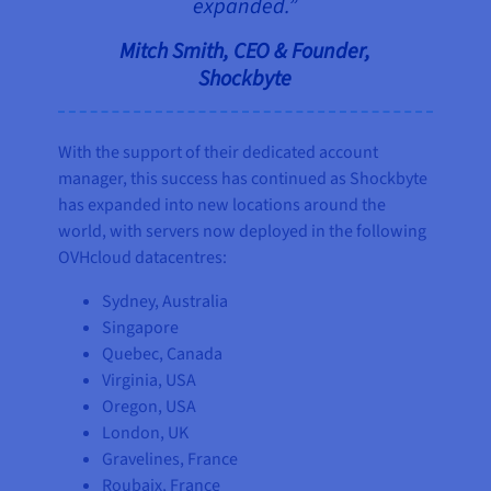
expanded.”
Mitch Smith, CEO & Founder,
Shockbyte
With the support of their dedicated account
manager, this success has continued as Shockbyte
has expanded into new locations around the
world, with servers now deployed in the following
OVHcloud datacentres:
Sydney, Australia
Singapore
Quebec, Canada
Virginia, USA
Oregon, USA
London, UK
Gravelines, France
Roubaix, France