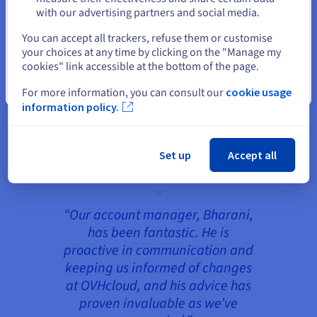
regardless of their level of technical knowledge.
with our advertising partners and social media.
Select another website
In particular, OVHcloud’s
Anti-DDoS solution
You can accept all trackers, refuse them or customise
your choices at any time by clicking on the "Manage my
quickly proved its worth, ensuring Shockbyte have
cookies" link accessible at the bottom of the page.
never experienced an outage related to a DDoS
attack, even as their infrastructure has expanded.
Close
For more information, you can consult our
cookie usage
Further protection is provided by the OVHcloud
information policy.
firewall, while automated interventions have
ensured downtime is kept to the absolute
Set up
Accept all
minimum.
“Our account manager, Bharani,
has been fantastic. He is
proactive in communication and
keeping us informed of changes
at OVHcloud, and his advice has
proven invaluable as we’ve