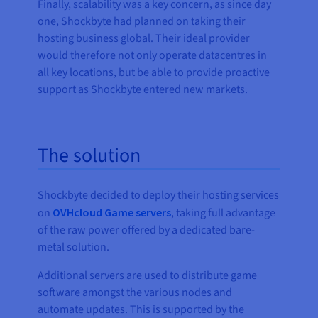
Finally, scalability was a key concern, as since day
one, Shockbyte had planned on taking their
hosting business global. Their ideal provider
would therefore not only operate datacentres in
all key locations, but be able to provide proactive
support as Shockbyte entered new markets.
The solution
Shockbyte decided to deploy their hosting services
on
OVHcloud Game servers
, taking full advantage
of the raw power offered by a dedicated bare-
metal solution.
Additional servers are used to distribute game
software amongst the various nodes and
automate updates. This is supported by the