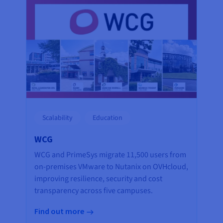
Scalability
Education
WCG
WCG and PrimeSys migrate 11,500 users from
on-premises VMware to Nutanix on OVHcloud,
improving resilience, security and cost
transparency across five campuses.
Find out more