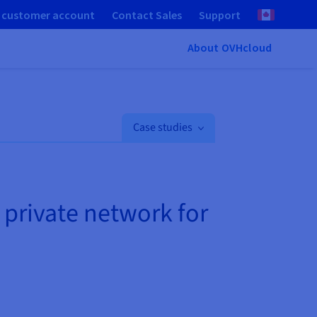
 customer account
Contact Sales
Support
About OVHcloud
Case studies
 private network for