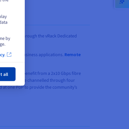
play
data
s datacenter through the vRack Dedicated
ime by
ge.
e more host business applications.
Remote
cy.
ose
ommunity to benefit from a 2x10 Gbps fibre
t all
t data could be channelled through four
yed at one PoP to provide the community’s