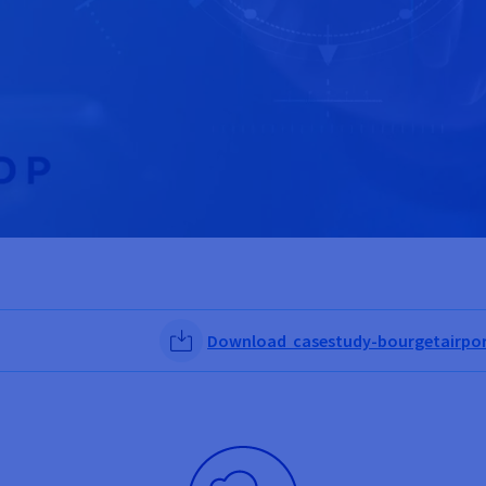
Download casestudy-bourgetairpor