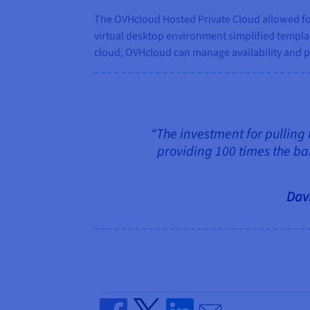
The OVHcloud Hosted Private Cloud allowed for
virtual desktop environment simplified templ
cloud, OVHcloud can manage availability and p
“The investment for pulling 
providing 100 times the ba
Davi
Send by email