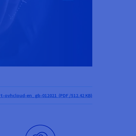
t-ovhcloud-en_gb-012021 (PDF /512.42 KB)