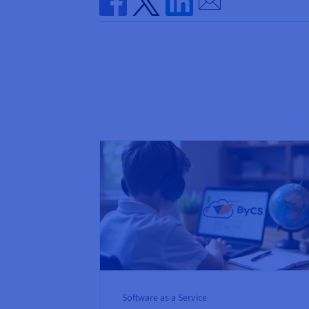
Share on Facebook
Share on Twitter
Share on Linkedin
Software as a Service