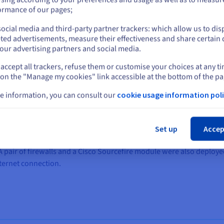
or
ormance of our pages;
ocial media and third-party partner trackers: which allow us to dis
Stay on current website
ted advertisements, measure their effectiveness and share certain 
our advertising partners and social media.
community’s network to seven
Hosted Private Cloud
solutions in it
accept all trackers, refuse them or customise your choices at any t
Select another website
 on the "Manage my cookies" link accessible at the bottom of the pa
ollect and store video protection data from 80 HD cameras and thre
e information, you can consult our
cookie usage information poli
h include more than 60 apps, for government data.
Cl
nearby towns, to establish interconnection points and enable the c
Set up
Accep
with the same capacity, and to two points of presence (PoP), so tha
s. A pair of firewalls and a Cisco Sourcefire module were also deplo
ternet connection.