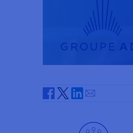
Send by email
Share on Facebook
Share on Twitter
Share on Linkedin