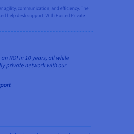
 agility, communication, and efficiency. The
ed help desk support. With Hosted Private
an ROI in 10 years, all while
ly private network with our
rport