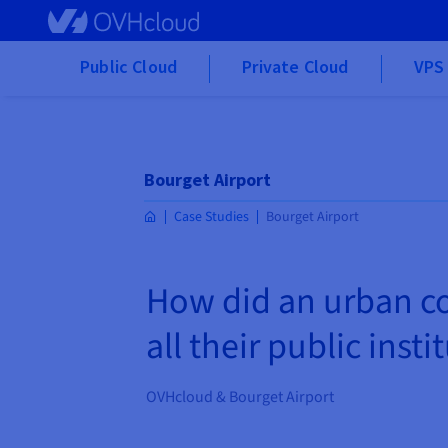
Skip to main content
Public Cloud
Private Cloud
VPS 
Bourget Airport
Case Studies
Bourget Airport
How did an urban co
all their public insti
OVHcloud & Bourget Airport