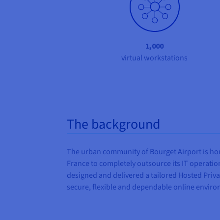
1,000
virtual workstations
The background
The urban community of Bourget Airport is home
France to completely outsource its IT operations
designed and delivered a tailored Hosted Priva
secure, flexible and dependable online environ