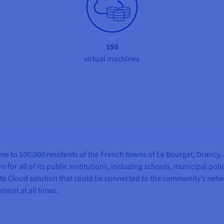
150
virtual machines
 to 100,000 residents of the French towns of Le Bourget, Drancy, an
 for all of its public institutions, including schools, municipal po
te Cloud solution that could be connected to the community’s networ
ment at all times.