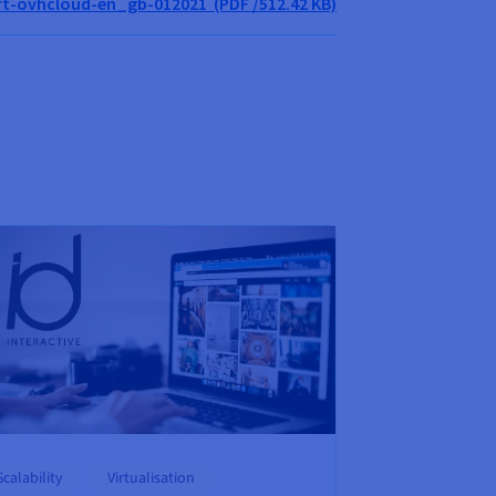
t-ovhcloud-en_gb-012021 (PDF /512.42 KB)
Scalability
Virtualisation