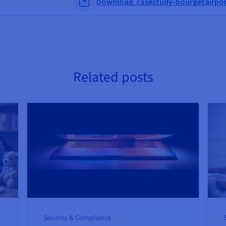
Download casestudy-bourgetairpor
Related posts
Security & Compliance