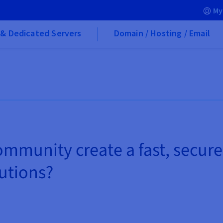
My
& Dedicated Servers
Domain / Hosting / Email
mmunity create a fast, secure
tutions?