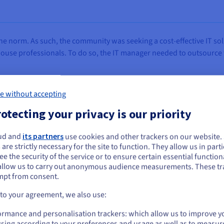
the norm. As such, the community was seeking a cost-effective IT so
ouse professionals. To do so, the IT manager needed to outsource th
e without accepting
otecting your privacy is our priority
ces rapidly, and hardware is quickly obsolete. On the
rly upgrade its machines, nor the funds to recruit expe
ud and
its partners
use cookies and other trackers on our website
ou seem to be located in United States
 are strictly necessary for the site to function. They allow us in parti
are elevated due to the shortage of such professionals i
e the security of the service or to ensure certain essential functiona
you want to order from United States, you'll need to browse and create an
outsourcing is the best solution.”
allow us to carry out anonymous audience measurements. These tr
ount on the appropriate website.
mpt from consent.
d Larose, IT Manager, Urban Community of Bourget Ai
Go to United States website
 to your agreement, we also use:
us.ovhcloud.com/
English
USD - $
ormance and personalisation trackers: which allow us to improve y
sing according to your preferences and usage as well as to measur