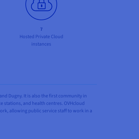
7
Hosted Private Cloud
instances
d Dugny. It is also the first community in
lice stations, and health centres. OVHcloud
k, allowing public service staff to work in a