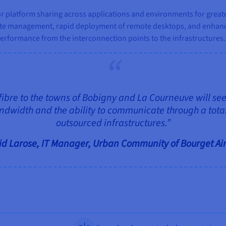
 platform sharing across applications and environments for greater
ate management, rapid deployment of remote desktops, and enhanc
erformance from the interconnection points to the infrastructures.
fibre to the towns of Bobigny and La Courneuve will see 
ndwidth and the ability to communicate through a total
outsourced infrastructures.”
d Larose, IT Manager, Urban Community of Bourget Ai