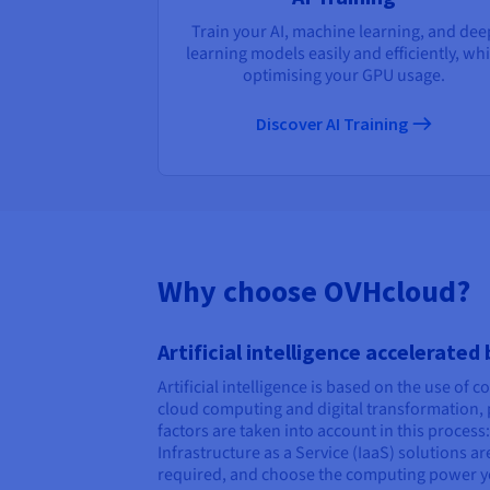
Train your AI, machine learning, and dee
learning models easily and efficiently, whi
optimising your GPU usage.
Discover AI Training
Why choose OVHcloud?
Artificial intelligence accelerated
Artificial intelligence is based on the use of 
cloud computing and digital transformation, p
factors are taken into account in this proces
Infrastructure as a Service (IaaS) solutions 
required, and choose the computing power y