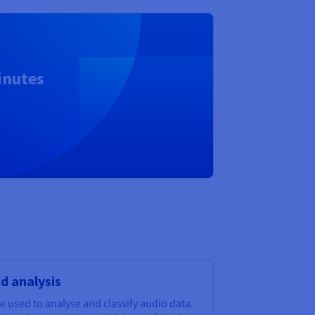
inutes
nd analysis
 used to analyse and classify audio data.