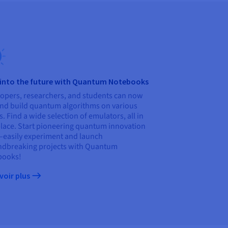
 into the future with Quantum Notebooks
opers, researchers, and students can now
and build quantum algorithms on various
s. Find a wide selection of emulators, all in
lace. Start pioneering quantum innovation
asily experiment and launch
dbreaking projects with Quantum
books!
voir plus