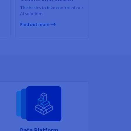
The basics to take control of our
AI solutions
Find out more
Data Platform