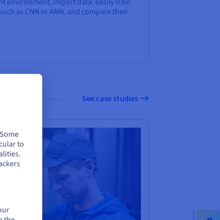
t environment, import data, easily train
 such as CNN or ANN, and compare their
See case studies
. Some
cular to
lities.
ackers
our
e the