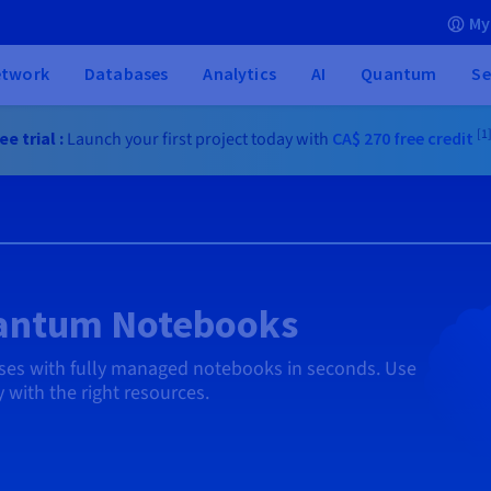
My
etwork
Databases
Analytics
AI
Quantum
Se
[1
e trial :
Launch your first project today with
CA$ 270
free credit
uantum Notebooks
ases with fully managed notebooks in seconds. Use
 with the right resources.