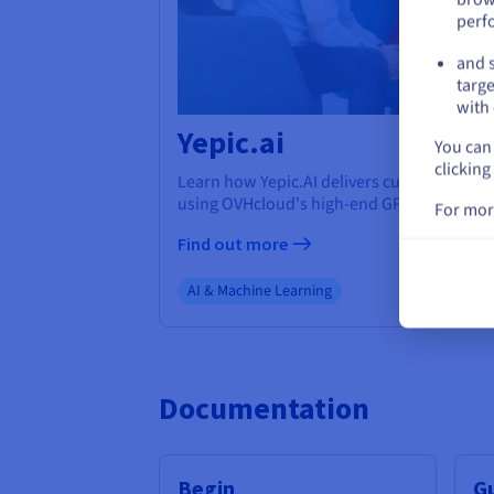
perf
and s
targe
with 
Yepic.ai
You can 
clicking
Learn how Yepic.AI delivers cutting-edge A
using OVHcloud's high-end GPUs.
For mor
Find out more
AI & Machine Learning
Documentation
Begin
G