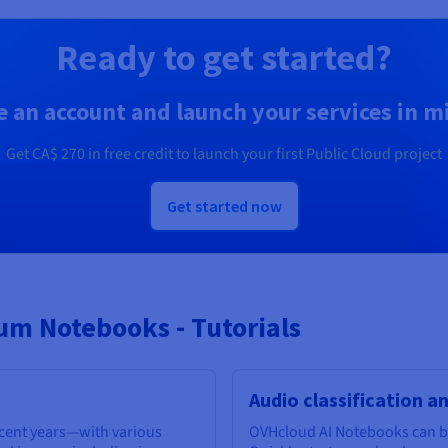
Ready to get started?
e an account and launch your services in m
Get
CA$ 270
in free credit to launch your first Public Cloud project
Get started now
m Notebooks - Tutorials
Audio classification a
ecent years—with various
OVHcloud AI Notebooks can be