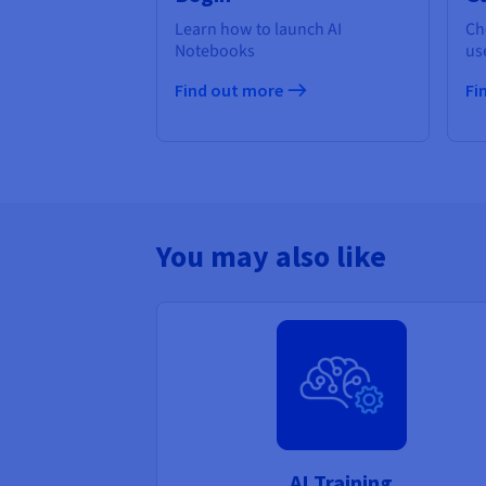
Learn how to launch AI
Ch
Notebooks
us
Find out more
Fi
You may also like
AI Training