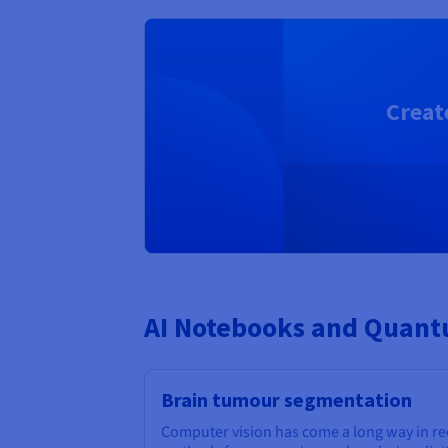
Creat
AI Notebooks and Quantu
Brain tumour segmentation
Computer vision has come a long way in r