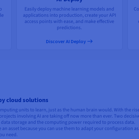
p
Easily deploy machine learning models and
Co
le
applications into production, create your API
access points with ease, and make effective
predictions.
Discover AI Deploy
 by cloud solutions
computing units to learn, just as the human brain would. With the ris
rojects involving AI are taking off now more than ever. Two decisiv
s: data storage and the computing power required to process data.
are an asset because you can use them to adapt your configuration as
ou need.