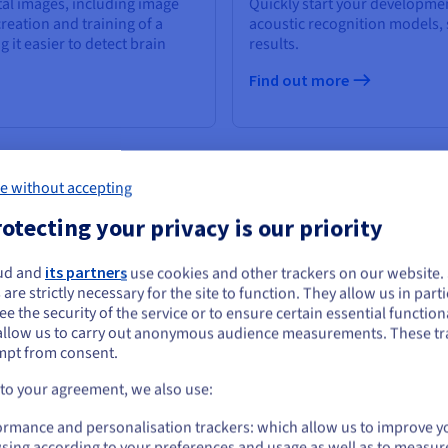
tal images, including image
Quickly start your developmen
reation and training of a
acoustic recognition models,
it easier to detect brain
results.
Find out more
e without accepting
otecting your privacy is our priority
ud and
its partners
use cookies and other trackers on our website
ou seem to be located in United States
 are strictly necessary for the site to function. They allow us in parti
e the security of the service or to ensure certain essential functiona
you want to order from United States, you'll need to browse and create an
allow us to carry out anonymous audience measurements. These tr
ount on the appropriate website.
mpt from consent.
Go to United States website
 to your agreement, we also use:
us.ovhcloud.com/
public-cloud
English
USD - $
ormance and personalisation trackers: which allow us to improve y
sing according to your preferences and usage as well as to measur