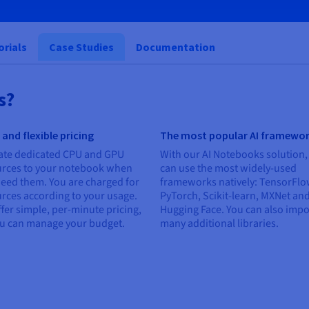
orials
Case Studies
Documentation
s?
 and flexible pricing
The most popular AI framewo
ate dedicated CPU and GPU
With our AI Notebooks solution,
urces to your notebook when
can use the most widely-used
eed them. You are charged for
frameworks natively: TensorFlo
rces according to your usage.
PyTorch, Scikit-learn, MXNet an
fer simple, per-minute pricing,
Hugging Face. You can also impo
ou can manage your budget.
many additional libraries.