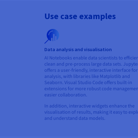
Use case examples
Data analysis and visualisation
AI Notebooks enable data scientists to efficien
clean and pre-process large data sets. Jupyte
offers a user-friendly, interactive interface fo
analysis, with libraries like Matplotlib and
Seaborn. Visual Studio Code offers built-in
extensions for more robust code managemen
easier collaboration.
In addition, interactive widgets enhance the
visualisation of results, making it easy to exp
and understand data models.