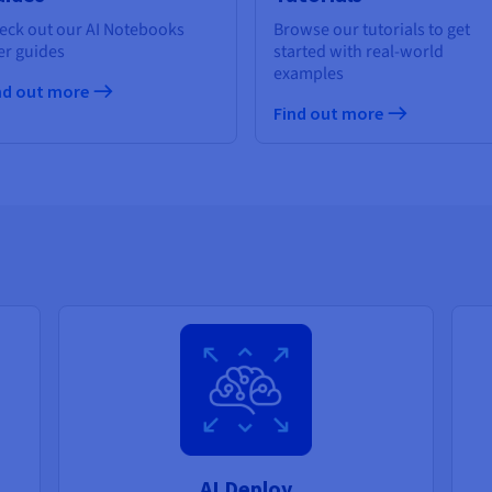
eck out our AI Notebooks
Browse our tutorials to get
er guides
started with real-world
examples
nd out more
Find out more
AI Deploy