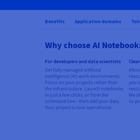
Benefits
Application domains
Tut
Why choose AI Notebook
For developers and data scientists
Clear
Get fully managed artificial
Alloc
intelligence (AI) work environments.
reso
Focus on your projects rather than
you n
the infrastructure. Launch notebooks
resou
in just a few clicks, or from the
We of
command line—then add your data.
so y
Your project is now operational.