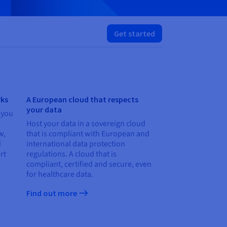
Get started
rks
A European cloud that respects
your data
 you
Host your data in a sovereign cloud
w,
that is compliant with European and
d
international data protection
rt
regulations. A cloud that is
compliant, certified and secure, even
for healthcare data.
Find out more