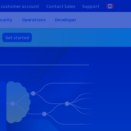
 customer account
Contact Sales
Support
curity
Operations
Developer
]
.
Get started