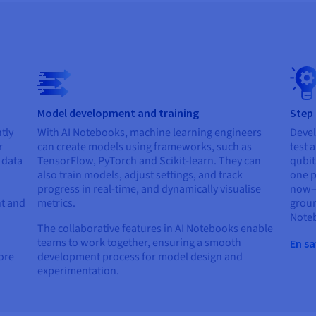
Model development and training
Step
tly
With AI Notebooks, machine learning engineers
Devel
r
can create models using frameworks, such as
test 
r data
TensorFlow, PyTorch and Scikit-learn. They can
qubit
also train models, adjust settings, and track
one p
progress in real-time, and dynamically visualise
now—e
t and
metrics.
groun
Note
The collaborative features in AI Notebooks enable
teams to work together, ensuring a smooth
En sa
lore
development process for model design and
experimentation.