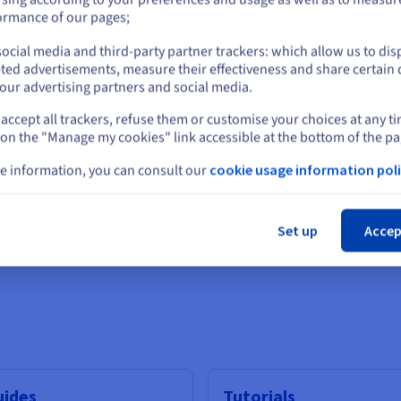
or
ormance of our pages;
ocial media and third-party partner trackers: which allow us to dis
Stay on current website
ted advertisements, measure their effectiveness and share certain 
our advertising partners and social media.
IAMDS
accept all trackers, refuse them or customise your choices at any t
Select another website
 on the "Manage my cookies" link accessible at the bottom of the pa
I video generation technology
Sophisticated software and 
businesses
e information, you can consult our
cookie usage information poli
Cl
Find out more
Set up
Accep
Scalability
uides
Tutorials