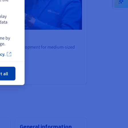
play
data
ime by
ge.
platform development for medium-sized
cy.
ose
t all
General information