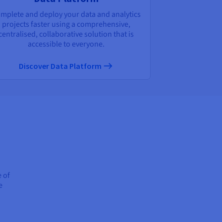
mplete and deploy your data and analytics
projects faster using a comprehensive,
centralised, collaborative solution that is
accessible to everyone.
Discover Data Platform
e of
e