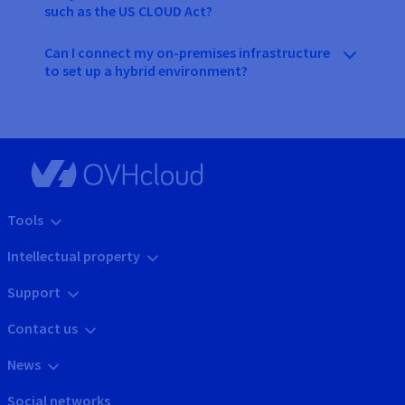
such as the US CLOUD Act?
Can I connect my on-premises infrastructure
to set up a hybrid environment?
Tools
Intellectual property
Support
Contact us
News
Social networks