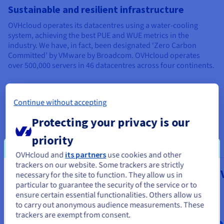
Sustainable and resilient infrastructure
OVHcloud operates its datacentres using a water-cooling
system, achieving the best PUE and WUE metrics in the
industry. We have, in fact, been designated ‘Zero Carbon
Committed’ by VMware by Broadcom. OVHcloud operates
over 500,000 servers in 46 datacentres across four continents.
Continue without accepting
Our managed VMware on
Protecting your privacy is our
OVHcloud services
priority
OVHcloud and
its partners
use cookies and other
trackers on our website. Some trackers are strictly
Public VCF as-a-Service
Managed 
necessary for the site to function. They allow us in
You seem to be located in United
particular to guarantee the security of the service or to
vSphere
States
From
ensure certain essential functionalities. Others allow us
$469
to carry out anonymous audience measurements. These
From
If you want to order from United States, you'll need to browse
trackers are exempt from consent.
and create an account on the appropriate website.