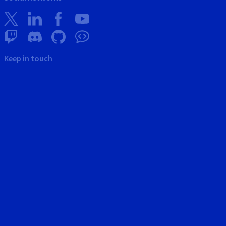
Keep in touch