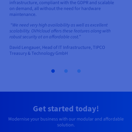
infrastructure, compliant with the GDPR and scalable
on demand, all without the need for hardware
maintenance.
“We need very high availability as well as excellent
scalability. OVHcloud offers these features along with
robust security at an affordable cost.”
David Lengauer, Head of IT Infrastructure, TIPCO
Treasury & Technology GmbH
Get started today!
Modernise your business with our modular and affordable
solution.