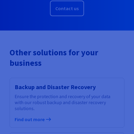
Contact us
Other solutions for your
business
Backup and Disaster Recovery
Ensure the protection and recovery of your data
with our robust backup and disaster recovery
solutions.
Find out more