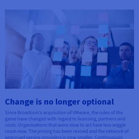
Documentation
Documentation
Prices
Roadmap & Changelog
Roadmap & Changelog
Observability
Availability by region
Documentation
Roadmap & Changelog
Roadmap & Changelog
Change is no longer optional
Since Broadcom’s acquisition of VMware, the rules of the
game have changed with regard to licensing, partners and
costs. Organisations that were slow to act have less wiggle
room now. The pricing has been revised and the network of
approved service providers is now smaller. Continuously