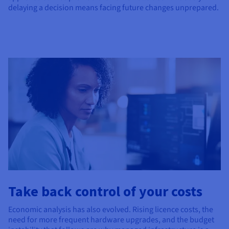
delaying a decision means facing future changes unprepared.
Take back control of your costs
Economic analysis has also evolved. Rising licence costs, the
need for more frequent hardware upgrades, and the budget