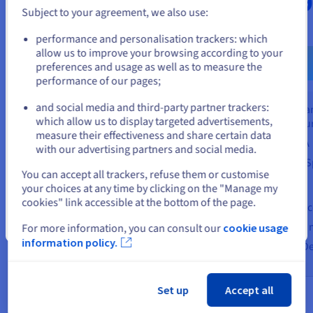
$3,91
ex. VAT/month
Subject to your agreement, we also use:
ex. VAT/month
Go to United States website
performance and personalisation trackers: which
Find out more
us.ovhcloud.com/
English
USD - $
allow us to improve your browsing according to your
preferences and usage as well as to measure the
Fin
performance of our pages;
or
Shared and managed
infrastructure
and social media and third-party partner trackers:
Dedicated 
Stay on current website
99.95% SLA
which allow us to display targeted advertisements,
infrastructu
measure their effectiveness and share certain data
Based on VMware Cloud
99.95% SLA
with our advertising partners and social media.
Foundation (VCF)
Modular (vS
Select another website
You can accept all trackers, refuse them or customise
Use case
Use case
your choices at any time by clicking on the "Manage my
Small infrastructure (<12 vCPUs)
cookies" link accessible at the bottom of the page.
Disaster Rec
Cloud migration (Move to Cloud)
Close
Datacentre m
For more information, you can consult our
cookie usage
Development/testing
information policy.
Software-De
Set up
Accept all