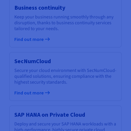
Business continuity
Keep your business running smoothly through any
disruption, thanks to business continuity services
tailored to your needs.
Find out more
SecNumCloud
Secure your cloud environment with SecNumCloud-
qualified solutions, ensuring compliance with the
highest security standards.
Find out more
SAP HANA on Private Cloud
Deploy and secure your SAP HANA workloads with a
high-performance, highly secure private cloud