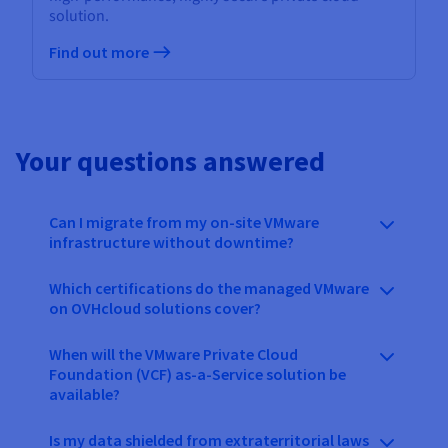
solution.
Find out more
Your questions answered
Can I migrate from my on-site VMware
infrastructure without downtime?
Which certifications do the managed VMware
on OVHcloud solutions cover?
When will the VMware Private Cloud
Foundation (VCF) as-a-Service solution be
available?
Is my data shielded from extraterritorial laws