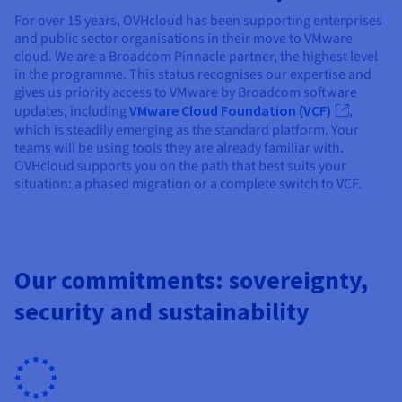
For over 15 years, OVHcloud has been supporting enterprises
and public sector organisations in their move to VMware
cloud. We are a Broadcom Pinnacle partner, the highest level
in the programme. This status recognises our expertise and
gives us priority access to VMware by Broadcom software
updates, including
VMware Cloud Foundation (VCF)
,
which is steadily emerging as the standard platform. Your
teams will be using tools they are already familiar with.
OVHcloud supports you on the path that best suits your
situation: a phased migration or a complete switch to VCF.
Our commitments: sovereignty,
security and sustainability