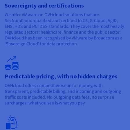
Sovereignty and certifications
We offer VMware on OVHcloud solutions that are
SecNumCloud-qualified and certified to C5, G-Cloud, AgID,
ENS, HDS and PCI DSS standards. They cover the most heavily
regulated sectors: healthcare, finance and the public sector.
OVHcloud has been recognised by VMware by Broadcom as a
‘Sovereign Cloud’ for data protection.
Predictable pricing, with no hidden charges
OVHcloud offers competitive value for money, with
transparent, predictable billing, and incoming and outgoing
traffic costs included. No outgoing data fees, no surprise
surcharges: what you see is what you pay.