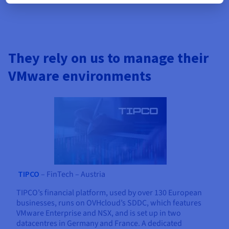
They rely on us to manage their
VMware environments
TIPCO
– FinTech – Austria
TIPCO’s financial platform, used by over 130 European
businesses, runs on OVHcloud’s SDDC, which features
VMware Enterprise and NSX, and is set up in two
datacentres in Germany and France. A dedicated