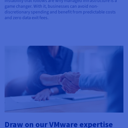
instability that follows are why managed infrastructure is a
game changer. With it, businesses can avoid non-
discretionary spending and benefit from predictable costs
and zero data exit fees.
Draw on our VMware expertise