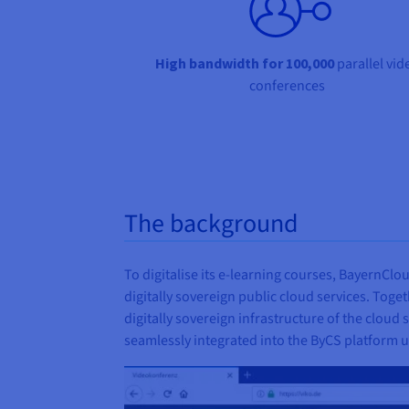
High bandwidth for 100,000
parallel vid
conferences
The background
To digitalise its e-learning courses, BayernC
digitally sovereign public cloud services. Toget
digitally sovereign infrastructure of the cloud 
seamlessly integrated into the ByCS platform u