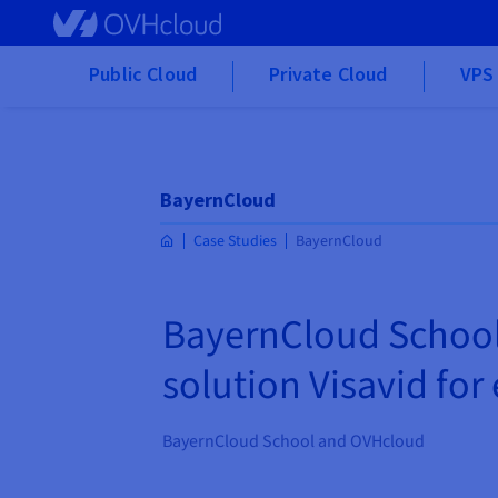
Skip to main content
Public Cloud
Private Cloud
VPS 
BayernCloud
Case Studies
BayernCloud
BayernCloud School 
solution Visavid for
BayernCloud School and OVHcloud