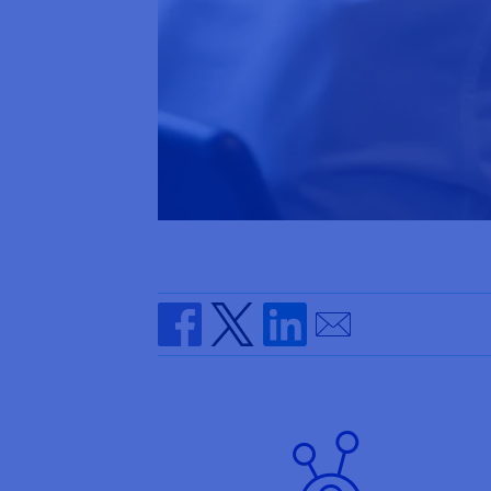
Send by email
Share on Facebook
Share on Twitter
Share on Linkedin