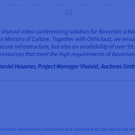
Visavid video conferencing solution for Bavarian schools
n Ministry of Culture. Together with OVHcloud, we ensu
cure infrastructure, but also an availability of over 99
 resources that meet the high requirements of Bavarian 
aniel Hausner, Project Manager Visavid, Auctores Gm
n a video conference from home and connect with the rest of the clas