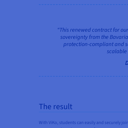
“This renewed contract for our 
sovereignty from the Bavaria
protection-compliant and se
scalable
D
The result
With ViKo, students can easily and securely joi