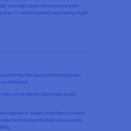
lly sovereign cloud infrastructure while
e than 1.7 million students were being taught
l authority: the SaaS solution integrates
s from OVHcloud.
rvices run on shared, OpenStack-based
erruptions or delays. In the future, a mesh
network consists of multiple access points
ility.