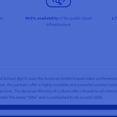
eo
99.5% availability
of the public cloud
1.7
infrastructure
loud School (ByCS) uses the Auctores GmbH Visavid video conferencin
her, the partners offer a highly available and powerful solution tail
services. The Bavarian Ministry of Culture offers Visavid to all schoo
nder the name “ViKo” and is contracted to do so until 2038.