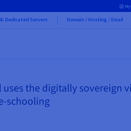
My
& Dedicated Servers
Domain / Hosting / Email
uses the digitally sovereign 
 e-schooling