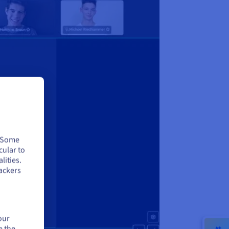
. Some
cular to
lities.
ackers
our
e the