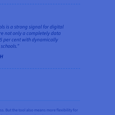
 is a strong signal for digital
re not only a completely data
.5 per cent with dynamically
schools.”
bH
s. But the tool also means more flexibility for