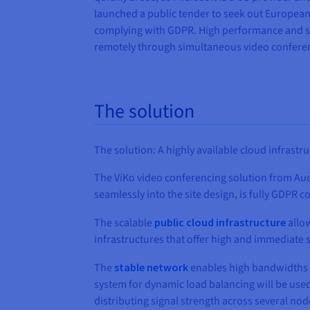
launched a public tender to seek out European 
complying with GDPR. High performance and ser
remotely through simultaneous video confere
The solution
The solution: A highly available cloud infrastr
The ViKo video conferencing solution from Auct
seamlessly into the site design, is fully GDPR
The scalable
public cloud infrastructure
allow
infrastructures that offer high and immediate s
The
stable network
enables high bandwidths a
system for dynamic load balancing will be used
distributing signal strength across several no