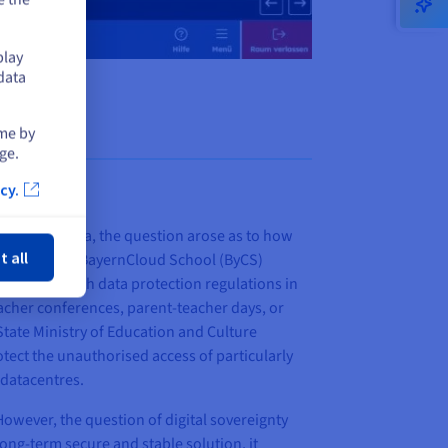
play
data
ime by
ge.
cy.
ose
ate of Bavaria, the question arose as to how
t all
s in mind, the BayernCloud School (ByCS)
ompliance with data protection regulations in
teacher conferences, parent-teacher days, or
tate Ministry of Education and Culture
tect the unauthorised access of particularly
 datacentres.
However, the question of digital sovereignty
long-term secure and stable solution, it