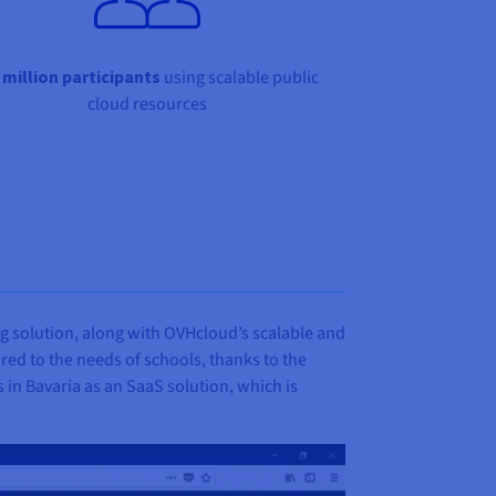
 million participants
using scalable public
cloud resources
g solution, along with OVHcloud’s scalable and
ored to the needs of schools, thanks to the
ls in Bavaria as an SaaS solution, which is