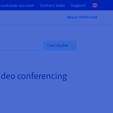
 customer account
Contact Sales
Support
About OVHcloud
Case studies
video conferencing