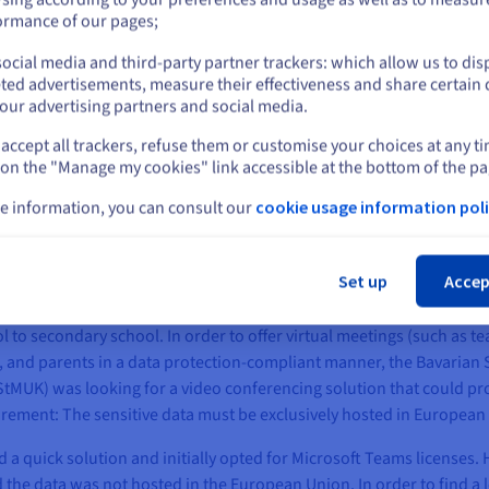
or
ormance of our pages;
ocial media and third-party partner trackers: which allow us to dis
Stay on current website
ted advertisements, measure their effectiveness and share certain 
our advertising partners and social media.
accept all trackers, refuse them or customise your choices at any t
Select another website
 on the "Manage my cookies" link accessible at the bottom of the pa
e information, you can consult our
cookie usage information poli
e with high availability for short-term peak loads
Cl
anged the way learning content is delivered in schools. For the st
Set up
Accep
sroom teaching and switch to modern digitisation concepts. With thi
vided software applications that can be used free of charge and in c
ol to secondary school. In order to offer virtual meetings (such as 
 and parents in a data protection-compliant manner, the Bavarian S
StMUK) was looking for a video conferencing solution that could pro
uirement: The sensitive data must be exclusively hosted in European
a quick solution and initially opted for Microsoft Teams licenses. 
d the data was not hosted in the European Union. In order to find a 