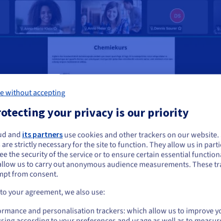
e without accepting
otecting your privacy is our priority
ud and
its partners
use cookies and other trackers on our website
ou seem to be located in United States
 are strictly necessary for the site to function. They allow us in parti
e the security of the service or to ensure certain essential functiona
you want to order from United States, you'll need to browse and create an
allow us to carry out anonymous audience measurements. These tr
ount on the appropriate website.
mpt from consent.
Go to United States website
 to your agreement, we also use:
us.ovhcloud.com/
English
USD - $
ormance and personalisation trackers: which allow us to improve y
sing according to your preferences and usage as well as to measur