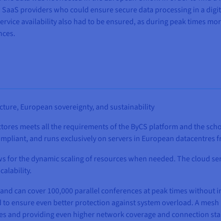
SaaS providers who could ensure secure data processing in a digita
vice availability also had to be ensured, as during peak times mor
nces.
ucture, European sovereignty, and sustainability
ores meets all the requirements of the ByCS platform and the schoo
 compliant, and runs exclusively on servers in European datacentre
s for the dynamic scaling of resources when needed. The cloud se
calability.
nd can cover 100,000 parallel conferences at peak times without int
 to ensure even better protection against system overload. A mesh 
des and providing even higher network coverage and connection stab