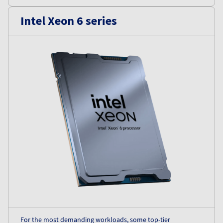
Intel Xeon 6 series
For the most demanding workloads, some top-tier