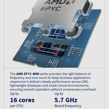
The
AMD EPYC 4005
series provides the right balance of
frequency and core count to keep business applications
responsive It delivers steady performance across CMS,
lightweight databases and small virtual environments,
ensuring smooth operation without unnecessary overhead.
Up to
Up to
16 cores
5.7 GHz
per CPU
Boost frequency