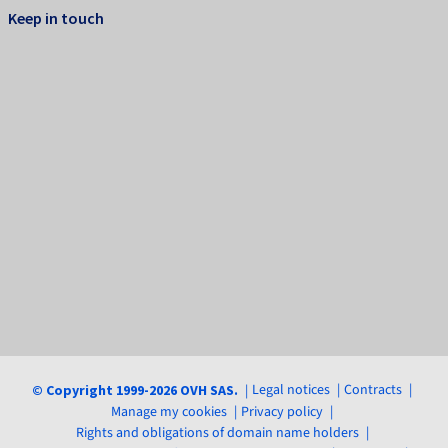
Keep in touch
Legal notices
Contracts
© Copyright 1999-2026 OVH SAS.
Manage my cookies
Privacy policy
Rights and obligations of domain name holders