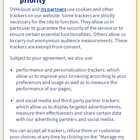
priority
Starting from
$268.79
OVHcloud and
its partners
use cookies and other
incl. VAT/month
trackers on our website. Some trackers are strictly
necessary for the site to function. They allow us in
→
Discover
particular to guarantee the security of the service or to
ensure certain essential functionalities. Others allow us
to carry out anonymous audience measurements. These
CPU
trackers are exempt from consent.
Cores span
from
8
-
16 cores
Subject to your agreement, we also use:
RAM
performance and personalisation trackers: which
allow us to improve your browsing according to your
RAM quantity
from
64 Go
-
256 Go
preferences and usage as well as to measure the
performance of our pages;
Storage
and social media and third-party partner trackers:
Storage disks quantity
2 disks
which allow us to display targeted advertisements,
measure their effectiveness and share certain data
Network
with our advertising partners and social media.
Public bandwidth
1 Gbps
You can accept all trackers, refuse them or customise
Private bandwidth
-
your choices at any time by clicking on the "Manage my