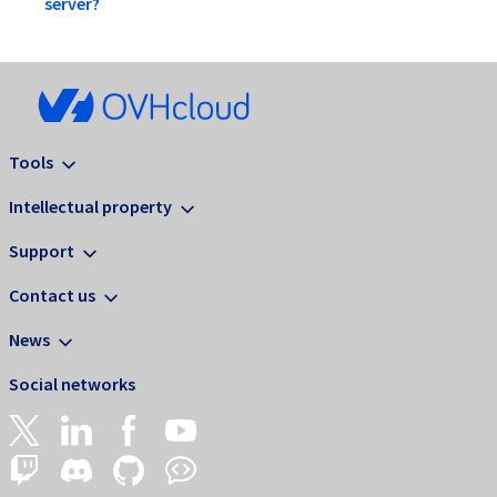
server?
Tools
Intellectual property
Support
Contact us
News
Social networks