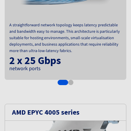
Documentation
Roadmap & Changelog
Prices
Roadmap & Changelog
Observability
Availability by region
Documentation
Roadmap & Changelog
A straightforward network topology keeps latency predictable
Roadmap & Changelog
and bandwidth easy to manage. This architecture is particularly
suitable for hosting environments, small-scale virtualisation
deployments, and business applications that require reliability
more than ultra-low-latency fabrics.
2 x 25 Gbps
network ports
AMD EPYC 4005 series