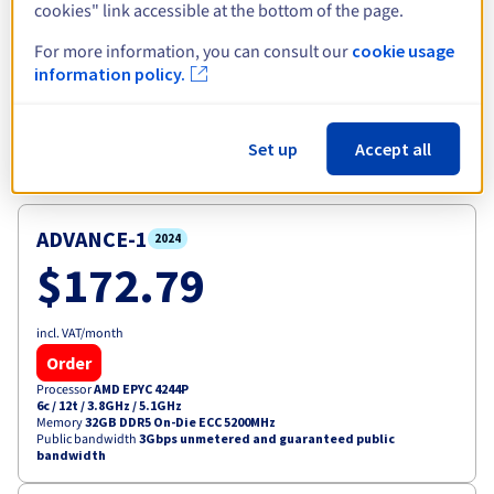
cookies" link accessible at the bottom of the page.
View more
For more information, you can consult our
cookie usage
information policy.
Explore our selection of Advance
Set up
Accept all
servers
ADVANCE-1
2024
$172.79
incl. VAT/month
Order
Processor
AMD EPYC 4244P
6c / 12t
/
3.8GHz / 5.1GHz
Memory
32GB DDR5 On-Die ECC 5200MHz
Public bandwidth
3Gbps unmetered and guaranteed public
bandwidth