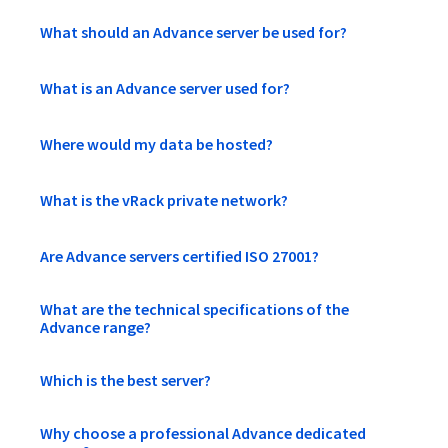
What should an Advance server be used for?
What is an Advance server used for?
Where would my data be hosted?
What is the vRack private network?
Are Advance servers certified ISO 27001?
What are the technical specifications of the
Advance range?
Which is the best server?
Why choose a professional Advance dedicated