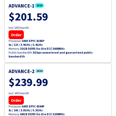
ADVANCE-1
2026
$201.59
incl. VAT/month
Order
Processor
AMD EPYC 4245P
6c / 12t
/
3.9GHz / 5.4GHz
Memory
32GB DDR5 On-Die ECC 5600MHz
Public bandwidth
3Gbps unmetered and guaranteed public
bandwidth
ADVANCE-2
2024
$239.99
incl. VAT/month
Order
Processor
AMD EPYC 4344P
8c / 16t
/
3.8GHz / 5.3GHz
Memory
64GB DDR5 On-Die ECC 5200MHz