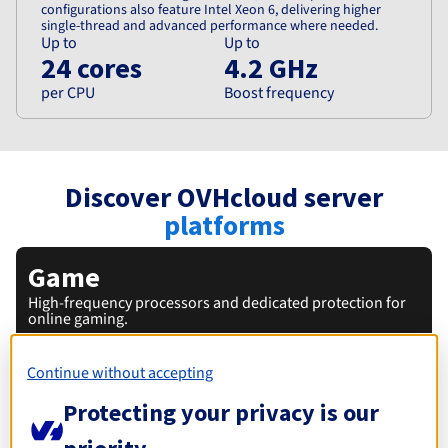
configurations also feature Intel Xeon 6, delivering higher
single-thread and advanced performance where needed.
Up to
Up to
24 cores
4.2 GHz
per CPU
Boost frequency
Discover OVHcloud server
platforms
Game
High-frequency processors and dedicated protection for
online gaming.
Continue without accepting
Protecting your privacy is our