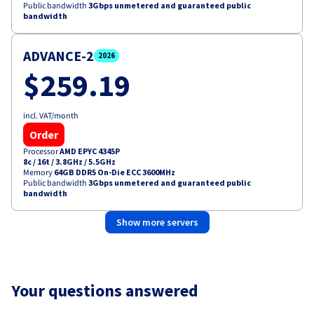
Public bandwidth
3Gbps unmetered and guaranteed public
bandwidth
ADVANCE-2
2026
$259.19
incl. VAT/month
Order
Processor
AMD EPYC 4345P
8c / 16t
/
3.8GHz / 5.5GHz
Memory
64GB DDR5 On-Die ECC 3600MHz
Public bandwidth
3Gbps unmetered and guaranteed public
bandwidth
Show more servers
Your questions answered