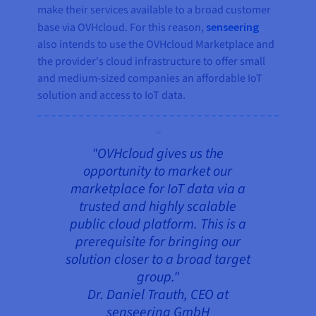
make their services available to a broad customer
base via OVHcloud. For this reason,
senseering
also intends to use the OVHcloud Marketplace and
the provider's cloud infrastructure to offer small
and medium-sized companies an affordable IoT
solution and access to IoT data.
"OVHcloud gives us the
opportunity to market our
marketplace for IoT data via a
trusted and highly scalable
public cloud platform. This is a
prerequisite for bringing our
solution closer to a broad target
group."
Dr. Daniel Trauth, CEO at
senseering GmbH