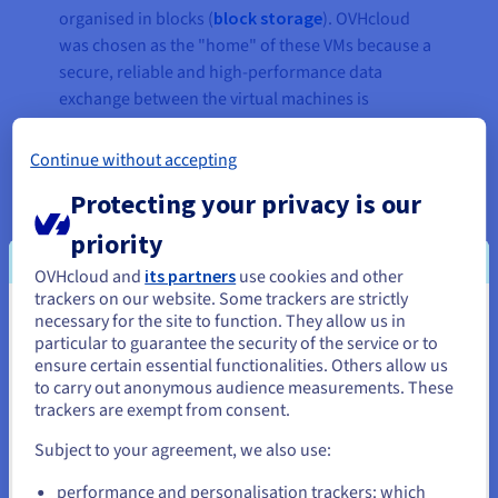
organised in blocks (
block storage
). OVHcloud
was chosen as the "home" of these VMs because a
secure, reliable and high-performance data
exchange between the virtual machines is
essential for a digital data marketplace like
MyDataEconomy. OVHcloud's cloud infrastructure
Continue without accepting
also supports this concept for another reason in
Protecting your privacy is our
particular: there are no additional fees for the
network bandwidth required for these data
priority
transfers. This means a noticeably lower financial
OVHcloud and
its partners
use cookies and other
expense and comprehensive cost transparency for
trackers on our website. Some trackers are strictly
senseering
and their customers.
necessary for the site to function. They allow us in
You seem to be located in United
With the help of OVHcloud,
senseering
has set up a
particular to guarantee the security of the service or to
States
ensure certain essential functionalities. Others allow us
decentralised peer-to-peer architecture in the
to carry out anonymous audience measurements. These
provider's public cloud. It links the nodes to each
If you want to order from United States, you'll need to browse
trackers are exempt from consent.
other and with the marketplace. The latter is also
and create an account on the appropriate website.
hosted in the cloud of OVHcloud. Its central
Subject to your agreement, we also use:
elements are a database cluster and a backend
Go to United States website
performance and personalisation trackers: which