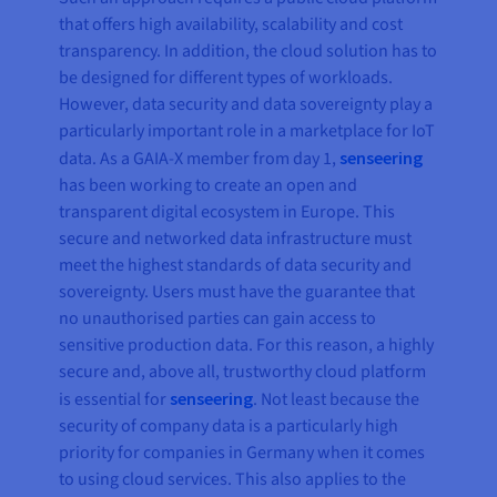
that offers high availability, scalability and cost
transparency. In addition, the cloud solution has to
be designed for different types of workloads.
However, data security and data sovereignty play a
particularly important role in a marketplace for IoT
data. As a GAIA-X member from day 1,
senseering
has been working to create an open and
transparent digital ecosystem in Europe. This
secure and networked data infrastructure must
meet the highest standards of data security and
sovereignty. Users must have the guarantee that
no unauthorised parties can gain access to
sensitive production data. For this reason, a highly
secure and, above all, trustworthy cloud platform
is essential for
senseering
. Not least because the
security of company data is a particularly high
priority for companies in Germany when it comes
to using cloud services. This also applies to the