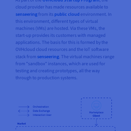
As part of the
, the
cloud provider has made resources available to
senseering
from its
public cloud
environment. In
this environment, different types of virtual
machines (VMs) are hosted. Via these VMs, the
start-up provides its customers with managed
applications. The basis for this is formed by the
OVHcloud cloud resources and the IoT software
stack from
senseering
. The virtual machines range
from "sandbox" instances, which are used for
testing and creating prototypes, all the way
through to production systems.