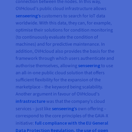
connection between the nodes. In this way,
OVHcloud's public cloud infrastructure allows
senseering’s
customers to search for IoT data
worldwide. With this data, they can, for example,
optimise their solutions for condition monitoring
(to continuously evaluate the condition of
machines) and for predictive maintenance. In
addition, OVHcloud also provides the basis for the
framework through which users authenticate and
authorise themselves, allowing
senseering
to use
an all-in-one public cloud solution that offers
sufficient flexibility for the expansion of the
marketplace – the keyword being scalability.
Another argument in favour of OVHcloud's
infrastructure
was that the company's cloud
services – just like
senseering’s
own offering –
correspond to the core principles of the GAIA-X
initiative:
full compliance with the EU General
Data Protection Regulation, the use of open