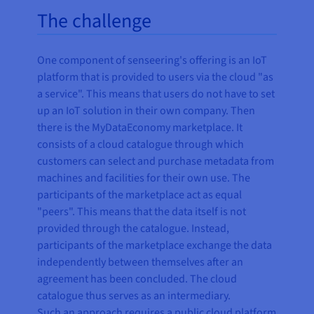
The challenge
One component of senseering's offering is an IoT
platform that is provided to users via the cloud "as
a service". This means that users do not have to set
up an IoT solution in their own company. Then
there is the MyDataEconomy marketplace. It
consists of a cloud catalogue through which
customers can select and purchase metadata from
machines and facilities for their own use. The
participants of the marketplace act as equal
"peers". This means that the data itself is not
provided through the catalogue. Instead,
participants of the marketplace exchange the data
independently between themselves after an
agreement has been concluded. The cloud
catalogue thus serves as an intermediary.
Such an approach requires a public cloud platform