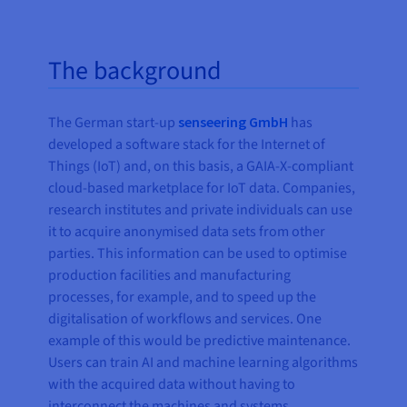
The background
The German start-up
senseering GmbH
has
developed a software stack for the Internet of
Things (IoT) and, on this basis, a GAIA-X-compliant
cloud-based marketplace for IoT data. Companies,
research institutes and private individuals can use
it to acquire anonymised data sets from other
parties. This information can be used to optimise
production facilities and manufacturing
processes, for example, and to speed up the
digitalisation of workflows and services. One
example of this would be predictive maintenance.
Users can train AI and machine learning algorithms
with the acquired data without having to
interconnect the machines and systems