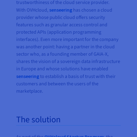
trustworthiness of the cloud service provider.
With OVHcloud,
senseering
has chosen a cloud
provider whose public cloud offers security
features such as granular access control and
protected APIs (application programming
interfaces). Even more important for the company
was another point: having a partner in the cloud
sector who, as a founding member of GAIA-X,
shares the vision of a sovereign data infrastructure
in Europe and whose solutions have enabled
senseering
to establish a basis of trust with their
customers and between the users of the
marketplace.
The solution
OVHcloud Startup Program