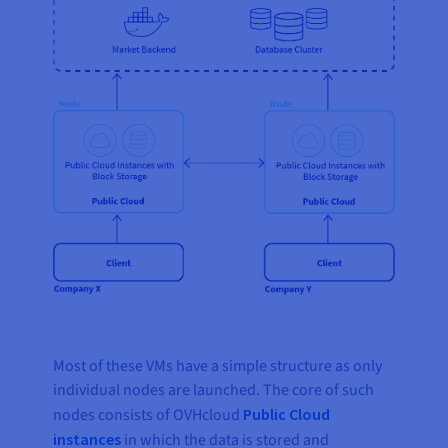
Most of these VMs have a simple structure as only
individual nodes are launched. The core of such
nodes consists of OVHcloud
Public Cloud
instances
in which the data is stored and