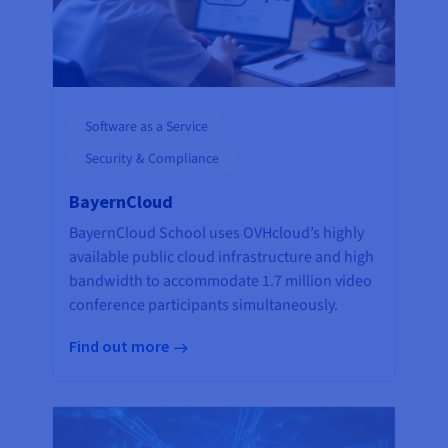
Software as a Service
Security & Compliance
BayernCloud
BayernCloud School uses OVHcloud’s highly
available public cloud infrastructure and high
bandwidth to accommodate 1.7 million video
conference participants simultaneously.
Find out more