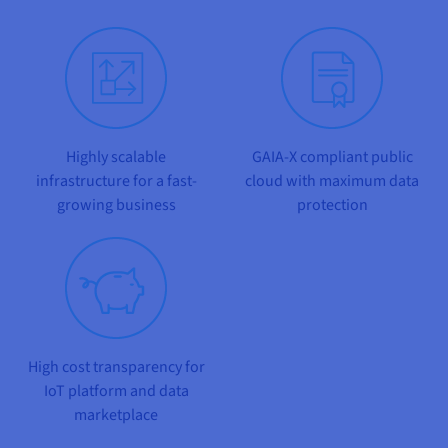
Documentation
Documentation
Prices
Roadmap & Changelog
Roadmap & Changelog
Observability
Availability by region
Documentation
Roadmap & Changelog
Roadmap & Changelog
Highly scalable
GAIA-X compliant public
infrastructure for a fast-
cloud with maximum data
growing business
protection
High cost transparency for
IoT platform and data
marketplace