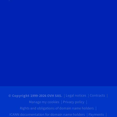
Legal notices
Contracts
© Copyright 1999-2026 OVH SAS.
Manage my cookies
Privacy policy
Rights and obligations of domain name holders
ICANN documentation for domain name holders
Payments