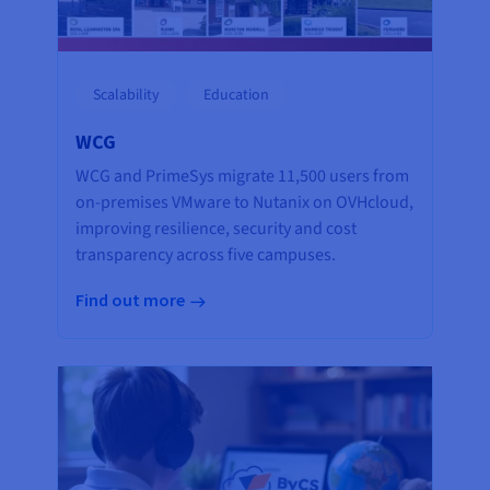
Scalability
Education
WCG
WCG and PrimeSys migrate 11,500 users from
on-premises VMware to Nutanix on OVHcloud,
improving resilience, security and cost
transparency across five campuses.
Find out more