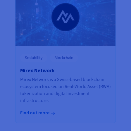
Scalability
Blockchain
Mirex Network
Mirex Network is a Swiss-based blockchain
ecosystem focused on Real-World Asset (RWA)
tokenization and digital investment
infrastructure.
Find out more