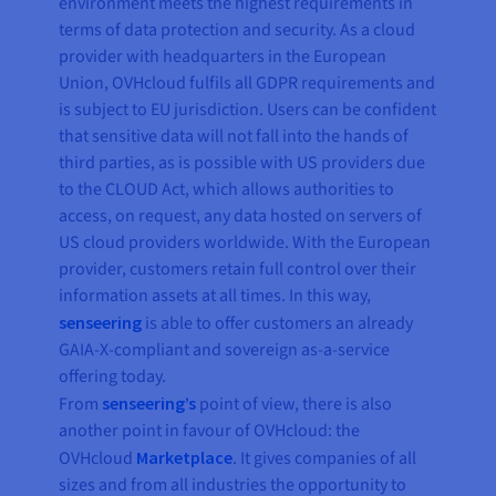
environment meets the highest requirements in
terms of data protection and security. As a cloud
provider with headquarters in the European
Union, OVHcloud fulfils all GDPR requirements and
is subject to EU jurisdiction. Users can be confident
that sensitive data will not fall into the hands of
third parties, as is possible with US providers due
to the CLOUD Act, which allows authorities to
access, on request, any data hosted on servers of
US cloud providers worldwide. With the European
provider, customers retain full control over their
information assets at all times. In this way,
senseering
is able to offer customers an already
GAIA-X-compliant and sovereign as-a-service
offering today.
From
senseering’s
point of view, there is also
another point in favour of OVHcloud: the
OVHcloud
Marketplace
. It gives companies of all
sizes and from all industries the opportunity to