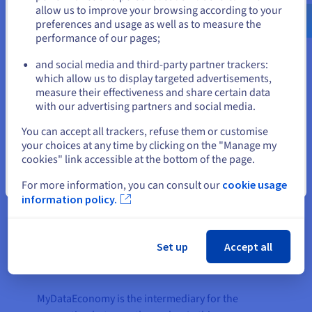
infrastructure based on the
software container
us.ovhcloud.com/
English
USD - $
allow us to improve your browsing according to your
technology Docker
.
preferences and usage as well as to measure the
performance of our pages;
or
and social media and third-party partner trackers:
Stay on current website
“An IoT data platform like
which allow us to display targeted advertisements,
measure their effectiveness and share certain data
MyDataEconomy requires a
with our advertising partners and social media.
public cloud solution that not only
Select another website
offers high performance and
You can accept all trackers, refuse them or customise
your choices at any time by clicking on the "Manage my
comprehensive scalability, but
cookies" link accessible at the bottom of the page.
also maximum cost transparency
as well as excellent data
Close
For more information, you can consult our
cookie usage
protection. That is why we chose
information policy.
OVHcloud."
Dr. Daniel Trauth, CEO at
Set up
Accept all
senseering GmbH
MyDataEconomy is the intermediary for the