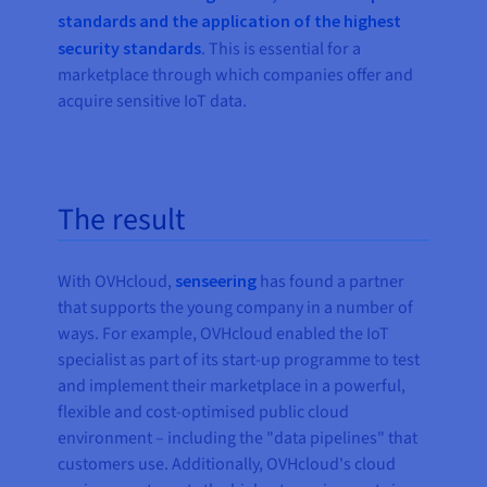
standards and the application of the highest
security standards
. This is essential for a
marketplace through which companies offer and
acquire sensitive IoT data.
The result
With OVHcloud,
senseering
has found a partner
that supports the young company in a number of
ways. For example, OVHcloud enabled the IoT
specialist as part of its start-up programme to test
and implement their marketplace in a powerful,
flexible and cost-optimised public cloud
environment – including the "data pipelines" that
customers use. Additionally, OVHcloud's cloud