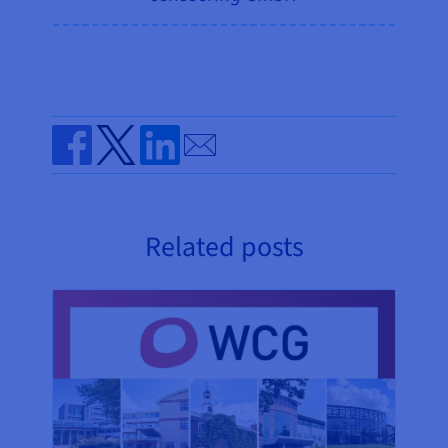
Send by email
Share on Facebook
Share on Twitter
Share on Linkedin
Related posts