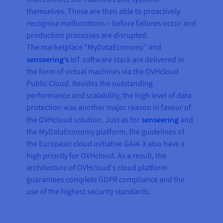
themselves. These are then able to proactively
recognise malfunctions – before failures occur and
production processes are disrupted.
The marketplace "MyDataEconomy" and
senseering’s
IoT software stack are delivered in
the form of virtual machines via the OVHcloud
Public Cloud. Besides the outstanding
performance and scalability, the high level of data
protection was another major reason in favour of
the OVHcloud solution. Just as for
senseering
and
the MyDataEconomy platform, the guidelines of
the European cloud initiative GAIA-X also have a
high priority for OVHcloud. As a result, the
architecture of OVHcloud's cloud platform
guarantees complete GDPR compliance and the
use of the highest security standards.