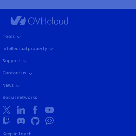
Tools
Intellectual property
Support
Contact us
News
Social networks
Keep in touch