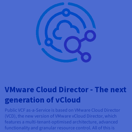
VMware Cloud Director - The next
generation of vCloud
Public VCF as-a-Service is based on VMware Cloud Director
(VCD), the new version of VMware vCloud Director, which
features a multi-tenant-optimised architecture, advanced
functionality and granular resource control. All of this is