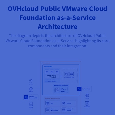
OVHcloud Public VMware Cloud
Foundation as-a-Service
Architecture
The diagram depicts the architecture of OVHcloud Public
VMware Cloud Foundation as-a-Service, highlighting its core
components and their integration.