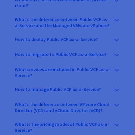
cloud?
What’s the difference between Public VCF as-
a-Service and the Managed VMware vSphere?
How to deploy Public VCF as-a-Service?
How to migrate to Public VCF as-a-Service?
What services are included in Public VCF as-a-
Service?
How to manage Public VCF as-a-Service?
What’s the difference between VMware Cloud
Director (VCD) and vCloud Director (vCD)?
What is the pricing model of Public VCF as-a-
Service?