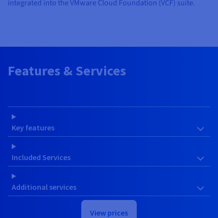
integrated into the VMware Cloud Foundation (VCF) suite.
Features & Services
Key features
Included Services
Additional services
View prices