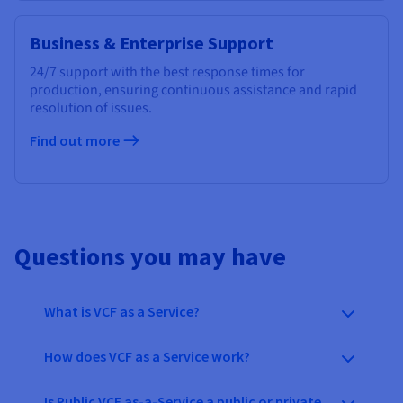
Business & Enterprise Support
24/7 support with the best response times for
production, ensuring continuous assistance and rapid
resolution of issues.
Find out more
Questions you may have
What is VCF as a Service?
How does VCF as a Service work?
Is Public VCF as-a-Service a public or private