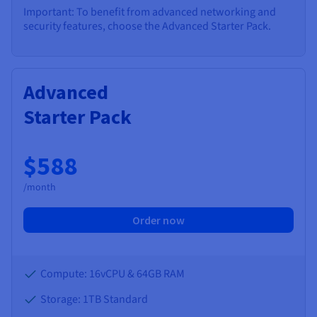
Important: To benefit from advanced networking and
security features, choose the Advanced Starter Pack.
Advanced
Starter Pack
$588
/month
Order now
Compute: 16vCPU & 64GB RAM
Storage: 1TB Standard