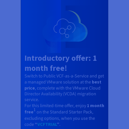
Documentation
Documentation
Prices
Roadmap & Changelog
Roadmap & Changelog
Observability
Availability by region
Documentation
Roadmap & Changelog
Roadmap & Changelog
Introductory offer: 1
month free!
Switch to Public VCF-as-a-Service and get
a managed VMware solution at the
best
price
, complete with the VMware Cloud
Director Availability (VCDA) migration
service.
For this limited-time offer, enjoy
1 month
1
free
on the Standard Starter Pack,
excluding options, when you use the
code
“
VCFTRIAL
”
.