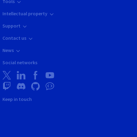
Tools
Intellectual property
Support
Contact us
News
Social networks
Keep in touch