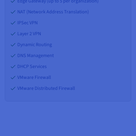
Edge Gateway (up to 5 per organization)
NAT (Network Address Translation)
IPSec VPN
Layer 2 VPN
Dynamic Routing
DNS Management
DHCP Services
VMware Firewall
VMware Distributed Firewall