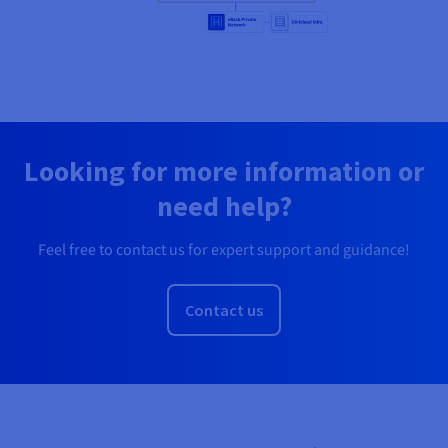
Looking for more information or
need help?
Feel free to contact us for expert support and guidance!
Contact us