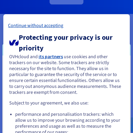
Continue without accepting
Use cases
Protecting your privacy is our
priority
OVHcloud and
its partners
use cookies and other
trackers on our website. Some trackers are strictly
You seem to be located in United
necessary for the site to function. They allow us in
particular to guarantee the security of the service or to
States
New Project / Environment
ensure certain essential functionalities. Others allow us
Rapidly deploy your own cloud in a scalable, secure and
to carry out anonymous audience measurements. These
If you want to order from United States, you'll need to browse
flexible environment to run your workloads.
trackers are exempt from consent.
and create an account on the appropriate website.
Subject to your agreement, we also use:
Go to United States website
performance and personalisation trackers: which
us.ovhcloud.com/
public-vcf-
aas
English
USD - $
allow us to improve your browsing according to your
preferences and usage as well as to measure the
performance of our pages;