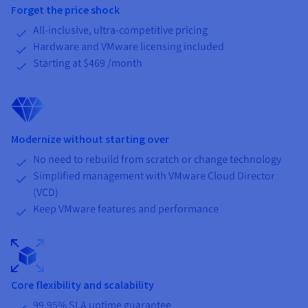
Forget the price shock
All-inclusive, ultra-competitive pricing
Hardware and VMware licensing included
Starting at
$469
/month
Modernize without starting over
No need to rebuild from scratch or change technology
Simplified management with VMware Cloud Director
(VCD)
Keep VMware features and performance
Core flexibility and scalability
99.95% SLA uptime guarantee