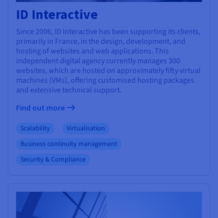
ID Interactive
Since 2006, ID Interactive has been supporting its clients,
primarily in France, in the design, development, and
hosting of websites and web applications. This
independent digital agency currently manages 300
websites, which are hosted on approximately fifty virtual
machines (VMs), offering customised hosting packages
and extensive technical support.
Find out more
Scalability
Virtualisation
Business continuity management
Security & Compliance