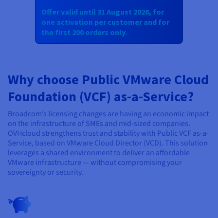
Offer valid until 31 August 2026, for
one activation per customer and for
the first 200 orders only
.
Why choose Public VMware Cloud
Foundation (VCF) as-a-Service?
Broadcom’s licensing changes are having an economic impact
on the infrastructure of SMEs and mid-sized companies.
OVHcloud strengthens trust and stability with Public VCF as-a-
Service, based on VMware Cloud Director (VCD). This solution
leverages a shared environment to deliver an affordable
VMware infrastructure — without compromising your
sovereignty or security.