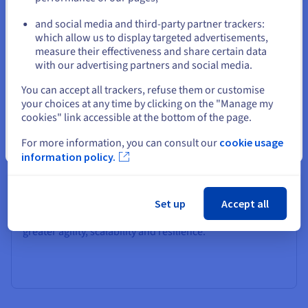
or
and social media and third-party partner trackers:
Migration to OVHcloud
which allow us to display targeted advertisements,
Stay on current website
measure their effectiveness and share certain data
Seamlessly move your existing on-premises VMware
with our advertising partners and social media.
workloads to OVHcloud with VCDA, ensuring continuity,
performance, and simplicity within a trusted cloud
Select another website
You can accept all trackers, refuse them or customise
environment.
your choices at any time by clicking on the "Manage my
cookies" link accessible at the bottom of the page.
For more information, you can consult our
cookie usage
Close
information policy.
Move to a more agile infrastructure
Set up
Accept all
Move your private cloud to a VMware Public Cloud for
greater agility, scalability and resilience.