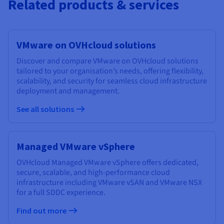
Related products & services
VMware on OVHcloud solutions
Discover and compare VMware on OVHcloud solutions
tailored to your organisation’s needs, offering flexibility,
scalability, and security for seamless cloud infrastructure
deployment and management.
See all solutions
Managed VMware vSphere
OVHcloud Managed VMware vSphere offers dedicated,
secure, scalable, and high-performance cloud
infrastructure including VMware vSAN and VMware NSX
for a full SDDC experience.
Find out more