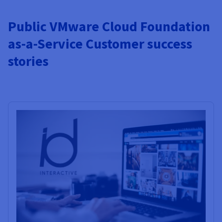
Public VMware Cloud Foundation
as-a-Service Customer success
stories