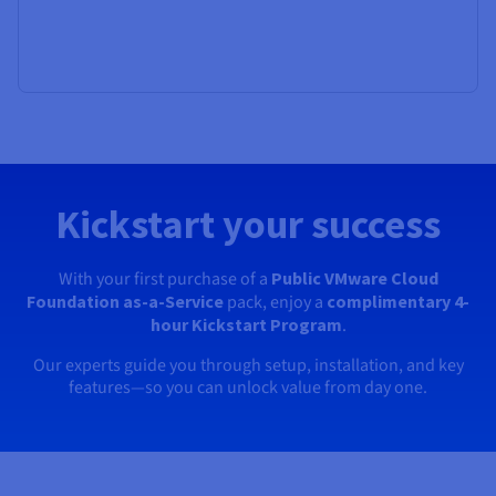
Kickstart your success
With your first purchase of a
Public VMware Cloud
Foundation as-a-Service
pack, enjoy a
complimentary 4-
hour Kickstart Program
.
Our experts guide you through setup, installation, and key
features—so you can unlock value from day one.