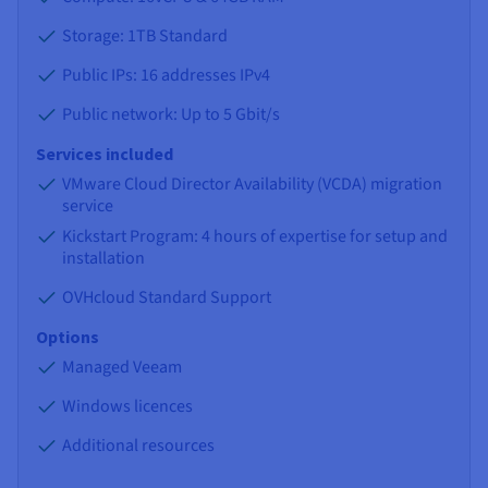
Storage: 1TB Standard
Public IPs: 16 addresses IPv4
Public network: Up to 5 Gbit/s
Services included
VMware Cloud Director Availability (VCDA) migration
service
Kickstart Program: 4 hours of expertise for setup and
installation
OVHcloud Standard Support
Options
Managed Veeam
Windows licences
Additional resources