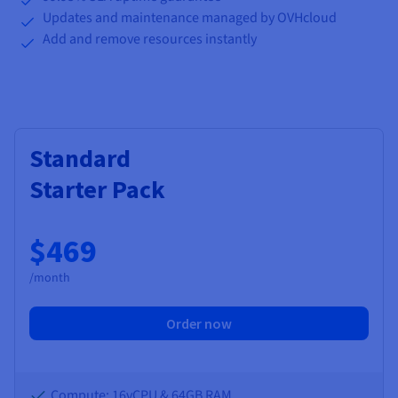
Updates and maintenance managed by OVHcloud
Add and remove resources instantly
Standard
Starter Pack
$469
/month
Order now
Compute: 16vCPU & 64GB RAM