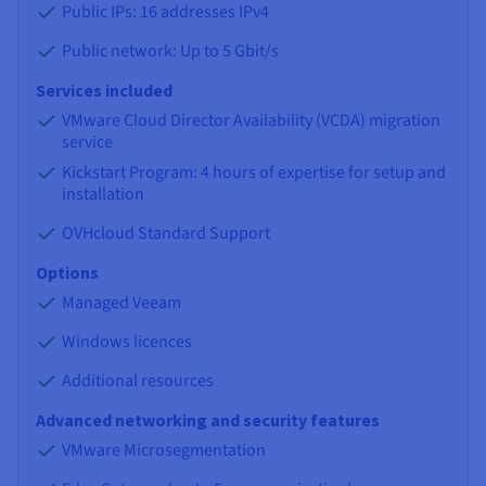
Public IPs: 16 addresses IPv4
Public network: Up to 5 Gbit/s
Services included
VMware Cloud Director Availability (VCDA) migration
service
Kickstart Program: 4 hours of expertise for setup and
installation
OVHcloud Standard Support
Options
Managed Veeam
Windows licences
Additional resources
Advanced networking and security features
VMware Microsegmentation