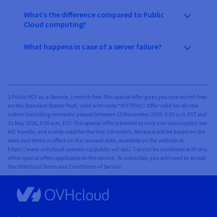
What’s the difference compared to Public
Cloud computing?
What happens in case of a server failure?
1 Public VCF as-a-Service: 1 month free This special offer gives you one month free
on the Standard Starter Pack, valid with code “VCFTRIAL”. Offer valid for all new
orders (excluding renewals) placed between 13 November 2025, 8:00 a.m. EST and
31 May 2026, 8:00 a.m. EST. This special offer is limited to only one subscription per
NIC handle, and is only valid for the first 200 orders. Renewal will be based on the
rates and terms in effect on the renewal date, available on the website at
https://www.ovhcloud.com/en-ca/public-vcf-aas/. Cannot be combined with any
other special offers applicable to the service. To subscribe, you will need to accept
the OVHcloud Terms and Conditions of Service.