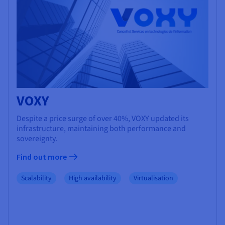
VOXY
Despite a price surge of over 40%, VOXY updated its
infrastructure, maintaining both performance and
sovereignty.
Find out more
Scalability
High availability
Virtualisation