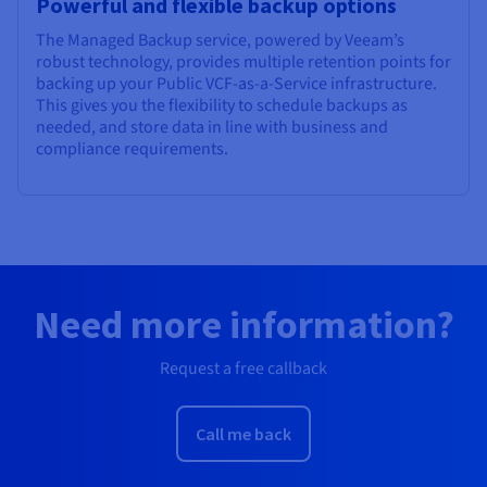
Powerful and flexible backup options
The Managed Backup service, powered by Veeam’s
robust technology, provides multiple retention points for
backing up your Public VCF-as-a-Service infrastructure.
This gives you the flexibility to schedule backups as
needed, and store data in line with business and
compliance requirements.
Need more information?
Request a free callback
Call me back