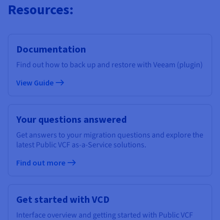
Resources:
Documentation
Find out how to back up and restore with Veeam (plugin)
View Guide
Your questions answered
Get answers to your migration questions and explore the
latest Public VCF as-a-Service solutions.
Find out more
Get started with VCD
Interface overview and getting started with Public VCF