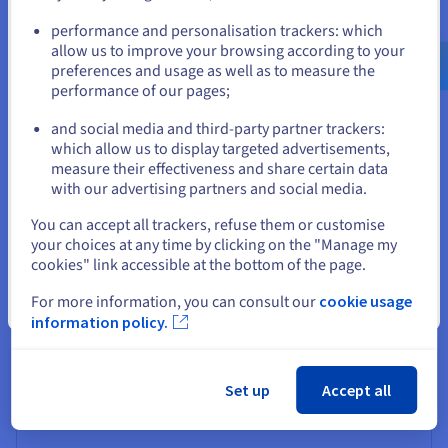
Go to United States website
$0.019272
performance and personalisation trackers: which
us.ovhcloud.com/
public-vcf-
aas
English
USD - $
allow us to improve your browsing according to your
preferences and usage as well as to measure the
Per GB/month
performance of our pages;
or
and social media and third-party partner trackers:
Off-site backup
which allow us to display targeted advertisements,
Stay on current website
Object storage class: Standard
measure their effectiveness and share certain data
with our advertising partners and social media.
Select another website
You can accept all trackers, refuse them or customise
your choices at any time by clicking on the "Manage my
cookies" link accessible at the bottom of the page.
Gold
For more information, you can consult our
cookie usage
Close
information policy.
$0.05475
Set up
Accept all
Per GB/month