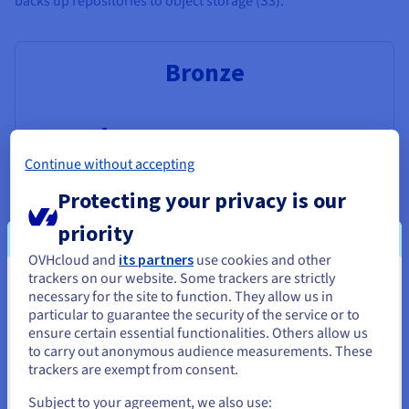
backs up repositories to object storage (S3).
Bronze
$0.009636
Continue without accepting
Per GB/month
Protecting your privacy is our
priority
No off-site backup
OVHcloud and
its partners
use cookies and other
Object storage class: Standard
trackers on our website. Some trackers are strictly
You seem to be located in United
necessary for the site to function. They allow us in
particular to guarantee the security of the service or to
States
ensure certain essential functionalities. Others allow us
to carry out anonymous audience measurements. These
If you want to order from United States, you'll need to browse
Silver
trackers are exempt from consent.
and create an account on the appropriate website.
Subject to your agreement, we also use: