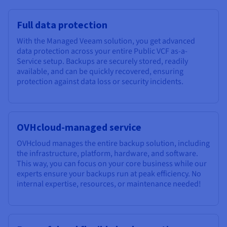
Documentation
Documentation
Prices
Roadmap & Changelog
Roadmap & Changelog
Observability
Availability by region
Full data protection
Documentation
With the Managed Veeam solution, you get advanced
Roadmap & Changelog
Roadmap & Changelog
data protection across your entire Public VCF as-a-
Service setup. Backups are securely stored, readily
available, and can be quickly recovered, ensuring
protection against data loss or security incidents.
OVHcloud-managed service
OVHcloud manages the entire backup solution, including
the infrastructure, platform, hardware, and software.
This way, you can focus on your core business while our
experts ensure your backups run at peak efficiency. No
internal expertise, resources, or maintenance needed!