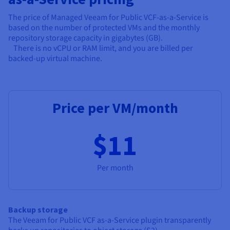
The price of Managed Veeam for Public VCF-as-a-Service is
based on the number of protected VMs and the monthly
repository storage capacity in gigabytes (GB).
There is no vCPU or RAM limit, and you are billed per
backed-up virtual machine.
Price per VM/month
$11
Per month
Backup storage
The Veeam for Public VCF as-a-Service plugin transparently