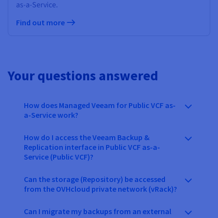
as-a-Service.
Find out more
Your questions answered
How does Managed Veeam for Public VCF as-
a-Service work?
How do I access the Veeam Backup &
Replication interface in Public VCF as-a-
Service (Public VCF)?
Can the storage (Repository) be accessed
from the OVHcloud private network (vRack)?
Can I migrate my backups from an external