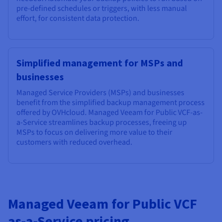
pre-defined schedules or triggers, with less manual
effort, for consistent data protection.
Simplified management for MSPs and
businesses
Managed Service Providers (MSPs) and businesses
benefit from the simplified backup management process
offered by OVHcloud. Managed Veeam for Public VCF-as-
a-Service streamlines backup processes, freeing up
MSPs to focus on delivering more value to their
customers with reduced overhead.
Managed Veeam for Public VCF
as-a-Service pricing