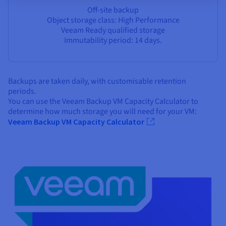
Off-site backup
Object storage class: High Performance
Veeam Ready qualified storage
Immutability period: 14 days.
Backups are taken daily, with customisable retention
periods.
You can use the Veeam Backup VM Capacity Calculator to
determine how much storage you will need for your VM:
Veeam Backup VM Capacity Calculator