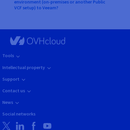
environment (on-premises or another Public
VCF setup) to Veeam?
Tools
Intellectual property
Support
Contact us
News
Social networks