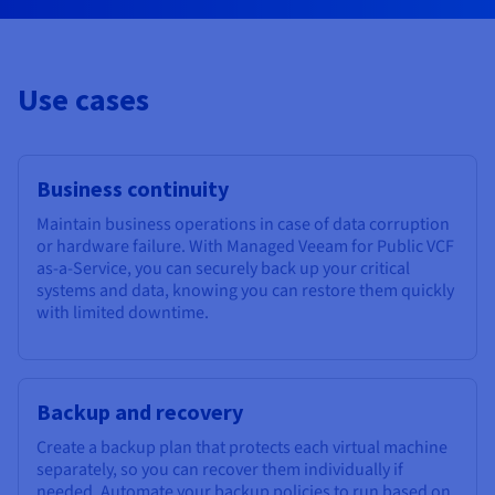
Use cases
Business continuity
Maintain business operations in case of data corruption
or hardware failure. With Managed Veeam for Public VCF
as-a-Service, you can securely back up your critical
systems and data, knowing you can restore them quickly
with limited downtime.
Backup and recovery
Create a backup plan that protects each virtual machine
separately, so you can recover them individually if
needed. Automate your backup policies to run based on