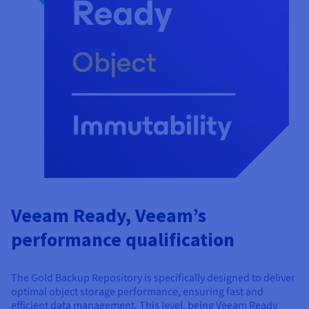
Veeam Ready, Veeam’s
performance qualification
The Gold Backup Repository is specifically designed to deliver
optimal object storage performance, ensuring fast and
efficient data management. This level, being Veeam Ready