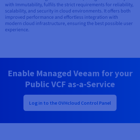
with Immutability, fulfils the strict requirements for reliability,
scalability, and security in cloud environments. It offers both
improved performance and effortless integration with
modern cloud infrastructure, ensuring the best possible user
experience.
Enable Managed Veeam for your
Public VCF as-a-Service
Log in to the OVHcloud Control Panel