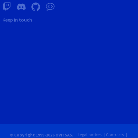
Keep in touch
Legal notices
Contracts
© Copyright 1999-2026 OVH SAS.