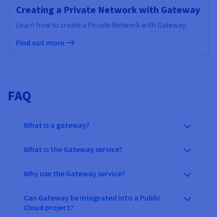
Creating a Private Network with Gateway
Learn how to create a Private Network with Gateway.
Find out more
FAQ
What is a gateway?
What is the Gateway service?
Why use the Gateway service?
Can Gateway be integrated into a Public
Cloud project?