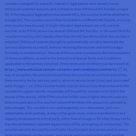
voucher is assigned to a specific natural or legal person who already has an
OVHcloud customer account, and is linked to their OVHcloud NIC handle (unique
ID). If the natural or legal person has several NICs, the voucher shall be attached to
a single NIC. The voucher cannot then be linked to a different NIC handle, and only
one voucher may be used. A single natural or legal person can only use one
voucher, even if that person has several different NIC handles. In the event that the
voucher is used by a NIC handle other than the NIC handle to which the voucher is
attached, OVHcloud reserves the right to automatically cancel or terminate the
services obtained as a result, without reissuing the voucher and without legal
formality or compensation. The use of the voucher is subject to the full acceptance
of these conditions, as well as the General and Special Terms and Conditions
applicable to the services obtained. These terms and conditions can be viewed at:
https://www.ovhcloud.com/en-ca/terms-and-conditions/contracts/
. By
way of exception, the amounts issued from this voucher do not form part of the
base monthly fee for services used in terms of service levels (SLAs) and associated
extra charges — i.e. if the voucher holder uses an amount less than or equal to the
voucher for a given month, no penalty will be paid for a breach of an SLA in the
course of the service, while if the voucher holder uses a higher amount, only the
amounts paid above the voucher value will be taken into account in calculating
extra charges. The voucher is non-exchangeable, non-refundable, and non-
redeemable, even partially. It may not be given away, sold or transferred in any
capacity whatsoever to a third party, either free of charge or for a fee (it may not be
transferred between separate legal entities of the same group of companies). The
voucher can only be used for one Public Cloud project, but can be used in one or
more instalments on the project, and can be used in conjunction with another