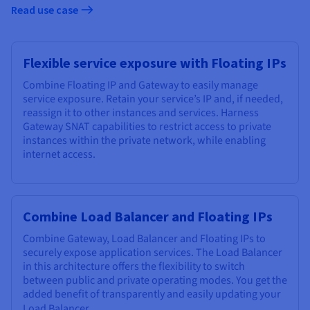
Read use case
Flexible service exposure with Floating IPs
Combine Floating IP and Gateway to easily manage
service exposure. Retain your service’s IP and, if needed,
reassign it to other instances and services. Harness
Gateway SNAT capabilities to restrict access to private
instances within the private network, while enabling
internet access.
Combine Load Balancer and Floating IPs
Combine Gateway, Load Balancer and Floating IPs to
securely expose application services. The Load Balancer
in this architecture offers the flexibility to switch
between public and private operating modes. You get the
added benefit of transparently and easily updating your
Load Balancer
.