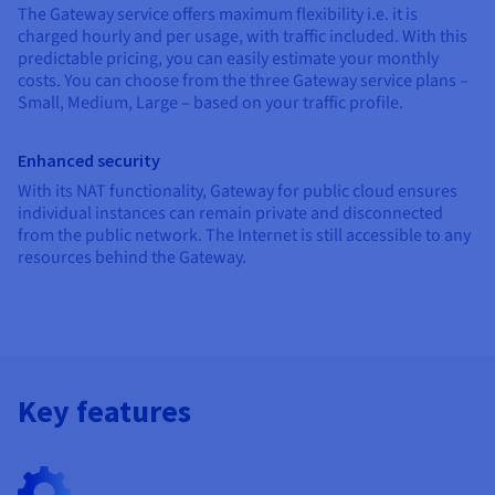
The Gateway service offers maximum flexibility i.e. it is
charged hourly and per usage, with traffic included. With this
predictable pricing, you can easily estimate your monthly
costs. You can choose from the three Gateway service plans –
Small, Medium, Large – based on your traffic profile.
Enhanced security
With its NAT functionality, Gateway for public cloud ensures
individual instances can remain private and disconnected
from the public network. The Internet is still accessible to any
resources behind the Gateway.
Key features