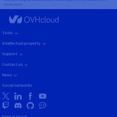
French courts.
Tools
Intellectual property
Support
Contact us
News
Social networks
Keep in touch