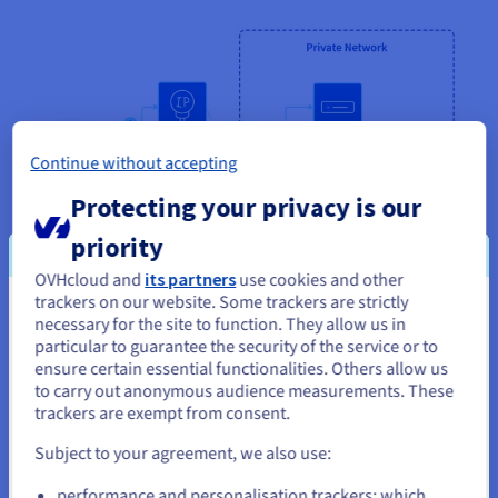
Continue without accepting
Protecting your privacy is our
priority
OVHcloud and
its partners
use cookies and other
trackers on our website. Some trackers are strictly
You seem to be located in United
necessary for the site to function. They allow us in
Enable internet access to private instances
particular to guarantee the security of the service or to
States
ensure certain essential functionalities. Others allow us
Gateway enables instances in a private network to route
to carry out anonymous audience measurements. These
If you want to order from United States, you'll need to browse
traffic to the public internet without being accessible
trackers are exempt from consent.
and create an account on the appropriate website.
externally. You can update any software running on your
private instances, ensuring only services within the private
Subject to your agreement, we also use:
network can connect to your private instances.
Go to United States website
performance and personalisation trackers: which
us.ovhcloud.com/
public-cloud
English
USD -