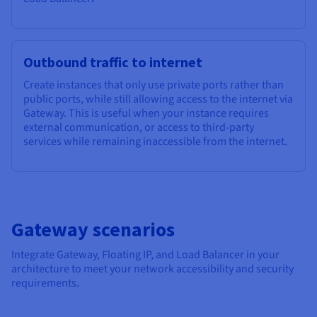
Outbound traffic to internet
Create instances that only use private ports rather than
public ports, while still allowing access to the internet via
Gateway. This is useful when your instance requires
external communication, or access to third-party
services while remaining inaccessible from the internet.
Gateway scenarios
Integrate Gateway, Floating IP, and Load Balancer in your
architecture to meet your network accessibility and security
requirements.