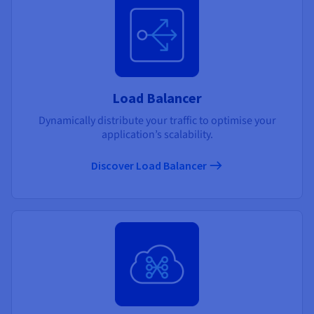
Load Balancer
Dynamically distribute your traffic to optimise your
application’s scalability.
Discover Load Balancer