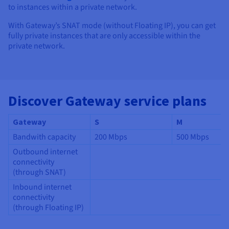
to instances within a private network.
With Gateway’s SNAT mode (without Floating IP), you can get
fully private instances that are only accessible within the
private network.
Discover Gateway service plans
Gateway
S
M
Bandwith capacity
200 Mbps
500 Mbps
Outbound internet
connectivity
(through SNAT)
Inbound internet
connectivity
(through Floating IP)