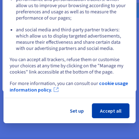
Exposing a service on an instance
$
allow us to improve your browsing according to your
preferences and usage as well as to measure the
The only way to reach a service on a private network instance
performance of our pages;
from the public internet is through a Floating IP. The Floating
or
IP remains the same, allowing you to transparently update or
and social media and third-party partner trackers:
replace the instance.
which allow us to display targeted advertisements,
Stay on current website
measure their effectiveness and share certain data
The service can use Gateway for outbound traffic to the public
with our advertising partners and social media.
internet. A common scenario is when a service needs to
download an update.
Select another website
You can accept all trackers, refuse them or customise
your choices at any time by clicking on the "Manage my
Exposing services behind Load Balancer
cookies" link accessible at the bottom of the page.
Through a Floating IP, a Load Balancer can evenly distribute
For more information, you can consult our
cookie usage
Close
inbound traffic across several instances. Since the Load
information policy.
Balancer does not have a public IP, it is completely private and
inaccessible to external sources. Load Balancer enhances
security and enables SSL encryption, and can be seamlessly
updated through the Gateway-hosted floating IP.
Set up
Accept all