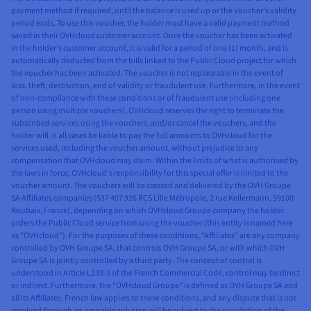
payment method if required, until the balance is used up or the voucher’s validity
period ends. To use this voucher, the holder must have a valid payment method
saved in their OVHcloud customer account. Once the voucher has been activated
in the holder’s customer account, it is valid for a period of one (1) month, and is
automatically deducted from the bills linked to the Public Cloud project for which
the voucher has been activated. The voucher is not replaceable in the event of
loss, theft, destruction, end of validity or fraudulent use. Furthermore, in the event
of non-compliance with these conditions or of fraudulent use (including one
person using multiple vouchers), OVHcloud reserves the right to terminate the
subscribed services using the vouchers, and/or cancel the vouchers, and the
holder will in all cases be liable to pay the full amounts to OVHcloud for the
services used, including the voucher amount, without prejudice to any
compensation that OVHcloud may claim. Within the limits of what is authorised by
the laws in force, OVHcloud’s responsibility for this special offer is limited to the
voucher amount. The vouchers will be created and delivered by the OVH Groupe
SA Affiliates companies (537 407 926 RCS Lille Métropole, 2 rue Kellermann, 59100
Roubaix, France), depending on which OVHcloud Groupe company the holder
orders the Public Cloud service from using the voucher (this entity is named here
as “OVHcloud”). For the purposes of these conditions, “Affiliates” are any company
controlled by OVH Groupe SA, that controls OVH Groupe SA, or with which OVH
Groupe SA is jointly controlled by a third party. The concept of control is
understood in Article L233-3 of the French Commercial Code, control may be direct
or indirect. Furthermore, the “OVHcloud Groupe” is defined as OVH Groupe SA and
all its Affiliates. French law applies to these conditions, and any dispute that is not
resolved through an amicable solution will be subject to the jurisdiction of the