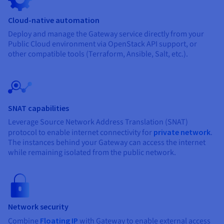
Cloud-native automation
Deploy and manage the Gateway service directly from your
Public Cloud environment via OpenStack API support, or
other compatible tools (Terraform, Ansible, Salt, etc.).
SNAT capabilities
Leverage Source Network Address Translation (SNAT)
protocol to enable internet connectivity for
private network
.
The instances behind your Gateway can access the internet
while remaining isolated from the public network.
Network security
Combine
Floating IP
with Gateway to enable external access