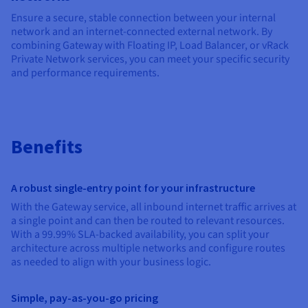
Documentation
Documentation
Prices
Ensure a secure, stable connection between your internal
Roadmap & Changelog
Roadmap & Changelog
Observability
Availability by region
network and an internet-connected external network. By
combining Gateway with Floating IP, Load Balancer, or vRack
Documentation
Private Network services, you can meet your specific security
Roadmap & Changelog
Roadmap & Changelog
and performance requirements.
Benefits
A robust single-entry point for your infrastructure
With the Gateway service, all inbound internet traffic arrives at
a single point and can then be routed to relevant resources.
With a 99.99% SLA-backed availability, you can split your
architecture across multiple networks and configure routes
as needed to align with your business logic.
Simple, pay-as-you-go pricing