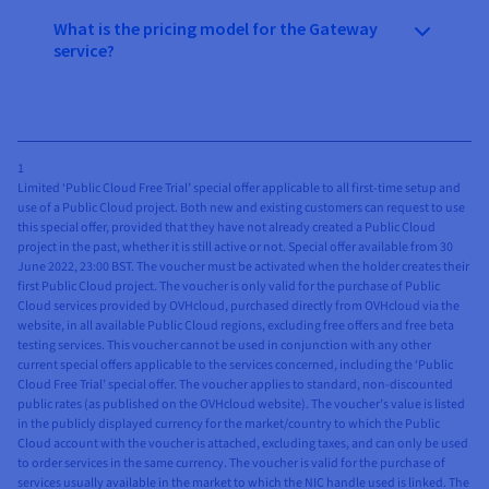
What is the pricing model for the Gateway
service?
1
Limited ‘Public Cloud Free Trial’ special offer applicable to all first-time setup and
use of a Public Cloud project. Both new and existing customers can request to use
this special offer, provided that they have not already created a Public Cloud
project in the past, whether it is still active or not. Special offer available from 30
June 2022, 23:00 BST. The voucher must be activated when the holder creates their
first Public Cloud project. The voucher is only valid for the purchase of Public
Cloud services provided by OVHcloud, purchased directly from OVHcloud via the
website, in all available Public Cloud regions, excluding free offers and free beta
testing services. This voucher cannot be used in conjunction with any other
current special offers applicable to the services concerned, including the ‘Public
Cloud Free Trial’ special offer. The voucher applies to standard, non-discounted
public rates (as published on the OVHcloud website). The voucher’s value is listed
in the publicly displayed currency for the market/country to which the Public
Cloud account with the voucher is attached, excluding taxes, and can only be used
to order services in the same currency. The voucher is valid for the purchase of
services usually available in the market to which the NIC handle used is linked. The