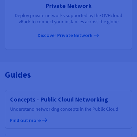
Private Network
Deploy private networks supported by the OVHcloud
vRack to connect your instances across the globe
Discover Private Network
Guides
Concepts - Public Cloud Networking
Understand networking concepts in the Public Cloud.
Find out more