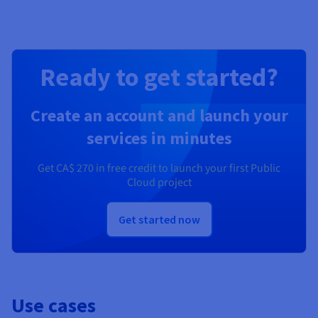
Ready to get started?
Create an account and launch your
services in minutes
Get
CA$ 270
in free credit to launch your first Public
Cloud project
Get started now
Use cases