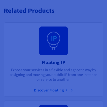
Related Products
Floating IP
Expose your services in a flexible and agnostic way by
assigning and moving your public IP from one instance
or service to another.
Discover Floating IP