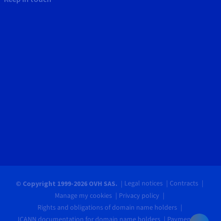
Legal notices
Contracts
© Copyright 1999-2026 OVH SAS.
Manage my cookies
Privacy policy
Rights and obligations of domain name holders
ICANN documentation for domain name holders
Payments