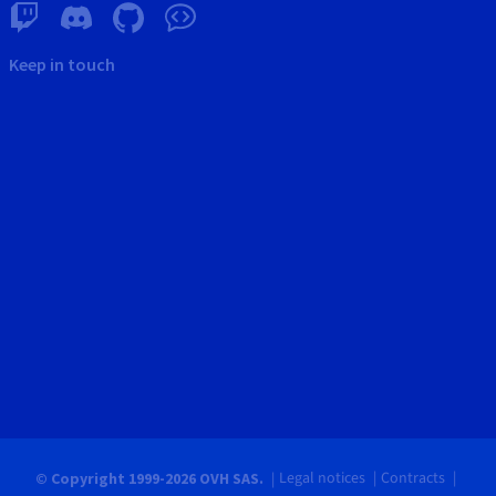
Keep in touch
Legal notices
Contracts
© Copyright 1999-2026 OVH SAS.