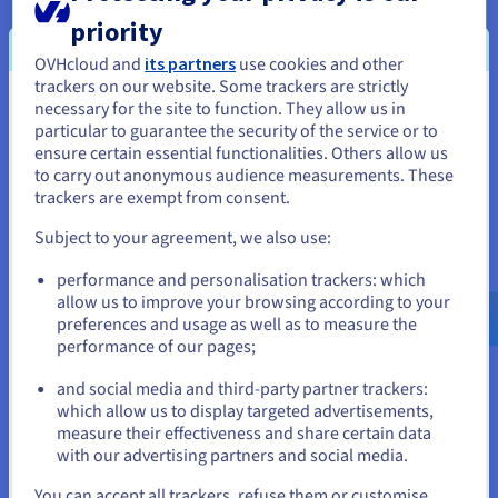
the secure, high-performance internal links
priority
provided by the vRack.
OVHcloud and
its partners
use cookies and other
trackers on our website. Some trackers are strictly
necessary for the site to function. They allow us in
You seem to be located in United
particular to guarantee the security of the service or to
States
ensure certain essential functionalities. Others allow us
to carry out anonymous audience measurements. These
If you want to order from United States, you'll need to browse
trackers are exempt from consent.
and create an account on the appropriate website.
Subject to your agreement, we also use:
Go to United States website
performance and personalisation trackers: which
us.ovhcloud.com/
English
USD - $
allow us to improve your browsing according to your
preferences and usage as well as to measure the
performance of our pages;
or
and social media and third-party partner trackers:
Stay on current website
which allow us to display targeted advertisements,
Solutions chosen for international development:
measure their effectiveness and share certain data
with our advertising partners and social media.
Public Cloud Object Storage
Select another website
You can accept all trackers, refuse them or customise
Dedicated servers (Infrastructure, Premium