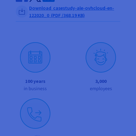
Share on Facebook
Share on Twitter
Share on Linkedin
Download casestudy-ale-ovhcloud-en-
122020_0 (PDF /368.19 KB)
100 years
3,000
in business
employees