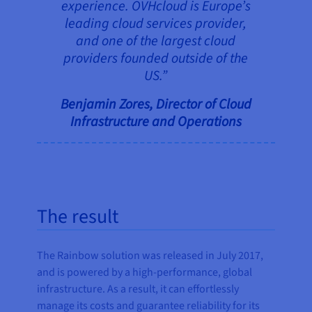
experience. OVHcloud is Europe’s
leading cloud services provider,
and one of the largest cloud
providers founded outside of the
US.”
Benjamin Zores, Director of Cloud
Infrastructure and Operations
The result
The Rainbow solution was released in July 2017,
and is powered by a high-performance, global
infrastructure. As a result, it can effortlessly
manage its costs and guarantee reliability for its