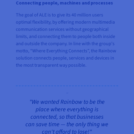
Connecting people, machines and processes
The goal of ALE is to give its 40 million users
optimal flexibility, by offering modern multimedia
communication services without geographical
limits, and connecting them to people both inside
and outside the company. In line with the group's
motto, “Where Everything Connects”, the Rainbow
solution connects people, services and devices in
the most transparent way possible.
"We wanted Rainbow to be the
place where everything is
connected, so that businesses
can save time — the only thing we
can't afford to lose!"