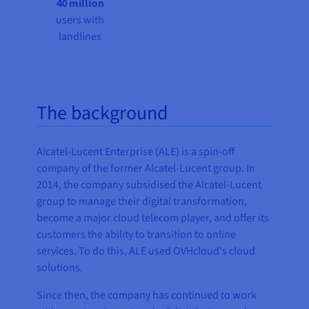
40 million
users with
landlines
The background
Alcatel-Lucent Enterprise (ALE) is a spin-off
company of the former Alcatel-Lucent group. In
2014, the company subsidised the Alcatel-Lucent
group to manage their digital transformation,
become a major cloud telecom player, and offer its
customers the ability to transition to online
services. To do this, ALE used OVHcloud's cloud
solutions.
Since then, the company has continued to work