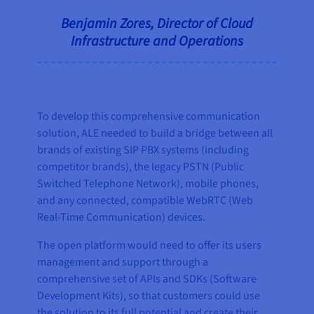
Benjamin Zores, Director of Cloud
Infrastructure and Operations
To develop this comprehensive communication
solution, ALE needed to build a bridge between all
brands of existing SIP PBX systems (including
competitor brands), the legacy PSTN (Public
Switched Telephone Network), mobile phones,
and any connected, compatible WebRTC (Web
Real-Time Communication) devices.
The open platform would need to offer its users
management and support through a
comprehensive set of APIs and SDKs (Software
Development Kits), so that customers could use
the solution to its full potential and create their