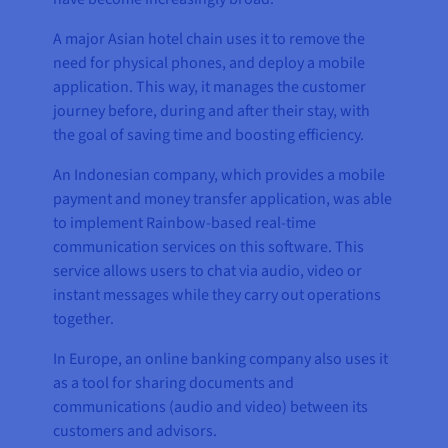
A major Asian hotel chain uses it to remove the
need for physical phones, and deploy a mobile
application. This way, it manages the customer
journey before, during and after their stay, with
the goal of saving time and boosting efficiency.
An Indonesian company, which provides a mobile
payment and money transfer application, was able
to implement Rainbow-based real-time
communication services on this software. This
service allows users to chat via audio, video or
instant messages while they carry out operations
together.
In Europe, an online banking company also uses it
as a tool for sharing documents and
communications (audio and video) between its
customers and advisors.