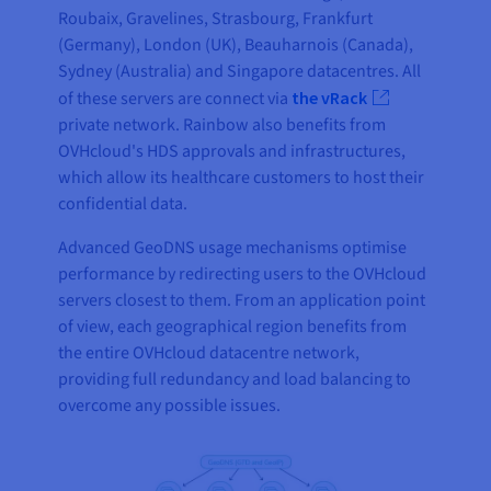
Roubaix, Gravelines, Strasbourg, Frankfurt
(Germany), London (UK), Beauharnois (Canada),
Sydney (Australia) and Singapore datacentres. All
of these servers are connect via
the vRack
private network. Rainbow also benefits from
OVHcloud's HDS approvals and infrastructures,
which allow its healthcare customers to host their
confidential data.
Advanced GeoDNS usage mechanisms optimise
performance by redirecting users to the OVHcloud
servers closest to them. From an application point
of view, each geographical region benefits from
the entire OVHcloud datacentre network,
providing full redundancy and load balancing to
overcome any possible issues.