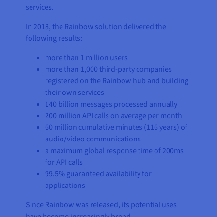
services.
In 2018, the Rainbow solution delivered the
following results:
more than 1 million users
more than 1,000 third-party companies
registered on the Rainbow hub and building
their own services
140 billion messages processed annually
200 million API calls on average per month
60 million cumulative minutes (116 years) of
audio/video communications
a maximum global response time of 200ms
for API calls
99.5% guaranteed availability for
applications
Since Rainbow was released, its potential uses
have become increasingly broad.