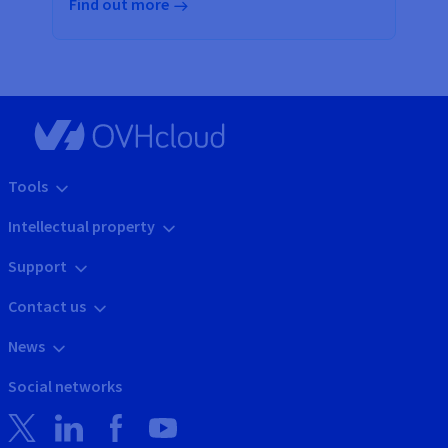
Find out more
Tools
Intellectual property
Support
Contact us
News
Social networks