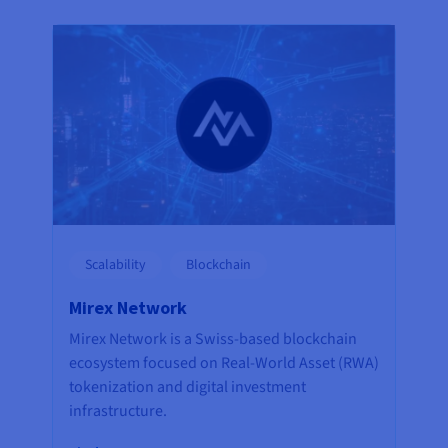
Scalability
Blockchain
Mirex Network
Mirex Network is a Swiss-based blockchain
ecosystem focused on Real-World Asset (RWA)
tokenization and digital investment
infrastructure.