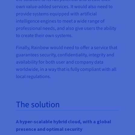
own value-added services. It would also need to
provide systems equipped with artificial
intelligence engines to meet a wide range of
professional needs, and also give users the ability
to create their own systems.
Finally, Rainbow would need to offer a service that
guarantees security, confidentiality, integrity and
availability for both user and company data
worldwide, in a way that is fully compliant with all
local regulations.
The solution
A hyper-scalable hybrid cloud, with a global
presence and optimal security