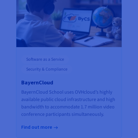
Software as a Service
Security & Compliance
BayernCloud
BayernCloud School uses OVHcloud’s highly
available public cloud infrastructure and high
bandwidth to accommodate 1.7 million video
conference participants simultaneously.
Find out more