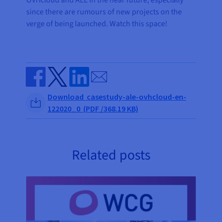
OVHcloud and ALE in the near future, especially
since there are rumours of new projects on the
verge of being launched. Watch this space!
Send by email
Share on Facebook
Share on Twitter
Share on Linkedin
Download casestudy-ale-ovhcloud-en-
122020_0 (PDF /368.19 KB)
Related posts