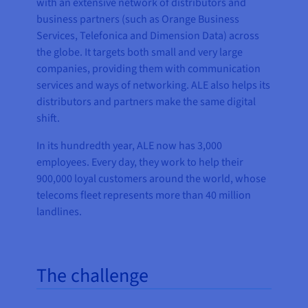
with an extensive network of distributors and
business partners (such as Orange Business
Services, Telefonica and Dimension Data) across
the globe. It targets both small and very large
companies, providing them with communication
services and ways of networking. ALE also helps its
distributors and partners make the same digital
shift.
In its hundredth year, ALE now has 3,000
employees. Every day, they work to help their
900,000 loyal customers around the world, whose
telecoms fleet represents more than 40 million
landlines.
The challenge