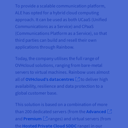
To provide a scalable communication platform,
ALE has opted for a hybrid cloud computing
approach. It can be used as both UCaaS (Unified
Communications as a Service) and CPaaS
(Communications Platform as a Service), so that
third parties can build and resell their own
applications through Rainbow.
Today, the company utilises the full range of
OVHcloud solutions, ranging from bare-metal
servers to virtual machines. Rainbow uses almost
all of
OVHcloud’s datacentres
to deliver high
availability, resilience and data protection to a
global customer base.
This solution is based on a combination of more
than 200 dedicated servers (from the
Advanced
and
Premium
ranges) and virtual servers (from
the
Hosted Private Cloud SDDC
range) in our