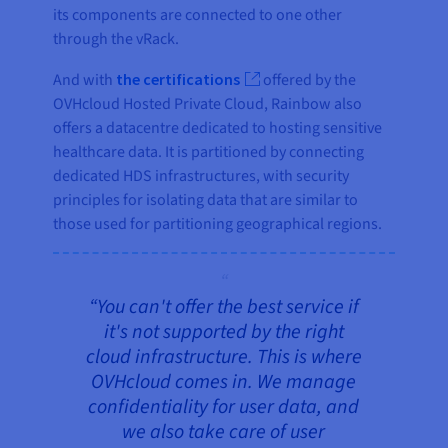
its components are connected to one other
through the vRack.
And with
the certifications
offered by the
OVHcloud Hosted Private Cloud, Rainbow also
offers a datacentre dedicated to hosting sensitive
healthcare data. It is partitioned by connecting
dedicated HDS infrastructures, with security
principles for isolating data that are similar to
those used for partitioning geographical regions.
“You can't offer the best service if
it's not supported by the right
cloud infrastructure. This is where
OVHcloud comes in. We manage
confidentiality for user data, and
we also take care of user