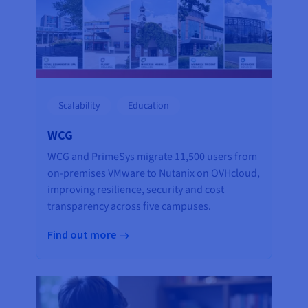
Scalability
Education
WCG
WCG and PrimeSys migrate 11,500 users from
on-premises VMware to Nutanix on OVHcloud,
improving resilience, security and cost
transparency across five campuses.
Find out more