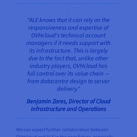
"ALE knows that it can rely on the
responsiveness and expertise of
OVHcloud's technical account
managers if it needs support with
its infrastructure. This is largely
due to the fact that, unlike other
industry players, OVHcloud has
full control over its value chain —
from datacentre design to server
delivery."
Benjamin Zores, Director of Cloud
Infrastructure and Operations
We can expect further collaboration between