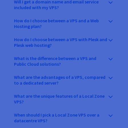
Will I get a domain name and email service
included with my VPS?
How do I choose between a VPS and a Web
Hosting plan?
How do I choose between a VPS with Plesk and
Plesk web hosting?
What is the difference between a VPS and
Public Cloud solutions?
What are the advantages of a VPS, compared
to a dedicated server?
What are the unique features of a Local Zone
VPS?
When should I pick a Local Zone VPS over a
datacentre VPS?