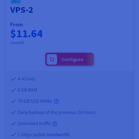
2027
VPS-2
From
$11.64
/month
Configure
4 vCores
8 GB
RAM
75 GB SSD NVMe
Daily backup of the previous 24 hours
Unlimited traffic
1 Gbps public bandwidth