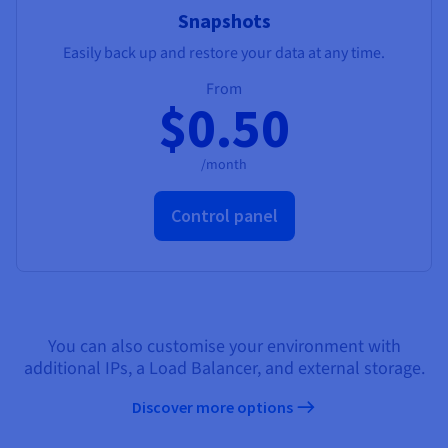
Snapshots
Easily back up and restore your data at any time.
From
$0.50
/month
Control panel
You can also customise your environment with
additional IPs, a Load Balancer, and external storage.
Discover more options