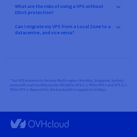
What are the risks of using a VPS without
DDoS protection?
Can I migrate my VPS from a Local Zone to a
datacentre, and vice versa?
* Our VPS solutions in the Asia-Pacific region (Mumbai, Singapore, Sydney)
come with a set monthly quota: 500 GB for VPS-1, 1 TB for VPS-2 and VPS-3, 3
TB for VPS-4. Beyond this, the bandwidth is capped at 10 Mbps.