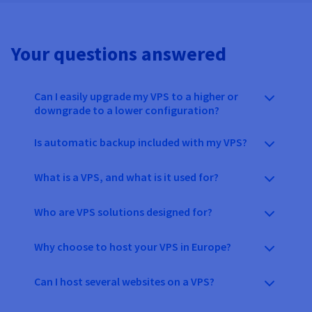
Your questions answered
Can I easily upgrade my VPS to a higher or
downgrade to a lower configuration?
Is automatic backup included with my VPS?
What is a VPS, and what is it used for?
Who are VPS solutions designed for?
Why choose to host your VPS in Europe?
Can I host several websites on a VPS?