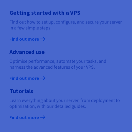
Getting started with a VPS
Find out how to set up, configure, and secure your server
in a few simple steps.
Find out more
Advanced use
Optimise performance, automate your tasks, and
harness the advanced features of your VPS.
Find out more
Tutorials
Learn everything about your server, from deployment to
optimisation, with our detailed guides.
Find out more