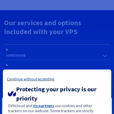
Our services and options
included with your VPS
HARDWARE
SOFTWARE
Continue without accepting
NETWORK & IP
Protecting your privacy is our
priority
SERVICES
OVHcloud and
its partners
use cookies and other
trackers on our website. Some trackers are strictly