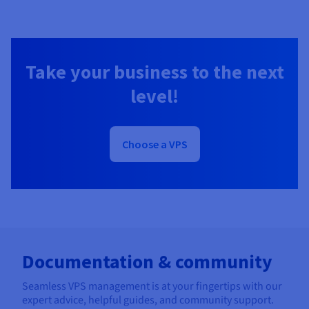
Take your business to the next
level!
Choose a VPS
Documentation & community
Seamless VPS management is at your fingertips with our
expert advice, helpful guides, and community support.