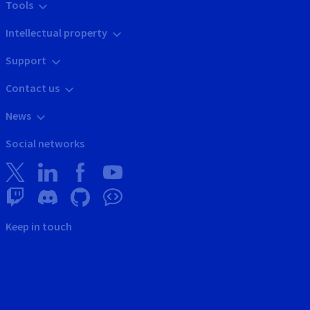
Tools
Intellectual property
Support
Contact us
News
Social networks
Keep in touch