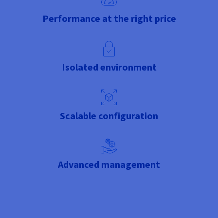
Performance at the right price
Isolated environment
Scalable configuration
Advanced management