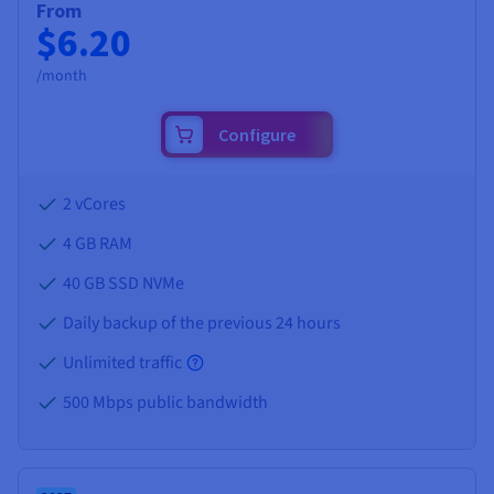
From
$6.20
/month
Configure
2 vCores
4 GB
RAM
40 GB SSD NVMe
Daily backup of the previous 24 hours
Unlimited traffic
500 Mbps public bandwidth