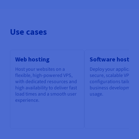
Use cases
Web hosting
Software hosting
Host your websites on a
Deploy your application
flexible, high-powered VPS,
secure, scalable VPS, w
with dedicated resources and
configurations tailored
high availability to deliver fast
business development 
load times and a smooth user
usage.
experience.