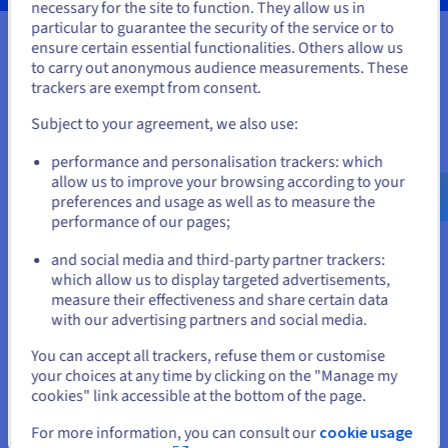
necessary for the site to function. They allow us in
You seem to be located in United
particular to guarantee the security of the service or to
States
ensure certain essential functionalities. Others allow us
to carry out anonymous audience measurements. These
Your data, hosted wherever you
If you want to order from United States, you'll need to browse
trackers are exempt from consent.
and create an account on the appropriate website.
need it
Subject to your agreement, we also use:
Go to United States website
Our VPS solutions are available in many global locations to
performance and personalisation trackers: which
us.ovhcloud.com/
vps
English
USD - $
guarantee low latency for your projects.
allow us to improve your browsing according to your
preferences and usage as well as to measure the
performance of our pages;
or
and social media and third-party partner trackers:
Stay on current website
which allow us to display targeted advertisements,
measure their effectiveness and share certain data
with our advertising partners and social media.
Select another website
You can accept all trackers, refuse them or customise
your choices at any time by clicking on the "Manage my
cookies" link accessible at the bottom of the page.
Close
For more information, you can consult our
cookie usage
Features not available in Local Zones