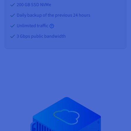
200 GB SSD NVMe
Daily backup of the previous 24 hours
Unlimited traffic
3 Gbps public bandwidth