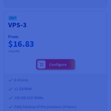
2027
VPS-3
From
$16.83
/month
Configure
6 vCores
12 GB
RAM
100 GB SSD NVMe
Daily backup of the previous 24 hours