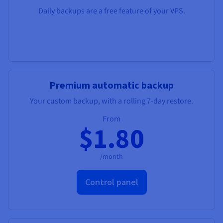
Daily backups are a free feature of your VPS.
Premium automatic backup
Your custom backup, with a rolling 7-day restore.
From
$1.80
/month
Control panel