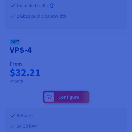
Unlimited traffic
2 Gbps public bandwidth
2027
VPS-4
From
$32.21
/month
Configure
8 vCores
24 GB
RAM