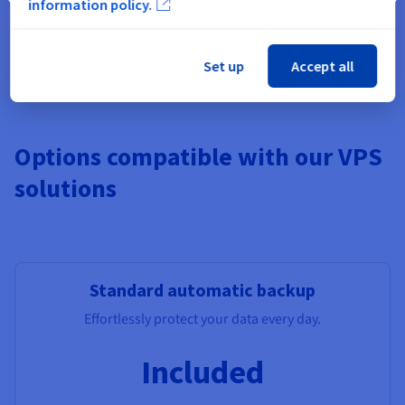
information policy.
Pre-installed apps, Windows,
Additional Storage
, Monitoring,
additional IPs, Load Balancer, managed DBs.
Set up
Accept all
Options compatible with our VPS
solutions
Standard automatic backup
Effortlessly protect your data every day.
Included