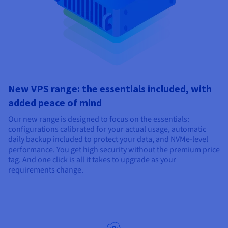
New VPS range: the essentials included, with
added peace of mind
Our new range is designed to focus on the essentials:
configurations calibrated for your actual usage, automatic
daily backup included to protect your data, and NVMe-level
performance. You get high security without the premium price
tag. And one click is all it takes to upgrade as your
requirements change.