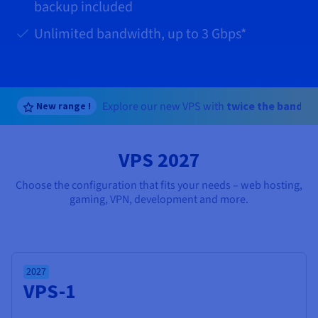
Documentation
Documentation
backup included
Prices
Roadmap & Changelog
Roadmap & Changelog
Observability
Availability by region
Unlimited bandwidth, up to
3 Gbps
*
Documentation
Roadmap & Changelog
Roadmap & Changelog
Explore our new VPS with
twice the bandwi
New range !
VPS 2027
Choose the configuration that fits your needs – web hosting,
gaming, VPN, development and more.
2027
VPS-1