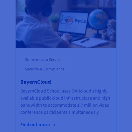
Software as a Service
Security & Compliance
BayernCloud
BayernCloud School uses OVHcloud’s highly
available public cloud infrastructure and high
bandwidth to accommodate 1.7 million video
conference participants simultaneously.
Find out more