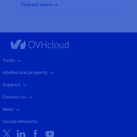
Find out more
Tools
Intellectual property
Support
Contact us
News
Social networks