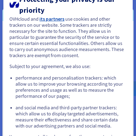
services to a backup server, one of which is
priority
dedicated to each level. Additional servers can
OVHcloud and
its partners
use cookies and other
easily be added where and when needed, and all
trackers on our website. Some trackers are strictly
servers are connected with
vRack
, for highly
necessary for the site to function. They allow us in
You seem to be located in United
secure private network functionality.
particular to guarantee the security of the service or to
States
ensure certain essential functionalities. Others allow us
to carry out anonymous audience measurements. These
If you want to order from United States, you'll need to browse
trackers are exempt from consent.
“Externalising our infrastructure
and create an account on the appropriate website.
with a provider such as OVH has
Subject to your agreement, we also use:
allowed us to benefit from added
Go to United States website
performance and personalisation trackers: which
us.ovhcloud.com/
English
USD - $
security (at the) network level
allow us to improve your browsing according to your
and at the power source.”
preferences and usage as well as to measure the
performance of our pages;
or
Stéphane Godin, Software
and social media and third-party partner trackers:
Development Manager, Medria
Stay on current website
which allow us to display targeted advertisements,
Technologies
measure their effectiveness and share certain data
with our advertising partners and social media.
Select another website