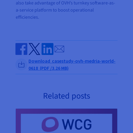
also take advantage of OVH’s turnkey software-as-
a-service platform to boost operational
efficiencies.
Send by email
Share on Facebook
Share on Twitter
Share on Linkedin
Download casestudy-ovh-medria-world-
0618 (PDF /3.26 MB)
Related posts