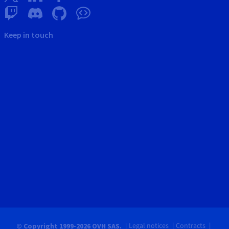
Keep in touch
Legal notices
Contracts
© Copyright 1999-2026 OVH SAS.