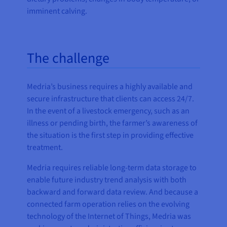
imminent calving.
The challenge
Medria’s business requires a highly available and
secure infrastructure that clients can access 24/7.
In the event of a livestock emergency, such as an
illness or pending birth, the farmer’s awareness of
the situation is the first step in providing effective
treatment.
Medria requires reliable long-term data storage to
enable future industry trend analysis with both
backward and forward data review. And because a
connected farm operation relies on the evolving
technology of the Internet of Things, Medria was