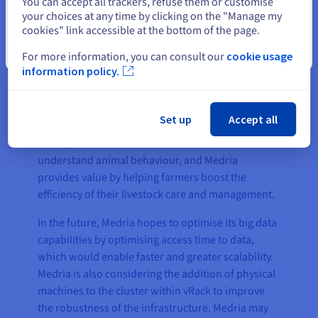
You can accept all trackers, refuse them or customise
your choices at any time by clicking on the "Manage my
cookies" link accessible at the bottom of the page.
The result
Close
For more information, you can consult our
cookie usage
information policy.
OVH’s solution provided Medria with a secure,
reliable, and scalable infrastructure that is almost
Set up
Accept all
entirely isolated from the public network. More
than 4,500 farms access the infrastructure to
understand animal behaviour, and Medria
provides value by helping farmers boost the
efficiency of their livestock care and management.
In the future, Medria hopes to optimise its big data
capabilities by optimising access time to data,
which would enable faster and greater scalability.
Medria is also considering the addition of physical
machines to the cluster within vRack to improve
the robustness of the infrastructure. Medria may