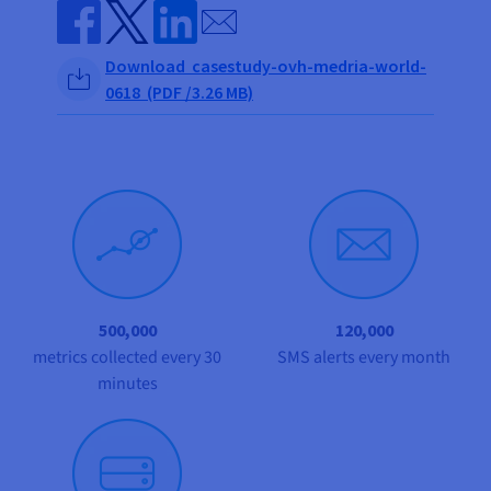
Documentation
Documentation
Send by email
Prices
Roadmap & Changelog
Roadmap & Changelog
Observability
Availability by region
Share on Facebook
Share on Twitter
Share on Linkedin
Download casestudy-ovh-medria-world-
Documentation
0618 (PDF /3.26 MB)
Roadmap & Changelog
Roadmap & Changelog
500,000
120,000
metrics collected every 30
SMS alerts every month
minutes