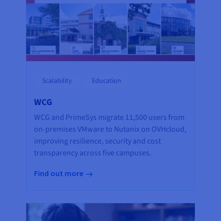
Scalability
Education
WCG
WCG and PrimeSys migrate 11,500 users from
on-premises VMware to Nutanix on OVHcloud,
improving resilience, security and cost
transparency across five campuses.
Find out more