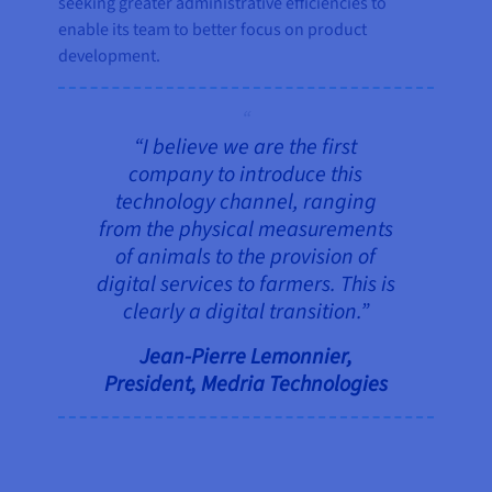
seeking greater administrative efficiencies to
enable its team to better focus on product
development.
“I believe we are the first
company to introduce this
technology channel, ranging
from the physical measurements
of animals to the provision of
digital services to farmers. This is
clearly a digital transition.”
Jean-Pierre Lemonnier,
President, Medria Technologies