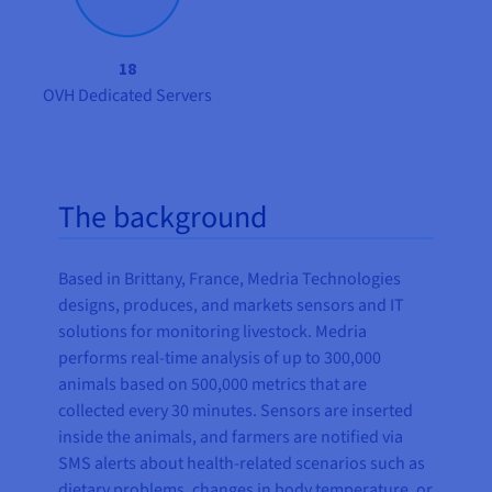
18
OVH Dedicated Servers
The background
Based in Brittany, France, Medria Technologies
designs, produces, and markets sensors and IT
solutions for monitoring livestock. Medria
performs real-time analysis of up to 300,000
animals based on 500,000 metrics that are
collected every 30 minutes. Sensors are inserted
inside the animals, and farmers are notified via
SMS alerts about health-related scenarios such as
dietary problems, changes in body temperature, or