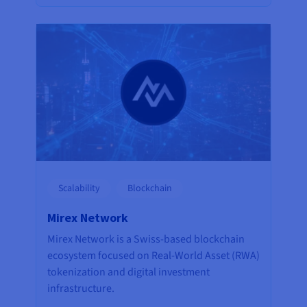
Scalability
Blockchain
Mirex Network
Mirex Network is a Swiss-based blockchain
ecosystem focused on Real-World Asset (RWA)
tokenization and digital investment
infrastructure.