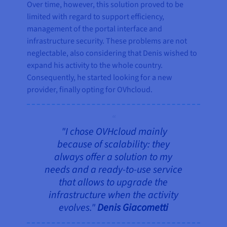
Over time, however, this solution proved to be
limited with regard to support efficiency,
management of the portal interface and
infrastructure security. These problems are not
neglectable, also considering that Denis wished to
expand his activity to the whole country.
Consequently, he started looking for a new
provider, finally opting for OVhcloud.
"I chose OVHcloud mainly
because of scalability: they
always offer a solution to my
needs and a ready-to-use service
that allows to upgrade the
infrastructure when the activity
evolves."
Denis Giacometti