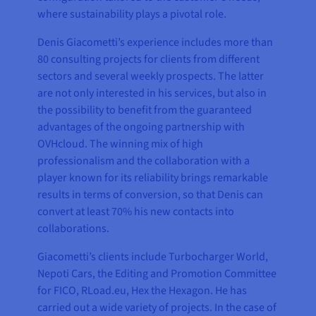
where sustainability plays a pivotal role.
Denis Giacometti’s experience includes more than
80 consulting projects for clients from different
sectors and several weekly prospects. The latter
are not only interested in his services, but also in
the possibility to benefit from the guaranteed
advantages of the ongoing partnership with
OVHcloud. The winning mix of high
professionalism and the collaboration with a
player known for its reliability brings remarkable
results in terms of conversion, so that Denis can
convert at least 70% his new contacts into
collaborations.
Giacometti’s clients include Turbocharger World,
Nepoti Cars, the Editing and Promotion Committee
for FICO, RLoad.eu, Hex the Hexagon. He has
carried out a wide variety of projects. In the case of