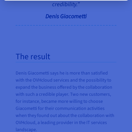
credibility.”
Denis Giacometti
The result
Denis Giacometti says he is more than satisfied
with the OVHcloud services and the possibility to
expand the business offered by the collaboration
with such a credible player. Two new customers,
for instance, became more willing to choose
Giacometti for their communication activities
when they found out about the collaboration with
OVHcloud, a leading provider in the IT services
landscape.