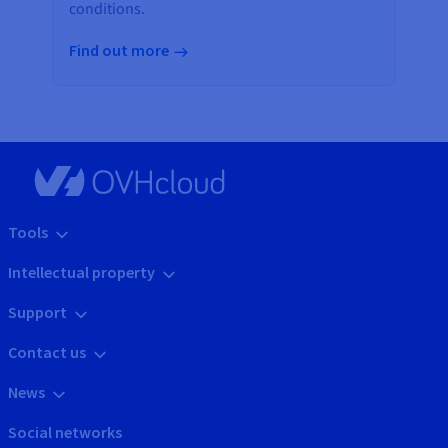
conditions.
Find out more
Tools
Intellectual property
Support
Contact us
News
Social networks