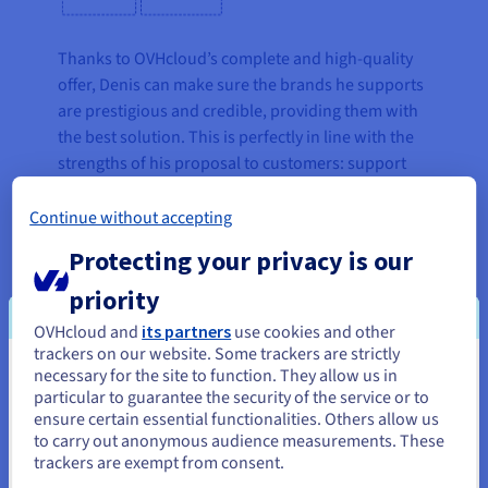
Thanks to OVHcloud’s complete and high-quality
offer, Denis can make sure the brands he supports
are prestigious and credible, providing them with
the best solution. This is perfectly in line with the
strengths of his proposal to customers: support
and consulting for effective marketing activities,
service automation and time savings up to 70%.
Continue without accepting
This way, customers can concentrate their internal
Protecting your privacy is our
resources on their core business, without
worrying about the technical and operational
priority
aspects that can be managed by an external
OVHcloud and
its partners
use cookies and other
partner.
trackers on our website. Some trackers are strictly
necessary for the site to function. They allow us in
You seem to be located in United
Credibility, as Denis explains, is the main challenge
particular to guarantee the security of the service or to
States
for people working in the digital world. This aspect
ensure certain essential functionalities. Others allow us
to carry out anonymous audience measurements. These
has become even more necessary with the
If you want to order from United States, you'll need to browse
trackers are exempt from consent.
outbreak of the COVID-19 pandemic, which has
and create an account on the appropriate website.