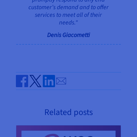
customer’s demand and to offer
services to meet all of their
needs."
Denis Giacometti
Send by email
Share on Facebook
Share on Twitter
Share on Linkedin
Related posts