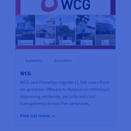
Scalability
Education
WCG
WCG and PrimeSys migrate 11,500 users from
on-premises VMware to Nutanix on OVHcloud,
improving resilience, security and cost
transparency across five campuses.
Find out more