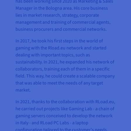
has been working since 2020 as Marketing & Sales
Manager in the Bologna area. His core business
lies in market research, strategy, corporate
management and training of commercial agents,
business procurers and commercial networks.
In 2017, he took his first steps in the world of
gaming with the Rload.eu network and started
dealing with important topics, such as
sustainability. In 2021, he expanded his network of
collaborators, training each of them in a specific
field. This way, he could create a scalable company
that was able to meet the needs of any target
market.
In 2021, thanks to the collaboration with RLoad.eu,
he carried out projects like Gaming Lab - a chain of
gaming servers conceived to develop the network
in Italy - and RLoad PC Labs - a laptop
configuration tailored to the customer's needs,