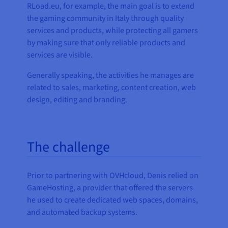
RLoad.eu, for example, the main goal is to extend
the gaming community in Italy through quality
services and products, while protecting all gamers
by making sure that only reliable products and
services are visible.
Generally speaking, the activities he manages are
related to sales, marketing, content creation, web
design, editing and branding.
The challenge
Prior to partnering with OVHcloud, Denis relied on
GameHosting, a provider that offered the servers
he used to create dedicated web spaces, domains,
and automated backup systems.