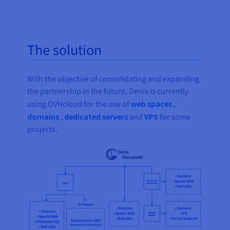
The solution
With the objective of consolidating and expanding
the partnership in the future, Denis is currently
using OVHcloud for the use of
web spaces
,
domains
,
dedicated servers
and
VPS
for some
projects.