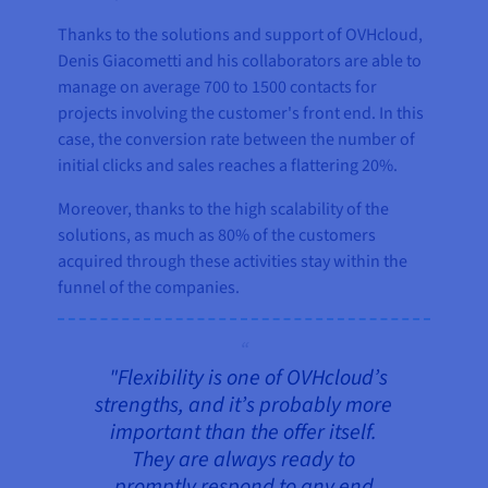
Thanks to the solutions and support of OVHcloud,
Denis Giacometti and his collaborators are able to
manage on average 700 to 1500 contacts for
projects involving the customer's front end. In this
case, the conversion rate between the number of
initial clicks and sales reaches a flattering 20%.
Moreover, thanks to the high scalability of the
solutions, as much as 80% of the customers
acquired through these activities stay within the
funnel of the companies.
"Flexibility is one of OVHcloud’s
strengths, and it’s probably more
important than the offer itself.
They are always ready to
promptly respond to any end