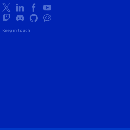
Keep in touch