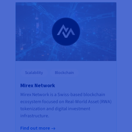
Scalability
Blockchain
Mirex Network
Mirex Network is a Swiss-based blockchain
ecosystem focused on Real-World Asset (RWA)
tokenization and digital investment
infrastructure.
Find out more