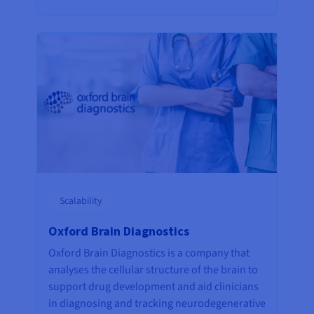
Scalability
Oxford Brain Diagnostics
Oxford Brain Diagnostics is a company that
analyses the cellular structure of the brain to
support drug development and aid clinicians
in diagnosing and tracking neurodegenerative