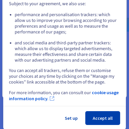
speeded up the digital transformation process, but
Subject to your agreement, we also use:
at the same time has reduced the number of
Go to United States website
performance and personalisation trackers: which
employees and services, leading to more
us.ovhcloud.com/
English
USD - $
allow us to improve your browsing according to your
centralized operations.
preferences and usage as well as to measure the
performance of our pages;
or
In this context, the transition to online services is
still seen as unsafe and unstable.
and social media and third-party partner trackers:
Stay on current website
which allow us to display targeted advertisements,
That is why a key factor to the success of Denis's
measure their effectiveness and share certain data
business is being perceived as credible and useful
with our advertising partners and social media.
by his customers.
Select another website
You can accept all trackers, refuse them or customise
your choices at any time by clicking on the "Manage my
cookies" link accessible at the bottom of the page.
"The two biggest challenges
Close
For more information, you can consult our
cookie usage
we face are the credibility and
information policy.
usefulness of the service. Proving
that the service one offers is
useful is one of the main hurdles
Set up
Accept all
in this field, together with