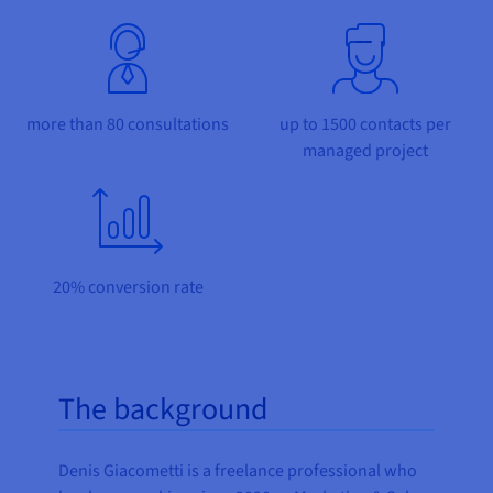
Documentation
Documentation
Prices
Roadmap & Changelog
Roadmap & Changelog
Observability
Availability by region
Documentation
Roadmap & Changelog
Roadmap & Changelog
more than 80 consultations
up to 1500 contacts per
managed project
20% conversion rate
The background
Denis Giacometti is a freelance professional who