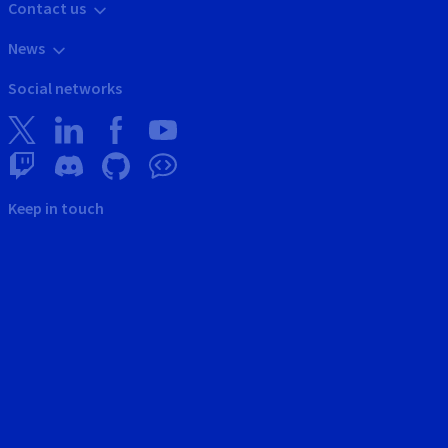
Contact us
News
Social networks
Keep in touch