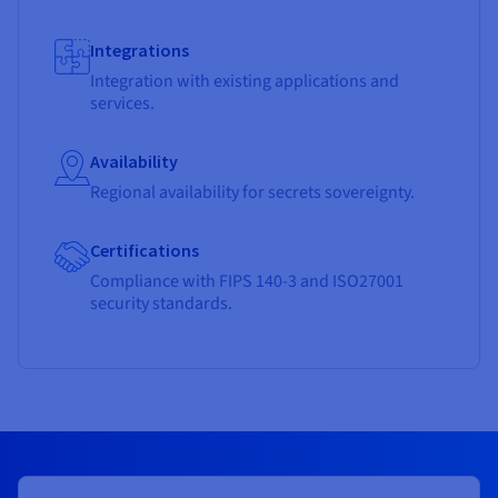
Integrations
Integration with existing applications and
services.
Availability
Regional availability for secrets sovereignty.
Certifications
Compliance with FIPS 140-3 and ISO27001
security standards.