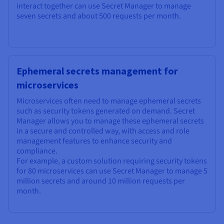
interact together can use Secret Manager to manage
seven secrets and about 500 requests per month.
Ephemeral secrets management for
microservices
Microservices often need to manage ephemeral secrets
such as security tokens generated on demand. Secret
Manager allows you to manage these ephemeral secrets
in a secure and controlled way, with access and role
management features to enhance security and
compliance.
For example, a custom solution requiring security tokens
for 80 microservices can use Secret Manager to manage 5
million secrets and around 10 million requests per
month.