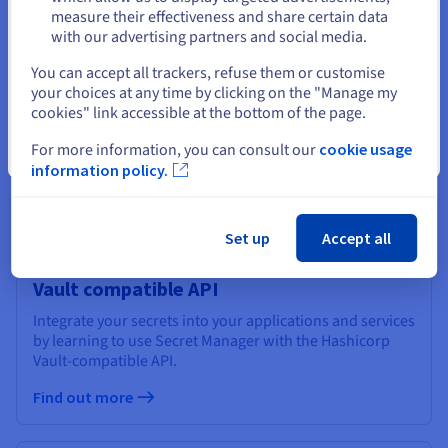
Stay on current website
measure their effectiveness and share certain data
with our advertising partners and social media.
Using Secret Manager in the OVHcloud
Select another website
You can accept all trackers, refuse them or customise
Control Panel
your choices at any time by clicking on the "Manage my
Learn how to use Secret Manager in the OVHcloud
cookies" link accessible at the bottom of the page.
Control Panel to securely store and manage your secrets.
For more information, you can consult our
cookie usage
Close
Find out more
information policy.
Set up
Accept all
Using Secret Manager with the Hashicorp
Vault compatible API
Integrate your secrets into your applications and services
by learning to use Secret Manager with the Hashicorp
Vault-compatible API.
Find out more