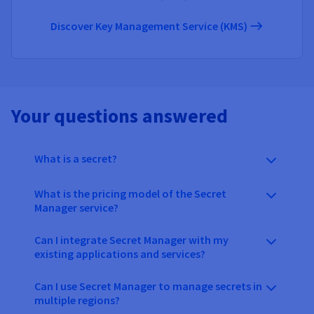
Discover Key Management Service (KMS)
Your questions answered
What is a secret?
What is the pricing model of the Secret
Manager service?
Can I integrate Secret Manager with my
existing applications and services?
Can I use Secret Manager to manage secrets in
multiple regions?