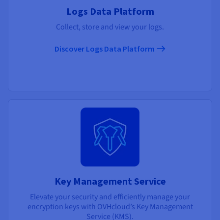
Logs Data Platform
Collect, store and view your logs.
Discover Logs Data Platform
Key Management Service
Elevate your security and efficiently manage your
encryption keys with OVHcloud’s Key Management
Service (KMS).