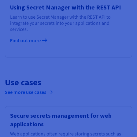
Using Secret Manager with the REST API
Learn to use Secret Manager with the REST API to
integrate your secrets into your applications and
services.
Find out more
Use cases
See more use cases
Secure secrets management for web
applications
Web applications often require storing secrets such as