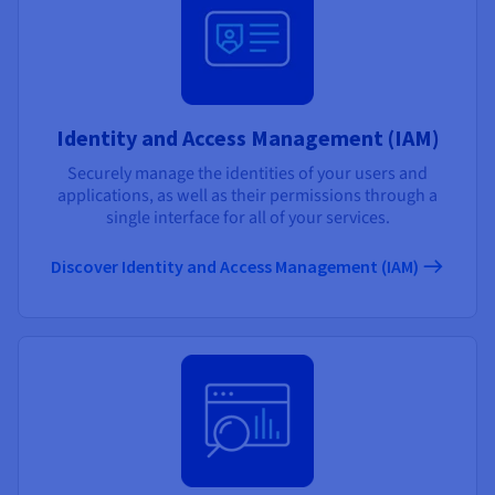
Identity and Access Management (IAM)
Securely manage the identities of your users and
applications, as well as their permissions through a
single interface for all of your services.
Discover Identity and Access Management (IAM)