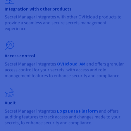
Integration with other products
Secret Manager integrates with other OVHcloud products to
provide a seamless and secure secrets management
experience.
Access control
Secret Manager integrates
OVHcloud IAM
and offers granular
access control for your secrets, with access and role
management features to enhance security and compliance.
Audit
Secret Manager integrates
Logs Data Platform
and offers
auditing features to track access and changes made to your
secrets, to enhance security and compliance.