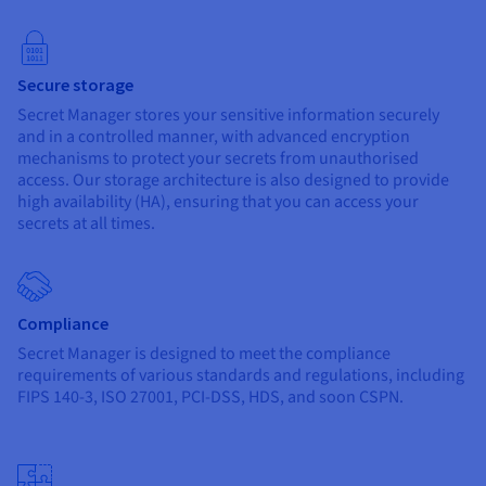
Secure storage
Secret Manager stores your sensitive information securely
and in a controlled manner, with advanced encryption
mechanisms to protect your secrets from unauthorised
access. Our storage architecture is also designed to provide
high availability (HA), ensuring that you can access your
secrets at all times.
Compliance
Secret Manager is designed to meet the compliance
requirements of various standards and regulations, including
FIPS 140-3, ISO 27001, PCI-DSS, HDS, and soon CSPN.