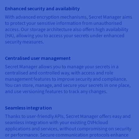
Enhanced security and availability
With advanced encryption mechanisms, Secret Manager aims
to protect your sensitive information from unauthorised
access. Our storage architecture also offers high availability
(HA), allowing you to access your secrets under enhanced
security measures.
Centralised user management
Secret Manager allows you to manage your secrets in a
centralised and controlled way, with access and role
management features to improve security and compliance.
You can store, manage, and secure your secrets in one place,
and use versioning features to track any changes.
Seamless integration
Thanks to user-friendly APIs, Secret Manager offers easy and
seamless integration with your existing OVHcloud
applications and services, without compromising on security
or performance. Secure communication protocols enhance