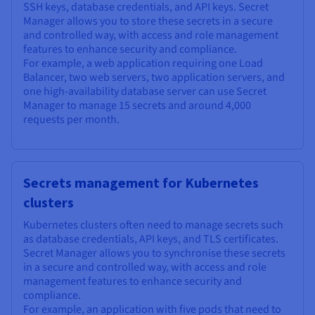
SSH keys, database credentials, and API keys. Secret
Manager allows you to store these secrets in a secure
and controlled way, with access and role management
features to enhance security and compliance.
For example, a web application requiring one Load
Balancer, two web servers, two application servers, and
one high-availability database server can use Secret
Manager to manage 15 secrets and around 4,000
requests per month.
Secrets management for Kubernetes
clusters
Kubernetes clusters often need to manage secrets such
as database credentials, API keys, and TLS certificates.
Secret Manager allows you to synchronise these secrets
in a secure and controlled way, with access and role
management features to enhance security and
compliance.
For example, an application with five pods that need to