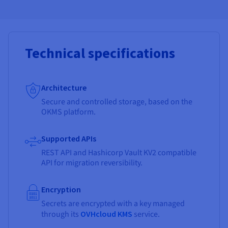
Technical specifications
Architecture
Secure and controlled storage, based on the
OKMS platform.
Supported APIs
REST API and Hashicorp Vault KV2 compatible
API for migration reversibility.
Encryption
Secrets are encrypted with a key managed
through its
OVHcloud KMS
service.