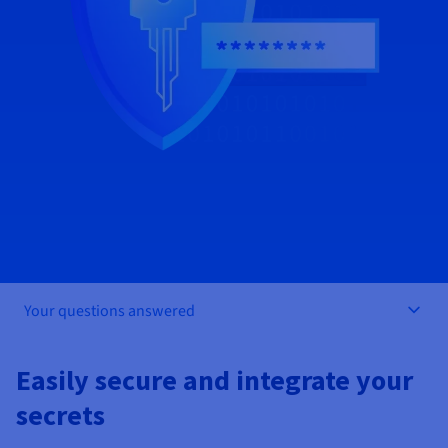
Documentation
Documentation
Prices
Roadmap & Changelog
Roadmap & Changelog
Observability
Availability by region
Documentation
Roadmap & Changelog
Roadmap & Changelog
Your questions answered
Easily secure and integrate your
secrets