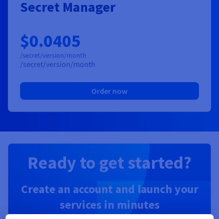
Secret Manager
$0.0405
/secret/version/month
/secret/version/month
Order now
Ready to get started?
Create an account and launch your
services in minutes