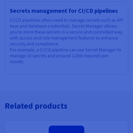
Secrets management for CI/CD pipelines
CI/CD pipelines often need to manage secrets such as API
keys and database credentials. Secret Manager allows
you to store these secrets in a secure and controlled way,
with access and role management features to enhance
security and compliance.
For example, a CI/CD pipeline can use Secret Manager to
manage 10 secrets and around 1,000 requests per
month.
Related products