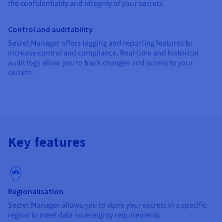
the confidentiality and integrity of your secrets.
Control and auditability
Secret Manager offers logging and reporting features to
increase control and compliance. Real-time and historical
audit logs allow you to track changes and access to your
secrets.
Key features
Regionalisation
Secret Manager allows you to store your secrets in a specific
region to meet data sovereignty requirements.