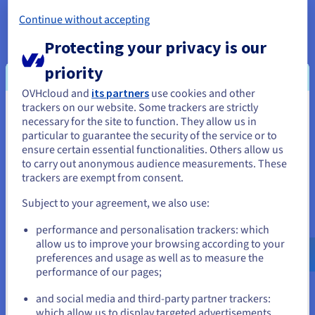
Get
CA$ 270
in free credit to launch your first Public
Continue without accepting
Cloud project
Protecting your privacy is our
Get started now
priority
OVHcloud and
its partners
use cookies and other
trackers on our website. Some trackers are strictly
You seem to be located in United
necessary for the site to function. They allow us in
particular to guarantee the security of the service or to
States
Guides
ensure certain essential functionalities. Others allow us
to carry out anonymous audience measurements. These
If you want to order from United States, you'll need to browse
trackers are exempt from consent.
and create an account on the appropriate website.
OVHcloud KMS Architecture
Subject to your agreement, we also use:
Go to United States website
This guide explains how we manage the resilience of the
performance and personalisation trackers: which
us.ovhcloud.com/
identity-security-
KMS key management service at OVHcloud.
operations
English
USD - $
allow us to improve your browsing according to your
preferences and usage as well as to measure the
Find out more
performance of our pages;
or
and social media and third-party partner trackers:
which allow us to display targeted advertisements,