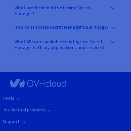
What are the benefits of using Secret
Manager?
How can I access Secret Manager’s audit logs?
What APIs are available to integrate Secret
Manager with my applications and services?
Tools
Intellectual property
Support