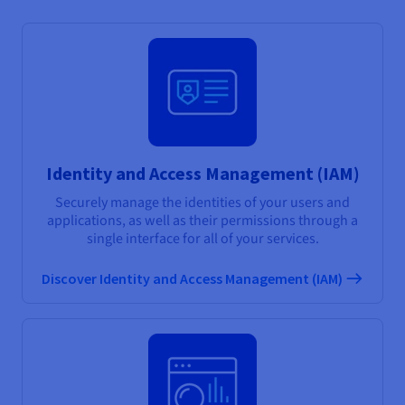
Identity and Access Management (IAM)
Securely manage the identities of your users and
applications, as well as their permissions through a
single interface for all of your services.
Discover Identity and Access Management (IAM)