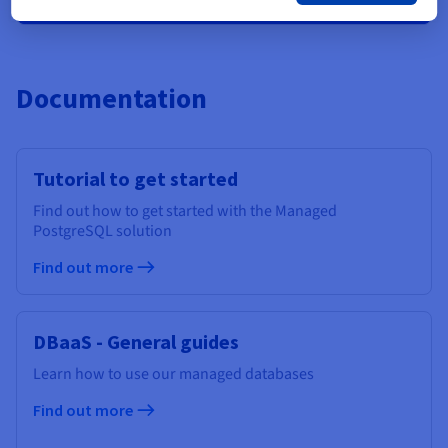
Documentation
Tutorial to get started
Find out how to get started with the Managed
PostgreSQL solution
Find out more
DBaaS - General guides
Learn how to use our managed databases
Find out more