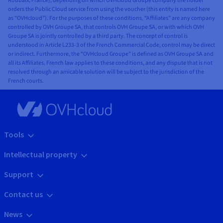
Roubaix, France), depending on which OVHcloud Groupe company the holder
orders the Public Cloud service from using the voucher (this entity is named here
as “OVHcloud”). For the purposes of these conditions, “Affiliates” are any company
controlled by OVH Groupe SA, that controls OVH Groupe SA, or with which OVH
Groupe SA is jointly controlled by a third party. The concept of control is
understood in Article L233-3 of the French Commercial Code, control may be direct
or indirect. Furthermore, the “OVHcloud Groupe” is defined as OVH Groupe SA and
all its Affiliates. French law applies to these conditions, and any dispute that is not
resolved through an amicable solution will be subject to the jurisdiction of the
French courts.
Tools
Intellectual property
Support
Contact us
News