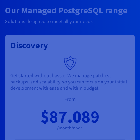
Our Managed PostgreSQL range
Solutions designed to meet all your needs
Discovery
Get started without hassle. We manage patches,
backups, and scalability, so you can focus on your initial
development with ease and within budget.
From
$87.089
/month/node