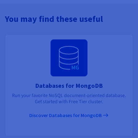
You may find these useful
Databases for MongoDB
Run your favorite NoSQL document-oriented database.
Get started with Free Tier cluster.
Discover Databases for MongoDB