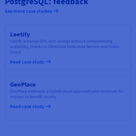
PostgreSQL: feedback
See more case studies
Leetify
Leetify achieves 50% cost savings without compromising
scalability, thanks to OVHcloud Dedicated Servers and Public
Cloud
Read case study
GeoPlace
GeoPlace embraces a hybrid cloud approach and continues its
mission to benefit society
Read case study