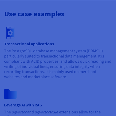
Use case examples
Transactional applications
The PostgreSQL database management system (DBMS) is
particularly suited to transactional data management. It is
compliant with ACID properties, and allows quick reading and
writing of individual lines, ensuring data integrity when
recording transactions. It is mainly used on merchant
websites and marketplace software.
Leverage AI with RAG
The
pgvector
and
pgvectorscale
extensions allow for the