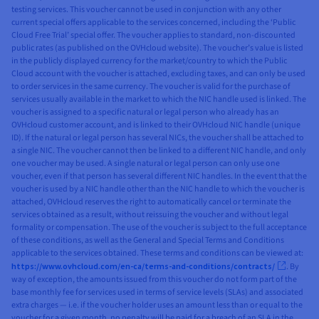
testing services. This voucher cannot be used in conjunction with any other
current special offers applicable to the services concerned, including the ‘Public
Cloud Free Trial’ special offer. The voucher applies to standard, non-discounted
public rates (as published on the OVHcloud website). The voucher’s value is listed
in the publicly displayed currency for the market/country to which the Public
Cloud account with the voucher is attached, excluding taxes, and can only be used
to order services in the same currency. The voucher is valid for the purchase of
services usually available in the market to which the NIC handle used is linked. The
voucher is assigned to a specific natural or legal person who already has an
OVHcloud customer account, and is linked to their OVHcloud NIC handle (unique
ID). If the natural or legal person has several NICs, the voucher shall be attached to
a single NIC. The voucher cannot then be linked to a different NIC handle, and only
one voucher may be used. A single natural or legal person can only use one
voucher, even if that person has several different NIC handles. In the event that the
voucher is used by a NIC handle other than the NIC handle to which the voucher is
attached, OVHcloud reserves the right to automatically cancel or terminate the
services obtained as a result, without reissuing the voucher and without legal
formality or compensation. The use of the voucher is subject to the full acceptance
of these conditions, as well as the General and Special Terms and Conditions
applicable to the services obtained. These terms and conditions can be viewed at:
https://www.ovhcloud.com/en-ca/terms-and-conditions/contracts/
. By
way of exception, the amounts issued from this voucher do not form part of the
base monthly fee for services used in terms of service levels (SLAs) and associated
extra charges — i.e. if the voucher holder uses an amount less than or equal to the
voucher for a given month, no penalty will be paid for a breach of an SLA in the