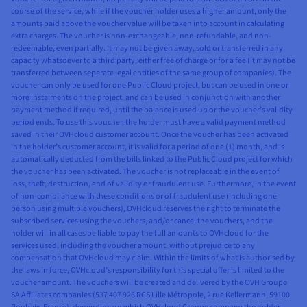
course of the service, while if the voucher holder uses a higher amount, only the
amounts paid above the voucher value will be taken into account in calculating
extra charges. The voucher is non-exchangeable, non-refundable, and non-
redeemable, even partially. It may not be given away, sold or transferred in any
capacity whatsoever to a third party, either free of charge or for a fee (it may not be
transferred between separate legal entities of the same group of companies). The
voucher can only be used for one Public Cloud project, but can be used in one or
more instalments on the project, and can be used in conjunction with another
payment method if required, until the balance is used up or the voucher’s validity
period ends. To use this voucher, the holder must have a valid payment method
saved in their OVHcloud customer account. Once the voucher has been activated
in the holder’s customer account, it is valid for a period of one (1) month, and is
automatically deducted from the bills linked to the Public Cloud project for which
the voucher has been activated. The voucher is not replaceable in the event of
loss, theft, destruction, end of validity or fraudulent use. Furthermore, in the event
of non-compliance with these conditions or of fraudulent use (including one
person using multiple vouchers), OVHcloud reserves the right to terminate the
subscribed services using the vouchers, and/or cancel the vouchers, and the
holder will in all cases be liable to pay the full amounts to OVHcloud for the
services used, including the voucher amount, without prejudice to any
compensation that OVHcloud may claim. Within the limits of what is authorised by
the laws in force, OVHcloud’s responsibility for this special offer is limited to the
voucher amount. The vouchers will be created and delivered by the OVH Groupe
SA Affiliates companies (537 407 926 RCS Lille Métropole, 2 rue Kellermann, 59100