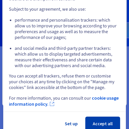
99.99% SLA
Subject to your agreement, we also use:
Ideal for: critical operations
Go to United States website
performance and personalisation trackers: which
us.ovhcloud.com/
public-cloud
English
USD -
See more
$
allow us to improve your browsing according to your
preferences and usage as well as to measure the
performance of our pages;
or
and social media and third-party partner trackers:
which allow us to display targeted advertisements,
Stay on current website
measure their effectiveness and share certain data
Ready to get started?
with our advertising partners and social media.
Select another website
You can accept all trackers, refuse them or customise
Create an account and launch your
your choices at any time by clicking on the "Manage my
cookies" link accessible at the bottom of the page.
services in minutes
For more information, you can consult our
cookie usage
Close
Get
CA$ 270
in free credit to launch your first Public
information policy.
Cloud project
Get started now
Set up
Accept all