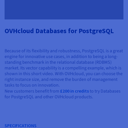
OVHcloud Databases for PostgreSQL
Because of its flexibility and robustness, PostgreSQL is a great
engine for innovative use cases, in addition to being a long-
standing benchmark in the relational database (RDBMS)
market. Its vector capability is a compelling example, which is
shown in this short video. With OVHcloud, you can choose the
right instance size, and remove the burden of management
tasks to focus on innovation.
New customers benefit from
£200 in credits
to try Databases
for PostgreSQL and other OVHcloud products.
SPECIFICATIONS