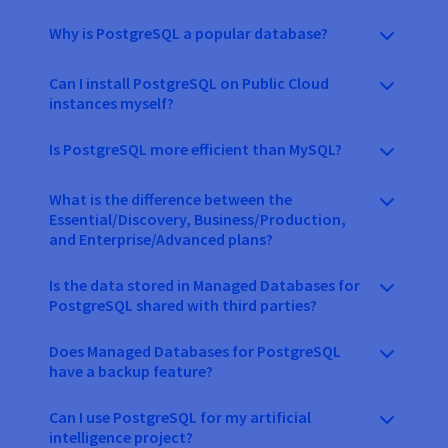
Why is PostgreSQL a popular database?
Can I install PostgreSQL on Public Cloud
instances myself?
Is PostgreSQL more efficient than MySQL?
What is the difference between the
Essential/Discovery, Business/Production,
and Enterprise/Advanced plans?
Is the data stored in Managed Databases for
PostgreSQL shared with third parties?
Does Managed Databases for PostgreSQL
have a backup feature?
Can I use PostgreSQL for my artificial
intelligence project?