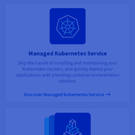
Managed Kubernetes Service
Skip the hassle of installing and maintaining your
Kubernetes clusters, and quickly deploy your
applications with a leading container orchestration
solution.
Discover Managed Kubernetes Service