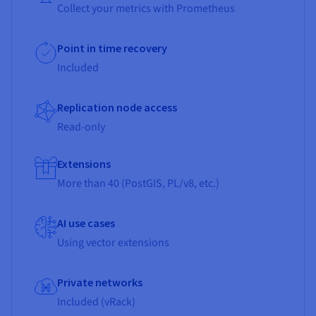
Collect your metrics with Prometheus
Point in time recovery
Included
Replication node access
Read-only
Extensions
More than 40 (PostGIS, PL/v8, etc.)
AI use cases
Using vector extensions
Private networks
Included (vRack)