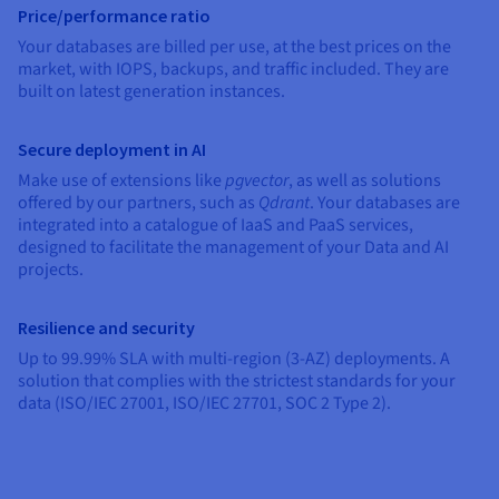
Documentation
Documentation
Price/performance ratio
Prices
Roadmap & Changelog
Roadmap & Changelog
Observability
Your databases are billed per use, at the best prices on the
Availability by region
market, with IOPS, backups, and traffic included. They are
Documentation
built on latest generation instances.
Roadmap & Changelog
Roadmap & Changelog
Secure deployment in AI
Make use of extensions like
pgvector
, as well as solutions
offered by our partners, such as
Qdrant
. Your databases are
integrated into a catalogue of IaaS and PaaS services,
designed to facilitate the management of your Data and AI
projects.
Resilience and security
Up to 99.99% SLA with multi-region (3-AZ) deployments. A
solution that complies with the strictest standards for your
data (ISO/IEC 27001, ISO/IEC 27701, SOC 2 Type 2).