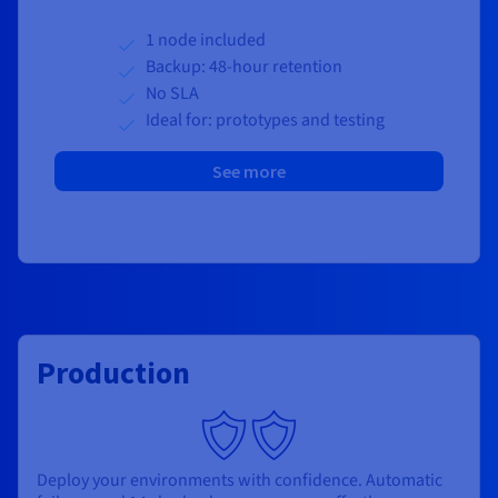
1 node included
Backup: 48-hour retention
No SLA
Ideal for: prototypes and testing
See more
Production
Deploy your environments with confidence. Automatic