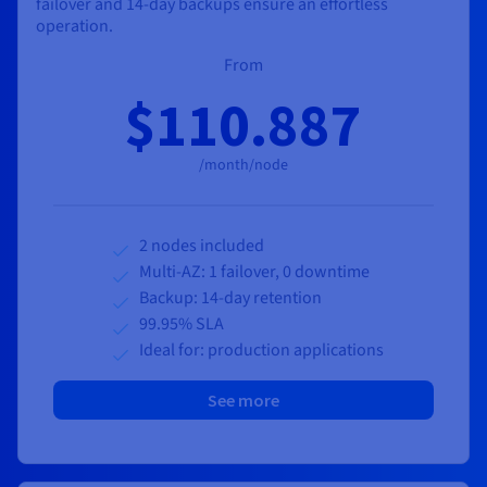
failover and 14-day backups ensure an effortless
operation.
From
$110.887
/month/node
2 nodes included
Multi-AZ: 1 failover, 0 downtime
Backup: 14-day retention
99.95% SLA
Ideal for: production applications
See more