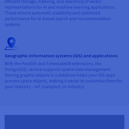
efficient storage, indexing, and searching of vector
representations for AI and machine learning applications.
These ensure automatic scalability and optimised
performance for AI-based search and recommendation
systems.
Geographic information systems (GIS) and applications
With the PostGIS and TimescaleDB extensions, the
PostgreSQL service supports spatial data management.
Storing graphic objects in a database helps your GIS apps
process space objects, making it easier to customise them for
your industry – IoT, transport, or industry.