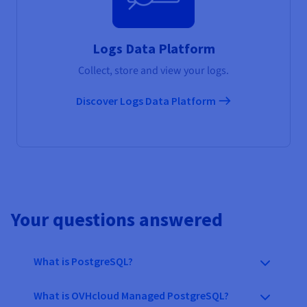
Logs Data Platform
Collect, store and view your logs.
Discover Logs Data Platform
Your questions answered
What is PostgreSQL?
What is OVHcloud Managed PostgreSQL?