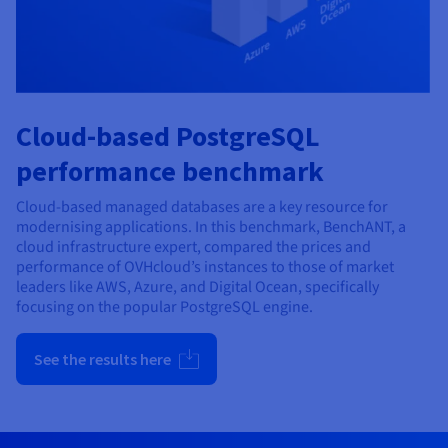
Cloud-based PostgreSQL
performance benchmark
Cloud-based managed databases are a key resource for
modernising applications. In this benchmark, BenchANT, a
cloud infrastructure expert, compared the prices and
performance of OVHcloud’s instances to those of market
leaders like AWS, Azure, and Digital Ocean, specifically
focusing on the popular PostgreSQL engine.
See the results here