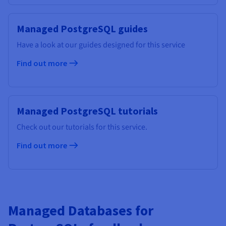
Managed PostgreSQL guides
Have a look at our guides designed for this service
Find out more
Managed PostgreSQL tutorials
Check out our tutorials for this service.
Find out more
Managed Databases for