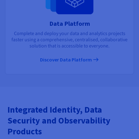
Data Platform
Complete and deploy your data and analytics projects
faster using a comprehensive, centralised, collaborative
solution that is accessible to everyone.
Discover Data Platform
Integrated Identity, Data
Security and Observability
Products