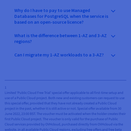
Why do I have to pay to use Managed
Databases for PostgreSQL when the service is
based on an open-source licence?
What is the difference between 1-AZ and 3-AZ
regions?
Can I migrate my 1-AZ workloads to a 3-AZ?
1
Limited ‘Public Cloud Free Trial’ special offer applicable to all first-time setup and
use of a Public Cloud project. Both new and existing customers can request to use
this special offer, provided that they have not already created a Public Cloud
project in the past, whether it is still active or not. Special offer available from 30
June 2022, 23:00 BST. The voucher must be activated when the holder creates their
first Public Cloud project. The voucher is only valid for the purchase of Public
Cloud services provided by OVHcloud, purchased directly from OVHcloud via the
website, in all available Public Cloud regions, excluding free offers and free beta