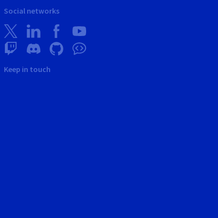
Social networks
Keep in touch