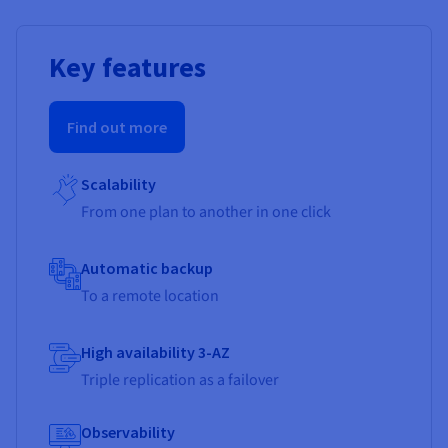
Key features
Find out more
Scalability
From one plan to another in one click
Automatic backup
To a remote location
High availability 3-AZ
Triple replication as a failover
Observability