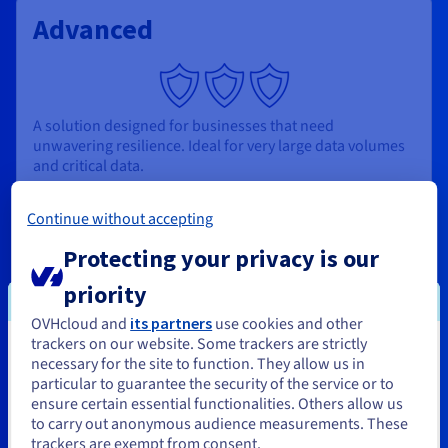
Advanced
A solution designed for businesses that need
unwavering resilience. Ideal for very large data volumes
and critical data.
From
Continue without accepting
$112.639
Protecting your privacy is our
priority
/month/node
OVHcloud and
its partners
use cookies and other
trackers on our website. Some trackers are strictly
You seem to be located in United
necessary for the site to function. They allow us in
3 nodes included
particular to guarantee the security of the service or to
States
Read replica included
ensure certain essential functionalities. Others allow us
Multi-AZ: 2 failovers, 0 downtime
to carry out anonymous audience measurements. These
If you want to order from United States, you'll need to browse
Backup: 30-day retention
trackers are exempt from consent.
and create an account on the appropriate website.