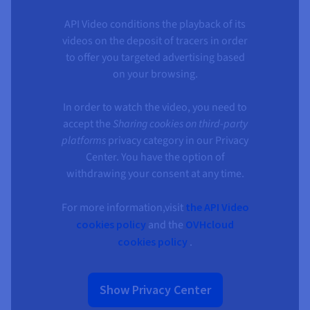
API Video conditions the playback of its
videos on the deposit of tracers in order
to offer you targeted advertising based
on your browsing.
In order to watch the video, you need to
accept the
Sharing cookies on third-party
platforms
privacy category in our Privacy
Center. You have the option of
withdrawing your consent at any time.
For more information,visit
the API Video
cookies policy
and the
OVHcloud
cookies policy
.
Show Privacy Center