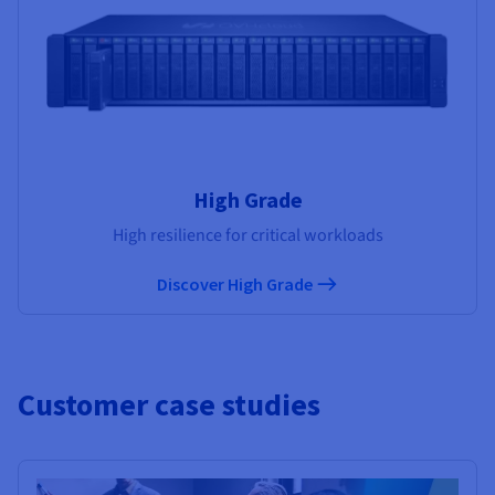
High Grade
High resilience for critical workloads
Discover High Grade
Customer case studies