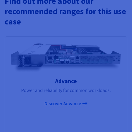
Find out more about our
recommended ranges for this use
case
Advance
Power and reliability for common workloads.
Discover Advance