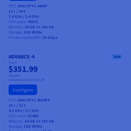
with our high-performance private networks, and
CPU
AMD EPYC 4465P
compatibility with industry-leading software solutions.
12
c /
24
t
3.4 GHz / 5.4 GHz
Options and services included
CPU score
49871
Memory
64 GB to 256 GB
A range of memory and storage options.
Storage
SSD NVMe
50Gbit/s guaranteed private bandwidth on High
Private bandwidth
25 Gbps
Grade (optional).
OVHcloud Link Aggregation (OLA) is available at no
ADVANCE-4
additional cost.
2024
From
Distributed storage product:
HA-NAS
$351.99
/month
Installation fees:
$351.99
Configure
CPU
AMD EPYC 4584PX
16
c /
32
t
4.2 GHz / 5.7 GHz
CPU score
61400
Memory
64 GB to 192 GB
Storage
SSD NVMe