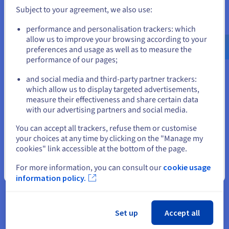
3 GHz / 4.2 GHz
Subject to your agreement, we also use:
CPU score
74500
Go to United States website
Memory
128 GB to 1 TB
Storage
SSD NVMe
performance and personalisation trackers: which
us.ovhcloud.com/
bare-metal
English
USD -
Private bandwidth
25 Gbps
$
allow us to improve your browsing according to your
preferences and usage as well as to measure the
performance of our pages;
or
SCALE-I1
2024
and social media and third-party partner trackers:
From
$591.99
which allow us to display targeted advertisements,
Stay on current website
measure their effectiveness and share certain data
/month
with our advertising partners and social media.
Installation fees:
$591.99
Select another website
You can accept all trackers, refuse them or customise
Configure
your choices at any time by clicking on the "Manage my
CPU
Intel Xeon Gold 6426Y
cookies" link accessible at the bottom of the page.
16
c /
32
t
2.5 GHz / 4.1 GHz
For more information, you can consult our
cookie usage
Close
CPU score
44100
information policy.
Memory
128 GB to 1 TB
Storage
SSD NVMe
Private bandwidth
50 Gbps
Set up
Accept all