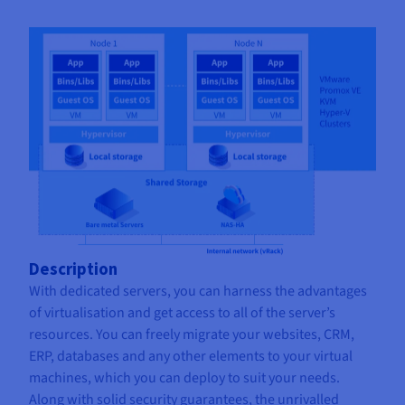
Description
With dedicated servers, you can harness the advantages
of virtualisation and get access to all of the server’s
resources. You can freely migrate your websites, CRM,
ERP, databases and any other elements to your virtual
machines, which you can deploy to suit your needs.
Along with solid security guarantees, the unrivalled