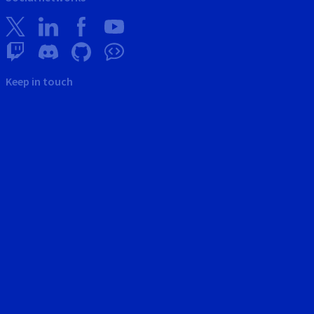
Keep in touch