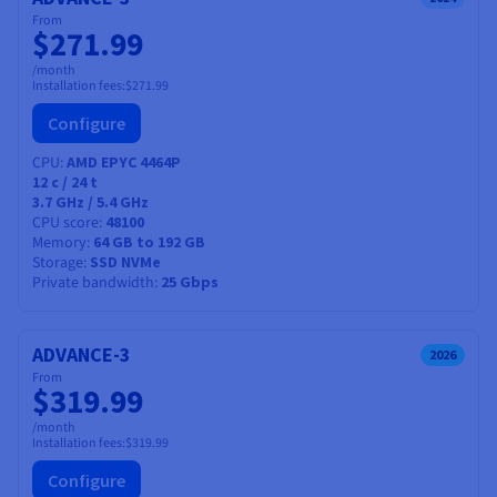
From
$271.99
/month
Installation fees:
$271.99
Configure
CPU
AMD EPYC 4464P
12
c /
24
t
3.7 GHz / 5.4 GHz
CPU score
48100
Memory
64 GB to 192 GB
Description
Storage
SSD NVMe
Private bandwidth
25 Gbps
Our new server range is perfectly suited to needs that
involve a complete container cluster, and isolated
storage space.
ADVANCE-3
2026
From
We deliver high-performance technology with software
$319.99
upgrades that are easy to manage — and we maintain the
/month
hardware, so you can focus on your core business.
Installation fees:
$319.99
Configure
You get guaranteed durability for your infrastructure