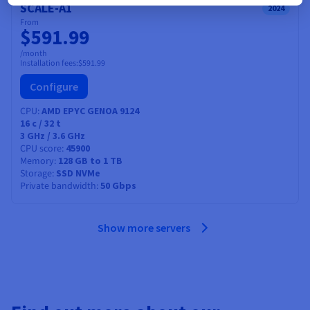
SCALE-A1
2024
From
$591.99
/month
Installation fees:
$591.99
Configure
CPU
AMD EPYC GENOA 9124
16
c /
32
t
3 GHz / 3.6 GHz
CPU score
45900
Memory
128 GB to 1 TB
Storage
SSD NVMe
Private bandwidth
50 Gbps
Show more servers