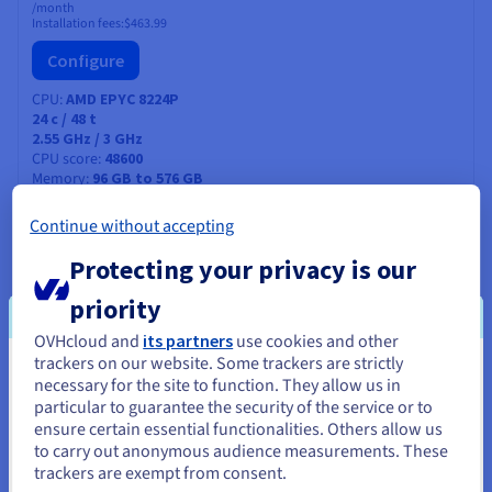
/month
Installation fees:
$463.99
Configure
CPU
AMD EPYC 8224P
24
c /
48
t
2.55 GHz / 3 GHz
CPU score
48600
Memory
96 GB to 576 GB
Storage
SSD NVMe
Private bandwidth
25 Gbps
Continue without accepting
Protecting your privacy is our
ADVANCE-5
2026
priority
From
$527.99
OVHcloud and
its partners
use cookies and other
trackers on our website. Some trackers are strictly
/month
You seem to be located in United
Installation fees:
$527.99
necessary for the site to function. They allow us in
particular to guarantee the security of the service or to
States
Configure
ensure certain essential functionalities. Others allow us
to carry out anonymous audience measurements. These
If you want to order from United States, you'll need to browse
CPU
INTEL XEON 6527P
trackers are exempt from consent.
and create an account on the appropriate website.
24
c /
48
t