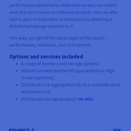
performance delivered by dedicated servers can match
even the most resource-intensive projects. You can also
add to your virtualisation architecture by attaching a
distributed storage solution to it.
This way, you get all the advantages of the cloud —
performance, resilience, and cost control.
Options and services included
A range of memory and storage options.
50Gbit/s private bandwidth guaranteed on High
Grade (optional).
OVHcloud Link Aggregation (OLA) is available at no
additional cost.
Distributed storage product:
HA-NAS
ADVANCE-3
2024