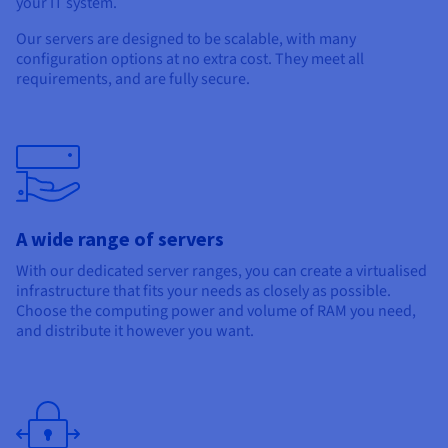
your IT system.
Documentation
Documentation
Prices
Roadmap & Changelog
Roadmap & Changelog
Observability
Our servers are designed to be scalable, with many
Availability by region
configuration options at no extra cost. They meet all
Documentation
requirements, and are fully secure.
Roadmap & Changelog
Roadmap & Changelog
A wide range of servers
With our dedicated server ranges, you can create a virtualised
infrastructure that fits your needs as closely as possible.
Choose the computing power and volume of RAM you need,
and distribute it however you want.