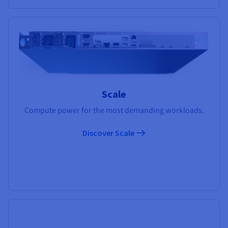
Scale
Compute power for the most demanding workloads.
Discover Scale