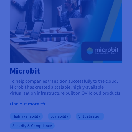
Microbit
To help companies transition successfully to the cloud,
Microbit has created a scalable, highly-available
virtualisation infrastructure built on OVHcloud products.
Find out more
High availability
Scalability
Virtualisation
Security & Compliance