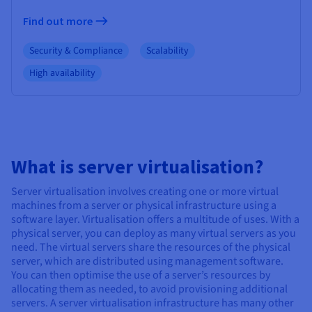
Find out more
Security & Compliance
Scalability
High availability
What is server virtualisation?
Server virtualisation involves creating one or more virtual
machines from a server or physical infrastructure using a
software layer. Virtualisation offers a multitude of uses. With a
physical server, you can deploy as many virtual servers as you
need. The virtual servers share the resources of the physical
server, which are distributed using management software.
You can then optimise the use of a server’s resources by
allocating them as needed, to avoid provisioning additional
servers. A server virtualisation infrastructure has many other