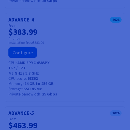
Private bandwidth
25 Gbps
ADVANCE-4
2026
From
$383.99
/month
Installation fees:
$383.99
Configure
CPU
AMD EPYC 4585PX
16
c /
32
t
4.3 GHz / 5.7 GHz
CPU score
68862
Memory
64 GB to 256 GB
Storage
SSD NVMe
Private bandwidth
25 Gbps
ADVANCE-5
2024
From
$463.99