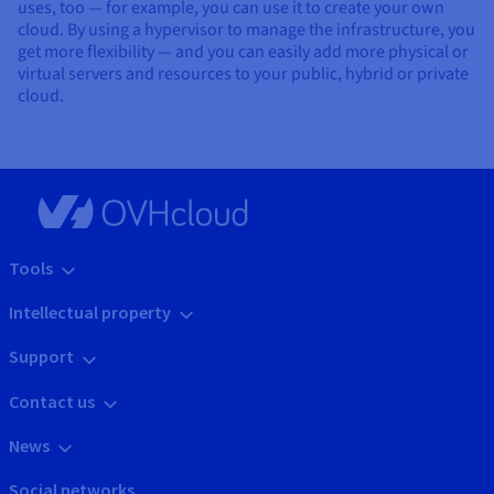
uses, too — for example, you can use it to create your own
cloud. By using a hypervisor to manage the infrastructure, you
get more flexibility — and you can easily add more physical or
virtual servers and resources to your public, hybrid or private
cloud.
Tools
Intellectual property
Support
Contact us
News
Social networks