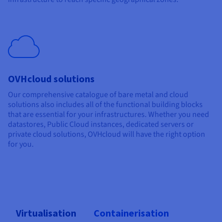
OVHcloud solutions
Our comprehensive catalogue of bare metal and cloud
solutions also includes all of the functional building blocks
that are essential for your infrastructures. Whether you need
datastores, Public Cloud instances, dedicated servers or
private cloud solutions, OVHcloud will have the right option
for you.
Virtualisation
Containerisation