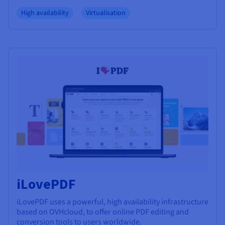
High availability
Virtualisation
iLovePDF
iLovePDF uses a powerful, high availability infrastructure
based on OVHcloud, to offer online PDF editing and
conversion tools to users worldwide.