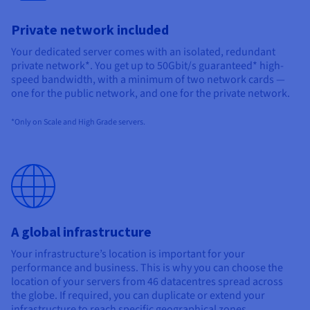
Private network included
Your dedicated server comes with an isolated, redundant
private network*. You get up to 50Gbit/s guaranteed* high-
speed bandwidth, with a minimum of two network cards —
one for the public network, and one for the private network.
*Only on Scale and High Grade servers.
A global infrastructure
Your infrastructure’s location is important for your
performance and business. This is why you can choose the
location of your servers from
46
datacentres spread across
the globe. If required, you can duplicate or extend your
infrastructure to reach specific geographical zones.