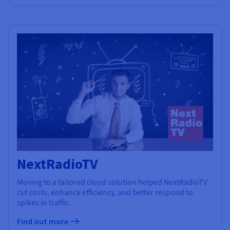
NextRadioTV
Moving to a tailored cloud solution helped NextRadioTV
cut costs, enhance efficiency, and better respond to
spikes in traffic.
Find out more