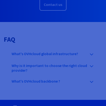
Contact us
FAQ
What's OVHcloud global infrastructure?
Why is it important to choose the right cloud
provider?
What's OVHcloud backbone ?