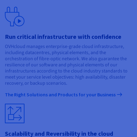
Run critical infrastructure with confidence
OVHcloud manages enterprise-grade cloud infrastructure,
including datacentres, physical elements, and the
orchestration of fibre-optic network. We also guarantee the
resilience of our software and physical elements of our
infrastructures according to the cloud industry standards to
meet your service level objectives: high availability, disaster
recovery, or backup scenarios.
The Right Solutions and Products for your Business
Scalability and Reversibility in the cloud