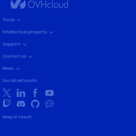
Tools
Intellectual property
Support
Contact us
News
Social networks
Keep in touch