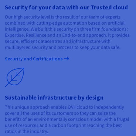
Security for your data with our Trusted cloud
Our high security level is the result of our team of experts
combined with cutting-edge automation based on artificial
intelligence. We built this security on three firm foundations:
Expertise, Resilience and an End-to-end approach. It provides
secure, efficient datacentres and infrastructure with
multilayered security and process to keep your data safe.
Security and Certifications
Sustainable infrastructure by design
This unique approach enables OVHcloud to independently
cover all the uses of its customers so they can seize the
benefits of an environmentally conscious model with a frugal
use of resources and a carbon footprint reaching the best
ratios in the industry.