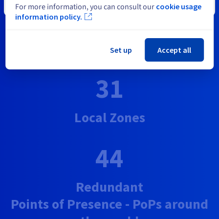
Close
For more information, you can consult our
cookie usage
46
information policy.
Datacentres on 4 continents
Set up
Accept all
31
Local Zones
44
Redundant
Points of Presence - PoPs around