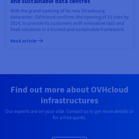
and sustainable data centres
With the grand opening of its new Strasbourg
datacenter, OVHcloud confirms the opening of 15 sites by
2024, to provide its customers with innovative IaaS and
PaaS solutions in a trusted and sustainable framework.
Read article
Find out more about OVHcloud
infrastructures
Our experts are on your side. Contact us to get more details or
for a free quote.