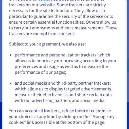
control of price predictability for a sustainable cloud.
trackers on our website. Some trackers are strictly
necessary for the site to function. They allow us in
You seem to be located in United
Level up performance with data centre migration or
particular to guarantee the security of the service or to
extension
States
ensure certain essential functionalities. Others allow us
to carry out anonymous audience measurements. These
If you want to order from United States, you'll need to browse
trackers are exempt from consent.
and create an account on the appropriate website.
Subject to your agreement, we also use:
Go to United States website
performance and personalisation trackers: which
Deployment templates
us.ovhcloud.com/
about
English
USD - $
allow us to improve your browsing according to your
OVHcloud uses 2 deployment models for its international
preferences and usage as well as to measure the
expansion:
regions
available in 1-AZ (1 availability zone) and
performance of our pages;
or
3-AZ (3 availability zones), as well as
Local Zones
(LZ) with a
and social media and third-party partner trackers:
network of 150 mini-datacentres by the end of 2027.
Stay on current website
which allow us to display targeted advertisements,
measure their effectiveness and share certain data
with our advertising partners and social media.
Select another website
You can accept all trackers, refuse them or customise
Key figures
your choices at any time by clicking on the "Manage my
cookies" link accessible at the bottom of the page.