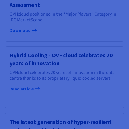
Assessment
OVHcloud positioned in the “Major Players” Category in
IDC MarketScape.
Download
Hybrid Cooling - OVHcloud celebrates 20
years of innovation
OVHcloud celebrates 20 years of innovation in the data
centre thanks to its proprietary liquid cooled servers.
Read article
The latest generation of hyper-resilient