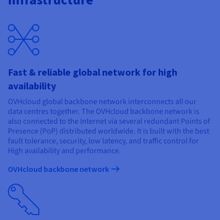
Documentation
Documentation
Prices
Roadmap & Changelog
Roadmap & Changelog
Observability
Availability by region
Documentation
Roadmap & Changelog
Roadmap & Changelog
Fast & reliable global network for high
availability
OVHcloud global backbone network interconnects all our
data centres together. The OVHcloud backbone network is
also connected to the Internet via several redundant Points of
Presence (PoP) distributed worldwide. It is built with the best
fault tolerance, security, low latency, and traffic control for
High availability and performance.
OVHcloud backbone network