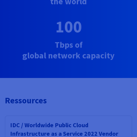
the world
100
Tbps of
global network capacity
Ressources
IDC / Worldwide Public Cloud
Infrastructure as a Service 2022 Vendor