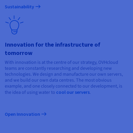
Sustainability
Innovation for the infrastructure of
tomorrow
With innovation is at the centre of our strategy, OVHcloud
teams are constantly researching and developing new
technologies. We design and manufacture our own servers,
and we build our own data centres. The most obvious
example, and one closely connected to our development, is
the idea of using water to
cool our servers
.
Open Innovation