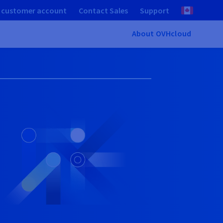
 customer account
Contact Sales
Support
About OVHcloud