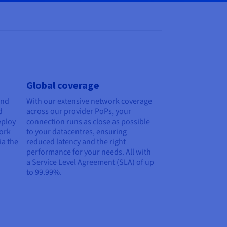
Global coverage
and
With our extensive network coverage
d
across our provider PoPs, your
eploy
connection runs as close as possible
work
to your datacentres, ensuring
ia the
reduced latency and the right
performance for your needs. All with
a Service Level Agreement (SLA) of up
to 99.99%.