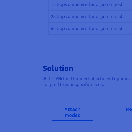
10 Gbps unmetered and guaranteed
25 Gbps unmetered and guaranteed
50 Gbps unmetered and guaranteed
Solution
With OVHcloud Connect attachment options, op
adapted to your specific needs.
Attach
Re
modes