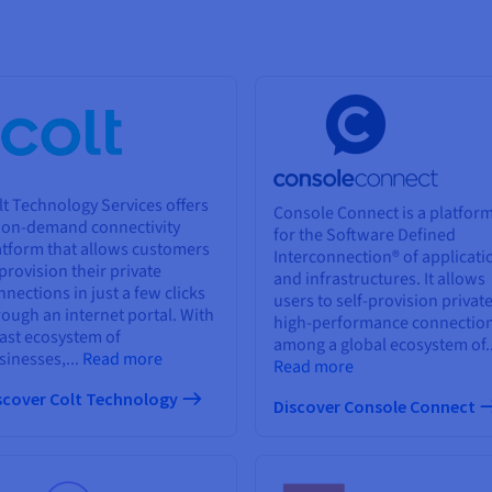
lt Technology Services offers
Console Connect is a platfor
 on-demand connectivity
for the Software Defined
atform that allows customers
Interconnection® of applicati
 provision their private
and infrastructures. It allows
nnections in just a few clicks
users to self-provision private
rough an internet portal. With
high-performance connectio
vast ecosystem of
among a global ecosystem of..
sinesses,...
Read more
Read more
scover Colt Technology
Discover Console Connect