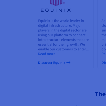
Equinix is the world leader in
At
digital infrastructure. Major
cl
players in the digital sector are
sim
using our platform to connect
th
infrastructure elements that are
mi
essential for their growth. We
pr
enable our customers to enter...
ope
Read more
Re
Discover Equinix
Di
The