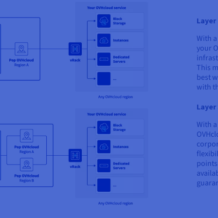
Layer 
With a
your O
infras
This m
best w
with t
Layer 
With a
OVHclo
corpor
flexib
points
availa
guaran