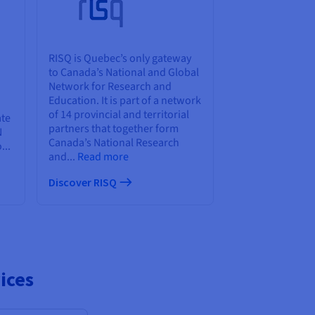
RISQ is Quebec’s only gateway
to Canada’s National and Global
Network for Research and
Education. It is part of a network
of 14 provincial and territorial
ate
partners that together form
N
Canada’s National Research
...
and...
Read more
Discover RISQ
ices