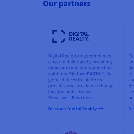
Our partners
Digital Realty brings companies
Co
closer to their data by providing
an
datacentre and interconnection
pl
solutions. PlatformDIGITAL®, its
to
global datacentre platform,
co
provides a secure data exchange
th
location and a proven
a 
Pervasive...
Read more
bu
Discover Digital Reality
Di