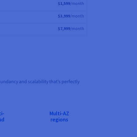
$1,599
/month
$3,999
/month
$7,999
/month
dancy and scalability that’s perfectly
i-
Multi-AZ
ud
regions