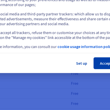
cloud Connect Provider
OVHcloud Connect Di
or
ormance of our pages;
ocial media and third-party partner trackers: which allow us to dis
en your cloud service providers and our OVHcloud datacentres, and
Stay on current website
ted advertisements, measure their effectiveness and share certain 
our advertising partners and social media.
accept all trackers, refuse them or customise your choices at any t
Select another website
Installation fees
 on the "Manage my cookies" link accessible at the bottom of the pa
Free
e information, you can consult our
cookie usage information poli
Free
Cl
Free
Set up
Accep
Free
Free
Free
Free