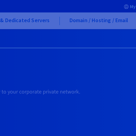
My
& Dedicated Servers
Domain / Hosting / Email
 to your corporate private network.