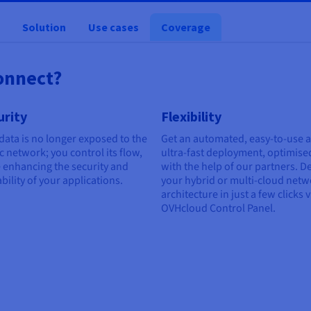
Solution
Use cases
Coverage
onnect?
urity
Flexibility
data is no longer exposed to the
Get an automated, easy-to-use 
c network; you control its flow,
ultra-fast deployment, optimise
 enhancing the security and
with the help of our partners. D
ability of your applications.
your hybrid or multi-cloud net
architecture in just a few clicks v
OVHcloud Control Panel.