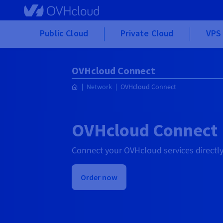
Skip to main content
Public Cloud
Private Cloud
VPS 
OVHcloud Connect
Network
OVHcloud Connect
OVHcloud Connect
Connect your OVHcloud services directly
Order now