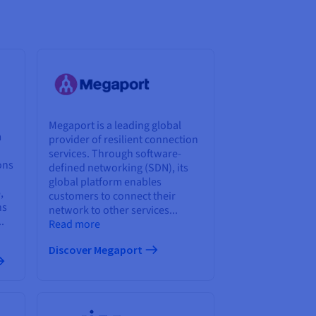
Megaport is a leading global
m
provider of resilient connection
services. Through software-
ons
defined networking (SDN), its
global platform enables
,
customers to connect their
ns
network to other services...
.
Read more
Discover Megaport