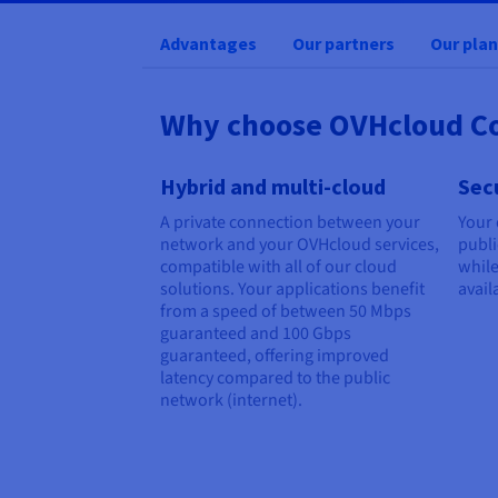
Advantages
Our partners
Our plan
Why choose OVHcloud C
Hybrid and multi-cloud
Sec
A private connection between your
Your 
network and your OVHcloud services,
publi
compatible with all of our cloud
while
solutions. Your applications benefit
avail
from a speed of between
50 Mbps
guaranteed
and
100 Gbps
guaranteed
, offering improved
latency compared to the public
network (internet).