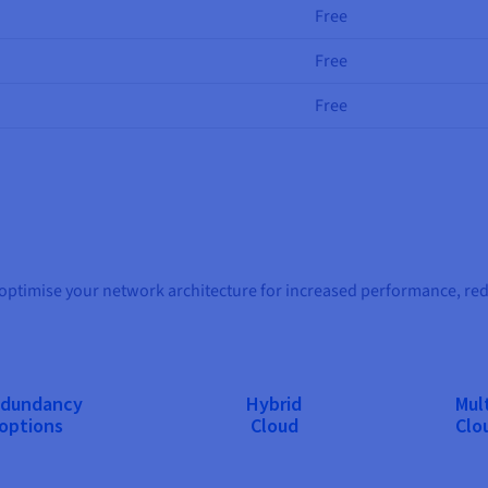
Free
Free
Free
timise your network architecture for increased performance, redun
dundancy
Hybrid
Mult
options
Cloud
Clo