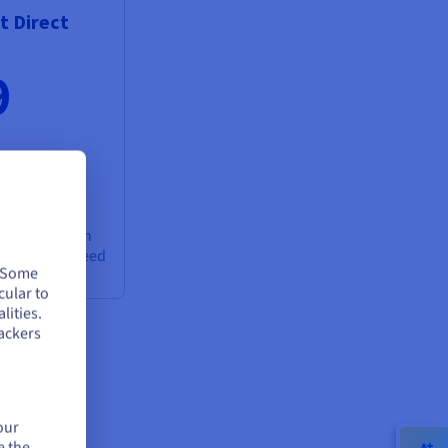
 Direct
9
cloud between
Gbps guaranteed
. Some
cular to
lities.
ackers
our
e the