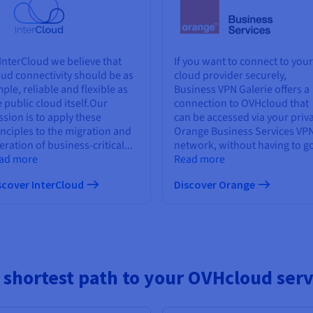
 InterCloud we believe that
If you want to connect to your
oud connectivity should be as
cloud provider securely,
ple, reliable and flexible as
Business VPN Galerie offers a
e public cloud itself.Our
connection to OVHcloud that
ssion is to apply these
can be accessed via your priv
inciples to the migration and
Orange Business Services VP
ration of business-critical...
network, without having to go
ad more
Read more
scover InterCloud
Discover Orange
 shortest path to your OVHcloud serv