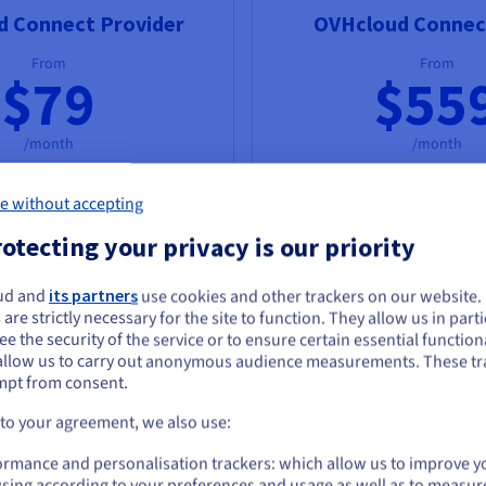
d Connect Provider
OVHcloud Connect
From
From
$79
$55
/month
/month
Order now
Order now
e without accepting
otecting your privacy is our priority
ia our partners with speeds
Direct connections to OVH
ps guaranteed
to
50 Gbps
1 Gbps guaranteed
and
100 
ud and
its partners
use cookies and other trackers on our website
guaranteed
ou seem to be located in United States
 are strictly necessary for the site to function. They allow us in parti
e the security of the service or to ensure certain essential functiona
you want to order from United States, you'll need to browse and create an
allow us to carry out anonymous audience measurements. These tr
ount on the appropriate website.
mpt from consent.
ng
Go to United States website
 to your agreement, we also use:
us.ovhcloud.com/
network
English
USD - $
ormance and personalisation trackers: which allow us to improve y
sing according to your preferences and usage as well as to measur