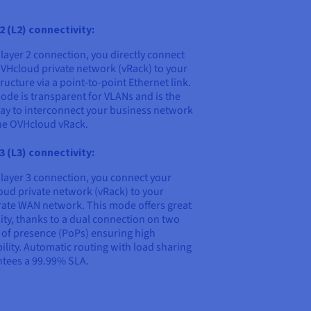
2 (L2) connectivity:
 layer 2 connection, you directly connect
VHcloud private network (vRack) to your
tructure via a point-to-point Ethernet link.
ode is transparent for VLANs and is the
ay to interconnect your business network
he OVHcloud vRack.
3 (L3) connectivity:
 layer 3 connection, you connect your
ud private network (vRack) to your
ate WAN network. This mode offers great
ility, thanks to a dual connection on two
 of presence (PoPs) ensuring high
bility. Automatic routing with load sharing
tees a 99.99% SLA.