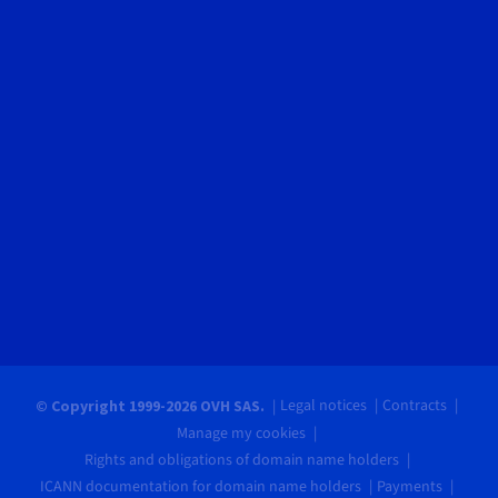
Legal notices
Contracts
© Copyright 1999-2026 OVH SAS.
Manage my cookies
Rights and obligations of domain name holders
ICANN documentation for domain name holders
Payments