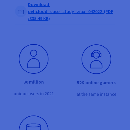
Documentation
Documentation
Share on Facebook
Share on Twitter
Share on Linkedin
Download
Prices
Roadmap & Changelog
Roadmap & Changelog
Observability
ovhcloud_case_study_ziax_042022 (PDF
Availability by region
/335.49 KB)
Documentation
Roadmap & Changelog
Roadmap & Changelog
30 million
52K online gamers
unique users in 2021
at the same instance