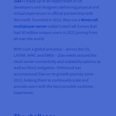
Ziax
is made up of an expert team of UK
developers and designers delivering physical and
virtual experiences in official partnership with
Microsoft. Founded in 2012, they run a
Minecraft
multiplayer server
called CubeCraft Games that
had 30 million unique users in 2021 joining from
all over the world.
With such a global presence – across the US,
LATAM, APAC and EMEA – Ziax needs around the
clock server connectivity and scalability options as
well as DDoS mitigation. OVHcloud has
accompanied Ziax on its growth journey since
2015, helping them to continually scale and
provide users with the best possible customer
experience.