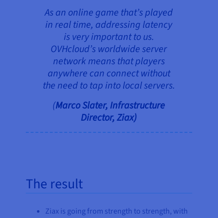
As an online game that’s played
in real time, addressing latency
is very important to us.
OVHcloud’s worldwide server
network means that players
anywhere can connect without
the need to tap into local servers.
(
Marco Slater, Infrastructure
Director, Ziax)
The result
Ziax is going from strength to strength, with