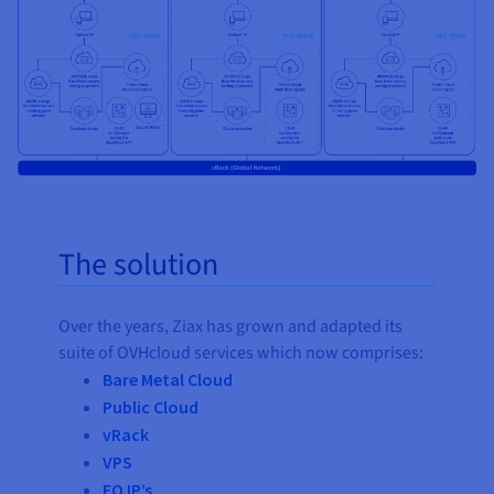
The solution
Over the years, Ziax has grown and adapted its
suite of OVHcloud services which now comprises:
Bare Metal Cloud
Public Cloud
vRack
VPS
FO IP’s