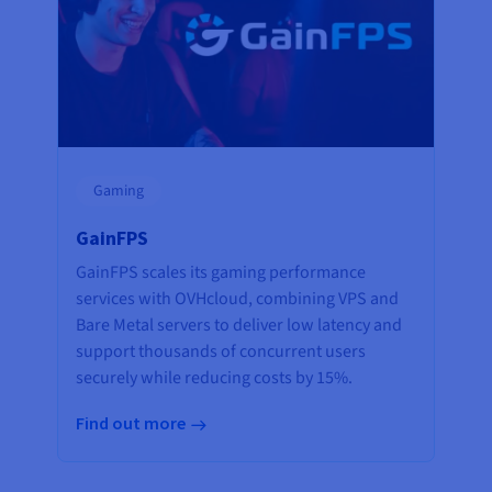
Gaming
GainFPS
GainFPS scales its gaming performance
services with OVHcloud, combining VPS and
Bare Metal servers to deliver low latency and
support thousands of concurrent users
securely while reducing costs by 15%.
Find out more