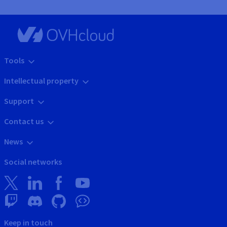
Tools
Intellectual property
Support
Contact us
News
Social networks
Keep in touch