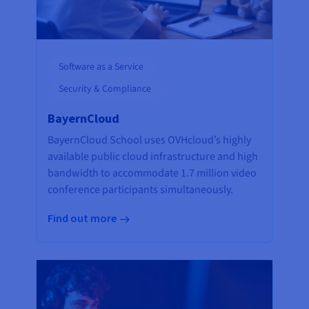
Software as a Service
Security & Compliance
BayernCloud
BayernCloud School uses OVHcloud’s highly
available public cloud infrastructure and high
bandwidth to accommodate 1.7 million video
conference participants simultaneously.
Find out more