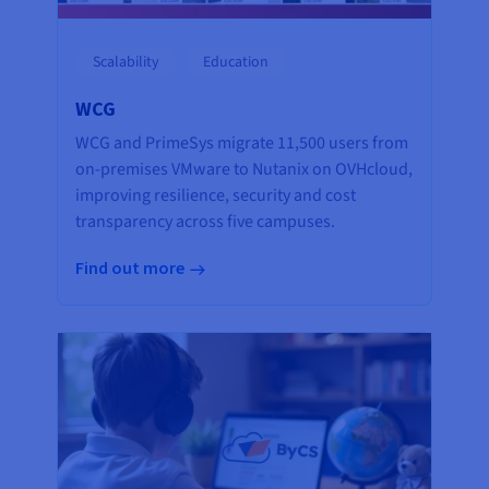
Scalability
Education
WCG
WCG and PrimeSys migrate 11,500 users from
on-premises VMware to Nutanix on OVHcloud,
improving resilience, security and cost
transparency across five campuses.
Find out more