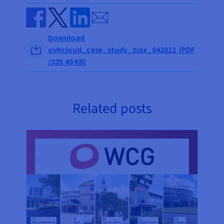
Send by email
Share on Facebook
Share on Twitter
Share on Linkedin
Download
ovhcloud_case_study_ziax_042022 (PDF
/335.49 KB)
Related posts