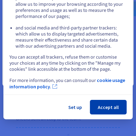
us.ovhcloud.com/
English
USD - $
allow us to improve your browsing according to your
players. This shows that growth was not only
preferences and usage as well as to measure the
significant but consistent – meaning that Ziax had
performance of our pages;
or
to adapt to the changes and maintain the new
and social media and third-party partner trackers:
status quo.
Stay on current website
which allow us to display targeted advertisements,
measure their effectiveness and share certain data
They had new servers up and running in under an
with our advertising partners and social media.
hour, including server delivery and set-up, leaving
Select another website
their team to focus on the launch and installation
You can accept all trackers, refuse them or customise
of new operating systems. Further, by scaling their
your choices at any time by clicking on the "Manage my
cookies" link accessible at the bottom of the page.
bare metal fleet, they were able to monitor their
cloud usage, evaluate the price/performance ratio
Close
For more information, you can consult our
cookie usage
and purchase more bare metal servers if needed.
information policy.
With OVHcloud’s
anti-DDoS solution
, Ziax has
around-the-clock protection against all types of
Set up
Accept all
attacks, with regular status reports and health
checks sent directly to the team.