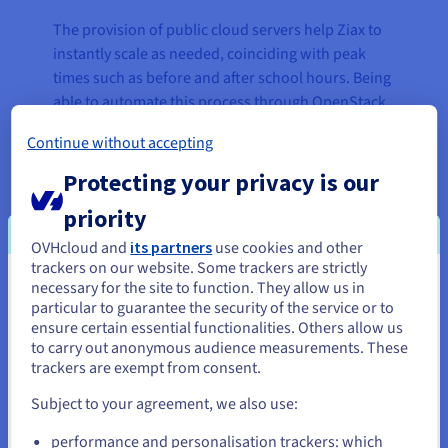
The provision of public cloud servers help Ziax to
instantly scale as needed, coinciding with peak
times such as before and after school hours. Being
able to automate this process through OpenStack
APIs keeps it as streamlined and straightforward
Continue without accepting
as possible.
Protecting your privacy is our
The recent pandemic once again demonstrated
priority
the need for fast reactions and extra capacity, as
the entire industry skyrocketed overnight. During
OVHcloud and
its partners
use cookies and other
the middle of March 2020, the number of
trackers on our website. Some trackers are strictly
CubeCraft Games users soared and, thanks to
necessary for the site to function. They allow us in
You seem to be located in United
particular to guarantee the security of the service or to
OVHcloud’s solutions, Ziax was able to
States
ensure certain essential functionalities. Others allow us
accommodate the increased demand by scaling its
to carry out anonymous audience measurements. These
offering in the blink of an eye.
If you want to order from United States, you'll need to browse
trackers are exempt from consent.
and create an account on the appropriate website.
Daily player counts rose from less than 15k in
Subject to your agreement, we also use:
February 2020 to 20k from March through to July
Go to United States website
performance and personalisation trackers: which
where it then reached a peak at almost 35,000