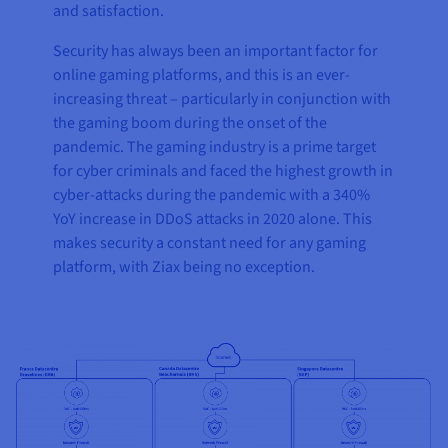
and satisfaction.
Security has always been an important factor for
online gaming platforms, and this is an ever-
increasing threat – particularly in conjunction with
the gaming boom during the onset of the
pandemic. The gaming industry is a prime target
for cyber criminals and faced the highest growth in
cyber-attacks during the pandemic with a 340%
YoY increase in DDoS attacks in 2020 alone. This
makes security a constant need for any gaming
platform, with Ziax being no exception.