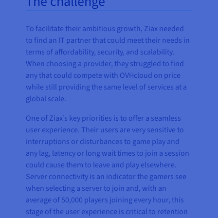
The challenge
To facilitate their ambitious growth, Ziax needed
to find an IT partner that could meet their needs in
terms of affordability, security, and scalability.
When choosing a provider, they struggled to find
any that could compete with OVHcloud on price
while still providing the same level of services at a
global scale.
One of Ziax’s key priorities is to offer a seamless
user experience. Their users are very sensitive to
interruptions or disturbances to game play and
any lag, latency or long wait times to join a session
could cause them to leave and play elsewhere.
Server connectivity is an indicator the gamers see
when selecting a server to join and, with an
average of 50,000 players joining every hour, this
stage of the user experience is critical to retention