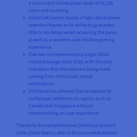
a concurrent online player peak of 52,226
users and counting.
CubeCraft Games boasts a high rate of player
retention thanks to its ability to guarantee
little to no delays when accessing the game,
as well as a seamless and intuitive gaming
experience.
Ziax has not experienced a single DDoS-
induced outage since 2016, with the only
indication that attempts are being made
coming from OVHcloud’s attack
notifications.
OVHcloud has allowed Ziax to expand its
multiplayer platforms to regions such as
Canada and Singapore without
compromising on user experience.
Thanks to the comprehensive OVHcloud product
suite, Ziax’s team is able to focus on what matters