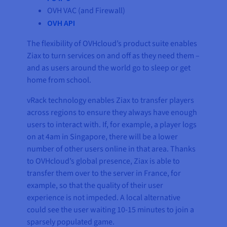
OVH VAC (and Firewall)
OVH API
The flexibility of OVHcloud’s product suite enables
Ziax to turn services on and off as they need them –
and as users around the world go to sleep or get
home from school.
vRack technology enables Ziax to transfer players
across regions to ensure they always have enough
users to interact with. If, for example, a player logs
on at 4am in Singapore, there will be a lower
number of other users online in that area. Thanks
to OVHcloud’s global presence, Ziax is able to
transfer them over to the server in France, for
example, so that the quality of their user
experience is not impeded. A local alternative
could see the user waiting 10-15 minutes to join a
sparsely populated game.