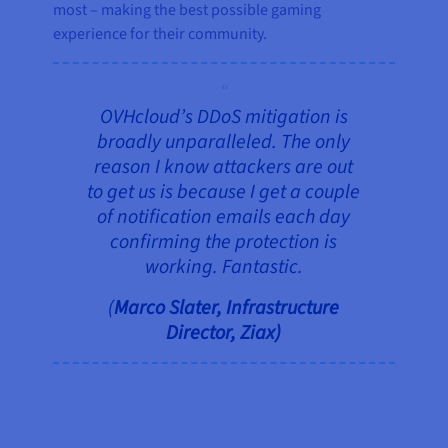
most – making the best possible gaming
experience for their community.
OVHcloud’s DDoS mitigation is
broadly unparalleled. The only
reason I know attackers are out
to get us is because I get a couple
of notification emails each day
confirming the protection is
working. Fantastic.
(
Marco Slater, Infrastructure
Director, Ziax)