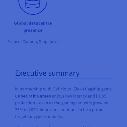
Global datacentre
presence
France, Canada, Singapore
Executive summary
In partnership with OVHcloud, Ziax’s flagship game
CubeCraft Games
enjoys low latency and DDoS
protection – even as the gaming industry grew by
23% in 2020 alone and continues to be a prime
target for cybercriminals.