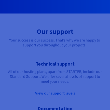
Our support
Your success is our success. That’s why we are happy to 
support you throughout your projects. 
Technical support
All of our hosting plans, apart from STARTER, include our
Standard Support. We offer several levels of support to
meet your needs.
View our support levels
Documentation