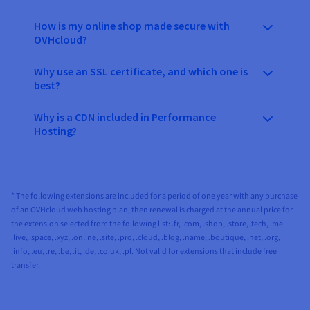
How is my online shop made secure with
OVHcloud?
Why use an SSL certificate, and which one is
best?
Why is a CDN included in Performance
Hosting?
* The following extensions are included for a period of one year with any purchase
of an OVHcloud web hosting plan, then renewal is charged at the annual price for
the extension selected from the following list: .fr, .com, .shop, .store, .tech, .me
.live, .space, .xyz, .online, .site, .pro, .cloud, .blog, .name, .boutique, .net, .org,
.info, .eu, .re, .be, .it, .de, .co.uk, .pl. Not valid for extensions that include free
transfer.