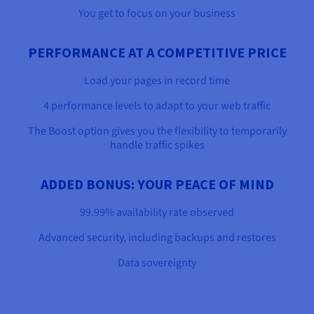
You get to focus on your business
PERFORMANCE AT A COMPETITIVE PRICE
Load your pages in record time
4 performance levels to adapt to your web traffic
The Boost option gives you the flexibility to temporarily
handle traffic spikes
ADDED BONUS: YOUR PEACE OF MIND
99.99% availability rate observed
Advanced security, including backups and restores
Data sovereignty