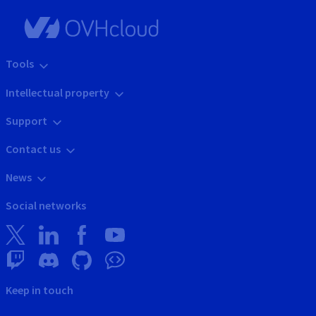
Tools
Intellectual property
Support
Contact us
News
Social networks
Keep in touch