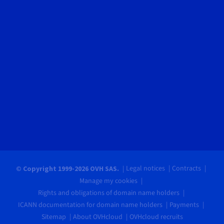
Legal notices
Contracts
© Copyright 1999-2026 OVH SAS.
Manage my cookies
Rights and obligations of domain name holders
ICANN documentation for domain name holders
Payments
Sitemap
About OVHcloud
OVHcloud recruits