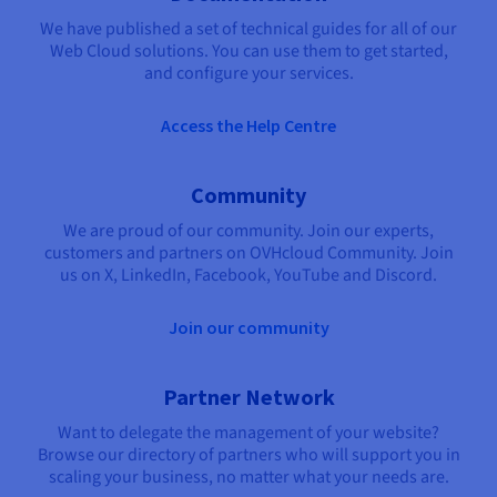
We have published a set of technical guides for all of our
Web Cloud solutions. You can use them to get started,
and configure your services.
Access the Help Centre
Community
We are proud of our community. Join our experts,
customers and partners on OVHcloud Community. Join
us on X, LinkedIn, Facebook, YouTube and Discord.
Join our community
Partner Network
Want to delegate the management of your website?
Browse our directory of partners who will support you in
scaling your business, no matter what your needs are.