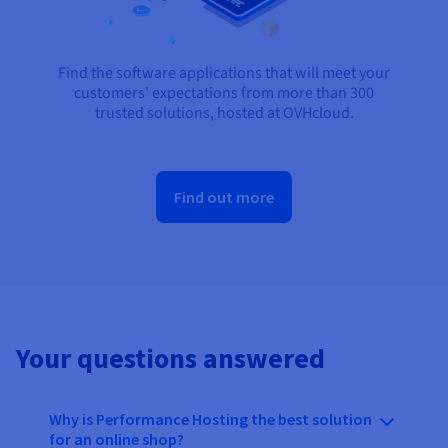
Find the software applications that will meet your
customers' expectations from more than 300
trusted solutions, hosted at OVHcloud.
Find out more
Your questions answered
Why is Performance Hosting the best solution
for an online shop?