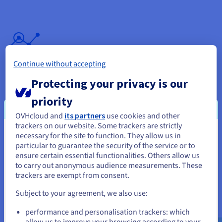
Continue without accepting
OVHcloud Web Statistics
Protecting your privacy is our
Track the number of visitors to your websites in detail, via our
comprehensive statistics dashboard.
priority
Find out more
OVHcloud and
its partners
use cookies and other
trackers on our website. Some trackers are strictly
necessary for the site to function. They allow us in
You seem to be located in United
particular to guarantee the security of the service or to
States
ensure certain essential functionalities. Others allow us
to carry out anonymous audience measurements. These
If you want to order from United States, you'll need to browse
trackers are exempt from consent.
and create an account on the appropriate website.
CDN
Subject to your agreement, we also use:
Go to United States website
Improve browsing experience for your website's visitors, with
performance and personalisation trackers: which
us.ovhcloud.com/
English
USD - $
quicker loading times for your webpages. The Content
allow us to improve your browsing according to your