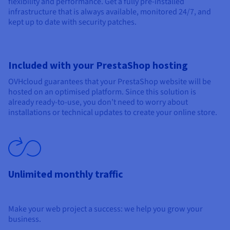
flexibility and performance. Get a fully pre-installed
infrastructure that is always available, monitored 24/7, and
kept up to date with security patches.
Included with your PrestaShop hosting
OVHcloud guarantees that your PrestaShop website will be
hosted on an optimised platform. Since this solution is
already ready-to-use, you don’t need to worry about
installations or technical updates to create your online store.
Unlimited monthly traffic
Make your web project a success: we help you grow your
business.