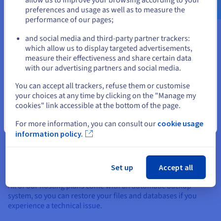
Delivery Network (CDN) makes browsing easier by optimising
preferences and usage as well as to measure the
the display of your content.
performance of our pages;
or
and social media and third-party partner trackers:
Stay on current website
which allow us to display targeted advertisements,
measure their effectiveness and share certain data
with our advertising partners and social media.
SSL certificate
Select another website
You can accept all trackers, refuse them or customise
We include a Let's Encrypt SSL certificate with all of our
web
your choices at any time by clicking on the "Manage my
hosting plans
, to guarantee that your website stays secure in
cookies" link accessible at the bottom of the page.
HTTPS.
Close
For more information, you can consult our
cookie usage
information policy.
Set up
Accept all
Backup and recovery
All of our hosting plans come with an automatic backup
system, so you can restore your files and databases if you
experience a technical issue.