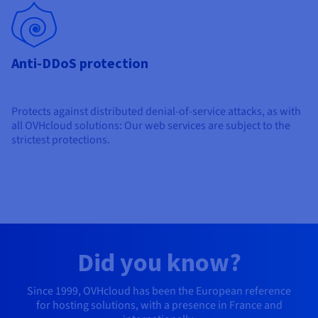
Anti-DDoS protection
Protects against distributed denial-of-service attacks, as with
all OVHcloud solutions: Our web services are subject to the
strictest protections.
Did you know?
Since 1999, OVHcloud has been the European reference
for hosting solutions, with a presence in France and