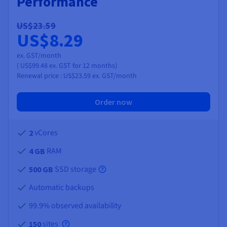
Performance
US$23.59
US$8.29
ex. GST/month
(
US$99.48
ex. GST
for 12 months)
Renewal price :
US$23.59
ex. GST/month
Order now
vCores
2
RAM
4 GB
SSD storage
500 GB
Automatic backups
99.9% observed availability
sites
150