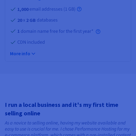
email addresses (
1 GB
)
1,000
x
databases
20
2 GB
1
domain name free for the first year*
CDN included
More info
I run a local business and it's my first time
selling online
As a novice to selling online, having my website available and
easy to use is crucial for me. I chose Performance Hosting for my
e-commerce platform, which comes with a pre-installed content