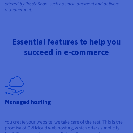
offered by PrestaShop, such as stock, payment and delivery
management.
Essential features to help you
succeed in e-commerce
Managed hosting
You create your website, we take care of the rest. This is the
promise of OVHcloud web hosting, which offers simplicity,