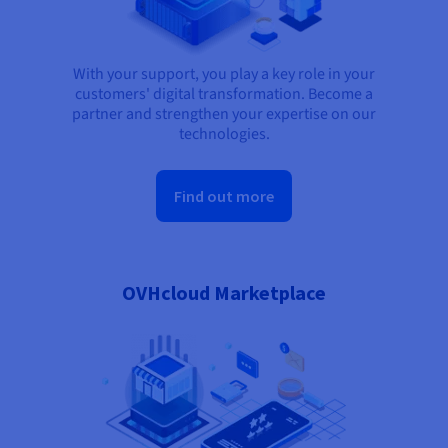
With your support, you play a key role in your
customers' digital transformation. Become a
partner and strengthen your expertise on our
technologies.
Find out more
OVHcloud Marketplace