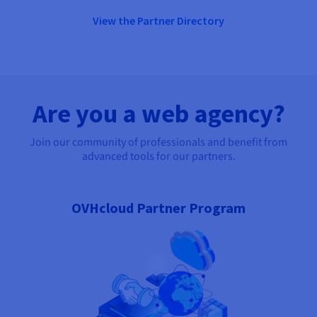
View the Partner Directory
Are you a web agency?
Join our community of professionals and benefit from
advanced tools for our partners.
OVHcloud Partner Program