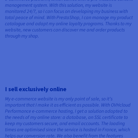
management system. With this solution, my website is
monitored 24/7, so I can focus on developing my business with
total peace of mind. With PrestaShop, I can manage my product
catalogue and adapt my online loyalty programs. Thanks to my
website, new customers can discover me and order products
through my shop.
I sell exclusively online
My e-commerce website is my only point of sale, so it’s
important that I make it as efficient as possible. With OVHcloud
Performance e-commerce hosting, I get a solution adapted to
the needs of my online store: a database, an SSL certificate to
keep my customers secure, and email accounts. The loading
times are optimised since the service is hosted in France, which
helps our conversion rate. We also benefit from the features