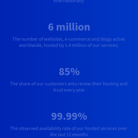
internationally
6 million
The number of websites
, e-commerce and blogs active 
worldwide, hosted by 1.4 million of our services.
85%
The share of our customers who renew their hosting and 
trust every year
99.99%
The observed availability rate of our hosted services over 
the last 12 months