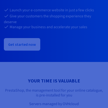
Documentation
Documentation
Prices
Roadmap & Changelog
Roadmap & Changelog
Observability
Launch your e-commerce website in just a few clicks
Availability by region
Give your customers the shopping experience they
Documentation
deserve
Roadmap & Changelog
Roadmap & Changelog
Manage your business and accelerate your sales
Get started now
YOUR TIME IS VALUABLE
PrestaShop, the management tool for your online catalogue,
is pre-installed for you
Servers managed by OVHcloud