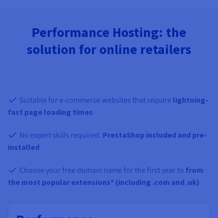
Performance Hosting: the
solution for online retailers
Suitable for e-commerce websites that require
lightning-
fast page loading times
No expert skills required.
PrestaShop included and pre-
installed
Choose your free domain name for the first year to
from
the most popular extensions* (including .com and .uk)