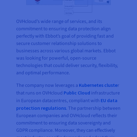
OVHcloud’s wide range of services, and its
commitment to ensuring data protection align
perfectly with Ebbot’s goal of providing fast and
secure customer relationship solutions to
businesses across various global markets. Ebbot
was looking for powerful, open-source
technologies that could deliver security, flexibility,
and optimal performance.
The company now leverages a
Kubernetes cluste
r
that runs on OVHcloud
Public Cloud
infrastructure
in European datacentres, compliant with
EU data
protection regulations
. The partnership between
European companies and OVHcloud reflects their
commitment to ensuring data sovereignty and
GDPR compliance. Moreover, they can effectively