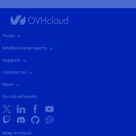
Tools
Intellectual property
Support
Contact us
News
Social networks
Keep in touch