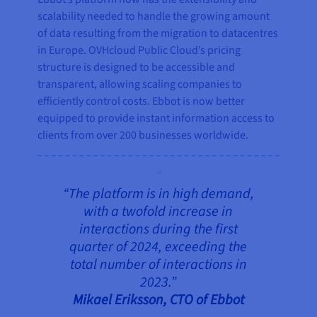
scalability needed to handle the growing amount
of data resulting from the migration to datacentres
in Europe. OVHcloud Public Cloud’s pricing
structure is designed to be accessible and
transparent, allowing scaling companies to
efficiently control costs. Ebbot is now better
equipped to provide instant information access to
clients from over 200 businesses worldwide.
“The platform is in high demand,
with a twofold increase in
interactions during the first
quarter of 2024, exceeding the
total number of interactions in
2023.”
Mikael Eriksson, CTO of Ebbot