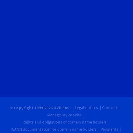
Legal notices
Contracts
© Copyright 1999-2026 OVH SAS.
Manage my cookies
Rights and obligations of domain name holders
ICANN documentation for domain name holders
Payments