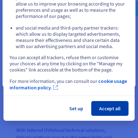
us.ovhcloud.com/
English
USD - $
allow us to improve your browsing according to your
better engagement and more authentic customer
preferences and usage as well as to measure the
conversations.
performance of our pages;
or
and social media and third-party partner trackers:
Stay on current website
which allow us to display targeted advertisements,
The result
measure their effectiveness and share certain data
with our advertising partners and social media.
Select another website
You can accept all trackers, refuse them or customise
The partnership with OVHcloud enabled Ebbot to
your choices at any time by clicking on the "Manage my
break down compliance barriers, paving the way
cookies" link accessible at the bottom of the page.
for scalability and entry into new markets,
Close
particularly the banking, insurance, and public
For more information, you can consult our
cookie usage
information policy.
sectors. Ebbot’s decision to join forces with
OVHcloud, in order to ensure data sovereignty in
Europe, allowed it to expand its customer base to
Set up
Accept all
include many who were previously unable to use
its platform.
With tailored OVHcloud technical solutions,
Ebbot’s platform now has the extensibility and