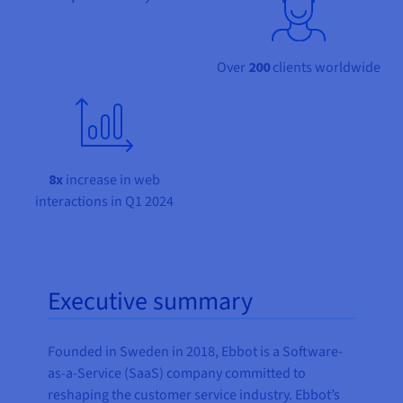
Documentation
Documentation
Prices
Roadmap & Changelog
Roadmap & Changelog
Observability
Availability by region
Documentation
Over
200
clients worldwide
Roadmap & Changelog
Roadmap & Changelog
8x
increase in web
interactions in Q1 2024
Executive summary
Founded in Sweden in 2018, Ebbot is a Software-
as-a-Service (SaaS) company committed to
reshaping the customer service industry. Ebbot’s