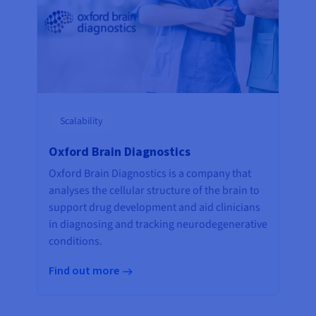
Scalability
Oxford Brain Diagnostics
Oxford Brain Diagnostics is a company that
analyses the cellular structure of the brain to
support drug development and aid clinicians
in diagnosing and tracking neurodegenerative
conditions.
Find out more