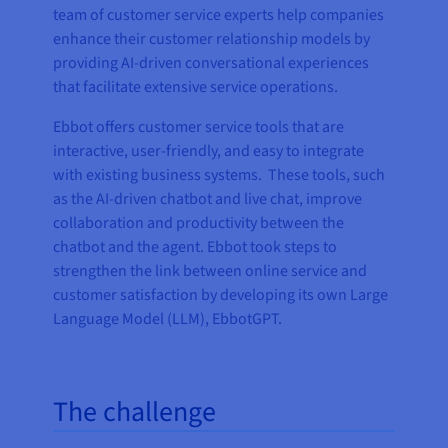
team of customer service experts help companies
enhance their customer relationship models by
providing AI-driven conversational experiences
that facilitate extensive service operations.
Ebbot offers customer service tools that are
interactive, user-friendly, and easy to integrate
with existing business systems. These tools, such
as the AI-driven chatbot and live chat, improve
collaboration and productivity between the
chatbot and the agent. Ebbot took steps to
strengthen the link between online service and
customer satisfaction by developing its own Large
Language Model (LLM), EbbotGPT.
The challenge