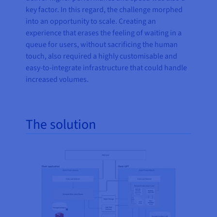
key factor. In this regard, the challenge morphed
into an opportunity to scale. Creating an
experience that erases the feeling of waiting in a
queue for users, without sacrificing the human
touch, also required a highly customisable and
easy-to-integrate infrastructure that could handle
increased volumes.
The solution