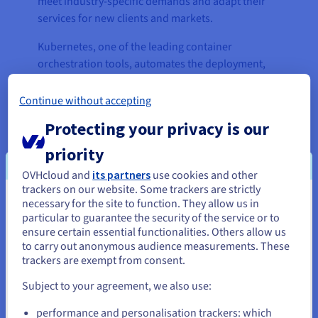
meet industry-specific demands and adapt their
services for new clients and markets.
Kubernetes, one of the leading container
orchestration tools, automates the deployment,
scalability, and resilience of applications. Ebbot’s
platform is further strengthened by the integration
Continue without accepting
of PostgreSQL, an open-source relational
Protecting your privacy is our
database engine known for its high extensibility
and ability to run AI models.
priority
OVHcloud and
its partners
use cookies and other
Ebbot relies on cutting-edge generative AI
trackers on our website. Some trackers are strictly
solutions, like high-performance Graphic
necessary for the site to function. They allow us in
You seem to be located in United
Processing Units (GPUs), to continuously improve
particular to guarantee the security of the service or to
States
customer service. Ebbot harnesses the power of
ensure certain essential functionalities. Others allow us
NVIDIA Tesla® V100 GPUs and NVIDIA Tensor Core
to carry out anonymous audience measurements. These
If you want to order from United States, you'll need to browse
trackers are exempt from consent.
H100 GPUs to help businesses craft immersive
and create an account on the appropriate website.
conversational experiences. By using virtual
Subject to your agreement, we also use:
computer chips, EbbotGPT can remain company-
Go to United States website
performance and personalisation trackers: which
specific and generate personalised answers, for