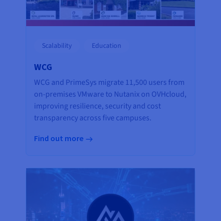
Scalability
Education
WCG
WCG and PrimeSys migrate 11,500 users from
on-premises VMware to Nutanix on OVHcloud,
improving resilience, security and cost
transparency across five campuses.
Find out more