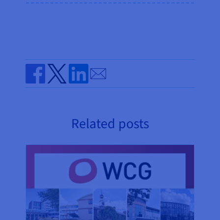
Send by email
Share on Facebook
Share on Twitter
Share on Linkedin
Related posts