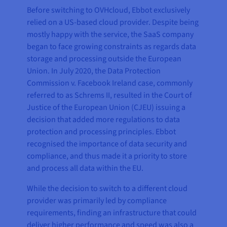
Before switching to OVHcloud, Ebbot exclusively
relied on a US-based cloud provider. Despite being
mostly happy with the service, the SaaS company
began to face growing constraints as regards data
storage and processing outside the European
Union. In July 2020, the Data Protection
Commission v. Facebook Ireland case, commonly
referred to as Schrems II, resulted in the Court of
Justice of the European Union (CJEU) issuing a
decision that added more regulations to data
protection and processing principles. Ebbot
recognised the importance of data security and
compliance, and thus made it a priority to store
and process all data within the EU.
While the decision to switch to a different cloud
provider was primarily led by compliance
requirements, finding an infrastructure that could
deliver higher performance and speed was also a