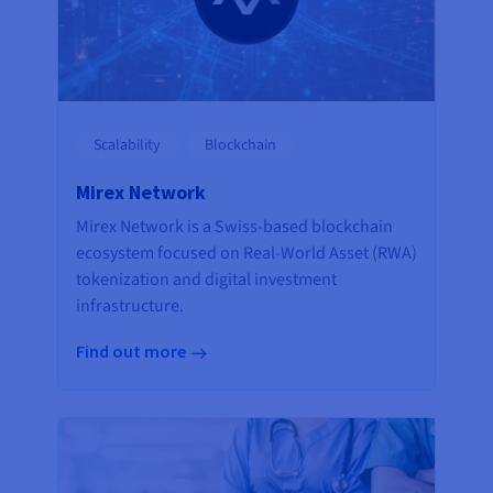
Scalability
Blockchain
Mirex Network
Mirex Network is a Swiss-based blockchain
ecosystem focused on Real-World Asset (RWA)
tokenization and digital investment
infrastructure.
Find out more