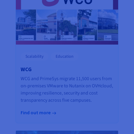
Scalability
Education
WCG
WCG and PrimeSys migrate 11,500 users from
on-premises VMware to Nutanix on OVHcloud,
improving resilience, security and cost
transparency across five campuses.
Find out more