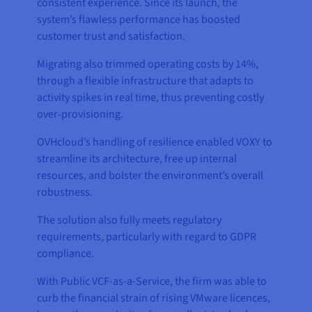
consistent experience. Since its launch, the
system’s flawless performance has boosted
customer trust and satisfaction.
Migrating also trimmed operating costs by 14%,
through a flexible infrastructure that adapts to
activity spikes in real time, thus preventing costly
over-provisioning.
OVHcloud’s handling of resilience enabled VOXY to
streamline its architecture, free up internal
resources, and bolster the environment’s overall
robustness.
The solution also fully meets regulatory
requirements, particularly with regard to GDPR
compliance.
With Public VCF-as-a-Service, the firm was able to
curb the financial strain of rising VMware licences,