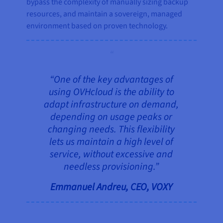
bypass the complexity of manually sizing backup
resources, and maintain a sovereign, managed
environment based on proven technology.
“One of the key advantages of
using OVHcloud is the ability to
adapt infrastructure on demand,
depending on usage peaks or
changing needs. This flexibility
lets us maintain a high level of
service, without excessive and
needless provisioning.”
Emmanuel Andreu, CEO, VOXY