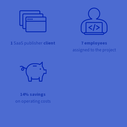
Documentation
Documentation
Prices
Roadmap & Changelog
Roadmap & Changelog
Observability
Availability by region
Documentation
Roadmap & Changelog
Roadmap & Changelog
1
SaaS publisher
client
7 employees
assigned to the project
14% savings
on operating costs