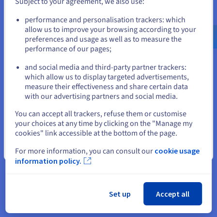
Subject to your agreement, we also use:
Go to United States website
performance and personalisation trackers: which
us.ovhcloud.com/
English
USD - $
allow us to improve your browsing according to your
preferences and usage as well as to measure the
performance of our pages;
or
and social media and third-party partner trackers:
Stay on current website
which allow us to display targeted advertisements,
measure their effectiveness and share certain data
with our advertising partners and social media.
Select another website
You can accept all trackers, refuse them or customise
your choices at any time by clicking on the "Manage my
cookies" link accessible at the bottom of the page.
“We chose OVHcloud for its
Close
For more information, you can consult our
cookie usage
sovereign resources, the
information policy.
convenience of its local
datacentres, and the quality of its
Set up
Accept all
infrastructure. With this, we were
able to build a robust and