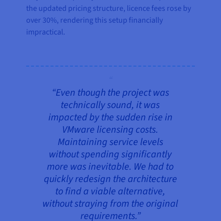
the updated pricing structure, licence fees rose by
over 30%, rendering this setup financially
impractical.
“Even though the project was
technically sound, it was
impacted by the sudden rise in
VMware licensing costs.
Maintaining service levels
without spending significantly
more was inevitable. We had to
quickly redesign the architecture
to find a viable alternative,
without straying from the original
requirements.”