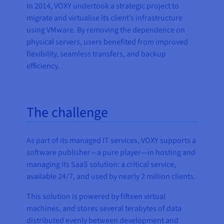
In 2014, VOXY undertook a strategic project to
migrate and virtualise its client’s infrastructure
using VMware. By removing the dependence on
physical servers, users benefited from improved
flexibility, seamless transfers, and backup
efficiency.
The challenge
As part of its managed IT services, VOXY supports a
software publisher—a pure player—in hosting and
managing its SaaS solution: a critical service,
available 24/7, and used by nearly 2 million clients.
This solution is powered by fifteen virtual
machines, and stores several terabytes of data
distributed evenly between development and