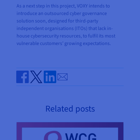
As a next step in this project, VOXY intends to
introduce an outsourced cyber governance
solution soon, designed for third-party
independent organisations (ITOs) that lack in-
house cybersecurity resources, to fulfil its most
vulnerable customers’ growing expectations.
Send by email
Share on Facebook
Share on Twitter
Share on Linkedin
Related posts