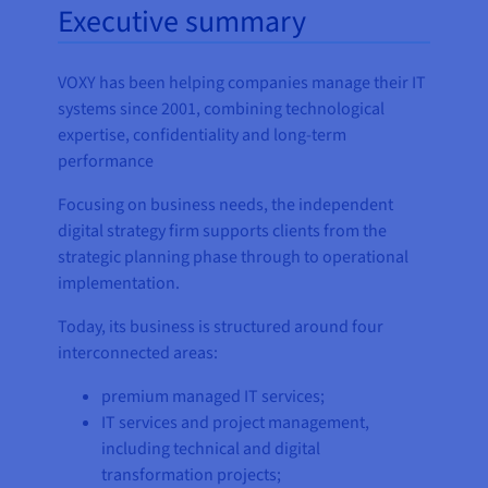
Executive summary
VOXY has been helping companies manage their IT
systems since 2001, combining technological
expertise, confidentiality and long-term
performance
Focusing on business needs, the independent
digital strategy firm supports clients from the
strategic planning phase through to operational
implementation.
Today, its business is structured around four
interconnected areas:
premium managed IT services;
IT services and project management,
including technical and digital
transformation projects;