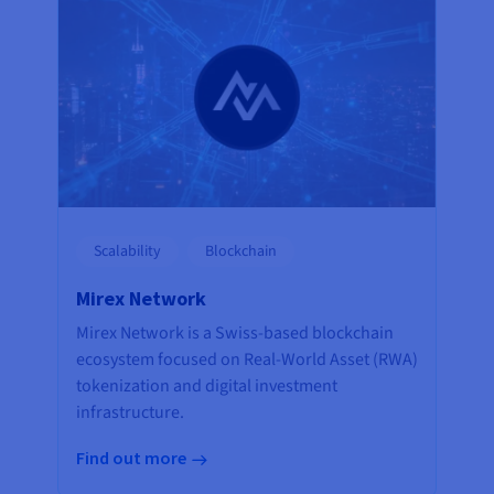
Scalability
Blockchain
Mirex Network
Mirex Network is a Swiss-based blockchain
ecosystem focused on Real-World Asset (RWA)
tokenization and digital investment
infrastructure.
Find out more