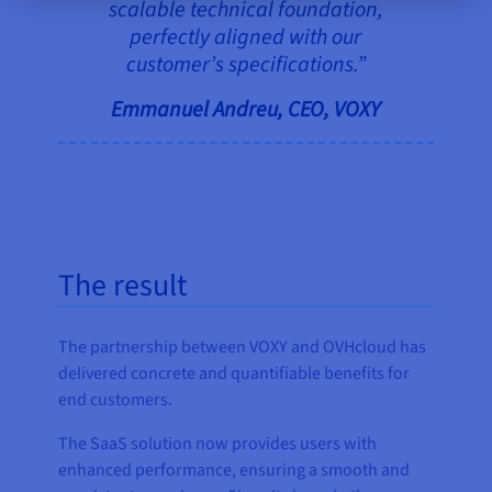
scalable technical foundation,
perfectly aligned with our
customer’s specifications.”
Emmanuel Andreu, CEO, VOXY
The result
The partnership between VOXY and OVHcloud has
delivered concrete and quantifiable benefits for
end customers.
The SaaS solution now provides users with
enhanced performance, ensuring a smooth and