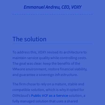
Emmanuel Andreu, CEO, VOXY
The solution
To address this, VOXY revised its architecture to
maintain service quality while controlling costs.
The goal was clear: keep the benefits of the
VMware environment, restore financial viability,
and guarantee a sovereign infrastructure.
The firm chose to rely on a mature, stable and
compatible solution, which is why it opted for
OVHcloud’s
Public VCF as a Service
solution, a
fully managed solution that uses a shared