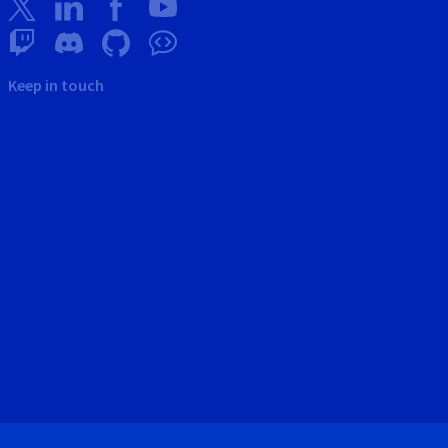
Keep in touch