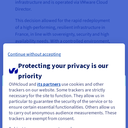
infrastructure and is operated via VMware Cloud
Director.
This decision allowed for the rapid redeployment
of a high-performing, resilient infrastructure in
France, in line with sovereignty, security and high
availability needs. With a controlled environment,
predictable costs and local support, VOXY was able
Continue without accepting
to guarantee service continuity and set the stage
for future scalability.
Protecting your privacy is our
The solution allows for a phased transition to a
priority
more modern, automated infrastructure, which
OVHcloud and
its partners
use cookies and other
can handle customer growth without causing any
trackers on our website. Some trackers are strictly
operational disruption. As a strategic compromise,
necessary for the site to function. They allow us in
You seem to be located in United
it balances innovation with stability, and is
particular to guarantee the security of the service or to
States
ensure certain essential functionalities. Others allow us
adapted to the project’s technical, budgetary and
to carry out anonymous audience measurements. These
regulatory constraints.
If you want to order from United States, you'll need to browse
trackers are exempt from consent.
and create an account on the appropriate website.