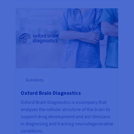
Scalability
Oxford Brain Diagnostics
Oxford Brain Diagnostics is a company that
analyses the cellular structure of the brain to
support drug development and aid clinicians
in diagnosing and tracking neurodegenerative
conditions.