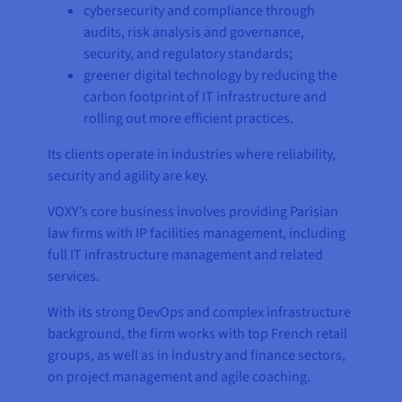
cybersecurity and compliance through
audits, risk analysis and governance,
security, and regulatory standards;
greener digital technology by reducing the
carbon footprint of IT infrastructure and
rolling out more efficient practices.
Its clients operate in industries where reliability,
security and agility are key.
VOXY’s core business involves providing Parisian
law firms with IP facilities management, including
full IT infrastructure management and related
services.
With its strong DevOps and complex infrastructure
background, the firm works with top French retail
groups, as well as in industry and finance sectors,
on project management and agile coaching.