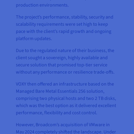
production environments.
The project’s performance, stability, security and
scalability requirements were set high to keep
pace with the client’s rapid growth and ongoing
platform updates.
Due to the regulated nature of their business, the
client sought a sovereign, highly available and
secure solution that promised top-tier service
without any performance or resilience trade-offs.
VOXY then offered an infrastructure based on the
Managed Bare Metal Essentials 256 solution,
comprising two physical hosts and two 2 TB disks,
which was the best option as it delivered excellent
performance, flexibility and cost control.
However, Broadcom’s acquisition of VMware in
May 2024 completely shifted the landscape. Under