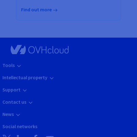
Find out more
Tools
Intellectual property
Support
Contact us
News
Social networks