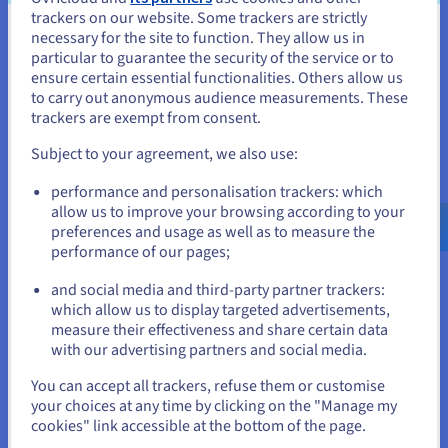
trackers on our website. Some trackers are strictly
necessary for the site to function. They allow us in
You seem to be located in United
The result
particular to guarantee the security of the service or to
States
ensure certain essential functionalities. Others allow us
to carry out anonymous audience measurements. These
If you want to order from United States, you'll need to browse
Powered by a scalable cloud infrastructure, the
trackers are exempt from consent.
and create an account on the appropriate website.
Wide Angle Analytics platform runs reliably and
Subject to your agreement, we also use:
efficiently, with a total downtime of under one
Go to United States website
hour since it started operating three years ago.
performance and personalisation trackers: which
us.ovhcloud.com/
English
USD - $
The system processes up to 20 million tracking
allow us to improve your browsing according to your
events per customer each month, without
preferences and usage as well as to measure the
performance of our pages;
or
requiring any customer-specific infrastructure.
New features can be deployed in minutes instead
and social media and third-party partner trackers:
of days. OVHcloud’s transparent pricing and
Stay on current website
which allow us to display targeted advertisements,
Saving Plans help keep operating costs low while
measure their effectiveness and share certain data
with our advertising partners and social media.
maintaining high performance.
Select another website
You can accept all trackers, refuse them or customise
your choices at any time by clicking on the "Manage my
cookies" link accessible at the bottom of the page.
"My most positive experience