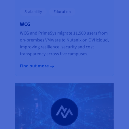
Scalability
Education
WCG
WCG and PrimeSys migrate 11,500 users from
on-premises VMware to Nutanix on OVHcloud,
improving resilience, security and cost
transparency across five campuses.
Find out more