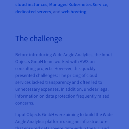
cloud instances
,
Managed Kubernetes Service
,
dedicated servers
, and
web hosting
.
The challenge
Before introducing Wide Angle Analytics, the Input
Objects GmbH team worked with AWS on
consulting projects. However, this quickly
presented challenges: The pricing of cloud
services lacked transparency and often led to
unnecessary expenses. In addition, unclear legal
information on data protection frequently raised
concerns.
Input Objects GmbH were aiming to build the Wide
Angle Analytics platform using an infrastructure
that ensured data sovereignty within the EU, and