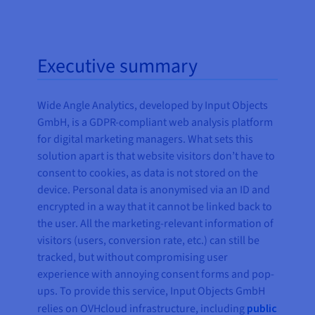
Executive summary
Wide Angle Analytics, developed by Input Objects
GmbH, is a GDPR-compliant web analysis platform
for digital marketing managers. What sets this
solution apart is that website visitors don’t have to
consent to cookies, as data is not stored on the
device. Personal data is anonymised via an ID and
encrypted in a way that it cannot be linked back to
the user. All the marketing-relevant information of
visitors (users, conversion rate, etc.) can still be
tracked, but without compromising user
experience with annoying consent forms and pop-
ups. To provide this service, Input Objects GmbH
relies on OVHcloud infrastructure, including
public