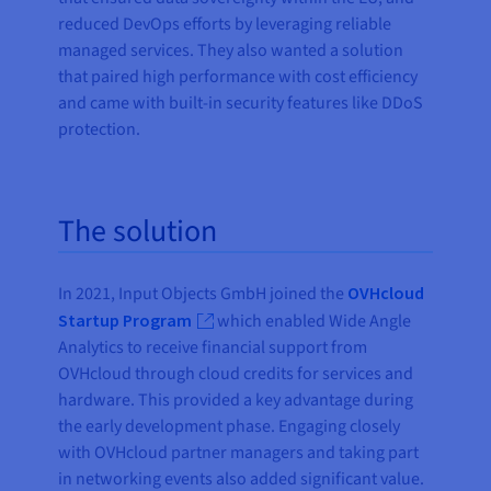
reduced DevOps efforts by leveraging reliable
managed services. They also wanted a solution
that paired high performance with cost efficiency
and came with built-in security features like DDoS
protection.
The solution
In 2021, Input Objects GmbH joined the
OVHcloud
Startup Program
which enabled Wide Angle
Analytics to receive financial support from
OVHcloud through cloud credits for services and
hardware. This provided a key advantage during
the early development phase. Engaging closely
with OVHcloud partner managers and taking part
in networking events also added significant value.