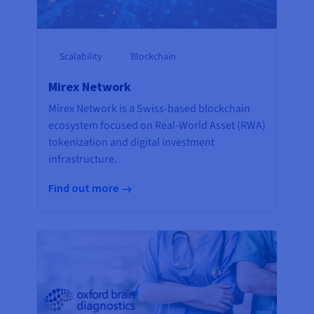
Scalability
Blockchain
Mirex Network
Mirex Network is a Swiss-based blockchain
ecosystem focused on Real-World Asset (RWA)
tokenization and digital investment
infrastructure.
Find out more