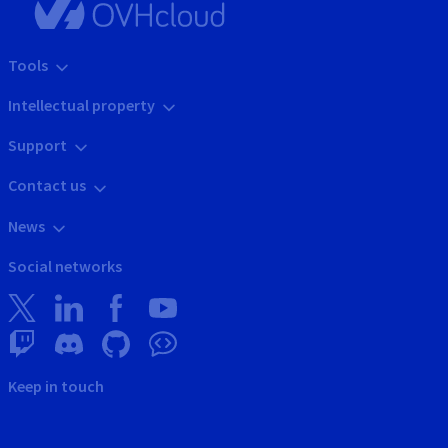
Tools
Intellectual property
Support
Contact us
News
Social networks
Keep in touch