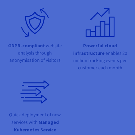
Documentation
Documentation
Prices
Roadmap & Changelog
Roadmap & Changelog
Observability
Availability by region
Documentation
Roadmap & Changelog
Roadmap & Changelog
GDPR-compliant
website
Powerful cloud
analysis through
infrastructure
enables 20
anonymisation of visitors
million tracking events per
customer each month
Quick deployment of new
services with
Managed
Kubernetes Service