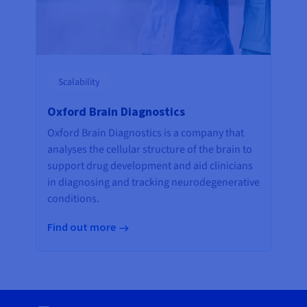
Scalability
Oxford Brain Diagnostics
Oxford Brain Diagnostics is a company that
analyses the cellular structure of the brain to
support drug development and aid clinicians
in diagnosing and tracking neurodegenerative
conditions.
Find out more