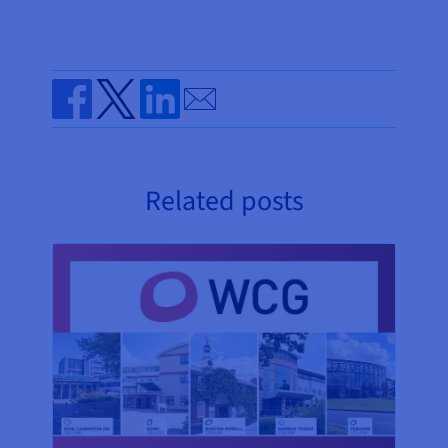
Send by email
Share on Facebook
Share on Twitter
Share on Linkedin
Related posts