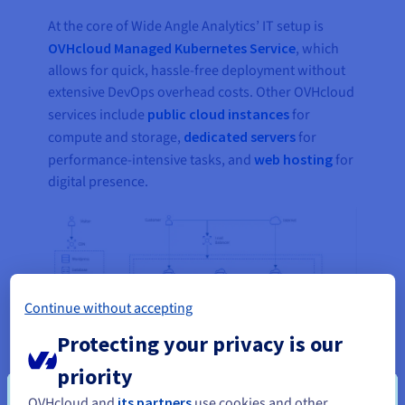
At the core of Wide Angle Analytics’ IT setup is
OVHcloud Managed Kubernetes Service
, which
allows for quick, hassle-free deployment without
extensive DevOps overhead costs. Other OVHcloud
services include
public cloud instances
for
compute and storage,
dedicated servers
for
performance-intensive tasks, and
web hosting
for
digital presence.
Continue without accepting
Protecting your privacy is our
priority
OVHcloud and
its partners
use cookies and other