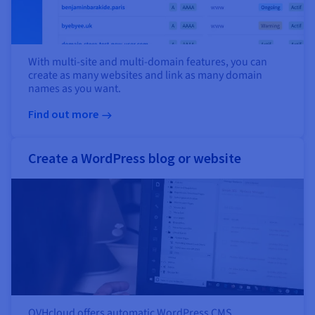
With multi-site and multi-domain features, you can
create as many websites and link as many domain
names as you want.
Find out more
Create a WordPress blog or website
OVHcloud offers automatic WordPress CMS