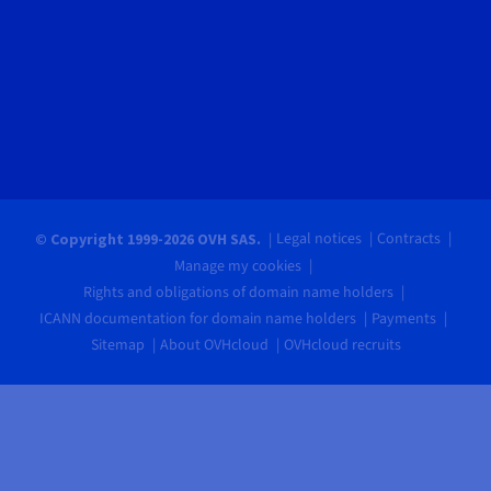
Legal notices
Contracts
© Copyright 1999-2026 OVH SAS.
Manage my cookies
Rights and obligations of domain name holders
ICANN documentation for domain name holders
Payments
Sitemap
About OVHcloud
OVHcloud recruits