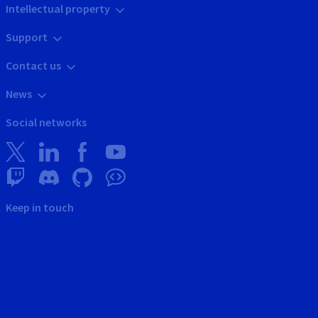
Intellectual property
Support
Contact us
News
Social networks
Keep in touch