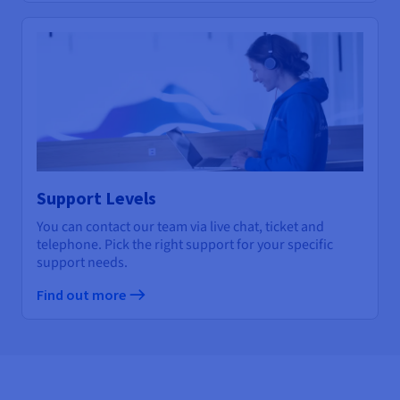
Support Levels
You can contact our team via live chat, ticket and
telephone. Pick the right support for your specific
support needs.
Find out more