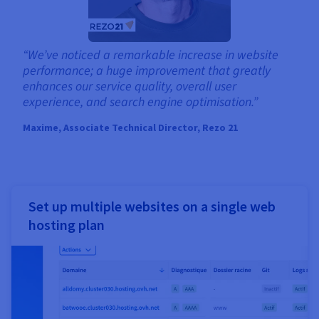
“We’ve noticed a remarkable increase in website
performance; a huge improvement that greatly
enhances our service quality, overall user
experience, and search engine optimisation.”
Maxime, Associate Technical Director, Rezo 21
Set up multiple websites on a single web
hosting plan