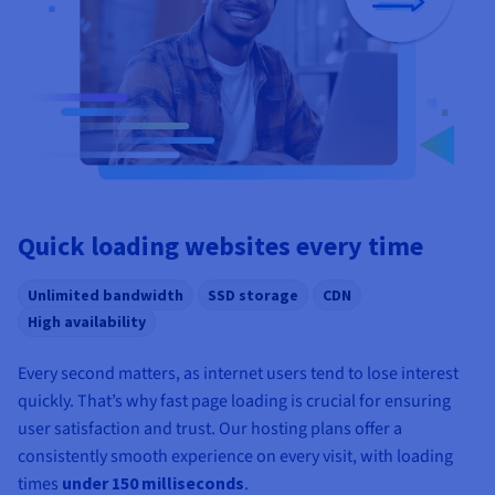
Quick loading websites every time
Unlimited bandwidth
SSD storage
CDN
High availability
Every second matters, as internet users tend to lose interest
quickly. That’s why fast page loading is crucial for ensuring
user satisfaction and trust. Our hosting plans offer a
consistently smooth experience on every visit, with loading
times
under 150 milliseconds
.