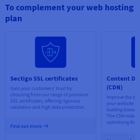
To complement your web hosting
plan
Sectigo SSL certificates
Content De
(CDN)
Gain your customers’ trust by
choosing from our range of premium
Improve the bro
SSL certificates, offering rigorous
your website vis
validation and high data protection.
loading times an
The CDN makes 
optimising the d
Find out more