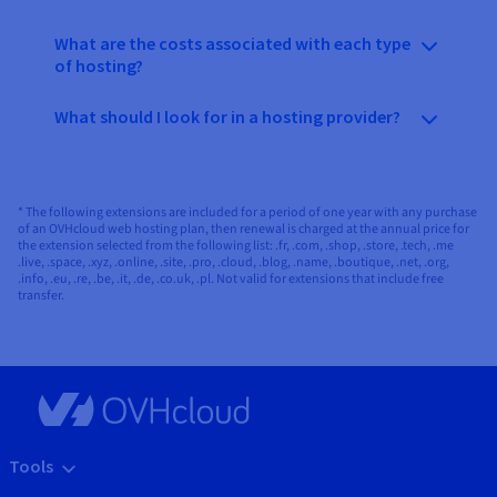
What are the costs associated with each type
of hosting?
What should I look for in a hosting provider?
* The following extensions are included for a period of one year with any purchase
of an OVHcloud web hosting plan, then renewal is charged at the annual price for
the extension selected from the following list: .fr, .com, .shop, .store, .tech, .me
.live, .space, .xyz, .online, .site, .pro, .cloud, .blog, .name, .boutique, .net, .org,
.info, .eu, .re, .be, .it, .de, .co.uk, .pl. Not valid for extensions that include free
transfer.
Tools