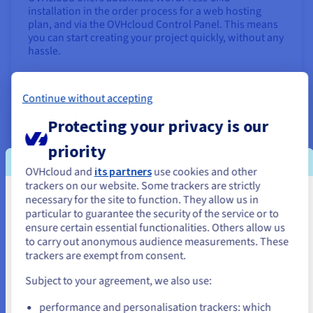
installation in the order process for a web hosting
plan, and via the OVHcloud Control Panel. This means
you can start creating your project quickly, without any
hassle.
Find out more
Continue without accepting
Launch an online shop with PrestaShop
Protecting your privacy is our
priority
OVHcloud and
its partners
use cookies and other
trackers on our website. Some trackers are strictly
necessary for the site to function. They allow us in
You seem to be located in United
particular to guarantee the security of the service or to
States
ensure certain essential functionalities. Others allow us
to carry out anonymous audience measurements. These
If you want to order from United States, you'll need to browse
trackers are exempt from consent.
and create an account on the appropriate website.
Want to sell your products and services directly online?
Subject to your agreement, we also use:
Build an e-commerce website with top performance at
Go to United States website
a low cost using PrestaShop.
performance and personalisation trackers: which