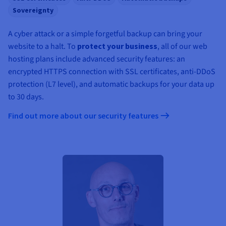
Sovereignty
A cyber attack or a simple forgetful backup can bring your
website to a halt. To
protect your business
, all of our web
hosting plans include advanced security features: an
encrypted HTTPS connection with SSL certificates, anti-DDoS
protection (L7 level), and automatic backups for your data up
to 30 days.
Find out more about our security features