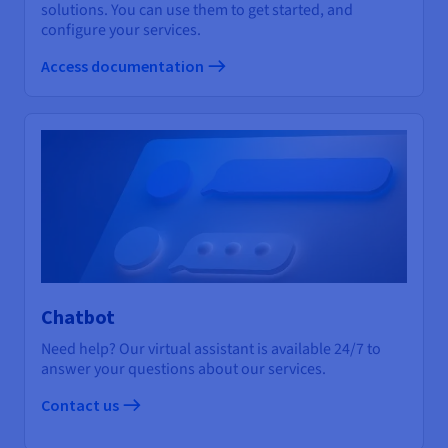
solutions. You can use them to get started, and
configure your services.
Access documentation
Chatbot
Need help? Our virtual assistant is available 24/7 to
answer your questions about our services.
Contact us