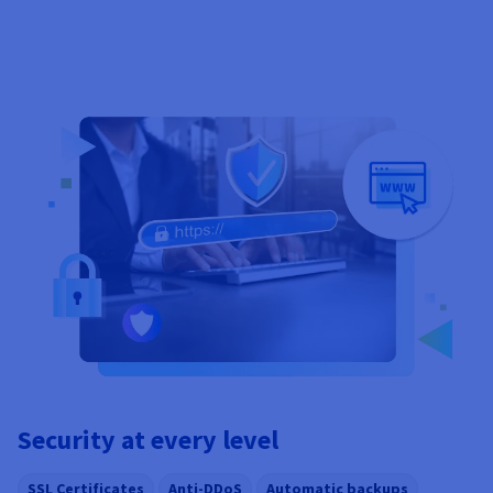
Security at every level
SSL Certificates
Anti-DDoS
Automatic backups