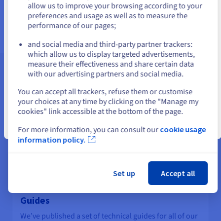
us.ovhcloud.com/
English
USD - $
allow us to improve your browsing according to your
Find out more
preferences and usage as well as to measure the
performance of our pages;
or
and social media and third-party partner trackers:
Stay on current website
which allow us to display targeted advertisements,
measure their effectiveness and share certain data
with our advertising partners and social media.
Assistance and support
Select another website
You can accept all trackers, refuse them or customise
your choices at any time by clicking on the "Manage my
cookies" link accessible at the bottom of the page.
Close
For more information, you can consult our
cookie usage
information policy.
Set up
Accept all
Guides
We’ve published a set of technical guides for all of our