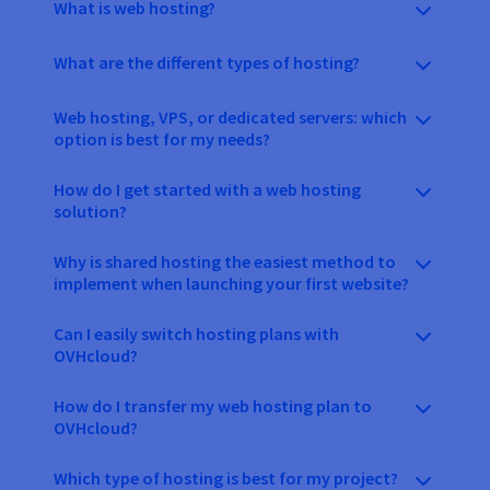
What is web hosting?
What are the different types of hosting?
Web hosting, VPS, or dedicated servers: which
option is best for my needs?
How do I get started with a web hosting
solution?
Why is shared hosting the easiest method to
implement when launching your first website?
Can I easily switch hosting plans with
OVHcloud?
How do I transfer my web hosting plan to
OVHcloud?
Which type of hosting is best for my project?