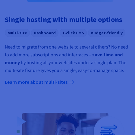
Documentation
Documentation
Prices
Roadmap & Changelog
Roadmap & Changelog
Observability
Availability by region
Single hosting with multiple options
Documentation
Roadmap & Changelog
Roadmap & Changelog
Multi-site
Dashboard
1-click CMS
Budget-friendly
Need to migrate from one website to several others? No need
to add more subscriptions and interfaces –
save time and
money
by hosting all your websites under a single plan. The
multi-site feature gives you a single, easy-to-manage space.
Learn more about multi-sites