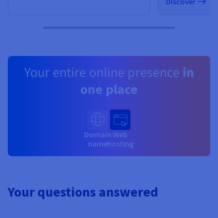
Discover
Your entire online presence
in
one place
Domain
Web
name
hosting
Your questions answered