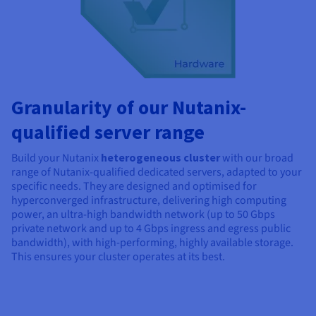
Granularity of our Nutanix-
qualified server range
Build your Nutanix
heterogeneous cluster
with our broad
range of Nutanix-qualified dedicated servers, adapted to your
specific needs. They are designed and optimised for
hyperconverged infrastructure, delivering high computing
power, an ultra-high bandwidth network (up to 50 Gbps
private network and up to
4 Gbps
ingress and egress public
bandwidth), with high-performing, highly available storage.
This ensures your cluster operates at its best.