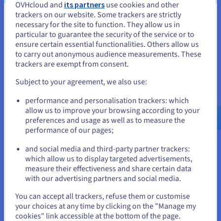
OVHcloud and
its partners
use cookies and other
trackers on our website. Some trackers are strictly
A backup solution designed for Nutanix users
You seem to be located in United
necessary for the site to function. They allow us in
particular to guarantee the security of the service or to
Simplify your backups, disaster recovery plans, and
States
ensure certain essential functionalities. Others allow us
migrations for your Nutanix infrastructure. The new HYCU for
to carry out anonymous audience measurements. These
OVHcloud service offers different HYCU R-Cloud Hybrid Cloud
If you want to order from United States, you'll need to browse
trackers are exempt from consent.
and create an account on the appropriate website.
Edition licence packs to protect your Nutanix workloads.
Subject to your agreement, we also use:
Find out more
Go to United States website
performance and personalisation trackers: which
us.ovhcloud.com/
hosted-private-
cloud
English
USD - $
allow us to improve your browsing according to your
preferences and usage as well as to measure the
performance of our pages;
or
and social media and third-party partner trackers:
More options and resources
which allow us to display targeted advertisements,
Stay on current website
measure their effectiveness and share certain data
with our advertising partners and social media.
Select another website
You can accept all trackers, refuse them or customise
Veeam Enterprise Plus
your choices at any time by clicking on the "Manage my
cookies" link accessible at the bottom of the page.
Find out more