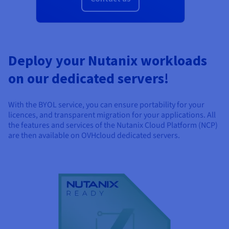
Documentation
Documentation
Prices
Roadmap & Changelog
Roadmap & Changelog
Observability
Availability by region
Documentation
Roadmap & Changelog
Roadmap & Changelog
Deploy your Nutanix workloads
on our dedicated servers!
With the BYOL service, you can ensure portability for your
licences, and transparent migration for your applications. All
the features and services of the Nutanix Cloud Platform (NCP)
are then available on OVHcloud dedicated servers.