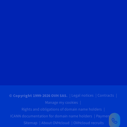
Legal notices
Contracts
© Copyright 1999-2026 OVH SAS.
Manage my cookies
Rights and obligations of domain name holders
ICANN documentation for domain name holders
Payments
Sitemap
About OVHcloud
OVHcloud recruits