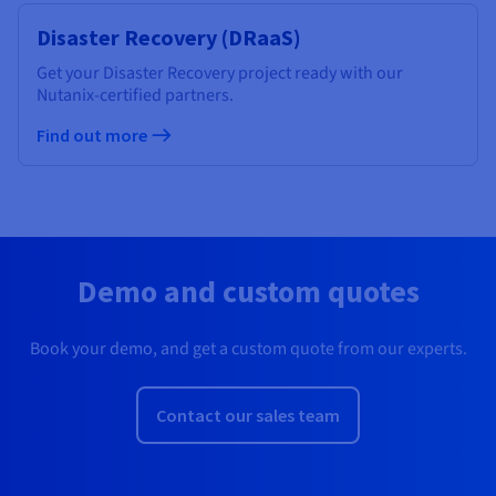
Disaster Recovery (DRaaS)
Get your Disaster Recovery project ready with our
Nutanix-certified partners.
Find out more
Demo and custom quotes
Book your demo, and get a custom quote from our experts.
Contact our sales team