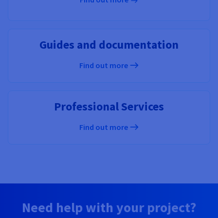
Guides and documentation
Find out more
Professional Services
Find out more
Need help with your project?