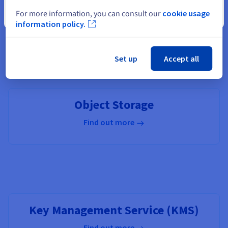
For more information, you can consult our
cookie usage
Close
information policy.
OVHcloud Connect
Set up
Accept all
Find out more
Object Storage
Find out more
Key Management Service (KMS)
Find out more