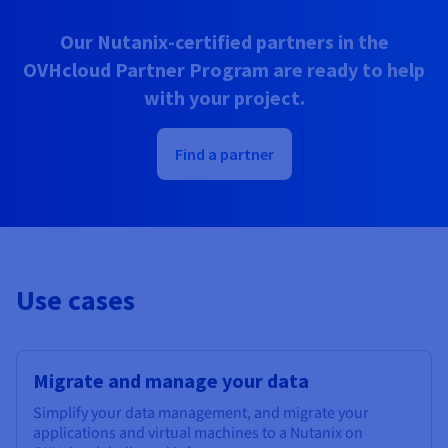
Our Nutanix-certified partners in the
OVHcloud Partner Program are ready to help
with your project.
Find a partner
Use cases
Migrate and manage your data
Simplify your data management, and migrate your
applications and virtual machines to a Nutanix on