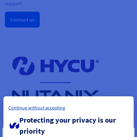
support
Contact us
Continue without accepting
Protecting your privacy is our
priority