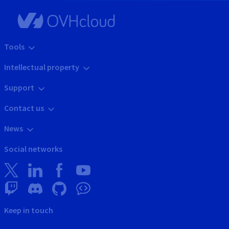
Tools
Intellectual property
Support
Contact us
News
Social networks
Keep in touch