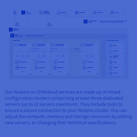
Our Nutanix on OVHcloud services are made up of mixed-
configuration clusters comprising at least three dedicated
servers (up to 32 servers maximum). They include tools to
ensure a secure connection to your Nutanix cluster. You can
adjust the compute, memory and storage resources by adding
new servers, or changing their technical specifications.