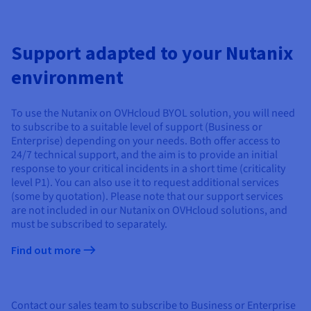
Support adapted to your Nutanix
environment
To use the Nutanix on OVHcloud BYOL solution, you will need
to subscribe to a suitable level of support (Business or
Enterprise) depending on your needs. Both offer access to
24/7 technical support, and the aim is to provide an initial
response to your critical incidents in a short time (criticality
level P1). You can also use it to request additional services
(some by quotation). Please note that our support services
are not included in our Nutanix on OVHcloud solutions, and
must be subscribed to separately.
Find out more
Contact our sales team to subscribe to Business or Enterprise