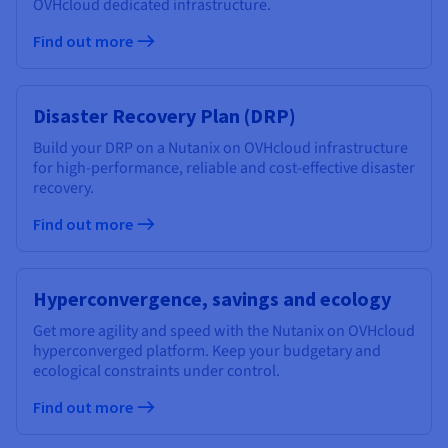
OVHcloud dedicated infrastructure.
Find out more
Disaster Recovery Plan (DRP)
Build your DRP on a Nutanix on OVHcloud infrastructure
for high-performance, reliable and cost-effective disaster
recovery.
Find out more
Hyperconvergence, savings and ecology
Get more agility and speed with the Nutanix on OVHcloud
hyperconverged platform. Keep your budgetary and
ecological constraints under control.
Find out more