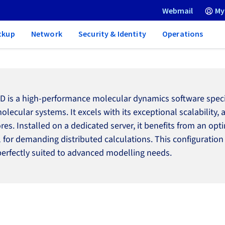
Webmail
My
ckup
Network
Security & Identity
Operations
 is a high-performance molecular dynamics software specifi
olecular systems. It excels with its exceptional scalability,
ores. Installed on a dedicated server, it benefits from an 
l for demanding distributed calculations. This configuration
perfectly suited to advanced modelling needs.