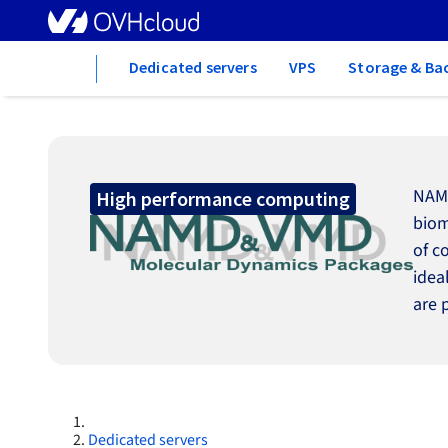
Home
Dedicated servers
VPS
Storage & Ba
NAMD
High performance computing
biom
of c
idea
are 
Dedicated servers