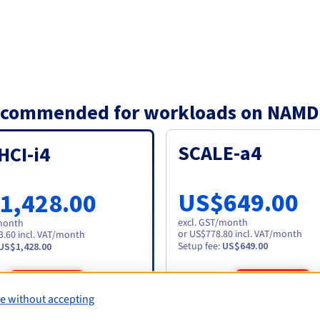
 recommended for workloads on NAMD
SCALE-a4
HCI-i4
US$649.00
1,428.00
excl. GST
/month
month
or US$778.80 incl. VAT/month
3.60 incl. VAT/month
Setup fee
:
US$649.00
US$1,428.00
Order
Order
e without accepting