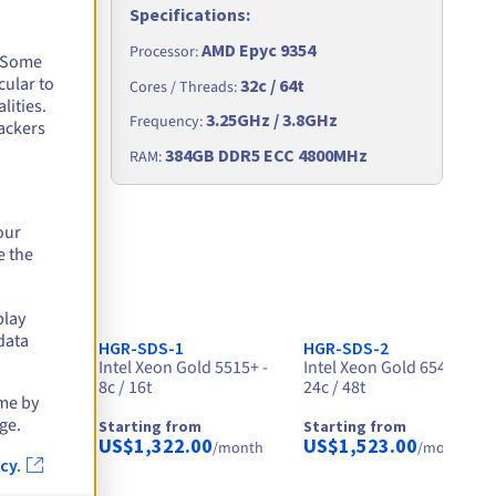
Specifications
:
AMD Epyc 9354
Processor
:
. Some
cular to
32c / 64t
Cores / Threads
:
lities.
3.25GHz / 3.8GHz
Frequency
:
ackers
Hz
384GB DDR5 ECC 4800MHz
RAM
:
our
e the
play
data
HGR-SDS-1
HGR-SDS-2
- 32c /
Intel Xeon Gold 5515+ -
Intel Xeon Gold 6542Y -
8c / 16t
24c / 48t
ime by
ge.
Starting from
Starting from
0
US$1,322.00
US$1,523.00
/month
/month
/month
cy.