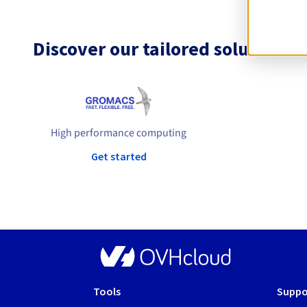
Discover our tailored solutions
High performance computing
Get started
Tools
Suppo