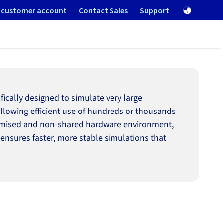
 customer account
Contact Sales
Support
cally designed to simulate very large
 allowing efficient use of hundreds or thousands
optimised and non-shared hardware environment,
 ensures faster, more stable simulations that