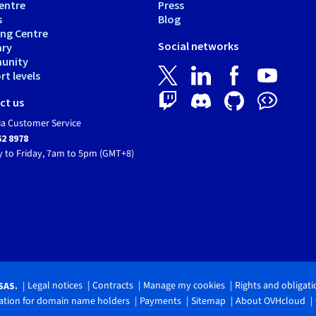
entre
Press
s
Blog
ing Centre
Social networks
ary
unity
t levels
ct us
ia Customer Service
62 8978
 to Friday, 7am to 5pm (GMT+8)
Legal notices
Contracts
Manage my cookies
Rights and obligat
SAS.
tion for domain name holders
Payments
Sitemap
About OVHcloud