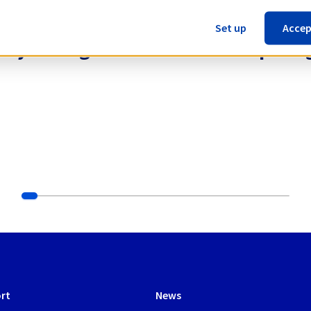
Set up
Accep
 for your High Performance Computing
rt
News