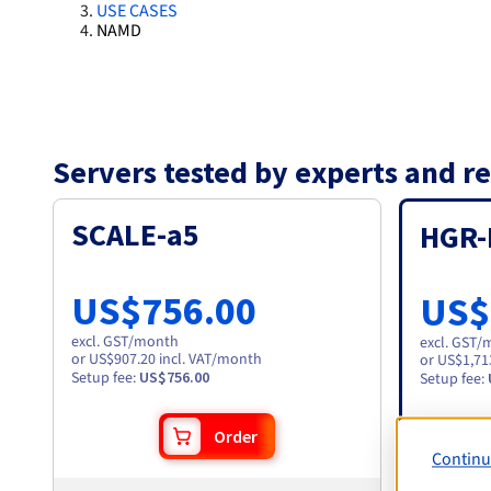
USE CASES
NAMD
Servers tested by experts and
SCALE-a5
HGR-
US$756.00
US$
excl. GST
/month
excl. GST
/
or US$907.20 incl. VAT/month
or US$1,71
Setup fee
:
US$756.00
Setup fee
:
Order
Continu