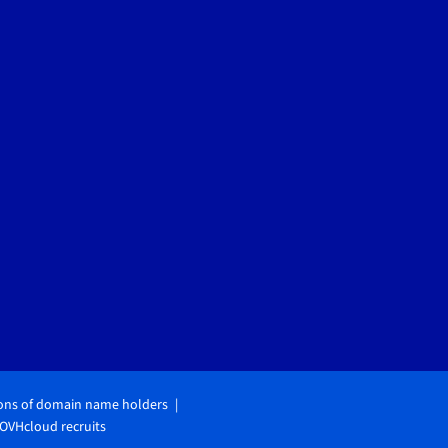
ions of domain name holders
OVHcloud recruits