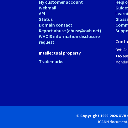
My customer account
Help c
Webmail
Guide
API
Learn
Status
Gloss
Domain contact
Comm
Report abuse (abuse@ovh.net)
Suppor
WHOIS information disclosure
Conta
request
OVH As
Intellectual property
+65 69
Trademarks
Monday
© Copyright 1999-2026 OVH 
ICANN documenta