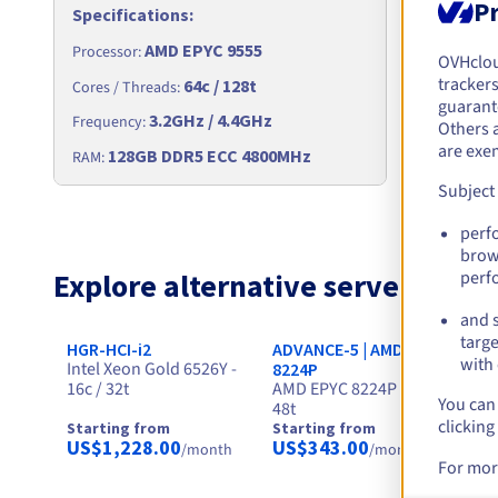
Pr
Specifications
:
Specific
AMD EPYC 9555
Processor
:
Processor
:
OVHclo
trackers
64c / 128t
Cores / Th
Cores / Threads
:
guarante
3.2GHz / 4.4GHz
Frequency
Frequency
:
Others 
are exe
256
128GB DDR5 ECC 4800MHz
RAM
:
RAM
:
Subject
perf
brow
Explore alternative servers for
perf
and s
targe
HGR-HCI-i2
ADVANCE-5 | AMD EPYC
HG
with 
Intel Xeon Gold 6526Y -
In
8224P
16c / 32t
AMD EPYC 8224P - 24c /
24
You can 
48t
clicking
Starting from
Starting from
St
US$1,228.00
US$343.00
U
/month
/month
For mor