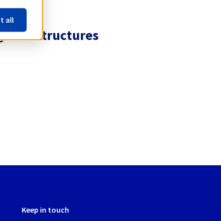
t all
 infrastructures
Keep in touch