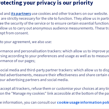
otecting your privacy is our priority
Specifications
:
ations
:
Intel Xeon Gold 6554S
AMD EPYC 9455
Processor
:
ud and
its partners
use cookies and other trackers on our website
 are strictly necessary for the site to function. They allow us in parti
36c / 72t
48c / 96t
reads
:
Cores / Threads
:
e the security of the service or to ensure certain essential functiona
2.2GHz / 3GHz
3.15GHz / 4.4GHz
:
Frequency
:
allow us to carry out anonymous audience measurements. These tr
mpt from consent.
GB DDR5 ECC 4800MHz
128GB DDR5 ECC 4800M
RAM
:
 to your agreement, we also use:
Show more details
ormance and personalisation trackers: which allow us to improve y
sing according to your preferences and usage as well as to measur
 workloads on NAMD
ormance of our pages;
ocial media and third-party partner trackers: which allow us to dis
ted advertisements, measure their effectiveness and share certain 
R-HCI-i3
HGR-HCI-a1
HGR-HCI-a2
our advertising partners and social media.
tel Xeon Gold 6542Y -
AMD Epyc 9254 - 24c /
AMD Epyc 9354 
c / 48t
48t
64t
accept all trackers, refuse them or customise your choices at any t
 on the "Manage my cookies" link accessible at the bottom of the pa
arting from
Starting from
Starting from
S$1,322.00
US$1,322.00
US$1,505.0
/month
/month
e information, you can consult our
cookie usage information poli