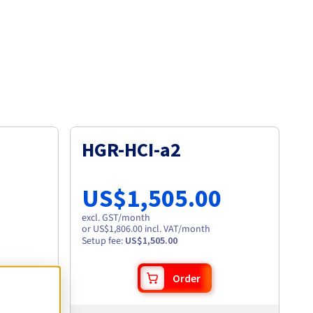
HGR-HCI-a2
US$1,505.00
excl. GST
/month
or US$1,806.00 incl. VAT/month
Setup fee
:
US$1,505.00
Order