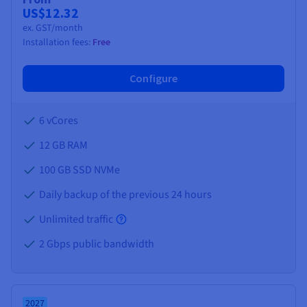
US$12.32
ex. GST/month
Installation fees:
Free
Configure
6 vCores
12 GB
RAM
100 GB SSD NVMe
Daily backup of the previous 24 hours
Unlimited traffic
2 Gbps public bandwidth
2027