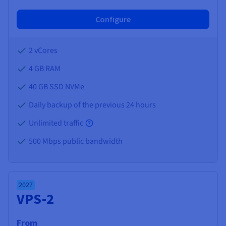
Configure
2 vCores
4 GB
RAM
40 GB SSD NVMe
Daily backup of the previous 24 hours
Unlimited traffic
500 Mbps public bandwidth
2027
VPS-2
From