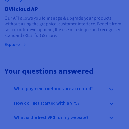
OVHcloud API
Our API allows you to manage & upgrade your products
without using the graphical customer interface. Benefit from
faster code development, the use of a simple and recognised
standard (RESTful) & more.
Explore
Your questions answered
What payment methods are accepted?
How do I get started with a VPS?
What is the best VPS for my website?