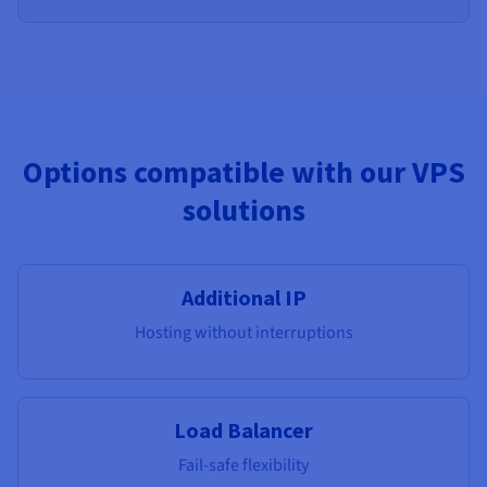
Options compatible with our VPS
solutions
Additional IP
Hosting without interruptions
Load Balancer
Fail-safe flexibility