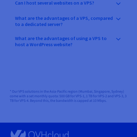
Can I host several websites on a VPS?
What are the advantages of a VPS, compared
to a dedicated server?
What are the advantages of using a VPS to
host a WordPress website?
* Our VPS solutions in the Asia-Pacific region (Mumbai, Singapore, Sydney)
come with a set monthly quota: 500 GB for VPS-1, 1 TB for VPS-2 and VPS-3, 3
TB for VPS-4. Beyond this, the bandwidth is capped at 10 Mbps.