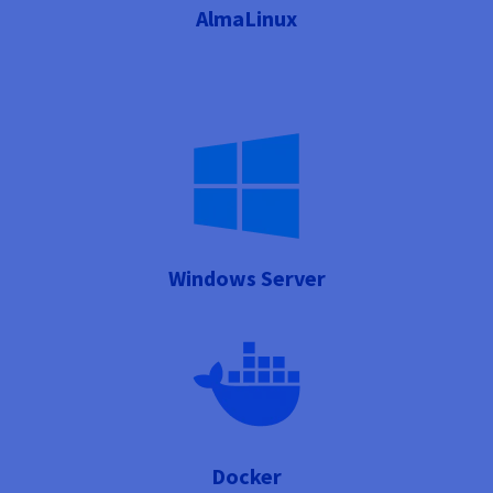
AlmaLinux
Windows Server
Docker