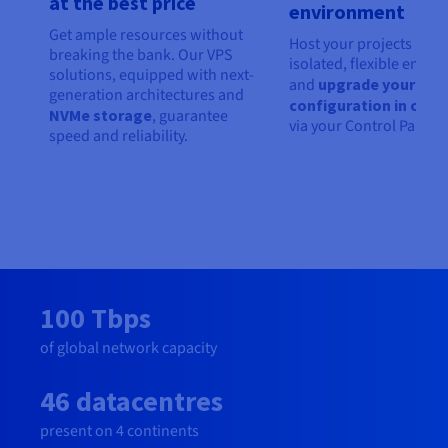
at the best price
environment
Get ample resources without
Host your projects in an
breaking the bank. Our VPS
isolated, flexible envir
solutions, equipped with next-
and
upgrade your
generation architectures and
configuration in one c
NVMe storage
, guarantee
via your Control Panel.
speed and reliability.
100 Tbps
of global network capacity
46 datacentres
present on 4 continents