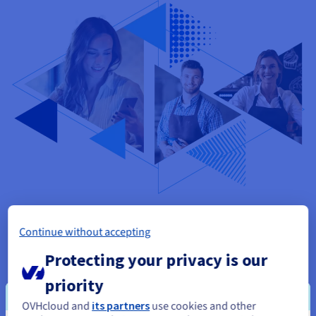
Pick a plan that works for you
Continue without accepting
Protecting your privacy is our
Get started
priority
OVHcloud and
its partners
use cookies and other