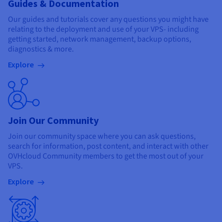
Guides & Documentation
Our guides and tutorials cover any questions you might have
relating to the deployment and use of your VPS- including
getting started, network management, backup options,
diagnostics & more.
Explore
Join Our Community
Join our community space where you can ask questions,
search for information, post content, and interact with other
OVHcloud Community members to get the most out of your
VPS.
Explore