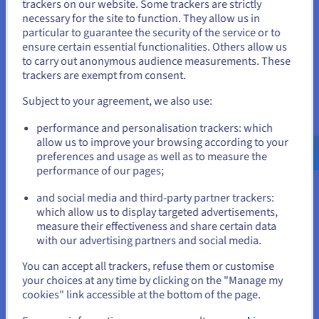
trackers on our website. Some trackers are strictly
necessary for the site to function. They allow us in
You seem to be located in United
particular to guarantee the security of the service or to
States
ensure certain essential functionalities. Others allow us
to carry out anonymous audience measurements. These
If you want to order from United States, you'll need to browse
trackers are exempt from consent.
and create an account on the appropriate website.
Subject to your agreement, we also use:
Go to United States website
performance and personalisation trackers: which
us.ovhcloud.com/
vps
English
USD - $
allow us to improve your browsing according to your
preferences and usage as well as to measure the
performance of our pages;
or
and social media and third-party partner trackers:
Stay on current website
which allow us to display targeted advertisements,
measure their effectiveness and share certain data
with our advertising partners and social media.
Improved performance at a lower
Select another website
You can accept all trackers, refuse them or customise
price point
your choices at any time by clicking on the "Manage my
cookies" link accessible at the bottom of the page.
OVHcloud was ranked among the best global cloud servers by
Close