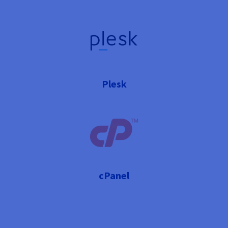
Plesk
cPanel