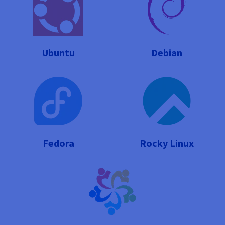
Ubuntu
Debian
Fedora
Rocky Linux