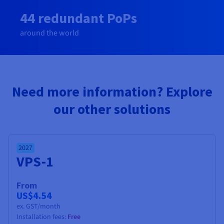
44 redundant PoPs
around the world
Need more information? Explore
our other solutions
2027
VPS-1
From
US$4.54
ex. GST/month
Installation fees:
Free