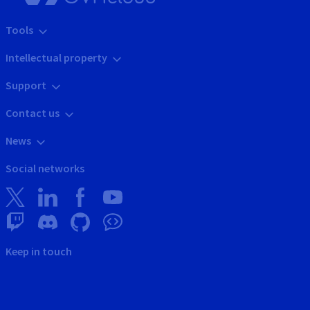
Tools
Intellectual property
Support
Contact us
News
Social networks
Keep in touch