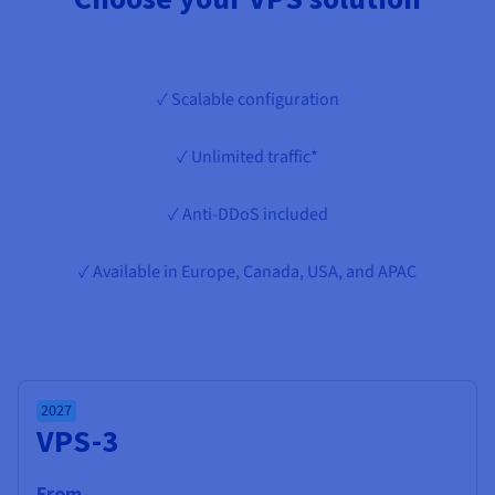
Documentation
Documentation
Prices
Roadmap & Changelog
Roadmap & Changelog
Observability
Availability by region
Documentation
✓ Scalable configuration
Roadmap & Changelog
Roadmap & Changelog
✓ Unlimited traffic*
✓ Anti-DDoS included
✓ Available in Europe, Canada, USA, and APAC
2027
VPS-3
From