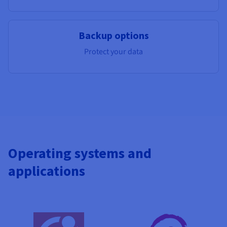
Backup options
Protect your data
Operating systems and
applications