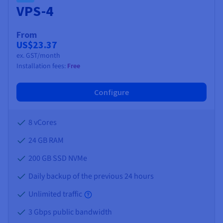
VPS-4
From
US$23.37
ex. GST/month
Installation fees:
Free
Configure
8 vCores
24 GB
RAM
200 GB SSD NVMe
Daily backup of the previous 24 hours
Unlimited traffic
3 Gbps public bandwidth