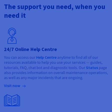
The support you need, when you
need it
24/7 Online Help Centre
You can access our
Help Centre
anytime to find all of our
resources available to help you use your services — guides,
tutorials, FAQ, chat bot and diagnostic tools. Our
Status
page
also provides information on overall maintenance operations,
as well as any major incidents that are ongoing.
Visit now