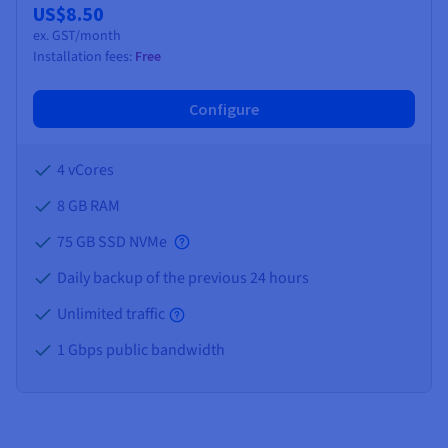
US$8.50
ex. GST/month
Installation fees:
Free
Configure
4 vCores
8 GB
RAM
75 GB SSD NVMe
Daily backup of the previous 24 hours
Unlimited traffic
1 Gbps public bandwidth