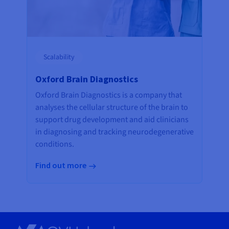
Scalability
Oxford Brain Diagnostics
Oxford Brain Diagnostics is a company that
analyses the cellular structure of the brain to
support drug development and aid clinicians
in diagnosing and tracking neurodegenerative
conditions.
Find out more