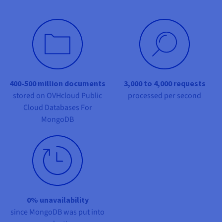
Documentation
Documentation
Prices
Roadmap & Changelog
Roadmap & Changelog
Observability
Availability by region
Documentation
Roadmap & Changelog
Roadmap & Changelog
400-500 million documents
3,000 to 4,000 requests
stored on OVHcloud Public
processed per second
Cloud Databases For
MongoDB
0% unavailability
since MongoDB was put into