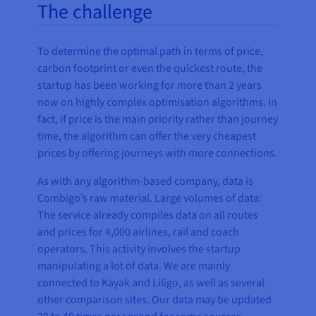
The challenge
To determine the optimal path in terms of price,
carbon footprint or even the quickest route, the
startup has been working for more than 2 years
now on highly complex optimisation algorithms. In
fact, if price is the main priority rather than journey
time, the algorithm can offer the very cheapest
prices by offering journeys with more connections.
As with any algorithm-based company, data is
Combigo’s raw material. Large volumes of data:
The service already compiles data on all routes
and prices for 4,000 airlines, rail and coach
operators. This activity involves the startup
manipulating a lot of data. We are mainly
connected to Kayak and Liligo, as well as several
other comparison sites. Our data may be updated