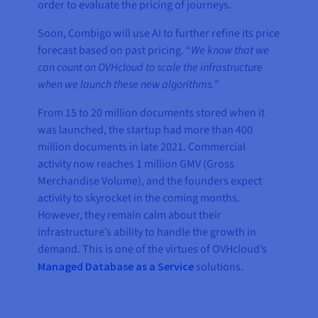
order to evaluate the pricing of journeys.
Soon, Combigo will use AI to further refine its price
forecast based on past pricing. “
We know that we
can count on OVHcloud to scale the infrastructure
when we launch these new algorithms.
”
From 15 to 20 million documents stored when it
was launched, the startup had more than 400
million documents in late 2021. Commercial
activity now reaches 1 million GMV (Gross
Merchandise Volume), and the founders expect
activity to skyrocket in the coming months.
However, they remain calm about their
infrastructure’s ability to handle the growth in
demand. This is one of the virtues of OVHcloud’s
Managed Database as a Service
solutions.