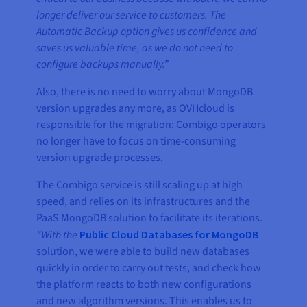
longer deliver our service to customers. The
Automatic Backup option gives us confidence and
saves us valuable time, as we do not need to
configure backups manually.”
Also, there is no need to worry about MongoDB
version upgrades any more, as OVHcloud is
responsible for the migration: Combigo operators
no longer have to focus on time-consuming
version upgrade processes.
The Combigo service is still scaling up at high
speed, and relies on its infrastructures and the
PaaS MongoDB solution to facilitate its iterations.
“With the
Public Cloud Databases for MongoDB
solution, we were able to build new databases
quickly in order to carry out tests, and check how
the platform reacts to both new configurations
and new algorithm versions. This enables us to