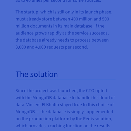
30 to 40 times per second for some sources.
The startup, which is still only in its launch phase,
must already store between 400 million and 500
million documents in its main database. If the
audience grows rapidly as the service succeeds,
the database already needs to process between
3,000 and 4,000 requests per second.
The solution
Since the project was launched, the CTO opted
with the MongoDB database to handle this flood of
data. Vincent El Khatib stayed true to this choice of
MongoDB — the database is simply supplemented
on the production platform by the Redis solution,
which provides a caching function on the results