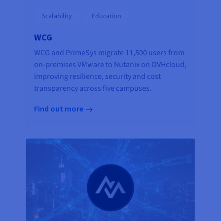
Scalability
Education
WCG
WCG and PrimeSys migrate 11,500 users from
on-premises VMware to Nutanix on OVHcloud,
improving resilience, security and cost
transparency across five campuses.
Find out more