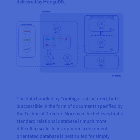
delivered by MongoDB.
The data handled by Combigo is structured, but it
is accessible in the form of documents specified by
the Technical Director. Moreover, he believes that a
standard relational database is much more
difficult to scale. In his opinion, a document-
orientated database is best suited for simply