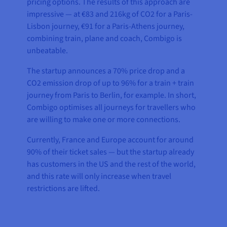
pricing options. The results of this approach are
impressive — at €83 and 216kg of CO2 for a Paris-
Lisbon journey, €91 for a Paris-Athens journey,
combining train, plane and coach, Combigo is
unbeatable.
The startup announces a 70% price drop and a
CO2 emission drop of up to 96% for a train + train
journey from Paris to Berlin, for example. In short,
Combigo optimises all journeys for travellers who
are willing to make one or more connections.
Currently, France and Europe account for around
90% of their ticket sales — but the startup already
has customers in the US and the rest of the world,
and this rate will only increase when travel
restrictions are lifted.