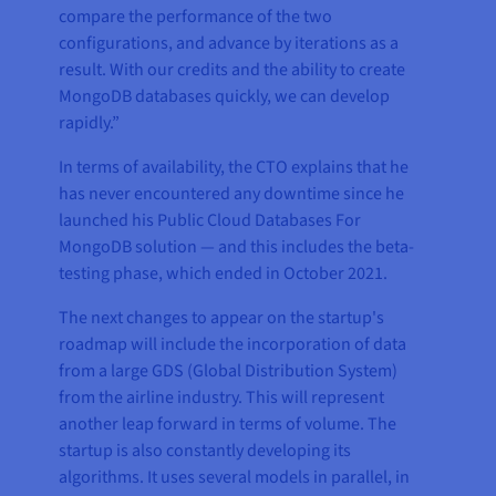
compare the performance of the two
configurations, and advance by iterations as a
result. With our credits and the ability to create
MongoDB databases quickly, we can develop
rapidly.”
In terms of availability, the CTO explains that he
has never encountered any downtime since he
launched his Public Cloud Databases For
MongoDB solution — and this includes the beta-
testing phase, which ended in October 2021.
The next changes to appear on the startup's
roadmap will include the incorporation of data
from a large GDS (Global Distribution System)
from the airline industry. This will represent
another leap forward in terms of volume. The
startup is also constantly developing its
algorithms. It uses several models in parallel, in