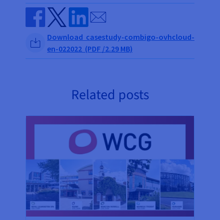
Send by email
Share on Facebook
Share on Twitter
Share on Linkedin
Download casestudy-combigo-ovhcloud-
en-022022 (PDF /2.29 MB)
Related posts