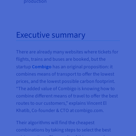
production
Executive summary
There are already many websites where tickets for
flights, trains and buses are booked, but the
startup
Combigo
has an original proposition: it
combines means of transport to offer the lowest
prices, and the lowest possible carbon footprint.
“The added value of Combigo is knowing how to
combine different means of travel to offer the best
routes to our customers,” explains Vincent El
Khatib, Co-founder & CTO at combigo.com.
Their algorithms will find the cheapest
combinations by taking steps to select the best