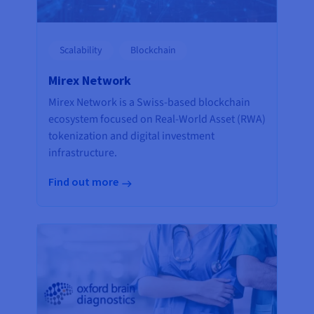
Scalability
Blockchain
Mirex Network
Mirex Network is a Swiss-based blockchain
ecosystem focused on Real-World Asset (RWA)
tokenization and digital investment
infrastructure.
Find out more