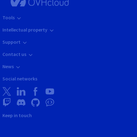
Tools
Intellectual property
Support
Contact us
News
Social networks
Keep in touch