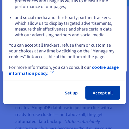
preferences and usage as well as to measure the
— gives us confidence and saves
performance of our pages;
or
us valuable time, as we do not
need to configure backups
and social media and third-party partner trackers:
Stay on current website
manually.”
which allow us to display targeted advertisements,
measure their effectiveness and share certain data
Vincent El Khatib, Co-founder &
with our advertising partners and social media.
CTO at combigo.com
Select another website
You can accept all trackers, refuse them or customise
your choices at any time by clicking on the "Manage my
cookies" link accessible at the bottom of the page.
Close
For more information, you can consult our
cookie usage
information policy.
The result
Set up
Accept all
With the OVHcloud
Public Cloud Databases For
MongoDB
solution, Combigo developers can
create a MongoDB database in just one click with a
ready-to-use cluster — and above all, they get
automated data backup.
“Data is absolutely
critical to our business because without it, we can no