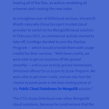
loading all of the files, as well as modelling all
schemas and creating the new index.
As a longtime user of OVHcloud services, Vincent El
Khatib naturally chose Europe’s trusted cloud
provider to switch to his MongoDB cloud solution.
In February 2021, as commercial activity started to
take off, Combigo decided to join the Startup
Program — which would provide them with usage
credits for their services. “
With these credits, we
were able to get our business off the ground
smoothly — and as our activity gained momentum,
OVHcloud offered for us to join its Scale Program. We
were able to get more credit, and we also had the
chance to participate in the beta-testing phase of
the
Public Cloud Databases for MongoDB
solution.
”
The CTO chose OVHcloud over other MongoDB
cloud solutions, because he could ensure that the