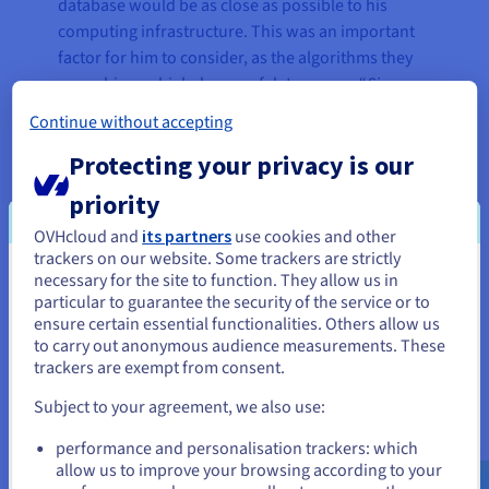
database would be as close as possible to his
computing infrastructure. This was an important
factor for him to consider, as the algorithms they
use achieve a high degree of data access. “
Since
the network between our computing instances and
Continue without accepting
the database is so close, we can get the best
Protecting your privacy is our
possible performance. On the other hand, we are
guaranteed that all backups are stored in another
priority
datacentre for security reasons,”
he explains.
OVHcloud and
its partners
use cookies and other
trackers on our website. Some trackers are strictly
necessary for the site to function. They allow us in
You seem to be located in United
“Data is absolutely critical to our
particular to guarantee the security of the service or to
States
ensure certain essential functionalities. Others allow us
business because without it, we
to carry out anonymous audience measurements. These
can no longer deliver our service
If you want to order from United States, you'll need to browse
trackers are exempt from consent.
and create an account on the appropriate website.
to customers. The Automatic
Subject to your agreement, we also use:
Backup option — delivered by
Go to United States website
OVHcloud in its Public Cloud
performance and personalisation trackers: which
us.ovhcloud.com/
English
USD - $
Databases For MongoDB solution
allow us to improve your browsing according to your