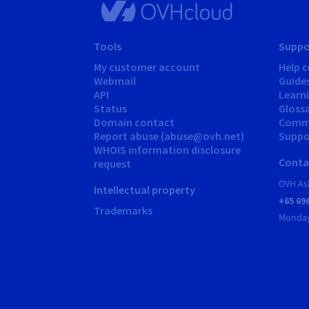
Tools
Suppo
My customer account
Help c
Webmail
Guide
API
Learn
Status
Gloss
Domain contact
Comm
Report abuse (abuse@ovh.net)
Suppor
WHOIS information disclosure
Conta
request
OVH As
Intellectual property
+65 69
Trademarks
Monday