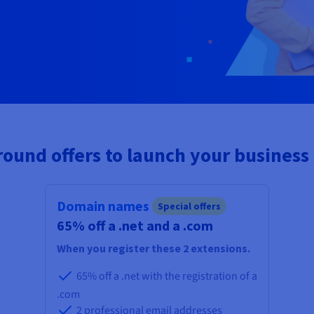
ound offers to launch your business
Domain names
Special offers
65% off a .net and a .com
When you register these 2 extensions.
65% off a .net with the registration of a
.com
2 professional email addresses