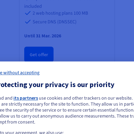
included
2 web hosting plans
100 MB
Secure DNS (DNSSEC)
Until 31 Mar. 2026
Get offer
e without accepting
otecting your privacy is our priority
ud and
its partners
use cookies and other trackers on our website
ou seem to be located in United States
 are strictly necessary for the site to function. They allow us in parti
e the security of the service or to ensure certain essential functiona
you want to order from United States, you'll need to browse and create an
allow us to carry out anonymous audience measurements. These tr
ount on the appropriate website.
mpt from consent.
Go to United States website
 to your agreement, we also use: