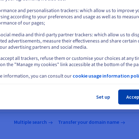
us.ovhcloud.com/
English
USD - $
ormance and personalisation trackers: which allow us to improve y
sing according to your preferences and usage as well as to measur
or
ormance of our pages;
tensions
ocial media and third-party partner trackers: which allow us to dis
Stay on current website
ted advertisements, measure their effectiveness and share certain 
our advertising partners and social media.
accept all trackers, refuse them or customise your choices at any t
Select another website
 on the "Manage my cookies" link accessible at the bottom of the pa
e information, you can consult our
cookie usage information poli
Search for a domain name
Cl
Set up
Accep
names
Multiple search
Transfer your domain name