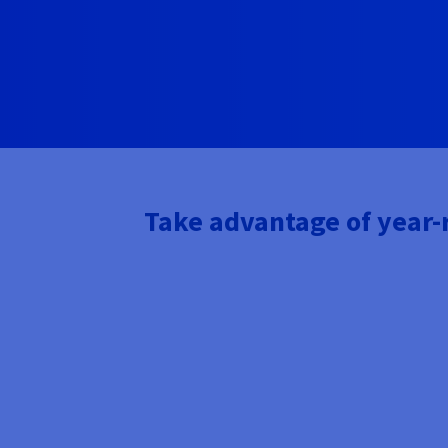
Take advantage of year-r