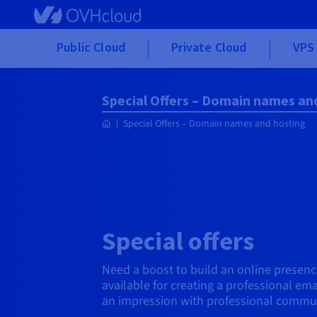
Skip to main content
Public Cloud
Private Cloud
VPS 
Special Offers – Domain names an
Special Offers – Domain names and hosting
Special offers
Need a boost to build an online presence
available for creating a professional em
an impression with professional communi