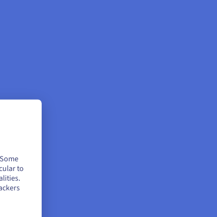
. Some
cular to
lities.
ackers