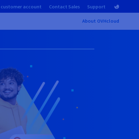
 customer account
Contact Sales
Support
About OVHcloud