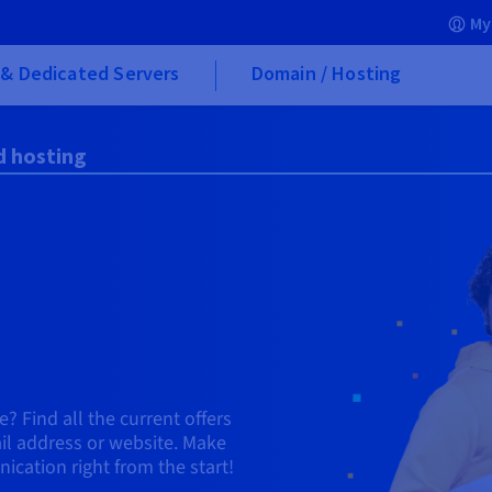
My
& Dedicated Servers
Domain / Hosting
d hosting
? Find all the current offers
ail address or website. Make
cation right from the start!