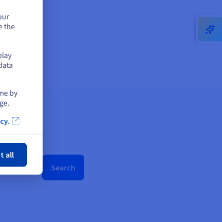
our
e the
play
data
ime by
ge.
cy.
ose
t all
Search