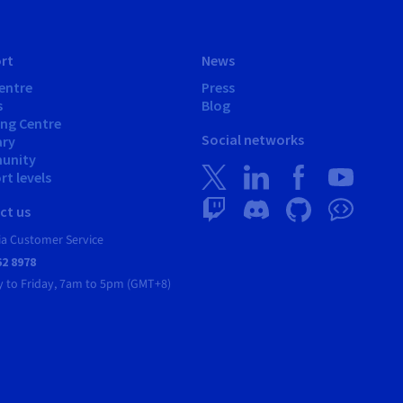
rt
News
entre
Press
s
Blog
ing Centre
Social networks
ary
unity
t levels
ct us
ia Customer Service
62 8978
 to Friday, 7am to 5pm (GMT+8)