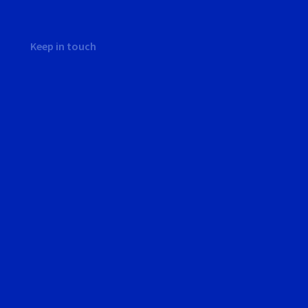
Keep in touch