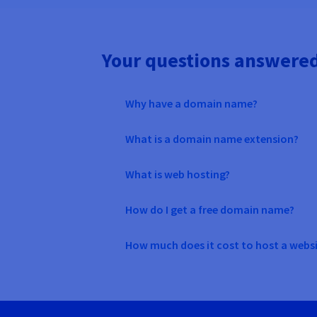
Your questions answere
Why have a domain name?
What is a domain name extension?
What is web hosting?
How do I get a free domain name?
How much does it cost to host a webs