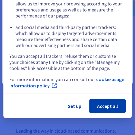
us.ovhcloud.com/
English
USD - $
The company’s PBX Express product, which
allow us to improve your browsing according to your
enables 3CX customers to easily deploy a cloud
preferences and usage as well as to measure the
performance of our pages;
PBX system, runs on two
Public Cloud
instances,
or
with the OpenStack OS managing the resource
and social media and third-party partner trackers:
pool.
Stay on current website
which allow us to display targeted advertisements,
measure their effectiveness and share certain data
A
vRack
link integrates the servers in both
with our advertising partners and social media.
datacentres under the same virtual LAN to ensure
Select another website
You can accept all trackers, refuse them or customise
all private traffic between the two regions remains
your choices at any time by clicking on the "Manage my
secure. Exclusive to OVHcloud customers, vRack
cookies" link accessible at the bottom of the page.
enables 3CX to ensure service continuity for its
Close
customers through a redundant connection to
For more information, you can consult our
cookie usage
information policy.
OVHcloud’s low-latency network.
Set up
Accept all
The result
Leading the way in cloud-based communications.