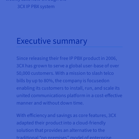
3CX IP PBX system
Executive summary
Since releasing their free IP PBX product in 2006,
3CX has grown to serve a global user-base of over
50,000 customers. With a mission to slash telco
bills by up to 80%, the company is focusedon
enabling its customers to install, run, and scale its
united communications platform in a cost-effective
manner and without down time.
With efficiency and savings as core features, 3CX
adapted their product into a cloud-friendly
solution that provides an alternative to the
traditional “on premises” model of enterprise