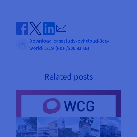
Send by email
Share on Facebook
Share on Twitter
Share on Linkedin
Download casestudy-ovhcloud-3cx-
world-1219 (PDF /509.93 KB)
Related posts