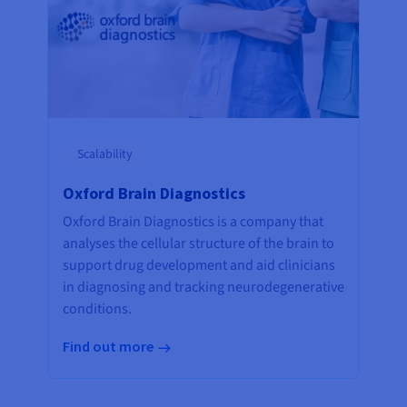
Scalability
Oxford Brain Diagnostics
Oxford Brain Diagnostics is a company that
analyses the cellular structure of the brain to
support drug development and aid clinicians
in diagnosing and tracking neurodegenerative
conditions.
Find out more