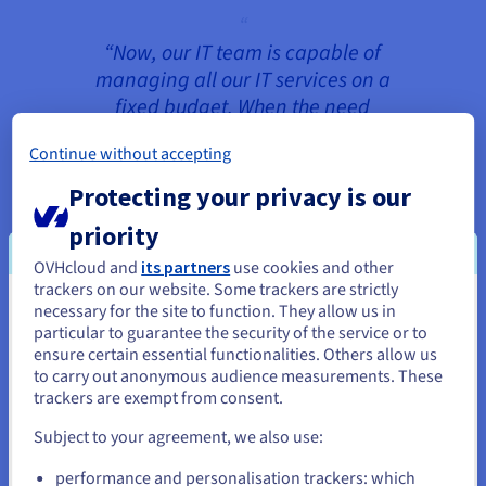
“Now, our IT team is capable of
managing all our IT services on a
fixed budget. When the need
arises, we can easily react to the
Continue without accepting
growing demand and make the
necessary changes at any time.”
Protecting your privacy is our
Stefan Walther, Head of Customer
priority
Service and Support
OVHcloud and
its partners
use cookies and other
trackers on our website. Some trackers are strictly
necessary for the site to function. They allow us in
You seem to be located in United
particular to guarantee the security of the service or to
The 3CX infrastructure consists of two
States
ensure certain essential functionalities. Others allow us
environments in geographically-separate
to carry out anonymous audience measurements. These
datacentres: one in Europe and the other in
If you want to order from United States, you'll need to browse
trackers are exempt from consent.
and create an account on the appropriate website.
Canada. Both environments run on
Subject to your agreement, we also use:
Dedicated Cloud
hardware for continuously
Go to United States website
reliable performance with dedicated resources.
performance and personalisation trackers: which