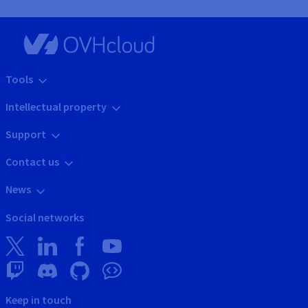
Tools
Intellectual property
Support
Contact us
News
Social networks
Keep in touch