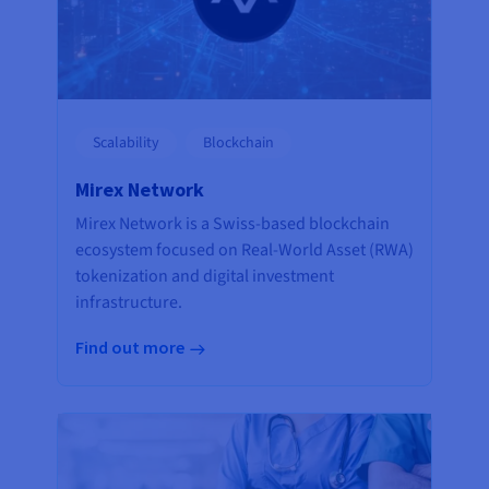
Scalability
Blockchain
Mirex Network
Mirex Network is a Swiss-based blockchain
ecosystem focused on Real-World Asset (RWA)
tokenization and digital investment
infrastructure.
Find out more