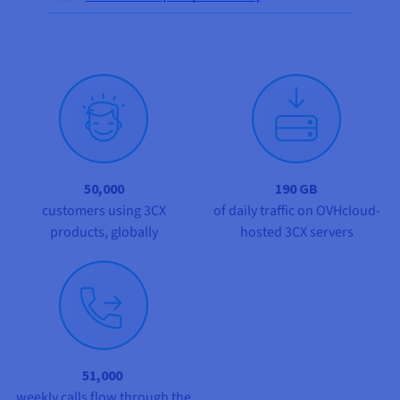
Documentation
Documentation
Prices
Roadmap & Changelog
Roadmap & Changelog
Observability
Availability by region
Documentation
Roadmap & Changelog
Roadmap & Changelog
50,000
190 GB
customers using 3CX
of daily traffic on OVHcloud-
products, globally
hosted 3CX servers
51,000
weekly calls flow through the