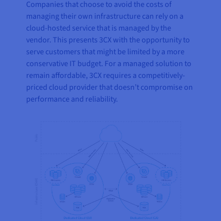
Companies that choose to avoid the costs of
managing their own infrastructure can rely on a
cloud-hosted service that is managed by the
vendor. This presents 3CX with the opportunity to
serve customers that might be limited by a more
conservative IT budget. For a managed solution to
remain affordable, 3CX requires a competitively-
priced cloud provider that doesn’t compromise on
performance and reliability.