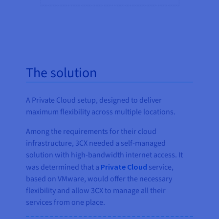
The solution
A Private Cloud setup, designed to deliver
maximum flexibility across multiple locations.
Among the requirements for their cloud
infrastructure, 3CX needed a self-managed
solution with high-bandwidth internet access. It
was determined that a
Private Cloud
service,
based on VMware, would offer the necessary
flexibility and allow 3CX to manage all their
services from one place.