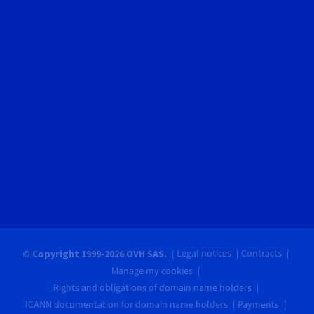
Legal notices
Contracts
© Copyright 1999-2026 OVH SAS.
Manage my cookies
Rights and obligations of domain name holders
ICANN documentation for domain name holders
Payments