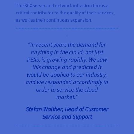
The 3CX server and network infrastructure is a
critical contributor to the quality of their services,
as well as their continuous expansion.
“In recent years the demand for
anything in the cloud, not just
PBXs, is growing rapidly. We saw
this change and predicted it
would be applied to our industry,
and we responded accordingly in
order to service the cloud
market.”
Stefan Walther, Head of Customer
Service and Support