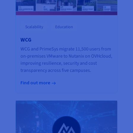
Scalability
Education
WCG
WCG and PrimeSys migrate 11,500 users from
on-premises VMware to Nutanix on OVHcloud,
improving resilience, security and cost
transparency across five campuses.
Find out more