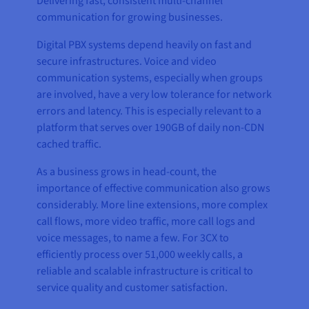
Delivering fast, consistent multi-channel
communication for growing businesses.
Digital PBX systems depend heavily on fast and
secure infrastructures. Voice and video
communication systems, especially when groups
are involved, have a very low tolerance for network
errors and latency. This is especially relevant to a
platform that serves over 190GB of daily non-CDN
cached traffic.
As a business grows in head-count, the
importance of effective communication also grows
considerably. More line extensions, more complex
call flows, more video traffic, more call logs and
voice messages, to name a few. For 3CX to
efficiently process over 51,000 weekly calls, a
reliable and scalable infrastructure is critical to
service quality and customer satisfaction.