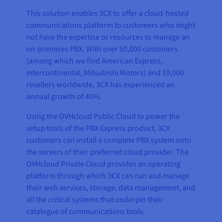
This solution enables 3CX to offer a cloud-hosted
communications platform to customers who might
not have the expertise or resources to manage an
on-premises PBX. With over 50,000 customers
(among which we find American Express,
Intercontinental, Mitsubishi Motors) and 10,000
resellers worldwide, 3CX has experienced an
annual growth of 40%.
Using the OVHcloud Public Cloud to power the
setup tools of the PBX Express product, 3CX
customers can install a complete PBX system onto
the servers of their preferred cloud provider. The
OVHcloud Private Cloud provides an operating
platform through which 3CX can run and manage
their web services, storage, data management, and
all the critical systems that underpin their
catalogue of communications tools.