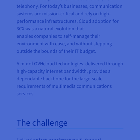
telephony. For today’s businesses, communication
systems are mission-critical and rely on high-
performance infrastructures. Cloud adoption for
3CX was a natural evolution that
enables companies to self-manage their
environment with ease, and without stepping
outside the bounds of their IT budget.
A mix of OVHcloud technologies, delivered through
high-capacity internet bandwidth, provides a
dependable backbone for the large-scale
requirements of multimedia communications
services.
The challenge