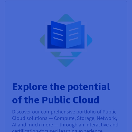
Explore the potential
of the Public Cloud
Discover our comprehensive portfolio of Public
Cloud solutions — Compute, Storage, Network,
AI and much more — through an interactive and
certification-focused learning experience.