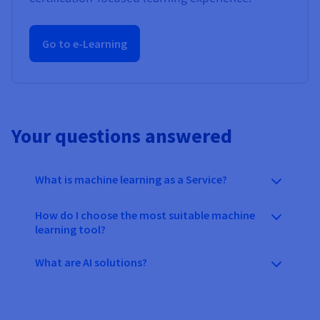
Go to e-Learning
Your questions answered
What is machine learning as a Service?
How do I choose the most suitable machine
learning tool?
What are AI solutions?