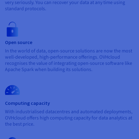
Documentation
Documentation
very seriously. You can recover your data at any time using
Prices
Roadmap & Changelog
Roadmap & Changelog
standard protocols.
Observability
Availability by region
Documentation
Roadmap & Changelog
Roadmap & Changelog
Open source
In the world of data, open-source solutions are now the most
well-developed, high-performance offerings. OVHcloud
recognises the value of integrating open-source software like
Apache Spark when building its solutions.
Computing capacity
With industrialised datacentres and automated deployments,
OVHcloud offers high computing capacity for data analytics at
the best price.