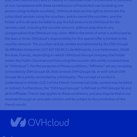
loss, theft, destruction, end of validity or fraudulent use. Furthermore, in the event
of non-compliance with these conditions or of fraudulent use (including one
person using multiple vouchers), OVHcloud reserves the right to terminate the
subscribed services using the vouchers, and/or cancel the vouchers, and the
holder will in all cases be liable to pay the full amounts to OVHcloud for the
services used, including the voucher amount, without prejudice to any
compensation that OVHcloud may claim. Within the limits of what is authorised by
the laws in force, OVHcloud’s responsibility for this special offer is limited to the
voucher amount. The vouchers will be created and delivered by the OVH Groupe
SA Affiliates companies (537 407 926 RCS Lille Métropole, 2 rue Kellermann, 59100
Roubaix, France), depending on which OVHcloud Groupe company the holder
orders the Public Cloud service from using the voucher (this entity is named here
as “OVHcloud”). For the purposes of these conditions, “Affiliates” are any company
controlled by OVH Groupe SA, that controls OVH Groupe SA, or with which OVH
Groupe SA is jointly controlled by a third party. The concept of control is
understood in Article L233-3 of the French Commercial Code, control may be direct
or indirect. Furthermore, the “OVHcloud Groupe” is defined as OVH Groupe SA and
all its Affiliates. French law applies to these conditions, and any dispute that is not
resolved through an amicable solution will be subject to the jurisdiction of the
French courts.