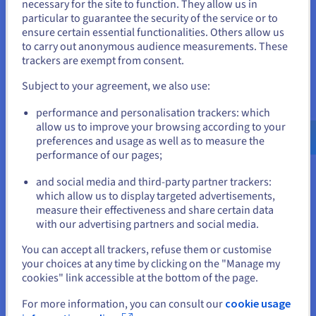
You seem to be located in United
datacentres in 12 locations. Combining performance and high
necessary for the site to function. They allow us in
availability, our global network enables you to provide an
particular to guarantee the security of the service or to
States
exceptional level of service.
ensure certain essential functionalities. Others allow us
to carry out anonymous audience measurements. These
If you want to order from United States, you'll need to browse
trackers are exempt from consent.
and create an account on the appropriate website.
Unlimited bandwidth
Subject to your agreement, we also use:
At OVHcloud, bandwidth is unlimited and unmetered. You can
Go to United States website
transfer as much data as you want at no extra cost. This
performance and personalisation trackers: which
us.ovhcloud.com/
public-cloud
English
USD -
applies to both ingress and egress traffic.
$
allow us to improve your browsing according to your
preferences and usage as well as to measure the
performance of our pages;
A reliable and secure network
or
and social media and third-party partner trackers:
Our vRack network is powered by OVHcloud’s private
which allow us to display targeted advertisements,
backbone. It can be used to connect compute instances with
Stay on current website
measure their effectiveness and share certain data
Hosted Private Cloud on the same virtual private network.
with our advertising partners and social media.
This way, you can securely connect your services to one
another using our private network, regardless of their
Select another website
You can accept all trackers, refuse them or customise
location.
your choices at any time by clicking on the "Manage my
cookies" link accessible at the bottom of the page.
Certified solutions
For more information, you can consult our
cookie usage
Close
Host your and your customers’ data in a certified, regulated