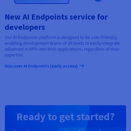
New AI Endpoints service for
developers
Our AI Endpoints platform is designed to be user-friendly,
enabling development teams of all levels to easily integrate
advanced AI APIs into their applications, regardless of their
expertise.
Discover AI Endpoints (early access)
Ready to get started?