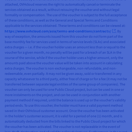
attached, OVHcloud reserves the right to automatically cancel or terminate the
services obtained as a result, without reissuing the voucher and without legal
formality or compensation. The use of the voucher is subject to the full acceptance
of these conditions, as well as the General and Special Terms and Conditions
applicable to the services obtained. These terms and conditions can be viewed at:
https://www.ovhcloud.com/asia/terms-and-conditions/contracts/
. By
way of exception, the amounts issued from this voucher do not form part of the
base monthly fee for services used in terms of service levels (SLAs) and associated
extra charges — i.e. if the voucher holder uses an amount less than or equal to the
voucher for a given month, no penalty will be paid for a breach of an SLA in the
course of the service, while if the voucher holder uses a higher amount, only the
amounts paid above the voucher value will be taken into account in calculating
extra charges. The voucher is non-exchangeable, non-refundable, and non-
redeemable, even partially. It may not be given away, sold or transferred in any
capacity whatsoever to a third party, either free of charge or for a fee (it may not be
transferred between separate legal entities of the same group of companies). The
voucher can only be used for one Public Cloud project, but can be used in one or
more instalments on the project, and can be used in conjunction with another
payment method if required, until the balance is used up or the voucher’s validity
period ends. To use this voucher, the holder must have a valid payment method
saved in their OVHcloud customer account. Once the voucher has been activated
in the holder’s customer account, it is valid for a period of one (1) month, and is
automatically deducted from the bills linked to the Public Cloud project for which
the voucher has been activated. The voucher is not replaceable in the event of