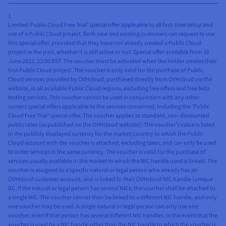
1
Limited ‘Public Cloud Free Trial’ special offer applicable to all first-time setup and
use of a Public Cloud project. Both new and existing customers can request to use
this special offer, provided that they have not already created a Public Cloud
project in the past, whether it is still active or not. Special offer available from 30
June 2022, 23:00 BST. The voucher must be activated when the holder creates their
first Public Cloud project. The voucher is only valid for the purchase of Public
Cloud services provided by OVHcloud, purchased directly from OVHcloud via the
website, in all available Public Cloud regions, excluding free offers and free beta
testing services. This voucher cannot be used in conjunction with any other
current special offers applicable to the services concerned, including the ‘Public
Cloud Free Trial’ special offer. The voucher applies to standard, non-discounted
public rates (as published on the OVHcloud website). The voucher’s value is listed
in the publicly displayed currency for the market/country to which the Public
Cloud account with the voucher is attached, excluding taxes, and can only be used
to order services in the same currency. The voucher is valid for the purchase of
services usually available in the market to which the NIC handle used is linked. The
voucher is assigned to a specific natural or legal person who already has an
OVHcloud customer account, and is linked to their OVHcloud NIC handle (unique
ID). If the natural or legal person has several NICs, the voucher shall be attached to
a single NIC. The voucher cannot then be linked to a different NIC handle, and only
one voucher may be used. A single natural or legal person can only use one
voucher, even if that person has several different NIC handles. In the event that the
voucher is used by a NIC handle other than the NIC handle to which the voucher is