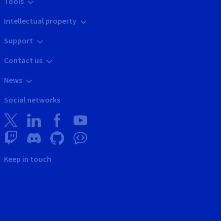
Tools
Intellectual property
Support
Contact us
News
Social networks
Keep in touch