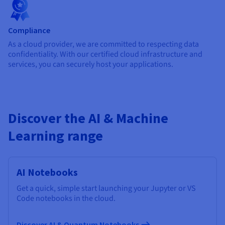
Compliance
As a cloud provider, we are committed to respecting data
confidentiality. With our certified cloud infrastructure and
services, you can securely host your applications.
Discover the AI & Machine
Learning range
AI Notebooks
Get a quick, simple start launching your Jupyter or VS
Code notebooks in the cloud.
Discover AI & Quantum Notebooks