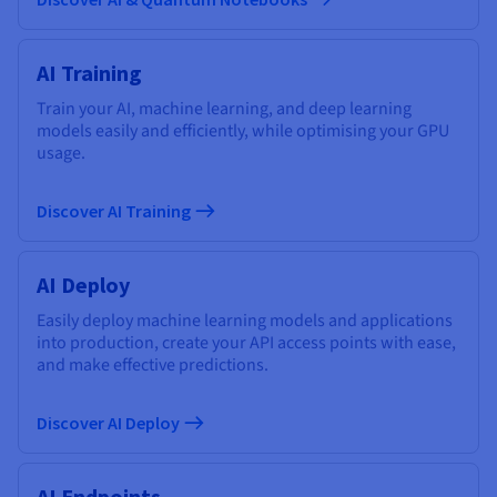
AI Training
Train your AI, machine learning, and deep learning
models easily and efficiently, while optimising your GPU
usage.
Discover AI Training
AI Deploy
Easily deploy machine learning models and applications
into production, create your API access points with ease,
and make effective predictions.
Discover AI Deploy
AI Endpoints