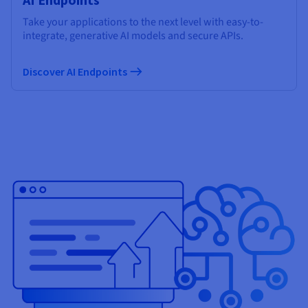
Take your applications to the next level with easy-to-
integrate, generative AI models and secure APIs.
Discover AI Endpoints