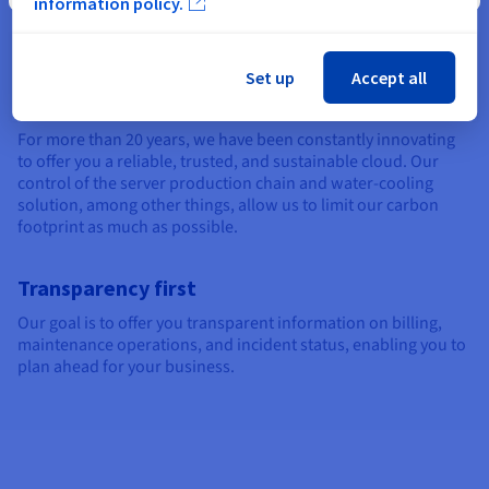
information policy.
cloud. Your information, including your healthcare data, is
protected by full encryption and robust anti-DDoS solutions.
Set up
Accept all
Sustainable solutions
For more than 20 years, we have been constantly innovating
to offer you a reliable, trusted, and sustainable cloud. Our
control of the server production chain and water-cooling
solution, among other things, allow us to limit our carbon
footprint as much as possible.
Transparency first
Our goal is to offer you transparent information on billing,
maintenance operations, and incident status, enabling you to
plan ahead for your business.