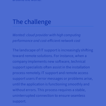
The challenge
Wanted: cloud provider with high computing
performance and cost-efficient network cost
The landscape of IT support is increasingly shifting
toward remote solutions. For instance, when a
company implements new software, technical
support specialists often assist in the installation
process remotely. IT support and remote access
support users if error messages or problems arise,
until the application is functioning smoothly and
without errors. This process requires a stable,
uninterrupted connection to ensure seamless
support.