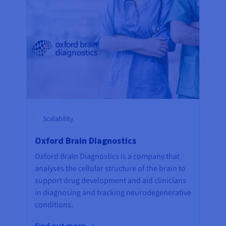
Scalability
Oxford Brain Diagnostics
Oxford Brain Diagnostics is a company that
analyses the cellular structure of the brain to
support drug development and aid clinicians
in diagnosing and tracking neurodegenerative
conditions.
Find out more