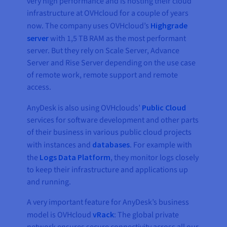
very high performance and is hosting their cloud
infrastructure at OVHcloud for a couple of years
now. The company uses OVHcloud’s
Highgrade
server
with 1,5 TB RAM as the most performant
server. But they rely on Scale Server, Advance
Server and Rise Server depending on the use case
of remote work, remote support and remote
access.
AnyDesk is also using OVHclouds’
Public Cloud
services for software development and other parts
of their business in various public cloud projects
with instances and
databases
. For example with
the
Logs Data Platform
, they monitor logs closely
to keep their infrastructure and applications up
and running.
A very important feature for AnyDesk’s business
model is OVHcloud
vRack
: The global private