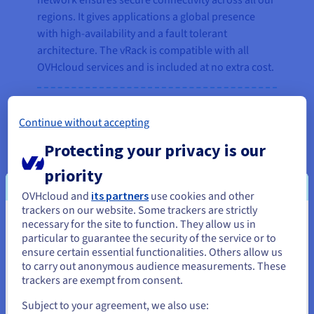
network ensures secure connectivity across all our
regions. It gives applications a global presence
with high-availability and a fault tolerant
architecture. The vRack is compatible with all
OVHcloud services and is included at no extra cost.
Continue without accepting
“A global network is essential for
our business, and we’ve found a
Protecting your privacy is our
very cost-efficient and stable
priority
solution with OVHcloud vRack to
connect users worldwide.”
OVHcloud and
its partners
use cookies and other
trackers on our website. Some trackers are strictly
Fabian Girsch, Head of Backend
necessary for the site to function. They allow us in
You seem to be located in United
particular to guarantee the security of the service or to
Operations, AnyDesk
States
ensure certain essential functionalities. Others allow us
to carry out anonymous audience measurements. These
If you want to order from United States, you'll need to browse
trackers are exempt from consent.
and create an account on the appropriate website.
Subject to your agreement, we also use: