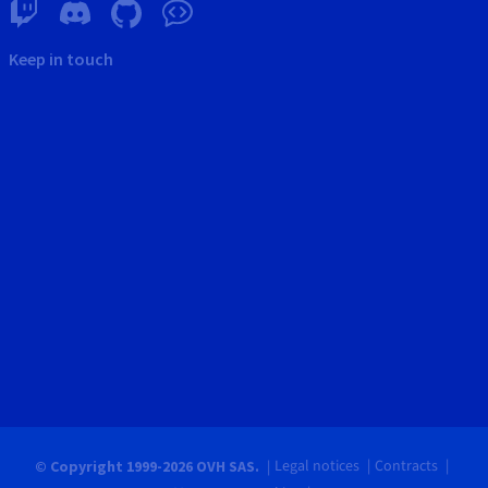
Keep in touch
Legal notices
Contracts
© Copyright 1999-2026 OVH SAS.