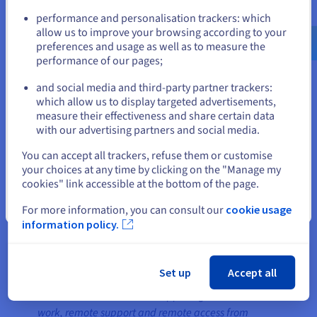
Go to United States website
performance and personalisation trackers: which
us.ovhcloud.com/
English
USD - $
allow us to improve your browsing according to your
preferences and usage as well as to measure the
performance of our pages;
or
and social media and third-party partner trackers:
Stay on current website
which allow us to display targeted advertisements,
measure their effectiveness and share certain data
with our advertising partners and social media.
Select another website
You can accept all trackers, refuse them or customise
For Back-ups and further cloud infrastructure, that
your choices at any time by clicking on the "Manage my
needs to be hosted in a separate infrastructure,
cookies" link accessible at the bottom of the page.
AnyDesk is using OVHcloud’s Hosted Private Cloud.
Close
For more information, you can consult our
cookie usage
information policy.
The result
Set up
Accept all
Global OVHcloud network supports global remote
work, remote support and remote access from