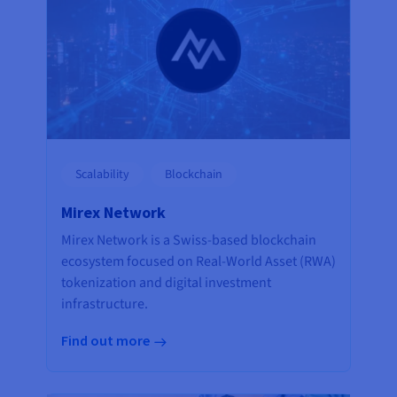
Scalability
Blockchain
Mirex Network
Mirex Network is a Swiss-based blockchain
ecosystem focused on Real-World Asset (RWA)
tokenization and digital investment
infrastructure.
Find out more