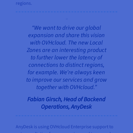
regions.
“We want to drive our global
expansion and share this vision
with OVHcloud. The new Local
Zones are an interesting product
to further lower the latency of
connections to distinct regions,
for example. We’re always keen
to improve our services and grow
together with OVHcloud.”
Fabian Girsch, Head of Backend
Operations, AnyDesk
AnyDesk is using OVHcloud Enterprise support to