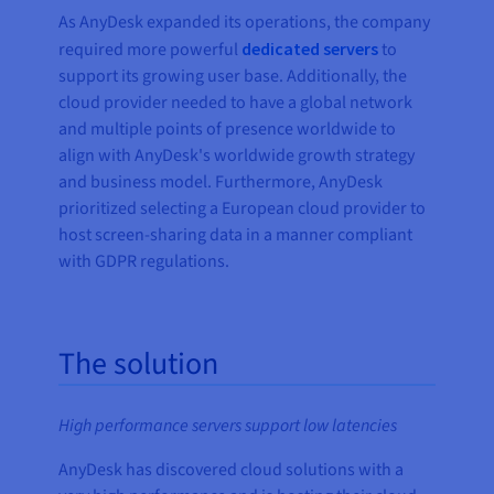
As AnyDesk expanded its operations, the company
required more powerful
dedicated servers
to
support its growing user base. Additionally, the
cloud provider needed to have a global network
and multiple points of presence worldwide to
align with AnyDesk's worldwide growth strategy
and business model. Furthermore, AnyDesk
prioritized selecting a European cloud provider to
host screen-sharing data in a manner compliant
with GDPR regulations.
The solution
High performance servers support low latencies
AnyDesk has discovered cloud solutions with a