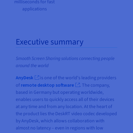
milliseconds for fast
applications
Executive summary
Smooth Screen Sharing solutions connecting people
around the world
AnyDesk
is one of the world's leading providers
of
remote desktop software
. The company,
based in Germany but operating worldwide,
enables users to quickly access all of their devices
at any time and from any location. At the heart of
the product lies the DeskRT video codec developed
by AnyDesk, which allows collaboration with
almost no latency – even in regions with low