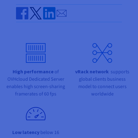
Documentation
Documentation
Prices
Roadmap & Changelog
Roadmap & Changelog
Observability
Send by email
Availability by region
Documentation
Share on Facebook
Share on Twitter
Share on Linkedin
Roadmap & Changelog
Roadmap & Changelog
High performance
of
vRack network
supports
OVHcloud Dedicated Server
global clients business
enables high screen-sharing
model to connect users
framerates of 60 fps
worldwide
Low latency
below 16