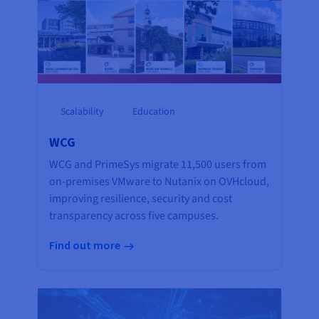
Scalability
Education
WCG
WCG and PrimeSys migrate 11,500 users from
on-premises VMware to Nutanix on OVHcloud,
improving resilience, security and cost
transparency across five campuses.
Find out more