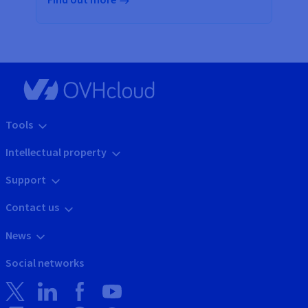
Tools
Intellectual property
Support
Contact us
News
Social networks