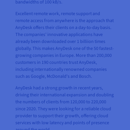
bandwidths of 100 kB/s.
Excellent remote work, remote support and
remote access from anywhere is the approach that
AnyDesk offers their clients on a day-to-day basis.
The companies’ innovative applications have
already been downloaded over 1 billiion times
globally. This makes AnyDesk one of the 50 fastest-
growing companies in Europe. More than 200,000
customers in 190 countries trust AnyDesk,
including internationally renowned companies
such as Google, McDonald's and Bosch.
AnyDesk had a strong growth in recent years,
driving their international expansion and doubling
the numbers of clients from 120,000 to 220,000
since 2020. They were looking for a reliable cloud
provider to support their growth, offering cloud
services with low latency and points of presence
around the world.