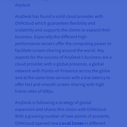
Anydesk
AnyDesk has found a solid cloud provider with
OVHcloud which guarantees flexibility and
scalability and supports the clients to expand their
business. Especially the different high-
performance servers offer the computing power to
facilitate screen-sharing around the world. Key
aspects for the success of AnyDesk’s business are a
cloud provider with a global presence, a global
network with Points-of-Presence across the globe
and at the same time services with a low latency to
offer fast and smooth screen-sharing with high
frame rates of 60fps.
AnyDesk is following a strategy of global
expansion and shares this vision with OVHcloud.
With a growing number of new points of presents,
OVHcloud opened new
Local Zones
in different