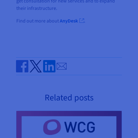
get consultation for new services and to expand
their infrastructure.
Find out more about
AnyDesk
.
Send by email
Share on Facebook
Share on Twitter
Share on Linkedin
Related posts