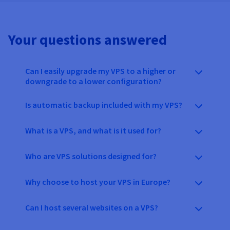
Your questions answered
Can I easily upgrade my VPS to a higher or
downgrade to a lower configuration?
Is automatic backup included with my VPS?
What is a VPS, and what is it used for?
Who are VPS solutions designed for?
Why choose to host your VPS in Europe?
Can I host several websites on a VPS?