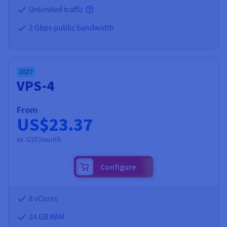
Unlimited traffic
2 Gbps public bandwidth
2027
VPS-4
From
US$23.37
ex. GST/month
Configure
8 vCores
24 GB
RAM