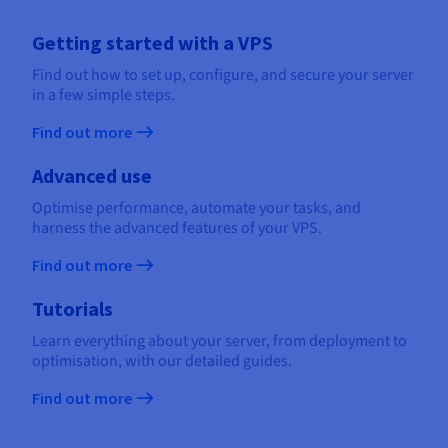
Getting started with a VPS
Find out how to set up, configure, and secure your server
in a few simple steps.
Find out more
Advanced use
Optimise performance, automate your tasks, and
harness the advanced features of your VPS.
Find out more
Tutorials
Learn everything about your server, from deployment to
optimisation, with our detailed guides.
Find out more