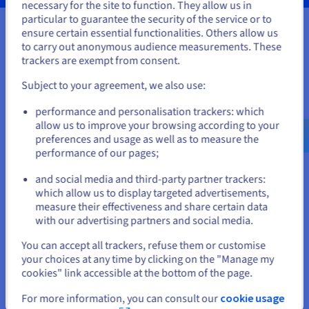
necessary for the site to function. They allow us in
You seem to be located in United
particular to guarantee the security of the service or to
States
ensure certain essential functionalities. Others allow us
to carry out anonymous audience measurements. These
Your data, hosted wherever you
If you want to order from United States, you'll need to browse
trackers are exempt from consent.
and create an account on the appropriate website.
need it
Subject to your agreement, we also use:
Go to United States website
Our VPS solutions are available in many global locations to
performance and personalisation trackers: which
us.ovhcloud.com/
vps
English
USD - $
guarantee low latency for your projects.
allow us to improve your browsing according to your
preferences and usage as well as to measure the
performance of our pages;
or
and social media and third-party partner trackers:
Stay on current website
which allow us to display targeted advertisements,
measure their effectiveness and share certain data
with our advertising partners and social media.
Select another website
You can accept all trackers, refuse them or customise
your choices at any time by clicking on the "Manage my
cookies" link accessible at the bottom of the page.
Close
For more information, you can consult our
cookie usage
Features not available in Local Zones