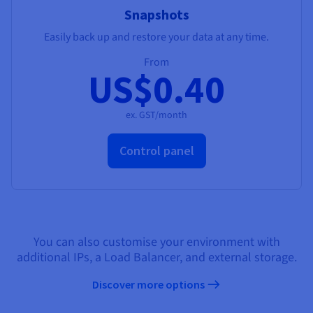
Snapshots
Easily back up and restore your data at any time.
From
US$0.40
ex. GST/month
Control panel
You can also customise your environment with
additional IPs, a Load Balancer, and external storage.
Discover more options