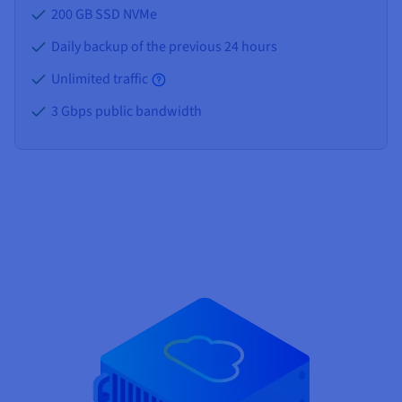
200 GB SSD NVMe
Daily backup of the previous 24 hours
Unlimited traffic
3 Gbps public bandwidth