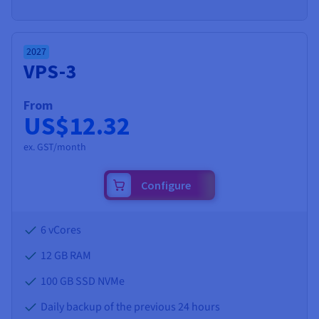
2027
VPS-3
From
US$12.32
ex. GST/month
Configure
6 vCores
12 GB
RAM
100 GB SSD NVMe
Daily backup of the previous 24 hours