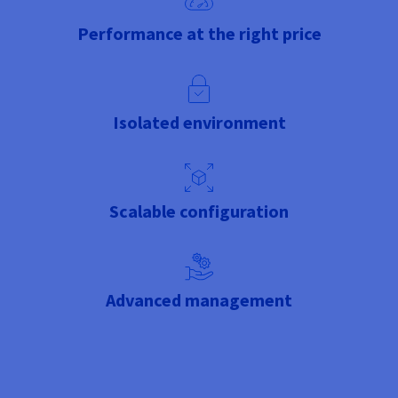
Performance at the right price
Isolated environment
Scalable configuration
Advanced management