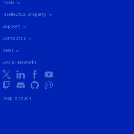
Tools
Intellectual property
Support
Contact us
News
Social networks
Keep in touch