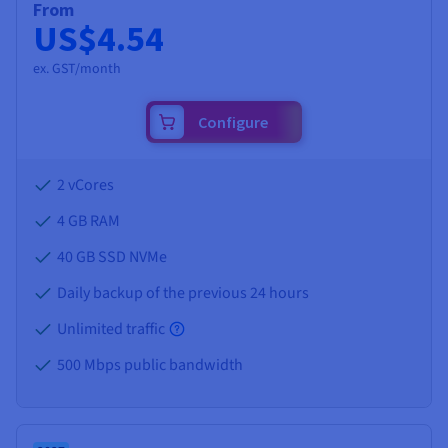
From
US$4.54
ex. GST/month
Configure
2 vCores
4 GB
RAM
40 GB SSD NVMe
Daily backup of the previous 24 hours
Unlimited traffic
500 Mbps public bandwidth