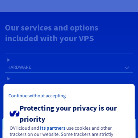
Our services and options
included with your VPS
HARDWARE
SOFTWARE
Continue without accepting
NETWORK & IP
Protecting your privacy is our
priority
SERVICES
OVHcloud and
its partners
use cookies and other
trackers on our website. Some trackers are strictly