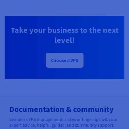
Take your business to the next
level!
Choose a VPS
Documentation & community
Seamless VPS management is at your fingertips with our
expert advice, helpful guides, and community support.