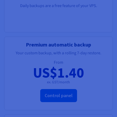
Daily backups are a free feature of your VPS.
Premium automatic backup
Your custom backup, with a rolling 7-day restore.
From
US$1.40
ex. GST/month
Control panel