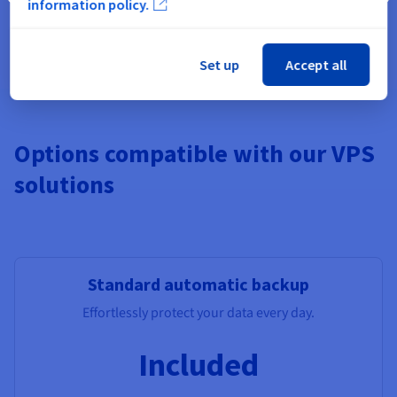
information policy.
Pre-installed apps, Windows,
Additional Storage
, Monitoring,
additional IPs, Load Balancer, managed DBs.
Set up
Accept all
Options compatible with our VPS
solutions
Standard automatic backup
Effortlessly protect your data every day.
Included