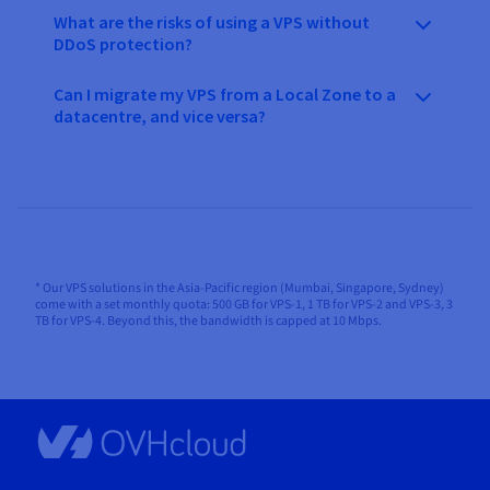
What are the risks of using a VPS without
DDoS protection?
Can I migrate my VPS from a Local Zone to a
datacentre, and vice versa?
* Our VPS solutions in the Asia-Pacific region (Mumbai, Singapore, Sydney)
come with a set monthly quota: 500 GB for VPS-1, 1 TB for VPS-2 and VPS-3, 3
TB for VPS-4. Beyond this, the bandwidth is capped at 10 Mbps.