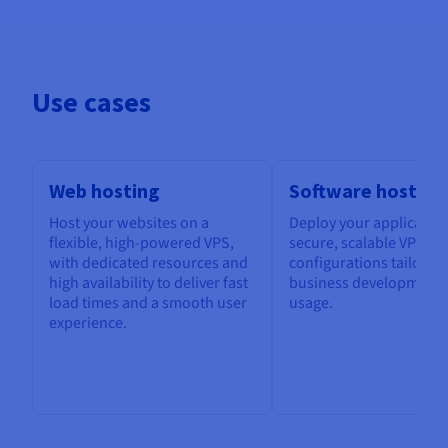
Use cases
Web hosting
Software hosting
Host your websites on a
Deploy your application
flexible, high-powered VPS,
secure, scalable VPS, w
with dedicated resources and
configurations tailored
high availability to deliver fast
business development 
load times and a smooth user
usage.
experience.