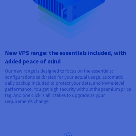
New VPS range: the essentials included, with
added peace of mind
Our new range is designed to focus on the essentials:
configurations calibrated for your actual usage, automatic
daily backup included to protect your data, and NVMe-level
performance. You get high security without the premium price
tag. And one click is all it takes to upgrade as your
requirements change.