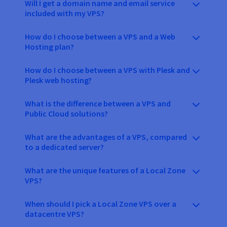
Will I get a domain name and email service
included with my VPS?
How do I choose between a VPS and a Web
Hosting plan?
How do I choose between a VPS with Plesk and
Plesk web hosting?
What is the difference between a VPS and
Public Cloud solutions?
What are the advantages of a VPS, compared
to a dedicated server?
What are the unique features of a Local Zone
VPS?
When should I pick a Local Zone VPS over a
datacentre VPS?