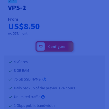
2027
VPS-2
From
US$8.50
ex. GST/month
Configure
4 vCores
8 GB
RAM
75 GB SSD NVMe
Daily backup of the previous 24 hours
Unlimited traffic
1 Gbps public bandwidth