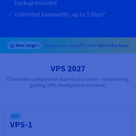
Documentation
Documentation
backup included
Prices
Roadmap & Changelog
Roadmap & Changelog
Observability
Availability by region
Unlimited bandwidth, up to
3 Gbps
*
Documentation
Roadmap & Changelog
Roadmap & Changelog
Explore our new VPS with
twice the bandwi
New range !
VPS 2027
Choose the configuration that fits your needs – web hosting,
gaming, VPN, development and more.
2027
VPS-1