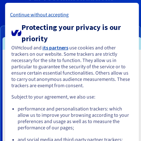
Continue without accepting
2027
Protecting your privacy is our
VPS-4
priority
From
OVHcloud and
its partners
use cookies and other
US$23.37
trackers on our website. Some trackers are strictly
necessary for the site to function. They allow us in
You seem to be located in United
ex. GST/month
particular to guarantee the security of the service or to
States
ensure certain essential functionalities. Others allow us
to carry out anonymous audience measurements. These
Configure
If you want to order from United States, you'll need to browse
trackers are exempt from consent.
and create an account on the appropriate website.
Subject to your agreement, we also use:
8 vCores
Go to United States website
24 GB
RAM
performance and personalisation trackers: which
us.ovhcloud.com/
vps
English
USD - $
200 GB SSD NVMe
allow us to improve your browsing according to your
Daily backup of the previous 24 hours
preferences and usage as well as to measure the
performance of our pages;
or
Unlimited traffic
3 Gbps public bandwidth
and social media and third-party partner trackers: