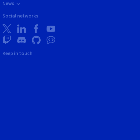
News
Social networks
Keep in touch