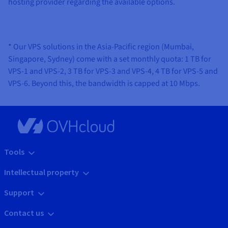
hosting provider regarding the available options.
* Our VPS solutions in the Asia-Pacific region (Mumbai,
Singapore, Sydney) come with a set monthly quota: 1 TB for
VPS-1 and VPS-2, 3 TB for VPS-3 and VPS-4, 4 TB for VPS-5 and
VPS-6. Beyond this, the bandwidth is capped at 10 Mbps.
Tools
Intellectual property
Support
Contact us