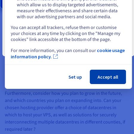
Stay on current website
which allow us to display targeted advertisements,
measure their effectiveness and share certain data
with our advertising partners and social media.
Select another website
You can accept all trackers, refuse them or customise
#2 Where should your virtual private server be
your choices at any time by clicking on the "Manage my
hosted?
cookies" link accessible at the bottom of the page.
Close
It’s important to remember that location is an important part
For more information, you can consult our
cookie usage
information policy.
of maximising a website’s performance and minimising load
time, regardless of whether it is hosted with a physical or
virtualised solution. Ideally, your multisite should be hosted
Set up
Accept all
as close as possible to where you and your customers are
based, in order to achieve the highest possible availability.
Furthermore, consider how you plan to grow in the future,
and which countries you plan on expanding into. Can your
chosen hosting provider offer a choice of datacentres in
which to host your VPS, as well as solutions for securely
interconnecting multiple datacentres in different counties, if
required later ?