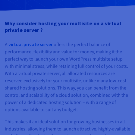
Documentation
Documentation
Prices
Roadmap & Changelog
Roadmap & Changelog
Observability
Availability by region
Documentation
Why consider hosting your multisite on a virtual
Roadmap & Changelog
private server ?
Roadmap & Changelog
A
virtual private server
offers the perfect balance of
performance, flexibility and value for money, making it the
perfect way to launch your own WordPress multisite setup
with minimal stress, while retaining full control of your costs.
With a virtual private server, all allocated resources are
reserved exclusively for your multisite, unlike many low-cost
shared hosting solutions. This way, you can benefit from the
control and scalability of a cloud solution, combined with the
power of a dedicated hosting solution – with a range of
options available to suit any budget.
This makes it an ideal solution for growing businesses in all
industries, allowing them to launch attractive, highly-available