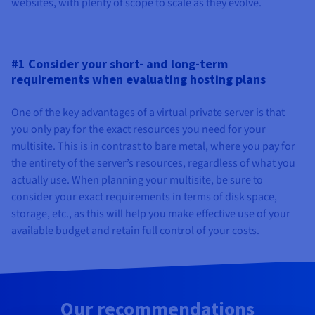
websites, with plenty of scope to scale as they evolve.
#1 Consider your short- and long-term
requirements when evaluating hosting plans
One of the key advantages of a virtual private server is that
you only pay for the exact resources you need for your
multisite. This is in contrast to bare metal, where you pay for
the entirety of the server’s resources, regardless of what you
actually use. When planning your multisite, be sure to
consider your exact requirements in terms of disk space,
storage, etc., as this will help you make effective use of your
available budget and retain full control of your costs.
Our recommendations