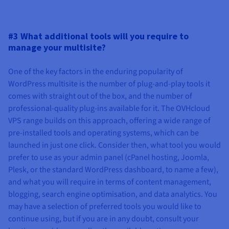
#3 What additional tools will you require to
manage your multisite?
One of the key factors in the enduring popularity of
WordPress multisite is the number of plug-and-play tools it
comes with straight out of the box, and the number of
professional-quality plug-ins available for it. The OVHcloud
VPS range builds on this approach, offering a wide range of
pre-installed tools and operating systems, which can be
launched in just one click. Consider then, what tool you would
prefer to use as your admin panel (cPanel hosting, Joomla,
Plesk, or the standard WordPress dashboard, to name a few),
and what you will require in terms of content management,
blogging, search engine optimisation, and data analytics. You
may have a selection of preferred tools you would like to
continue using, but if you are in any doubt, consult your