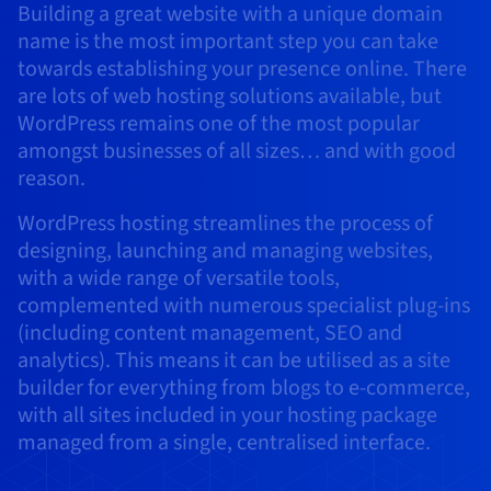
Building a great website with a unique domain
AI Endpoints - Model Catalogue
Roadmap & Changelog
Roadmap & Changelog
Prices
Developers
Shared HSM
Prices
HYCU for OVHcloud
name is the most important step you can take
Guides & Documentation
Availability by region
MCP Server
Managed databases
Cloud Store
OVHcloud Connect Solution
Reseller
BGP Services
Additional databases
Quantum
DISTRIBUTE TRAFFIC
towards establishing your presence online. There
AI Endpoints - Base API
Roadmap & Changelog
Resellers
Managed HSM
Documentation
Guides and documentation
SAP HANA ON OVHCLOUD
are lots of web hosting solutions available, but
Load Balancer
Roadmap & Changelog
Compliance & Certifications
Containers & Orchestration
Cloud Native
BGP Services
SSL Certificates
Security
USES
PROTECTION & SECURITY
WordPress remains one of the most popular
AI Endpoints - Batch API
Prices
All uses
Dedicated HSM
SAP HANA on Bare Metal
Roadmap & Changelog
amongst businesses of all sizes… and with good
Availability by region
AZ and resilience
Anti-DDoS Infrastructure
AI & HPC
CDN option
PROTECTION & SECURITY
Operations
reason.
IAM / KMS
Prices
Documentation
Anti-DDoS Infrastructure
SAP HANA on Private Cloud
GPUS
Documentation
Availability by region
Roadmap & Changelog
Anti-DDoS infrastructure
Grid computing
Game DDoS Protection
OPCP Packager
USES
WordPress hosting streamlines the process of
Nvidia H200
Developer
Logs & Metrics
Roadmap & Changelog
Documentation
designing, launching and managing websites,
Roadmap & Changelog
Prices
Prices
Game DDoS Protection
Virtualisation and containerisation
DNSSEC
How do I create a website?
CLOUD-READY
with a wide range of versatile tools,
Nvidia H100
Availability by region
Documentation
complemented with numerous specialist plug-ins
Prices
Roadmap & Changelog
Documentation
Roadmap & Changelog
Cloud-ready
DNSSEC
Website and business application
Host your WordPress website
(including content management, SEO and
Regions
Nvidia L40S
Roadmap & Changelog
Documentation
analytics). This means it can be utilised as a site
Documentation
Roadmap & Changelog
Self-Service Portal, API & IaC
SSL Gateway
All uses
Create your website in 1 click
Roadmap & Changelog
Nvidia L4
builder for everything from blogs to e-commerce,
with all sites included in your hosting package
IAM & Tenant Management
Create an online store
All GPUs
managed from a single, centralised interface.
Documentation
Prices
Roadmap & Changelog
OS & licences
Governance & Quotas