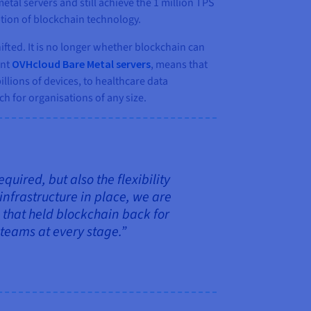
al servers and still achieve the 1 million TPS
tion of blockchain technology.
fted. It is no longer whether blockchain can
ent
OVHcloud Bare Metal servers
, means that
llions of devices, to healthcare data
 for organisations of any size.
ired, but also the flexibility
infrastructure in place, we are
 that held blockchain back for
 teams at every stage.”