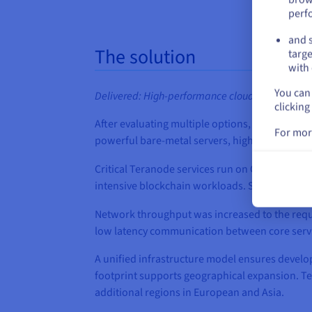
perf
and s
The solution
targe
with 
You can 
Delivered: High‑performance cloud infrastructure,
clicking
After evaluating multiple options, BSVA sele
For mor
powerful bare‑metal servers, high‑throughput 
Critical Teranode services run on OVHcloud
Sc
intensive blockchain workloads. Storage and 
Network throughput was increased to the requ
low latency communication between core service
A unified infrastructure model ensures develo
footprint supports geographical expansion. T
additional regions in European and Asia.