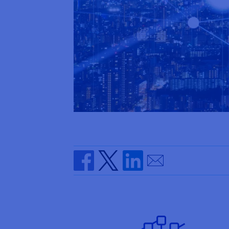
Send by email
Share on Facebook
Share on Twitter
Share on Linkedin