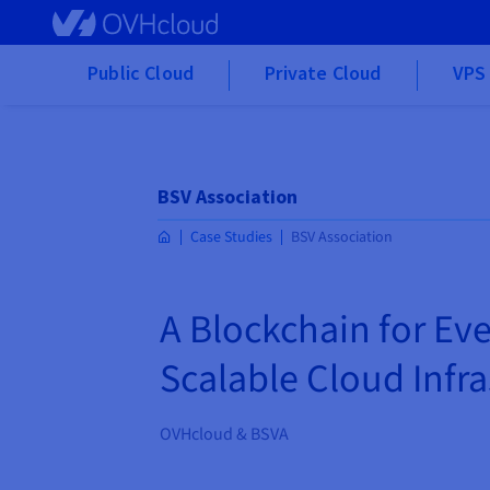
Skip to main content
Public Cloud
Private Cloud
VPS 
BSV Association
Case Studies
BSV Association
A Blockchain for Ev
Scalable Cloud Infr
OVHcloud & BSVA