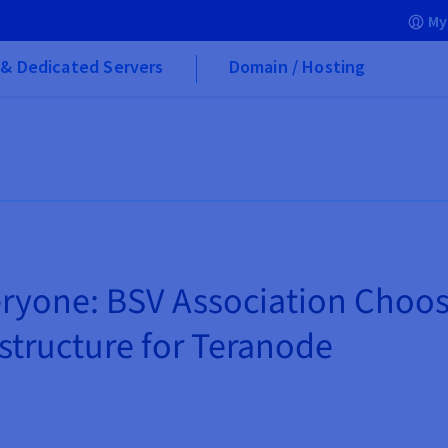
My
& Dedicated Servers
Domain / Hosting
eryone: BSV Association Choo
astructure for Teranode