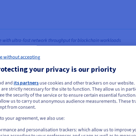
 with ultra‑fast network throughput for blockchain workloads
tware of BSV blockchain, enabling the network to process high vo
e without accepting
ntal scaling, allowing capacity to expand as demand increases whil
otecting your privacy is our priority
 1 million transactions per second (TPS), Teranode places signific
ud and
its partners
use cookies and other trackers on our website
ou seem to be located in United States
sustained performance requires infrastructure capable of supportin
 are strictly necessary for the site to function. They allow us in parti
e the security of the service or to ensure certain essential functiona
you want to order from United States, you'll need to browse and create an
allow us to carry out anonymous audience measurements. These tr
ount on the appropriate website.
necessary technical requirements, the associated costs made operat
mpt from consent.
businesses. To fulfil its mission of making BSV blockchain accessi
Go to United States website
 to your agreement, we also use:
d provider that could deliver enterprise grade performance at a pre
us.ovhcloud.com/
English
USD - $
ormance and personalisation trackers: which allow us to improve y
sing according to your preferences and usage as well as to measur