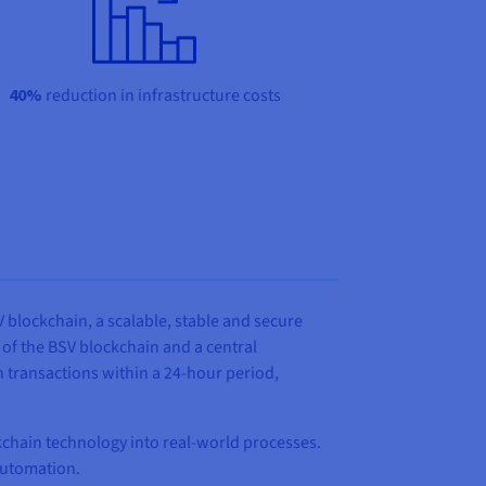
40%
reduction in infrastructure costs
 blockchain, a scalable, stable and secure
of the BSV blockchain and a central
n transactions within a 24-hour period,
kchain technology into real‑world processes.
 automation.