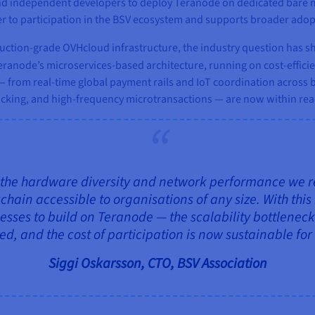
d independent developers to deploy Teranode on dedicated bare met
er to participation in the BSV ecosystem and supports broader adop
tion‑grade OVHcloud infrastructure, the industry question has shi
 Teranode’s microservices‑based architecture, running on cost‑effici
 from real‑time global payment rails and IoT coordination across bi
cking, and high‑frequency microtransactions — are now within reach
the hardware diversity and network performance we requ
ain accessible to organisations of any size. With this 
esses to build on Teranode — the scalability bottleneck
, and the cost of participation is now sustainable for
Siggi Oskarsson, CTO, BSV Association