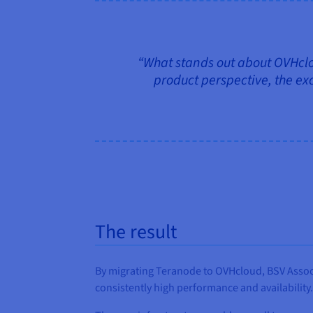
“What stands out about OVHclou
product perspective, the exc
The result
By migrating Teranode to OVHcloud, BSV Associ
consistently high performance and availability.