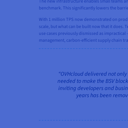
The new infrastructure enables small teams an
benchmark. This significantly lowers the barri
With 1 million TPS now demonstrated on produc
scale, but what can be built now that it does.
use cases previously dismissed as impractical —
management, carbon‑efficient supply chain tra
“OVHcloud delivered not only 
needed to make the BSV blockch
inviting developers and busin
years has been removed