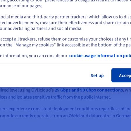
or
ormance of our pages;
ocial media and third-party partner trackers: which allow us to dis
Stay on current website
ted advertisements, measure their effectiveness and share certain 
our advertising partners and social media.
accept all trackers, refuse them or customise your choices at any t
Select another website
 cost‑efficient services, and flexible scalability
 on the "Manage my cookies" link accessible at the bottom of the pa
cted OVHcloud to meet Teranode’s demanding technical and cost re
e information, you can consult our
cookie usage information poli
networking, and transparent, competitively priced offerings provid
Cl
ale servers
, powered by the latest Intel® Xeon® processors, with c
Set up
Accep
memory were configured to ensure consistent performance under s
ired level using OVHcloud’s
25 Gbps and 50 Gbps connections
, wh
s and isolates sensitive traffic from the public internet.
pers experience consistent deployment conditions regardless of lo
eranode currently operates from an OVHcloud datacentre in Germany