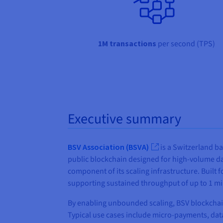
1M transactions
per second (TPS)
Executive summary
BSV Association (BSVA)
is a Switzerland ba
public blockchain designed for high-volume da
component of its scaling infrastructure. Built
supporting sustained throughput of up to 1 mi
By enabling unbounded scaling, BSV blockchain
Typical use cases include micro‑payments, data