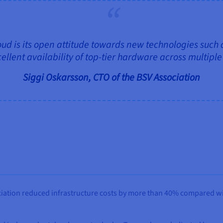
d is its open attitude towards new technologies such
ellent availability of top‑tier hardware across multipl
Siggi Oskarsson, CTO of the BSV Association
ation reduced infrastructure costs by more than 40% compared wit