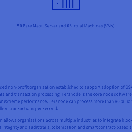
50
Bare Metal Server and
8
Virtual Machines (VMs)
sed non-profit organisation established to support adoption of BSV
ta and transaction processing. Teranode is the core node software 
 for extreme performance, Teranode can process more than 80 billio
llion transactions per second.
 allows organisations across multiple industries to integrate bloc
 integrity and audit trails, tokenisation and smart contract-based