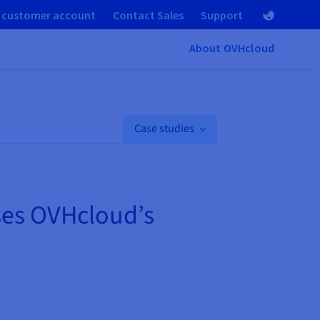
 customer account
Contact Sales
Support
About OVHcloud
Case studies
ses OVHcloud’s