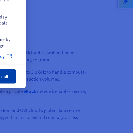
play
data
ime by
ge.
quirements. OVHcloud’s combination of
cy.
ed a compelling solution.
ose
lock speeds up to 3.8 GHz to handle compute-
t all
ustained transaction volumes.
ile a private
vRack
network enables secure,
cation and OVHcloud’s global data centre
, with plans to extend coverage across