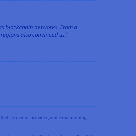
 as blockchain networks. From a
e regions also convinced us.”
h its previous provider, while maintaining