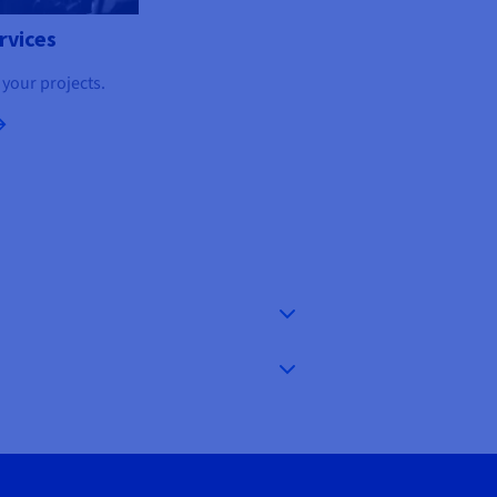
rvices
 your projects.