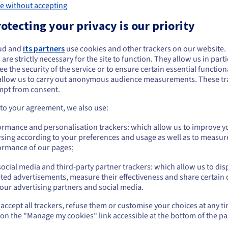
e without accepting
otecting your privacy is our priority
A redundant, high
ud and
its partners
use cookies and other trackers on our website
ou seem to be located in United States
 are strictly necessary for the site to function. They allow us in parti
architecture
e the security of the service or to ensure certain essential functiona
you want to order from United States, you'll need to browse and create an
allow us to carry out anonymous audience measurements. These tr
ount on the appropriate website.
Ceph powers Cloud Disk Array, w
mpt from consent.
architecture with no single point
Go to United States website
is triple replicated in three fau
 to your agreement, we also use:
then replicated on three servers
us.ovhcloud.com/
English
USD - $
ormance and personalisation trackers: which allow us to improve y
datacentre, so it is always access
sing according to your preferences and usage as well as to measur
or
ormance of our pages;
ocial media and third-party partner trackers: which allow us to dis
Stay on current website
ted advertisements, measure their effectiveness and share certain 
our advertising partners and social media.
accept all trackers, refuse them or customise your choices at any t
Select another website
 on the "Manage my cookies" link accessible at the bottom of the pa