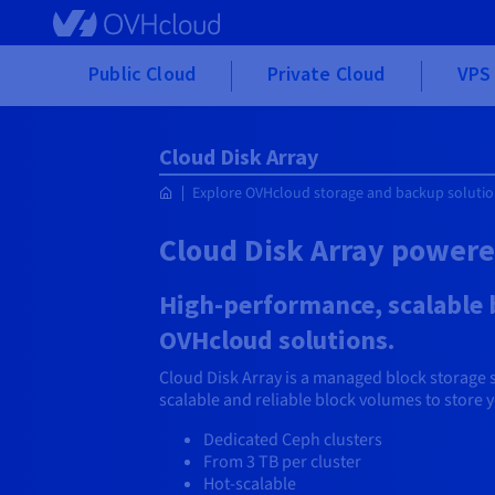
Skip to main content
Public Cloud
Private Cloud
VPS 
Cloud Disk Array
Explore OVHcloud storage and backup soluti
Cloud Disk Array power
High-performance, scalable b
OVHcloud solutions.
Cloud Disk Array is a managed block storage 
scalable and reliable block volumes to store 
Dedicated Ceph clusters
From 3 TB per cluster
Hot-scalable