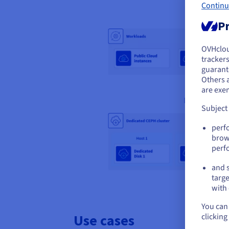
Continu
Pr
OVHclo
Y
trackers
guarante
If 
Others 
acc
are exe
Subject
perf
brow
perf
and s
targe
with 
You can 
Use cases
clicking