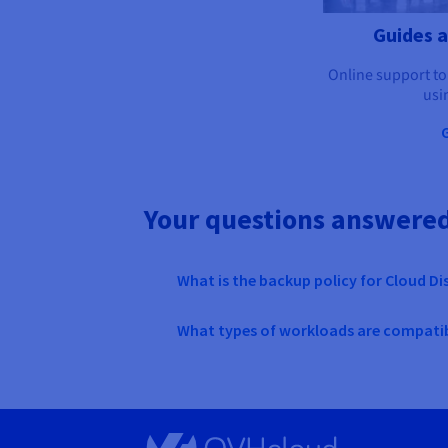
Guides 
Online support to
usi
Your questions answere
What is the backup policy for Cloud Di
What types of workloads are compatib