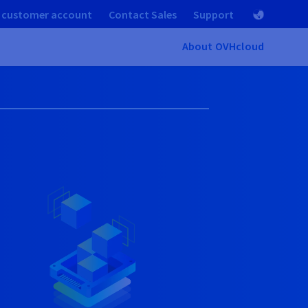
 customer account
Contact Sales
Support
About OVHcloud