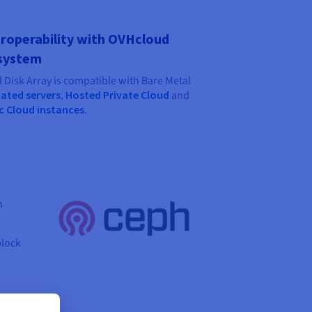
roperability with OVHcloud
system
 Disk Array is compatible with Bare Metal
ated servers
,
Hosted Private Cloud
and
c Cloud instances
.
h
block