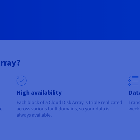
rray?
High availability
Dat
Each block of a Cloud Disk Array is triple replicated
Trans
e.
across various fault domains, so your data is
weekl
always available.