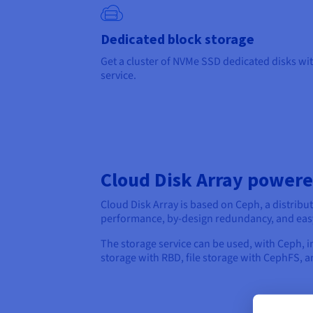
Dedicated block storage
Get a cluster of NVMe SSD dedicated disks wit
service.
Cloud Disk Array power
Cloud Disk Array is based on Ceph, a distribu
performance, by-design redundancy, and eas
The storage service can be used, with Ceph, i
storage with RBD, file storage with CephFS, 