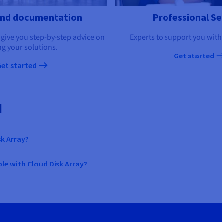
and documentation
Professional Se
 give you step-by-step advice on
Experts to support you with
ng your solutions.
Get started
Get started
d
sk Array?
le with Cloud Disk Array?