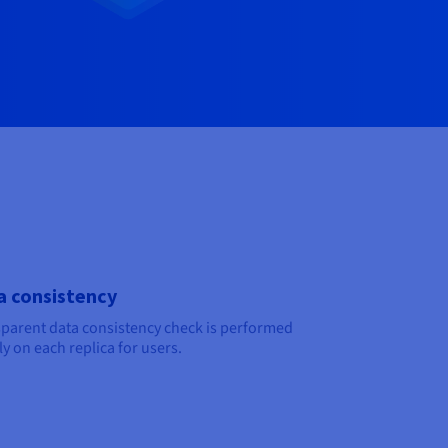
a consistency
parent data consistency check is performed
y on each replica for users.