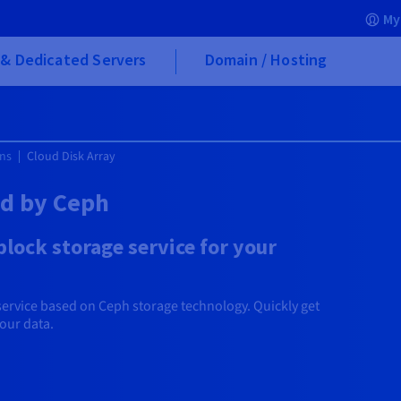
My
& Dedicated Servers
Domain / Hosting
ons
Cloud Disk Array
ed by Ceph
lock storage service for your
service based on Ceph storage technology. Quickly get
your data.