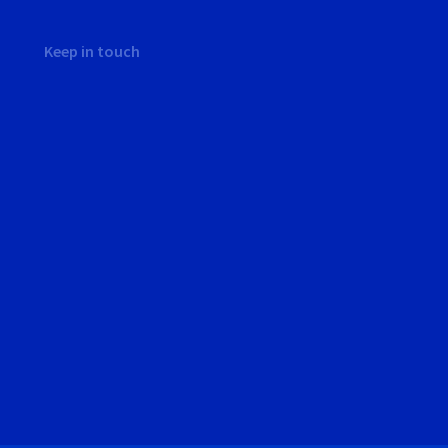
Keep in touch