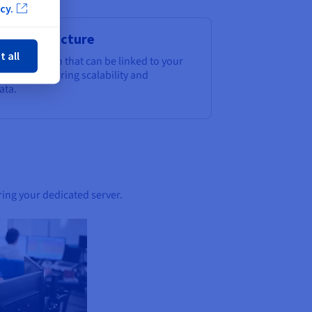
cy.
ose
e infrastructure
t all
orage solution that can be linked to your
storage, offering scalability and
ata.
ring your dedicated server.