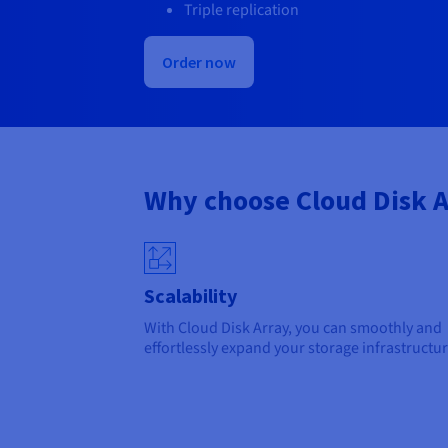
Triple replication
Order now
Why choose Cloud Disk A
Scalability
With Cloud Disk Array, you can smoothly and
effortlessly expand your storage infrastructur