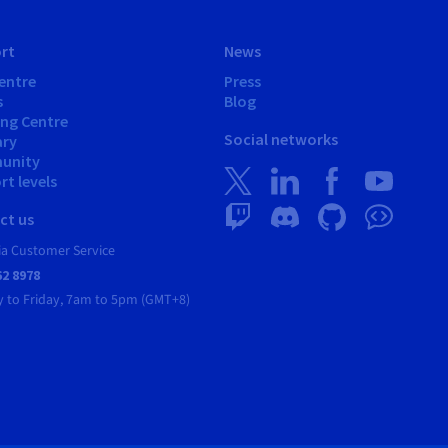
rt
News
entre
Press
s
Blog
ing Centre
Social networks
ary
unity
t levels
ct us
ia Customer Service
62 8978
 to Friday, 7am to 5pm (GMT+8)