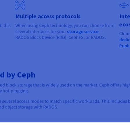
Multiple access protocols
Inte
eco
h this
When using Ceph technology, you can choose from
several interfaces for your
storage service
—
Cloud
RADOS Block Device (RBD), CephFS, or RADOS.
dedic
Publi
ed by Ceph
ted block storage that is widely used on the market. Ceph offers hig
y hot-plugging.
n several access modes to match specific workloads. This includes 
and object storage with RADOS.