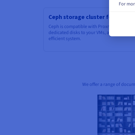
For mor
Ceph storage cluster for Prox
Ceph is compatible with Proxmox, which m
dedicated disks to your VMs, and take adva
efficient system.
We offer a range of docume