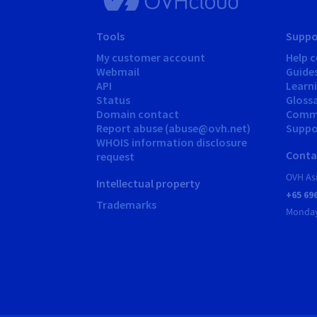
Tools
Suppo
My customer account
Help c
Webmail
Guide
API
Learn
Status
Gloss
Domain contact
Comm
Report abuse (abuse@ovh.net)
Suppor
WHOIS information disclosure
Conta
request
OVH As
Intellectual property
+65 69
Trademarks
Monday