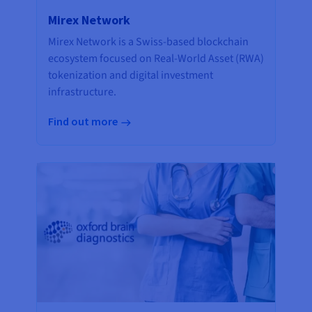
Mirex Network
Mirex Network is a Swiss-based blockchain
ecosystem focused on Real-World Asset (RWA)
tokenization and digital investment
infrastructure.
Find out more