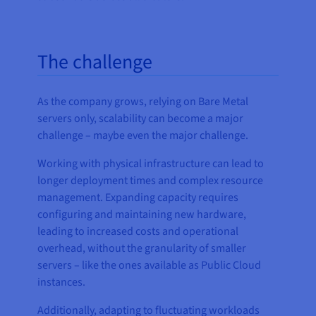
The challenge
As the company grows, relying on Bare Metal
servers only, scalability can become a major
challenge – maybe even the major challenge.
Working with physical infrastructure can lead to
longer deployment times and complex resource
management. Expanding capacity requires
configuring and maintaining new hardware,
leading to increased costs and operational
overhead, without the granularity of smaller
servers – like the ones available as Public Cloud
instances.
Additionally, adapting to fluctuating workloads