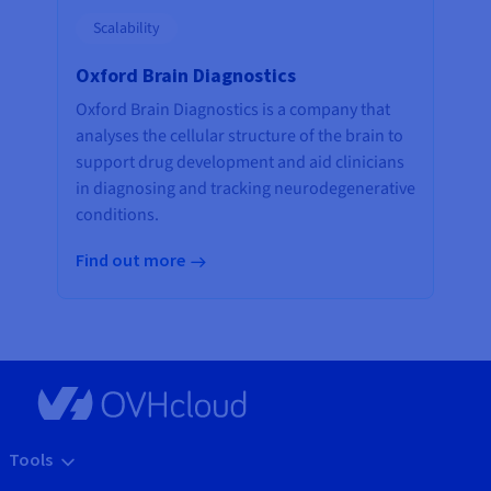
Scalability
Oxford Brain Diagnostics
Oxford Brain Diagnostics is a company that
analyses the cellular structure of the brain to
support drug development and aid clinicians
in diagnosing and tracking neurodegenerative
conditions.
Find out more
Tools