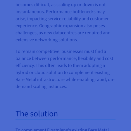
becomes difficult, as scaling up or down is not
instantaneous. Performance bottlenecks may
arise, impacting service reliability and customer
experience. Geographic expansion also poses
challenges, as new datacentres are required and
extensive networking solutions.
To remain competitive, businesses must find a
balance between performance, flexibility and cost
efficiency. This often leads to them adopting a
hybrid or cloud solution to complement existing
Bare Metal infrastructure while enabling rapid, on-
demand scaling instances.
The solution
To complement Floatplane’s existing Bare Metal