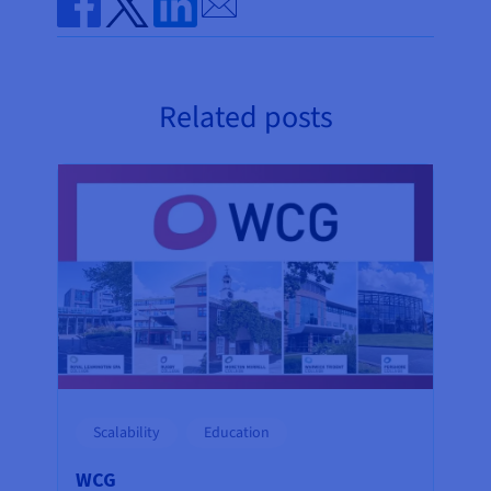
Share on Facebook
Share on Twitter
Share on Linkedin
Related posts
Scalability
Education
WCG