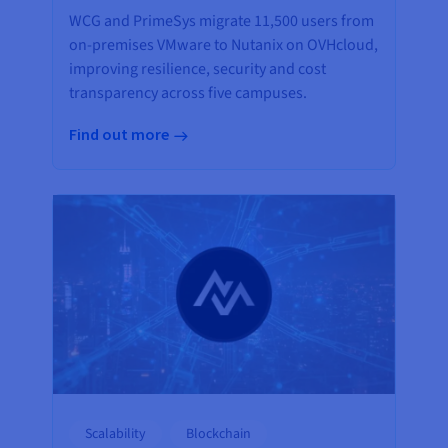
WCG and PrimeSys migrate 11,500 users from
on-premises VMware to Nutanix on OVHcloud,
improving resilience, security and cost
transparency across five campuses.
Find out more
Scalability
Blockchain