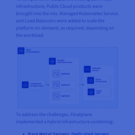
infrastructure, Public Cloud products were
brought into the mix. Managed Kubernetes Service
and Load Balancers were added to scale the
platform on-demand, as required, depending on
the workload.
To address the challenges, Floatplane
implemented a hybrid infrastructure combining:
Bare Metal Servers
:
Dedicated servers