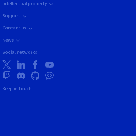
Intellectual property
Support
Contact us
News
Social networks
Keep in touch