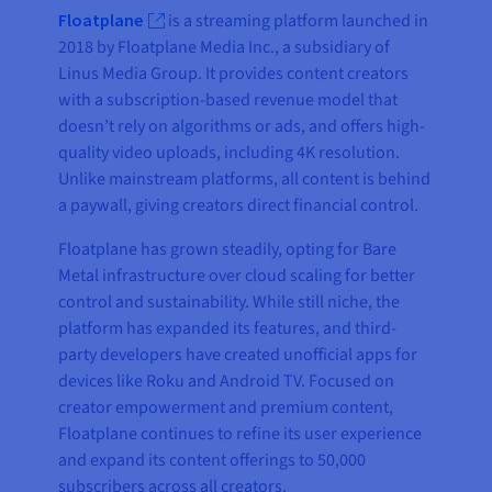
Floatplane
is a streaming platform launched in
2018 by Floatplane Media Inc., a subsidiary of
Linus Media Group. It provides content creators
with a subscription-based revenue model that
doesn’t rely on algorithms or ads, and offers high-
quality video uploads, including 4K resolution.
Unlike mainstream platforms, all content is behind
a paywall, giving creators direct financial control.
Floatplane has grown steadily, opting for Bare
Metal infrastructure over cloud scaling for better
control and sustainability. While still niche, the
platform has expanded its features, and third-
party developers have created unofficial apps for
devices like Roku and Android TV. Focused on
creator empowerment and premium content,
Floatplane continues to refine its user experience
and expand its content offerings to 50,000
subscribers across all creators.