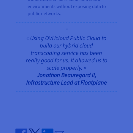
environments without exposing data to
public networks.
« Using OVHcloud Public Cloud to
build our hybrid cloud
transcoding service has been
really good for us. It allowed us to
scale properly. »
Jonathon Beauregard II,
Infrastructure Lead at Floatplane
Send by email