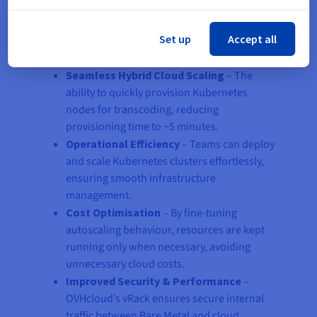
By integrating Bare Metal servers with Managed
Set up
Accept all
Kubernetes, Floatplane achieved:
Seamless Hybrid Cloud Scaling
– The
ability to quickly provision Kubernetes
nodes for transcoding, reducing
provisioning time to ~5 minutes.
Operational Efficiency
– Teams can deploy
and scale Kubernetes clusters effortlessly,
ensuring smooth infrastructure
management.
Cost Optimisation
– By fine-tuning
autoscaling behaviour, resources are kept
running only when necessary, avoiding
unnecessary cloud costs.
Improved Security & Performance
–
OVHcloud’s vRack ensures secure internal
traffic between Bare Metal and cloud