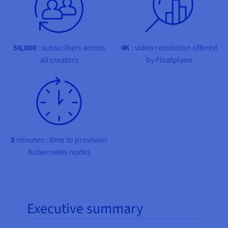
Documentation
Documentation
Prices
Roadmap & Changelog
Roadmap & Changelog
Observability
Availability by region
Documentation
Roadmap & Changelog
50,000
: subscribers across
4K
: video resolution offered
Roadmap & Changelog
all creators
by Floatplane
5
minutes : time to provision
Kubernetes nodes
Executive summary