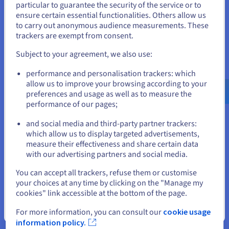
particular to guarantee the security of the service or to
structure, they optimised costs while ensuring
States
ensure certain essential functionalities. Others allow us
workloads remained responsive to demand.
to carry out anonymous audience measurements. These
If you want to order from United States, you'll need to browse
trackers are exempt from consent.
and create an account on the appropriate website.
Subject to your agreement, we also use:
« The most important
Go to United States website
performance and personalisation trackers: which
requirement was the ability to
us.ovhcloud.com/
English
USD - $
allow us to improve your browsing according to your
scale quickly [...]. OVH’s ~5
preferences and usage as well as to measure the
minutes from request to provision
performance of our pages;
or
was in line with our needs. »
and social media and third-party partner trackers:
Jonathon Beauregard II,
Stay on current website
which allow us to display targeted advertisements,
Infrastructure Lead at Floatplane
measure their effectiveness and share certain data
with our advertising partners and social media.
Select another website
You can accept all trackers, refuse them or customise
your choices at any time by clicking on the "Manage my
cookies" link accessible at the bottom of the page.
Close
For more information, you can consult our
cookie usage
The result
information policy.