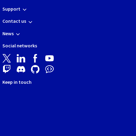
Support
Contact us
News
Social networks
Keep in touch