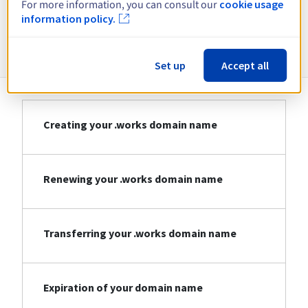
For more information, you can consult our
cookie usage
information policy.
Information about .works
Set up
Accept all
Creating your .works domain name
Renewing your .works domain name
Transferring your .works domain name
Expiration of your domain name