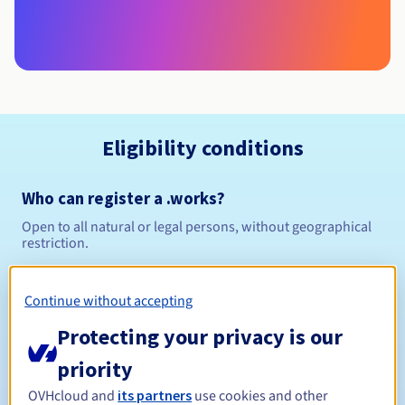
Eligibility conditions
Who can register a .works?
Open to all natural or legal persons, without geographical
restriction.
Management rules and notifications
Continue without accepting
Between 1 and 10 years
Registration period
Protecting your privacy is our
priority
OVHcloud and
its partners
use cookies and other
Between 1 and 10 years
Renewal period