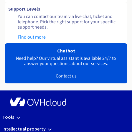
Support Levels
You can contact our team via live chat, ticket and
telephone. Pick the right support for your specific
support needs.
Find out more
Chatbot
Need help? Our virtual assistant is available 24/7 to
answer your questions about our services.
Contact us
Tools
Intellectual property