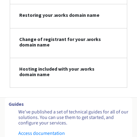
Restoring your .works domain name
Change of registrant for your .works
domain name
Hosting included with your .works
domain name
Guides
We've published a set of technical guides for all of our
solutions. You can use them to get started, and
configure your services.
Access documentation