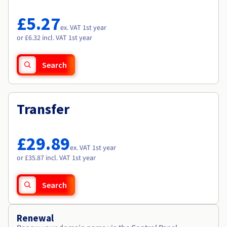
Documentation
Documentation
Roadmap & Changelog
Prices
Roadmap & Changelog
Roadmap & Changelog
Observability
£5.27
Availability by region
ex. VAT 1st year
Documentation
or £6.32 incl. VAT 1st year
Roadmap & Changelog
Roadmap & Changelog
Search
Transfer
£29.89
ex. VAT 1st year
or £35.87 incl. VAT 1st year
Search
Renewal