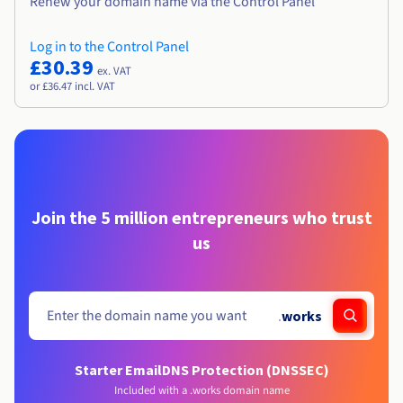
Renew your domain name via the Control Panel
Log in to the Control Panel
£30.39
ex. VAT
or £36.47 incl. VAT
Join the 5 million entrepreneurs who trust
us
.
works
Starter Email
DNS Protection (DNSSEC)
Included with a .works domain name