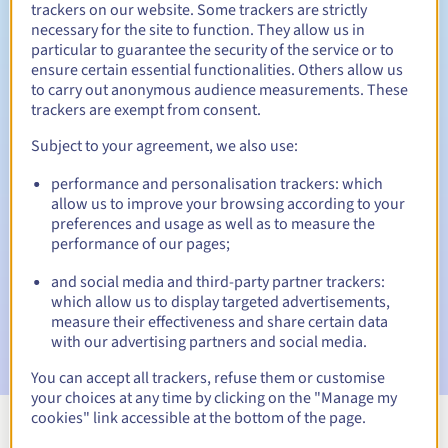
trackers on our website. Some trackers are strictly
necessary for the site to function. They allow us in
particular to guarantee the security of the service or to
ensure certain essential functionalities. Others allow us
30 days
Redemption period
to carry out anonymous audience measurements. These
trackers are exempt from consent.
Subject to your agreement, we also use:
Automatic notifications:
performance and personalisation trackers: which
Warning emails:
60, 30, 15, 7 and 3 days before the expiry
allow us to improve your browsing according to your
date
preferences and usage as well as to measure the
performance of our pages;
Email on the expiry date
to notify you of the domain name
suspension
and social media and third-party partner trackers:
which allow us to display targeted advertisements,
Email after the Redemption Grace Period
to notify you of
measure their effectiveness and share certain data
the domain name deletion
with our advertising partners and social media.
You can accept all trackers, refuse them or customise
your choices at any time by clicking on the "Manage my
cookies" link accessible at the bottom of the page.
View all extensions