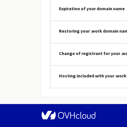
Expiration of your domain name
Restoring your .work domain na
Change of registrant for your .
Hosting included with your .wor