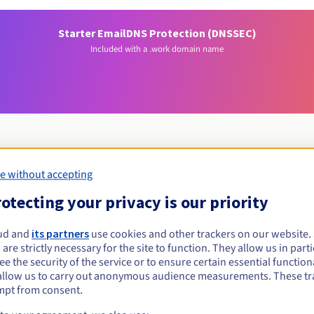
Starter Email
DNS Protection (DNSSEC)
Included with a .work domain name
e without accepting
Eligibility conditions
otecting your privacy is our priority
work?
ud and
its partners
use cookies and other trackers on our website
 are strictly necessary for the site to function. They allow us in parti
al persons, without geographical restriction.
e the security of the service or to ensure certain essential functiona
allow us to carry out anonymous audience measurements. These tr
Management rules and notifications
mpt from consent.