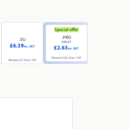
Special offer
Special offer
.PRO
.INFO
.EU
£20.17
£18.25
£6.39
£2.63
£3.07
ex. VAT
ex. VAT
ex. VAT
Renewal
£22.59
ex. VAT
Renewal
£20.49
ex. VAT
Renewal
£7.39
ex. VAT