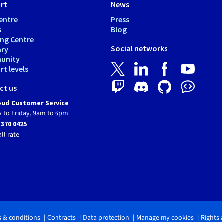
rt
News
entre
Press
s
Blog
ing Centre
Social networks
ary
unity
t levels
ct us
ud Customer Service
 to Friday, 9am to 6pm
 370 0425
all rate
 & conditions
Contracts
Data protection
Manage my cookies
Rights