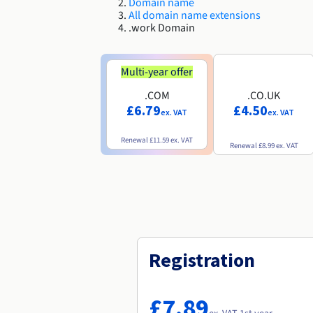
Domain name
All domain name extensions
.work Domain
Multi-year offer
.COM
.CO.UK
£6.79
£4.50
ex. VAT
ex. VAT
Renewal
£11.59
ex. VAT
Renewal
£8.99
ex. VAT
Registration
£7.89