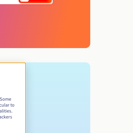
. Some
cular to
lities.
ackers