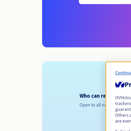
Continu
Pr
Who can register a .
OVHclo
trackers
Open to all natural or leg
guarante
Others 
are exe