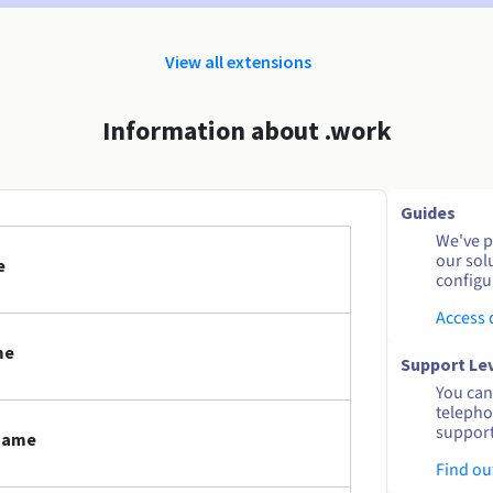
View all extensions
Information about .work
Guides
We've pu
our sol
e
configu
Access
me
Support Le
You can 
telepho
support
 name
Find ou