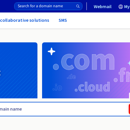
Webmail
My
 collaborative solutions
SMS
g