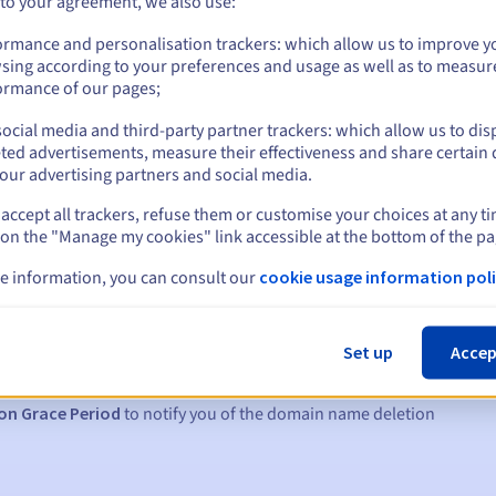
 to your agreement, we also use:
ormance and personalisation trackers: which allow us to improve y
sing according to your preferences and usage as well as to measur
ormance of our pages;
ocial media and third-party partner trackers: which allow us to dis
ted advertisements, measure their effectiveness and share certain 
our advertising partners and social media.
accept all trackers, refuse them or customise your choices at any t
 on the "Manage my cookies" link accessible at the bottom of the pa
e information, you can consult our
cookie usage information poli
s:
5, 7 and 3 days before the expiry date
Set up
Accep
to notify you of the domain name suspension
on Grace Period
to notify you of the domain name deletion