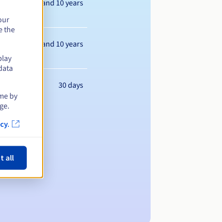
Between 1 and 10 years
our
e the
Between 1 and 10 years
play
data
30 days
ime by
ge.
cy.
t all