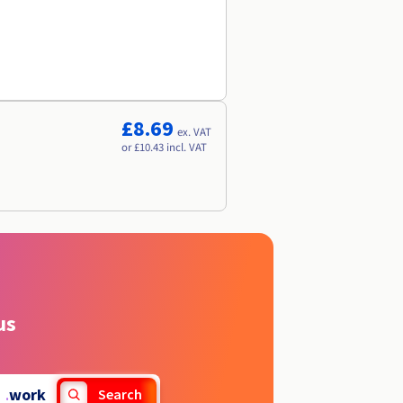
£8.69
ex. VAT
or £10.43 incl. VAT
us
.
work
Search