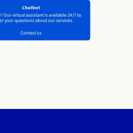
Chatbot
 Our virtual assistant is available 24/7 to
r your questions about our services.
Contact us