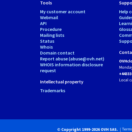
Tools
Suppo
My customer account
Help c
Webmail
Guide
API
Learn
Procedure
Gloss
Mailing lists
Comm
Status
Suppor
Whois
Conta
Domain contact
Report abuse (abuse@ovh.net)
OVHclo
WHOIS information disclosure
Monday
request
+44333
Local c
Intellectual property
Trademarks
Terms
© Copyright 1999-2026 OVH SAS.