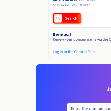
ex. VAT 1st year
or £9.47 incl. VAT 1st year
Search
Renewal
Renew your domain name via the C
Log in to the Control Panel
J