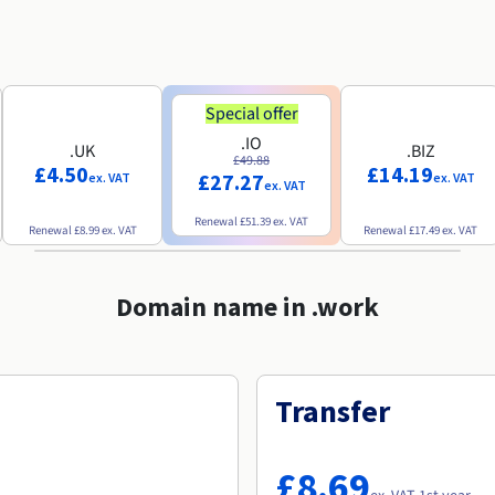
Special offer
.IO
.UK
.BIZ
£49.88
£4.50
£14.19
£27.27
ex. VAT
ex. VAT
ex. VAT
Renewal
£51.39
ex. VAT
Renewal
£8.99
ex. VAT
Renewal
£17.49
ex. VAT
Domain name in .work
Transfer
£8.69