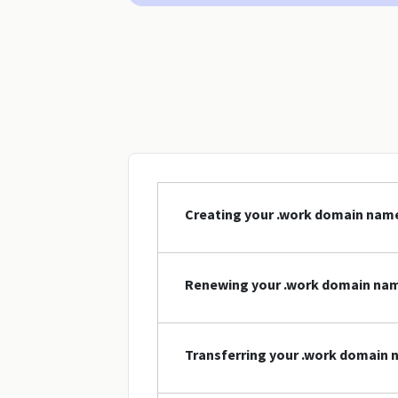
Creating your .work domain nam
Renewing your .work domain na
Transferring your .work domain