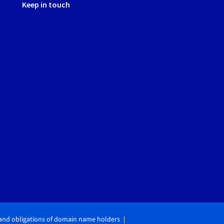
Keep in touch
 and obligations of domain name holders