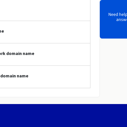
Need help?
answe
me
work domain name
k domain name