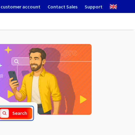
 customer account
Contact Sales
Support
.works
Search