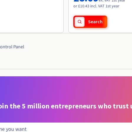
ex. VAT 1st year
or £10.43 incl. VAT 1st year
Search
ontrol Panel
oin the 5 million entrepreneurs who trust 