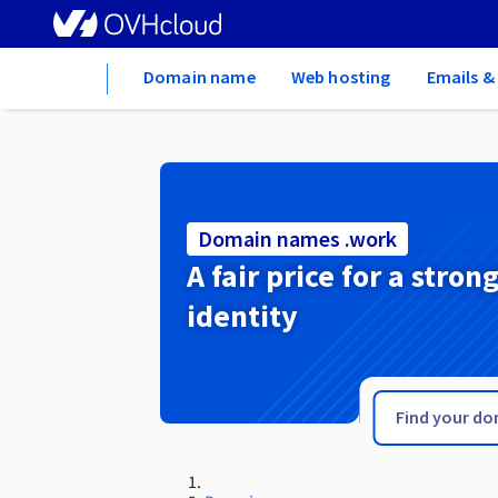
Home
Domain name
Web hosting
Emails &
Domain names .work
A fair price for a stron
identity
.wolomin.pl