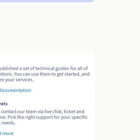
blished a set of technical guides for all of
utions. You can use them to get started, and
re your services.
 documentation
vels
contact our team via live chat, ticket and
ne. Pick the right support for your specific
 needs.
t more