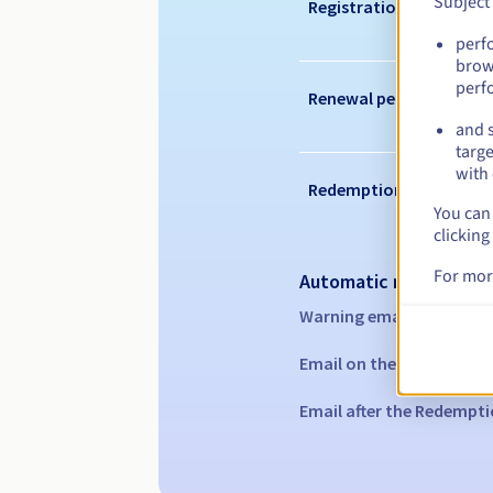
Subject
Registration period
perf
brow
perf
Renewal period
and s
targe
with 
Redemption period
You can 
clicking
For mor
Automatic notification
Warning emails:
60, 30, 1
Email on the expiry date
Email after the Redempti