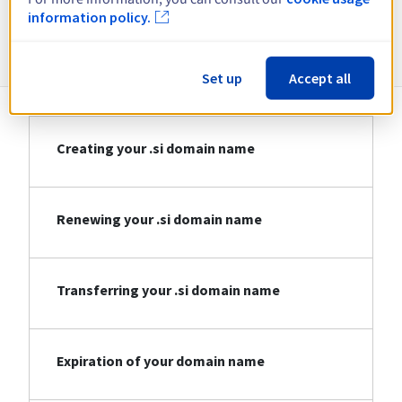
information policy.
Information about .si
Set up
Accept all
Creating your .si domain name
Renewing your .si domain name
Transferring your .si domain name
Expiration of your domain name