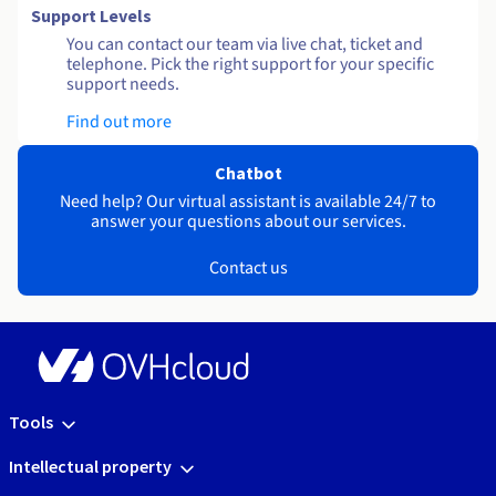
Support Levels
You can contact our team via live chat, ticket and
telephone. Pick the right support for your specific
support needs.
Find out more
Chatbot
Need help? Our virtual assistant is available 24/7 to
answer your questions about our services.
Contact us
Tools
Intellectual property