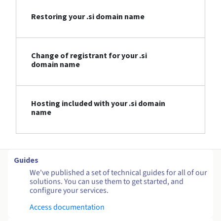
Restoring your .si domain name
Change of registrant for your .si
domain name
Hosting included with your .si domain
name
Guides
We've published a set of technical guides for all of our
solutions. You can use them to get started, and
configure your services.
Access documentation