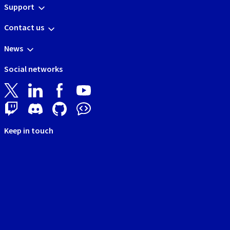
Support
Contact us
News
Social networks
Keep in touch