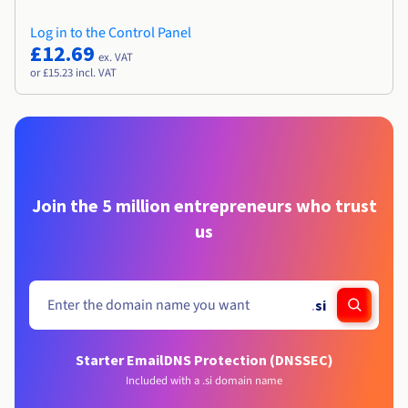
Log in to the Control Panel
£12.69
ex. VAT
or £15.23 incl. VAT
Join the 5 million entrepreneurs who trust
us
.
si
Starter Email
DNS Protection (DNSSEC)
Included with a .si domain name