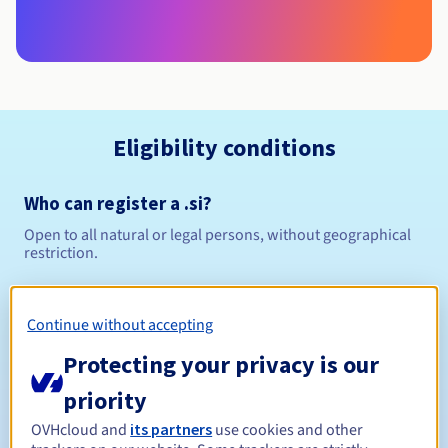
Eligibility conditions
Who can register a .si?
Open to all natural or legal persons, without geographical
restriction.
Management rules and notifications
Continue without accepting
Between 1 and 4 years
Registration period
Protecting your privacy is our
priority
OVHcloud and
its partners
use cookies and other
Between 1 and 4 years
Renewal period