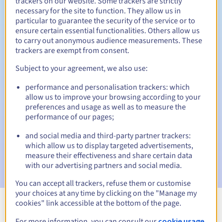
trackers on our website. Some trackers are strictly
necessary for the site to function. They allow us in
particular to guarantee the security of the service or to
ensure certain essential functionalities. Others allow us
5 days
Redemption period
to carry out anonymous audience measurements. These
trackers are exempt from consent.
Subject to your agreement, we also use:
Automatic notifications:
performance and personalisation trackers: which
Warning emails:
60, 30, 15, 7 and 3 days before the expiry
allow us to improve your browsing according to your
date
preferences and usage as well as to measure the
performance of our pages;
Email on the expiry date
to notify you of the domain name
suspension
and social media and third-party partner trackers:
which allow us to display targeted advertisements,
Email after the Redemption Grace Period
to notify you of
measure their effectiveness and share certain data
the domain name deletion
with our advertising partners and social media.
You can accept all trackers, refuse them or customise
your choices at any time by clicking on the "Manage my
cookies" link accessible at the bottom of the page.
View all extensions
For more information, you can consult our
cookie usage