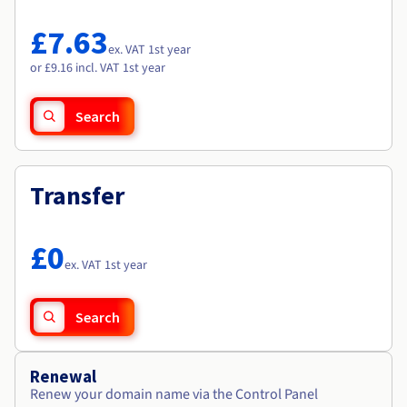
Documentation
Documentation
Roadmap & Changelog
Prices
Roadmap & Changelog
Roadmap & Changelog
Observability
£7.63
Availability by region
ex. VAT 1st year
Documentation
or £9.16 incl. VAT 1st year
Roadmap & Changelog
Roadmap & Changelog
Search
Transfer
£0
ex. VAT 1st year
Search
Renewal
Renew your domain name via the Control Panel