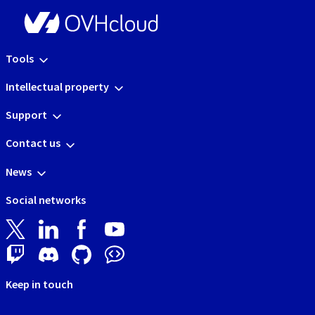
Tools
Intellectual property
Support
Contact us
News
Social networks
Keep in touch