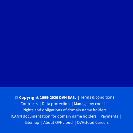
Terms & conditions
© Copyright 1999-2026 OVH SAS.
Contracts
Data protection
Manage my cookies
Rights and obligations of domain name holders
ICANN documentation for domain name holders
Payments
Sitemap
About OVHcloud
OVHcloud Careers