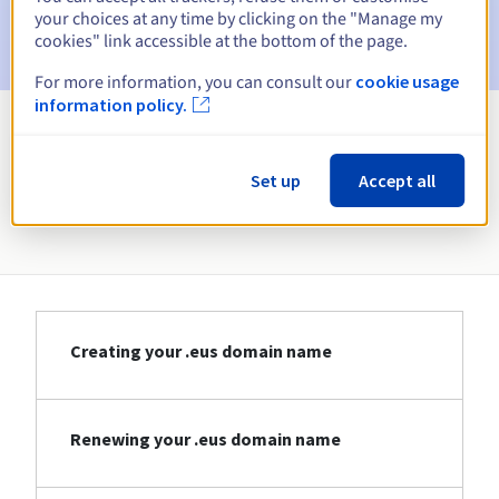
Email after the Redemption Grace Period
to notify you of
your choices at any time by clicking on the "Manage my
the domain name deletion
cookies" link accessible at the bottom of the page.
For more information, you can consult our
cookie usage
information policy.
View all extensions
Set up
Accept all
Information about .eus
Creating your .eus domain name
Renewing your .eus domain name