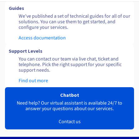
Guides
We've published a set of technical guides for all of our
solutions. You can use them to get started, and
configure your services.
Access documentation
Support Levels
You can contact our team via live chat, ticket and
telephone. Pick the right support for your specific
support needs.
Find out more
Chatbot
Need help? Our virtual assistant is available 24/7 to
answer your questions about our services.
Contact us