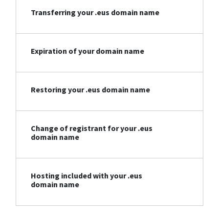
Transferring your .eus domain name
Expiration of your domain name
Restoring your .eus domain name
Change of registrant for your .eus
domain name
Hosting included with your .eus
domain name