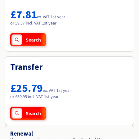
Documentation
Documentation
Roadmap & Changelog
Prices
Roadmap & Changelog
Roadmap & Changelog
Observability
£7.81
Availability by region
ex. VAT 1st year
Documentation
or £9.37 incl. VAT 1st year
Roadmap & Changelog
Roadmap & Changelog
Search
Transfer
£25.79
ex. VAT 1st year
or £30.95 incl. VAT 1st year
Search
Renewal