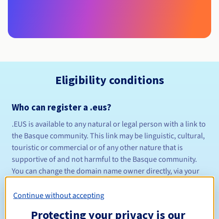
Eligibility conditions
Who can register a .eus?
.EUS is available to any natural or legal person with a link to
the Basque community. This link may be linguistic, cultural,
touristic or commercial or of any other nature that is
supportive of and not harmful to the Basque community.
You can change the domain name owner directly, via your
Control Panel
. Go to the "Administration" section, then
"Manage contacts". You can also make this change via the
Continue without accepting
procedure detailed
here
.
Protecting your privacy is our
Management rules and notifications