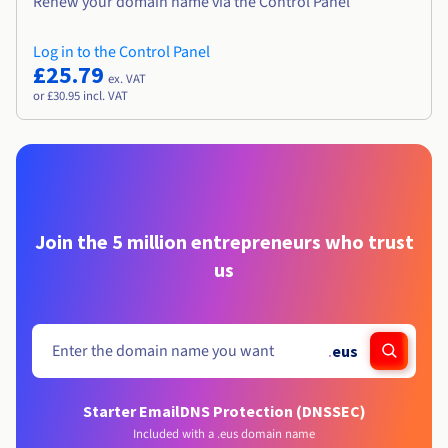
Renew your domain name via the Control Panel
Log in to the Control Panel
£25.79
ex. VAT
or £30.95 incl. VAT
Join the 5 million entrepreneurs who trust
us
.
eus
Starter Email
DNS Protection (DNSSEC)
Included with a .eus domain name