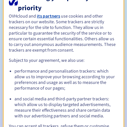
priority
Between 1 and 10 years
Registration period
OVHcloud and
its partners
use cookies and other
trackers on our website. Some trackers are strictly
necessary for the site to function. They allow us in
particular to guarantee the security of the service or to
Between 1 and 10 years
Renewal period
ensure certain essential functionalities. Others allow us
to carry out anonymous audience measurements. These
trackers are exempt from consent.
Subject to your agreement, we also use:
30 days
Redemption period
performance and personalisation trackers: which
allow us to improve your browsing according to your
preferences and usage as well as to measure the
Automatic notifications:
performance of our pages;
Warning emails:
60, 30, 15, 7 and 3 days before the expiry
and social media and third-party partner trackers:
date
which allow us to display targeted advertisements,
measure their effectiveness and share certain data
Email on the expiry date
to notify you of the domain name
with our advertising partners and social media.
suspension
You can accept all trackers, refuse them or customise