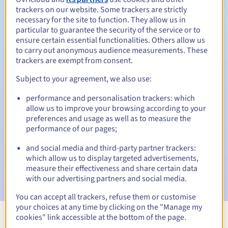
trackers on our website. Some trackers are strictly
necessary for the site to function. They allow us in
particular to guarantee the security of the service or to
ensure certain essential functionalities. Others allow us
30 days
Redemption period
to carry out anonymous audience measurements. These
trackers are exempt from consent.
Subject to your agreement, we also use:
Automatic notifications:
performance and personalisation trackers: which
Warning emails:
60, 30, 15, 7 and 3 days before the expiry
allow us to improve your browsing according to your
date
preferences and usage as well as to measure the
performance of our pages;
Email on the expiry date
to notify you of the domain name
suspension
and social media and third-party partner trackers:
which allow us to display targeted advertisements,
Email after the Redemption Grace Period
to notify you of
measure their effectiveness and share certain data
the domain name deletion
with our advertising partners and social media.
You can accept all trackers, refuse them or customise
your choices at any time by clicking on the "Manage my
cookies" link accessible at the bottom of the page.
View all extensions