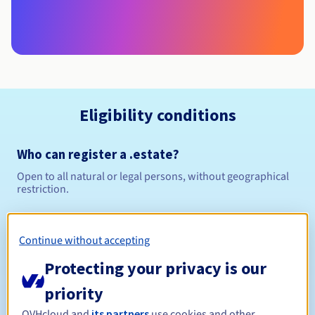
Eligibility conditions
Who can register a .estate?
Open to all natural or legal persons, without geographical
restriction.
Management rules and notifications
Continue without accepting
Between 1 and 10 years
Registration period
Protecting your privacy is our
priority
OVHcloud and
its partners
use cookies and other
Between 1 and 10 years
Renewal period