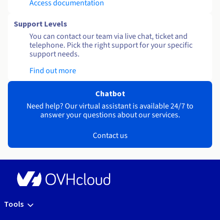
Access documentation
Support Levels
You can contact our team via live chat, ticket and
telephone. Pick the right support for your specific
support needs.
Find out more
Chatbot
Need help? Our virtual assistant is available 24/7 to
answer your questions about our services.
Contact us
Tools