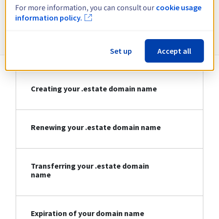
For more information, you can consult our
cookie usage
information policy.
Information about .estate
Set up
Accept all
Creating your .estate domain name
Renewing your .estate domain name
Transferring your .estate domain
name
Expiration of your domain name