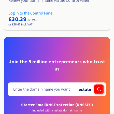
Renew your domain name via the Control Panel
Log in to the Control Panel
£30.39
ex. VAT
or £36.47 incl. VAT
Join the 5 million entrepreneurs who trust
us
.
estate
Starter Email
DNS Protection (DNSSEC)
Included with a .estate domain name