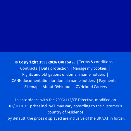
Terms & conditions
© Copyright 1999-2026 OVH SAS.
Contracts
Data protection
Manage my cookies
Rights and obligations of domain name holders
ICANN documentation for domain name holders
Payments
Sitemap
About OVHcloud
OVHcloud Careers
In accordance with the 2006/112/CE Directive, modified on
01/01/2015, prices incl. VAT may vary according to the customer's
country of residence
(by default, the prices displayed are inclusive of the UK VAT in force).