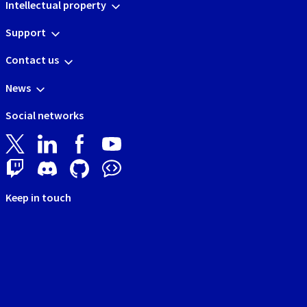
Intellectual property
Support
Contact us
News
Social networks
Keep in touch