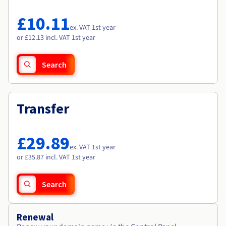
Documentation
Documentation
Roadmap & Changelog
Prices
Roadmap & Changelog
Roadmap & Changelog
Observability
£10.11
Availability by region
ex. VAT 1st year
Documentation
or £12.13 incl. VAT 1st year
Roadmap & Changelog
Roadmap & Changelog
Search
Transfer
£29.89
ex. VAT 1st year
or £35.87 incl. VAT 1st year
Search
Renewal