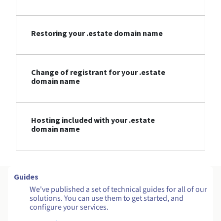
Restoring your .estate domain name
Change of registrant for your .estate
domain name
Hosting included with your .estate
domain name
Guides
We've published a set of technical guides for all of our
solutions. You can use them to get started, and
configure your services.